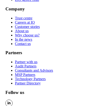
Company
Trust centre
Careers at IO
Customer stories
About us
Why choose us?
In the news
Contact us
Partners
Partner with us
Audit Partners
Consultants and Advisors
MSP Partners
Technology Partners
Partner Directory
Follow us
LinkedIn