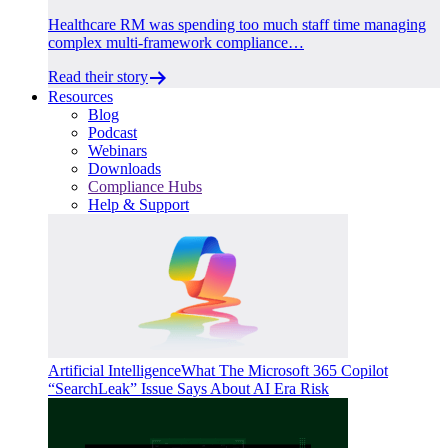
Healthcare RM was spending too much staff time managing
complex multi-framework compliance…
Read their story
Resources
Blog
Podcast
Webinars
Downloads
Compliance Hubs
Help & Support
Artificial Intelligence
What The Microsoft 365 Copilot
“SearchLeak” Issue Says About AI Era Risk