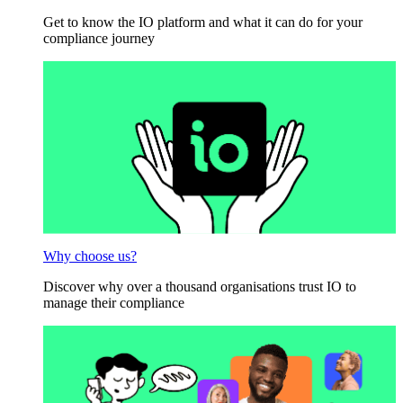
Get to know the IO platform and what it can do for your
compliance journey
Why choose us?
Discover why over a thousand organisations trust IO to
manage their compliance