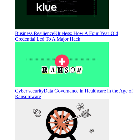
Business Resilience
Klueless: How A Four-Year-Old
Credential Led To A Major Hack
Cyber security
Data Governance in Healthcare in the Age of
Ransomware