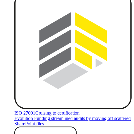
ISO 27001
Cruising to certification
Evolution Funding streamlined audits by moving off scattered
SharePoint files