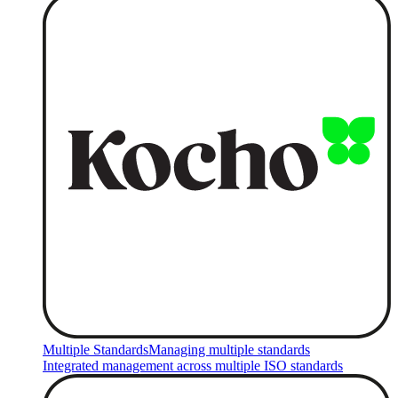
Multiple Standards
Managing multiple standards
Integrated management across multiple ISO standards