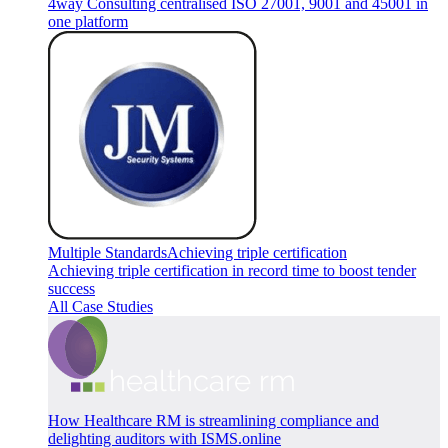
4way Consulting centralised ISO 27001, 9001 and 45001 in
one platform
Multiple Standards
Achieving triple certification
Achieving triple certification in record time to boost tender
success
All Case Studies
How Healthcare RM is streamlining compliance and
delighting auditors with ISMS.online