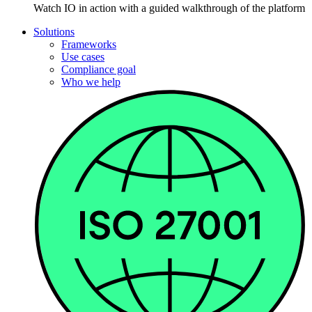
Watch IO in action with a guided walkthrough of the platform
Solutions
Frameworks
Use cases
Compliance goal
Who we help