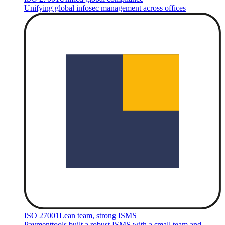
Unifying global infosec management across offices
ISO 27001
Lean team, strong ISMS
Paymenttools built a robust ISMS with a small team and