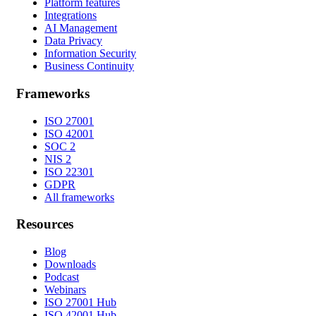
Platform features
Integrations
AI Management
Data Privacy
Information Security
Business Continuity
Frameworks
ISO 27001
ISO 42001
SOC 2
NIS 2
ISO 22301
GDPR
All frameworks
Resources
Blog
Downloads
Podcast
Webinars
ISO 27001 Hub
ISO 42001 Hub