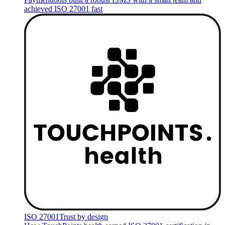
achieved ISO 27001 fast
ISO 27001
Trust by design