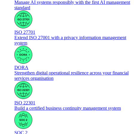
Manage AI systems responsibly with the first AI management
standard
ISO 27701
Extend ISO 27001 with a privacy information management
system
DORA
Strengthen digital operational resilience across your financial
services organisation
ISO 22301
Build a certified business continuity management system
SOC 2