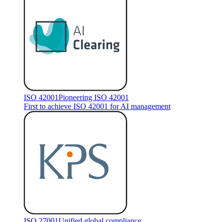
ISO 42001
Pioneering ISO 42001
First to achieve ISO 42001 for AI management
ISO 27001
Unified global compliance