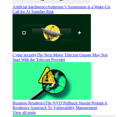
Artificial Intelligence
Anthropic’s Suspension Is a Wake-Up
Call for AI Supplier Risk
Cyber security
The Next Major Telecom Outage May Not
Start With the Telecom Provider
Business Resilience
The NVD Pullback Should Prompt A
Resilience Approach To Vulnerability Management
View all posts