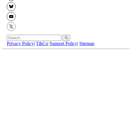
BlueSky
YouTube
X
Privacy Policy
|
T&Cs
|
Support Policy
|
Sitemap