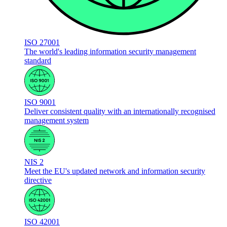
ISO 27001
The world's leading information security management
standard
ISO 9001
Deliver consistent quality with an internationally recognised
management system
NIS 2
Meet the EU's updated network and information security
directive
ISO 42001