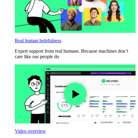
Real human helpfulness
Expert support from real humans. Because machines don’t
care like our people do
Video overview