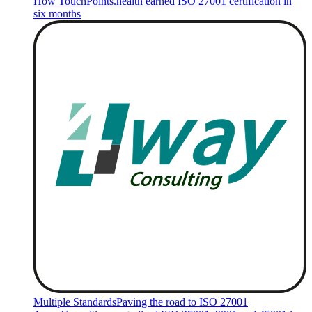
How TouchPoints.health earned ISO 27001 certification in
six months
Multiple Standards
Paving the road to ISO 27001