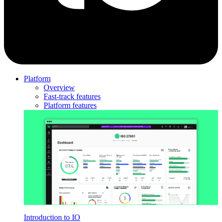
Platform
Overview
Fast-track features
Platform features
Introduction to IO