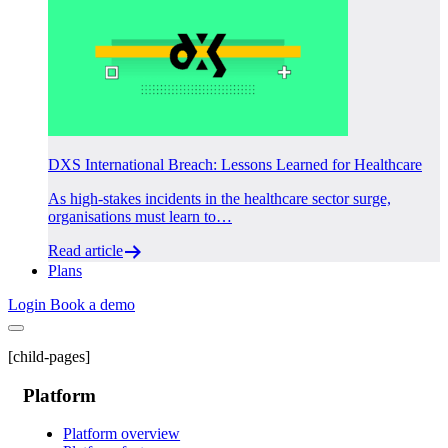
DXS International Breach: Lessons Learned for Healthcare
As high-stakes incidents in the healthcare sector surge,
organisations must learn to…
Read article
Plans
Login
Book a demo
[child-pages]
Platform
Platform overview