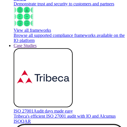
Demonstrate trust and security to customers and partners
View all frameworks
Browse all supported compliance frameworks available on the
IO platform
Case Studies
ISO 27001
Audit days made easy
Tribeca's efficient ISO 27001 audit with IO and Alcumus
ISOQAR