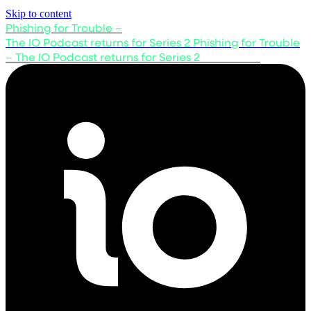
Skip to content
Phishing for Trouble –
The IO Podcast returns for Series 2
Phishing for Trouble
– The IO Podcast returns for Series 2
Listen now