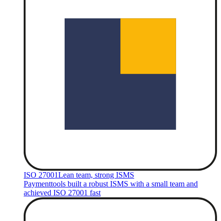
ISO 27001
Lean team, strong ISMS
Paymenttools built a robust ISMS with a small team and
achieved ISO 27001 fast