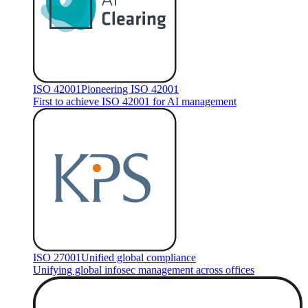
ISO 42001
Pioneering ISO 42001
First to achieve ISO 42001 for AI management
ISO 27001
Unified global compliance
Unifying global infosec management across offices