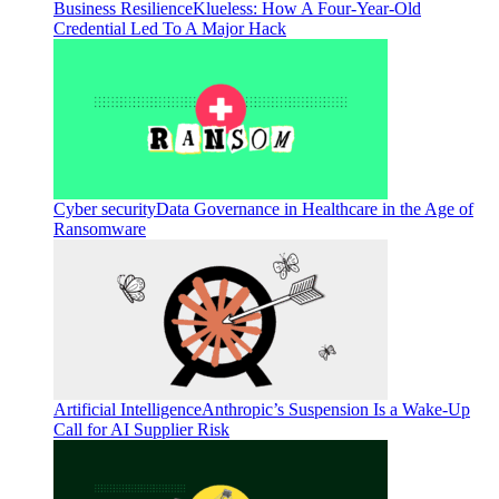
Business Resilience
Klueless: How A Four-Year-Old
Credential Led To A Major Hack
Cyber security
Data Governance in Healthcare in the Age of
Ransomware
Artificial Intelligence
Anthropic’s Suspension Is a Wake-Up
Call for AI Supplier Risk