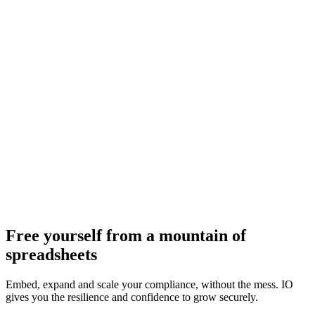
Free yourself from a mountain of
spreadsheets
Embed, expand and scale your compliance, without the mess. IO
gives you the resilience and confidence to grow securely.