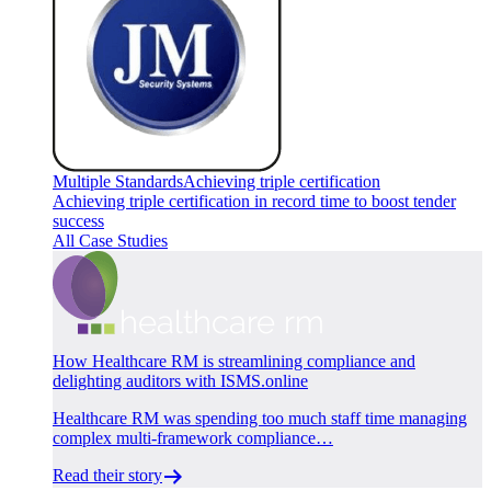
Multiple Standards
Achieving triple certification
Achieving triple certification in record time to boost tender
success
All Case Studies
How Healthcare RM is streamlining compliance and
delighting auditors with ISMS.online
Healthcare RM was spending too much staff time managing
complex multi-framework compliance…
Read their story