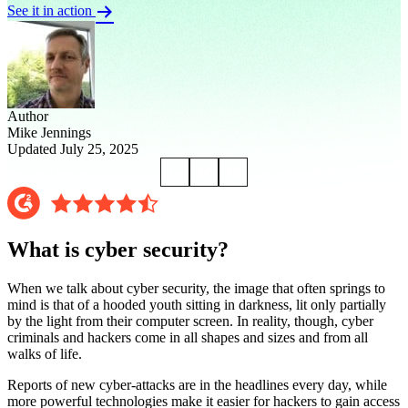
See it in action
Author
Mike Jennings
Updated July 25, 2025
What is cyber security?
When we talk about cyber security, the image that often springs to
mind is that of a hooded youth sitting in darkness, lit only partially
by the light from their computer screen. In reality, though, cyber
criminals and hackers come in all shapes and sizes and from all
walks of life.
Reports of new cyber-attacks are in the headlines every day, while
more powerful technologies make it easier for hackers to gain access