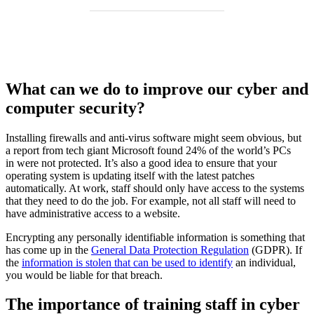
What can we do to improve our cyber and
computer security?
Installing firewalls and anti-virus software might seem obvious, but
a report from tech giant Microsoft found 24% of the world’s PCs
in were not protected. It’s also a good idea to ensure that your
operating system is updating itself with the latest patches
automatically. At work, staff should only have access to the systems
that they need to do the job. For example, not all staff will need to
have administrative access to a website.
Encrypting any personally identifiable information is something that
has come up in the
General Data Protection Regulation
(GDPR). If
the
information is stolen that can be used to identify
an individual,
you would be liable for that breach.
The importance of training staff in cyber