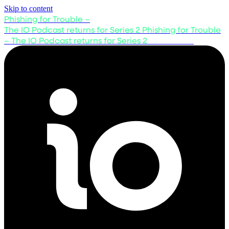
Skip to content
Phishing for Trouble –
The IO Podcast returns for Series 2
Phishing for Trouble
– The IO Podcast returns for Series 2
Listen now