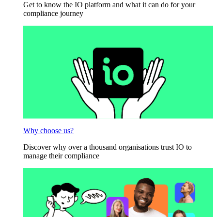
Get to know the IO platform and what it can do for your
compliance journey
Why choose us?
Discover why over a thousand organisations trust IO to
manage their compliance