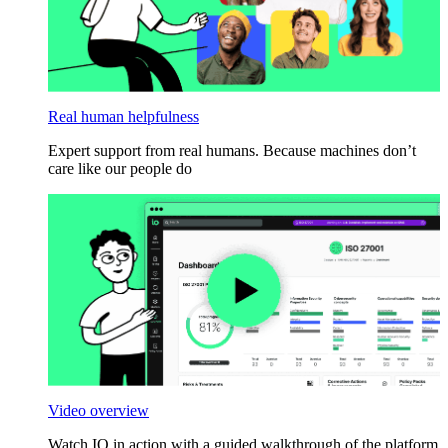
Real human helpfulness
Expert support from real humans. Because machines don’t
care like our people do
Video overview
Watch IO in action with a guided walkthrough of the platform