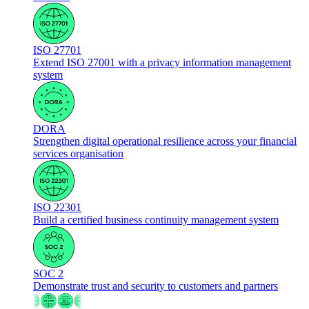
ISO 27701
Extend ISO 27001 with a privacy information management
system
DORA
Strengthen digital operational resilience across your financial
services organisation
ISO 22301
Build a certified business continuity management system
SOC 2
Demonstrate trust and security to customers and partners