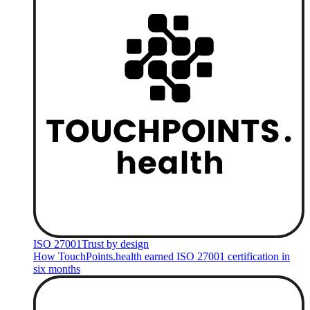
ISO 27001
Trust by design
How TouchPoints.health earned ISO 27001 certification in
six months