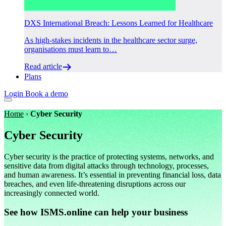
DXS International Breach: Lessons Learned for Healthcare
As high-stakes incidents in the healthcare sector surge,
organisations must learn to…
Read article
Plans
Login
Book a demo
Home
›
Cyber Security
Cyber Security
Cyber security is the practice of protecting systems, networks, and
sensitive data from digital attacks through technology, processes,
and human awareness. It’s essential in preventing financial loss, data
breaches, and even life-threatening disruptions across our
increasingly connected world.
See how ISMS.online can help your business