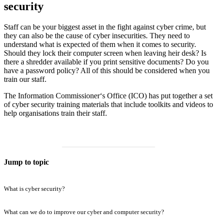
security
Staff can be your biggest asset in the fight against cyber crime, but
they can also be the cause of cyber insecurities. They need to
understand what is expected of them when it comes to security.
Should they lock their computer screen when leaving heir desk? Is
there a shredder available if you print sensitive documents? Do you
have a password policy? All of this should be considered when you
train our staff.
The Information Commissioner‘s Office (ICO) has put together a set
of cyber security training materials that include toolkits and videos to
help organisations train their staff.
Jump to topic
What is cyber security?
What can we do to improve our cyber and computer security?