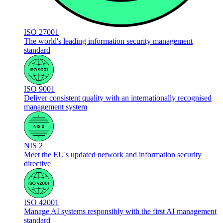
ISO 27001
The world's leading information security management
standard
ISO 9001
Deliver consistent quality with an internationally recognised
management system
NIS 2
Meet the EU's updated network and information security
directive
ISO 42001
Manage AI systems responsibly with the first AI management
standard