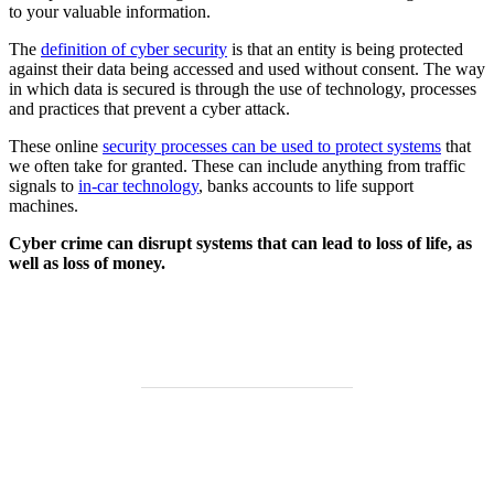
to your valuable information.
The
definition of cyber security
is that an entity is being protected
against their data being accessed and used without consent. The way
in which data is secured is through the use of technology, processes
and practices that prevent a cyber attack.
These online
security processes can be used to protect systems
that
we often take for granted. These can include anything from traffic
signals to
in-car technology
, banks accounts to life support
machines.
Cyber crime can disrupt systems that can lead to loss of life, as
well as loss of money.