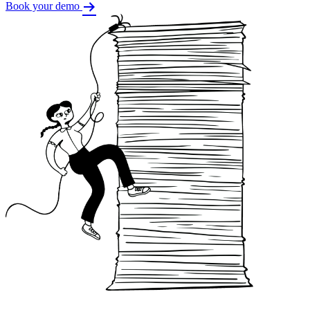
Book your demo