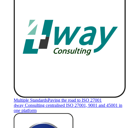
Multiple Standards
Paving the road to ISO 27001
4way Consulting centralised ISO 27001, 9001 and 45001 in
one platform