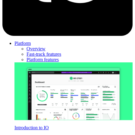
Platform
Overview
Fast-track features
Platform features
Introduction to IO