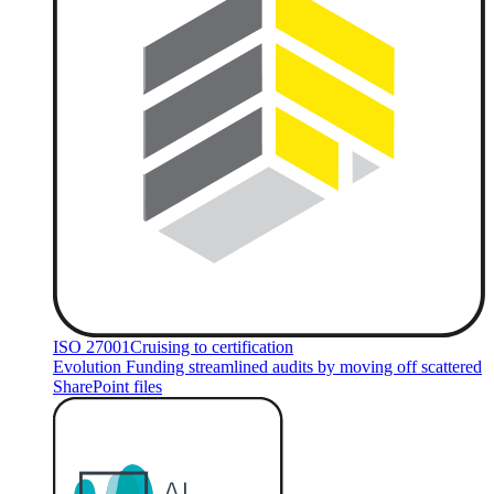
ISO 27001
Cruising to certification
Evolution Funding streamlined audits by moving off scattered
SharePoint files