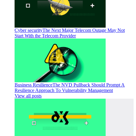
Cyber security
The Next Major Telecom Outage May Not
Start With the Telecom Provider
Business Resilience
The NVD Pullback Should Prompt A
Resilience Approach To Vulnerability Management
View all posts