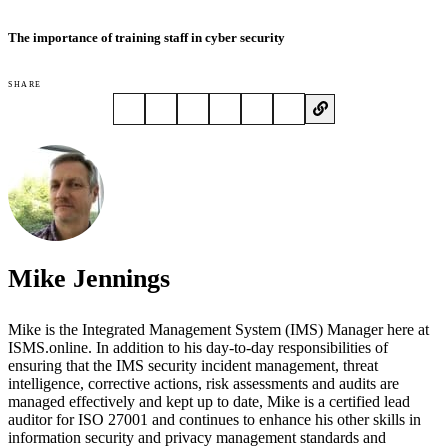
The importance of training staff in cyber security
SHARE
Mike Jennings
Mike is the Integrated Management System (IMS) Manager here at
ISMS.online. In addition to his day-to-day responsibilities of
ensuring that the IMS security incident management, threat
intelligence, corrective actions, risk assessments and audits are
managed effectively and kept up to date, Mike is a certified lead
auditor for ISO 27001 and continues to enhance his other skills in
information security and privacy management standards and