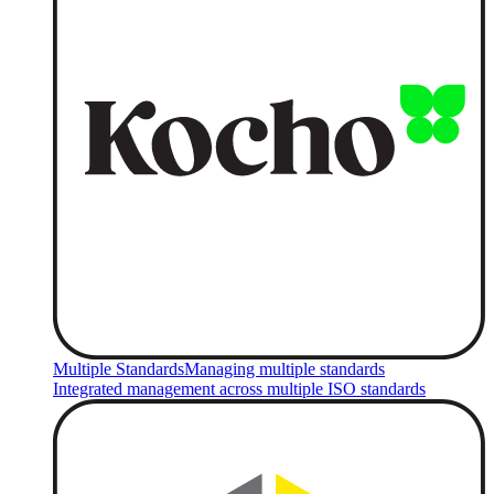
Multiple Standards
Managing multiple standards
Integrated management across multiple ISO standards