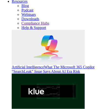
Resources
Blog
Podcast
Webinars
Downloads
Compliance Hubs
Help & Support
Artificial Intelligence
What The Microsoft 365 Copilot
“SearchLeak” Issue Says About AI Era Risk