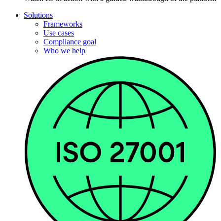
Solutions
Frameworks
Use cases
Compliance goal
Who we help