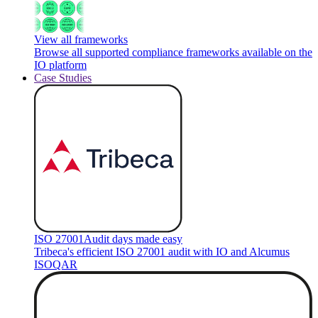
View all frameworks
Browse all supported compliance frameworks available on the
IO platform
Case Studies
ISO 27001
Audit days made easy
Tribeca's efficient ISO 27001 audit with IO and Alcumus
ISOQAR