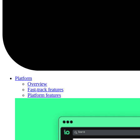
Platform
Overview
Fast-track features
Platform features