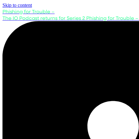
Skip to content
Phishing for Trouble –
The IO Podcast returns for Series 2
Phishing for Trouble –