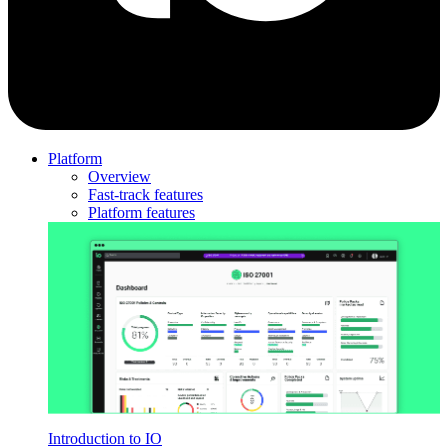
Platform
Overview
Fast-track features
Platform features
Introduction to IO