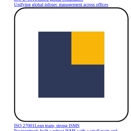
Unifying global infosec management across offices
ISO 27001
Lean team, strong ISMS
Paymenttools built a robust ISMS with a small team and