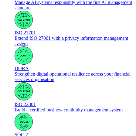
Manage AI systems responsibly with the first AI management
standard
ISO 27701
Extend ISO 27001 with a privacy information management
system
DORA
Strengthen digital operational resilience across your financial
services organisation
ISO 22301
Build a certified business continuity management system
SOC 2