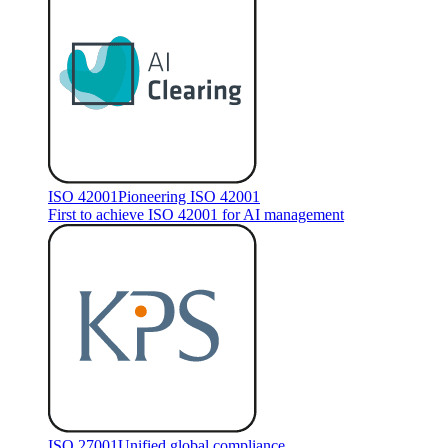
ISO 42001
Pioneering ISO 42001
First to achieve ISO 42001 for AI management
ISO 27001
Unified global compliance