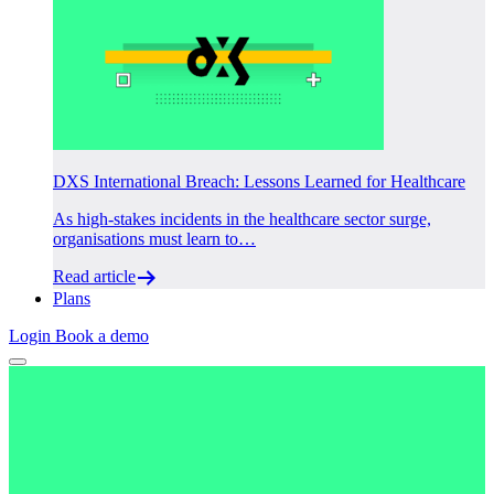
DXS International Breach: Lessons Learned for Healthcare
As high-stakes incidents in the healthcare sector surge,
organisations must learn to…
Read article
Plans
Login
Book a demo