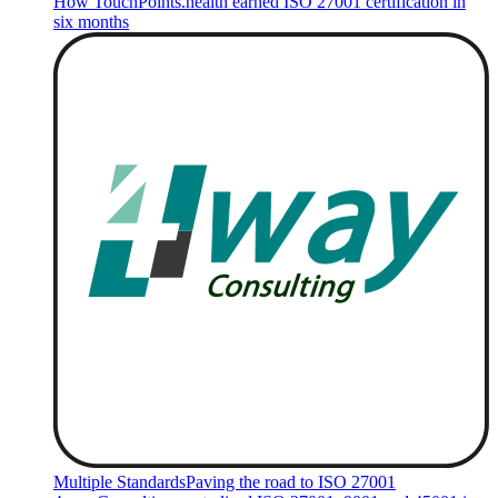
How TouchPoints.health earned ISO 27001 certification in
six months
Multiple Standards
Paving the road to ISO 27001