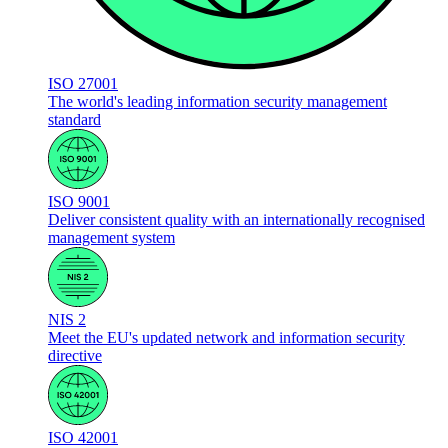
ISO 27001
The world's leading information security management
standard
ISO 9001
Deliver consistent quality with an internationally recognised
management system
NIS 2
Meet the EU's updated network and information security
directive
ISO 42001