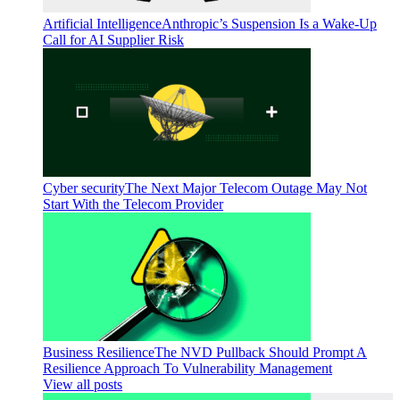
Artificial Intelligence
Anthropic’s Suspension Is a Wake-Up
Call for AI Supplier Risk
Cyber security
The Next Major Telecom Outage May Not
Start With the Telecom Provider
Business Resilience
The NVD Pullback Should Prompt A
Resilience Approach To Vulnerability Management
View all posts