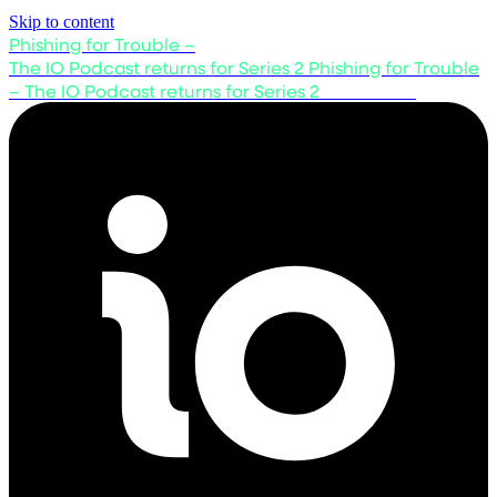
Skip to content
Phishing for Trouble –
The IO Podcast returns for Series 2
Phishing for Trouble
– The IO Podcast returns for Series 2
Listen now