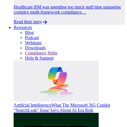
Healthcare RM was spending too much staff time managing
complex multi-framework compliance…
Read their story
Resources
Blog
Podcast
Webinars
Downloads
Compliance Hubs
Help & Support
Artificial Intelligence
What The Microsoft 365 Copilot
“SearchLeak” Issue Says About AI Era Risk