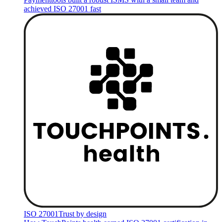
achieved ISO 27001 fast
ISO 27001
Trust by design