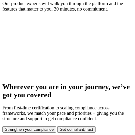
Our product experts will walk you through the platform and the
features that matter to you. 30 minutes, no commitment.
Wherever you are in your journey, we’ve
got you covered
From first-time certification to scaling compliance across
frameworks, we match your pace and priorities – giving you the
structure and support to get compliance confident.
Strengthen your compliance
Get compliant, fast