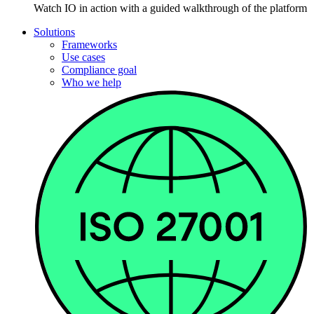
Watch IO in action with a guided walkthrough of the platform
Solutions
Frameworks
Use cases
Compliance goal
Who we help