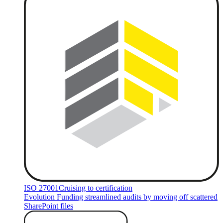
ISO 27001
Cruising to certification
Evolution Funding streamlined audits by moving off scattered
SharePoint files