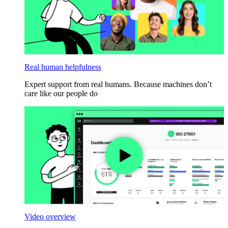
Real human helpfulness
Expert support from real humans. Because machines don’t
care like our people do
Video overview