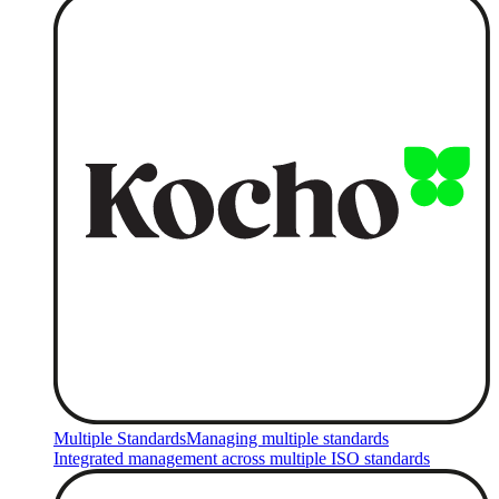
Multiple Standards
Managing multiple standards
Integrated management across multiple ISO standards