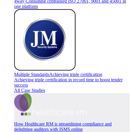
4way Consulting centralised ISO 27001, 9001 and 45001 in
one platform
Multiple Standards
Achieving triple certification
Achieving triple certification in record time to boost tender
success
All Case Studies
How Healthcare RM is streamlining compliance and
delighting auditors with ISMS.online