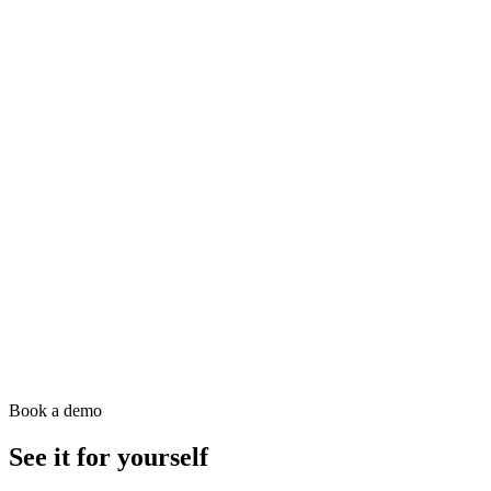
Book a demo
See it for yourself