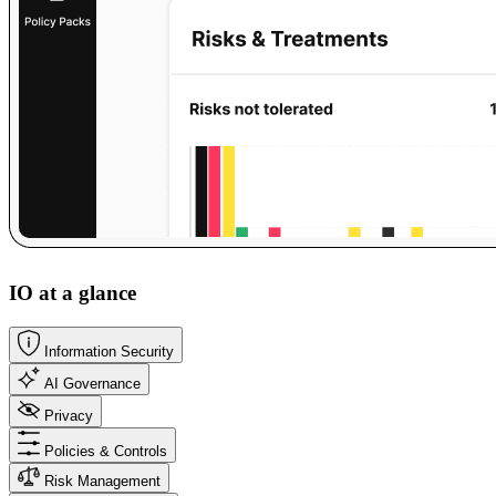
IO at a glance
Information Security
AI Governance
Privacy
Policies & Controls
Risk Management