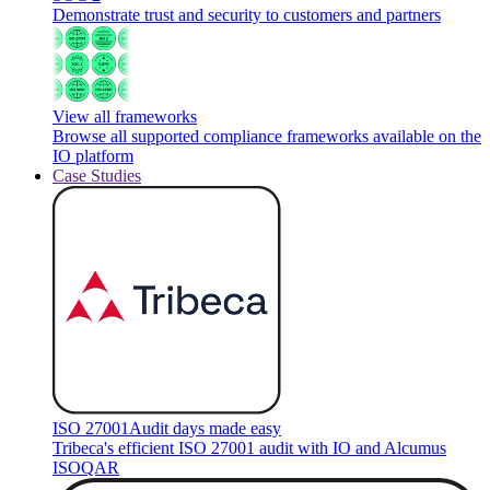
Demonstrate trust and security to customers and partners
View all frameworks
Browse all supported compliance frameworks available on the
IO platform
Case Studies
ISO 27001
Audit days made easy
Tribeca's efficient ISO 27001 audit with IO and Alcumus
ISOQAR