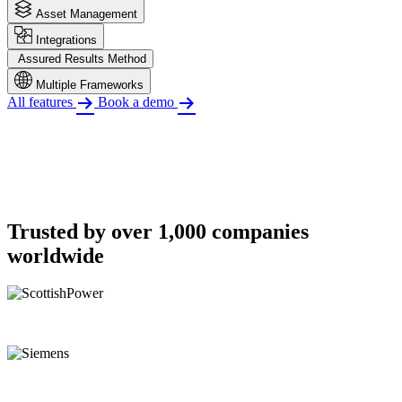
Asset Management
Integrations
Assured Results Method
Multiple Frameworks
All features
Book a demo
Trusted by over 1,000 companies
worldwide