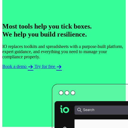
Most tools help you tick boxes.​
We help you build resilience.
IO replaces toolkits and spreadsheets with a purpose-built platform,
expert guidance, and everything you need to manage your
compliance properly.
Book a demo
Try for free