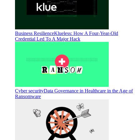
Business Resilience
Klueless: How A Four-Year-Old
Credential Led To A Major Hack
Cyber security
Data Governance in Healthcare in the Age of
Ransomware