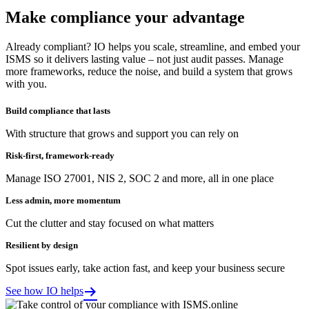
Make compliance your advantage
Already compliant? IO helps you scale, streamline, and embed your
ISMS so it delivers lasting value – not just audit passes. Manage
more frameworks, reduce the noise, and build a system that grows
with you.
Build compliance that lasts
With structure that grows and support you can rely on
Risk-first, framework-ready
Manage ISO 27001, NIS 2, SOC 2 and more, all in one place
Less admin, more momentum
Cut the clutter and stay focused on what matters
Resilient by design
Spot issues early, take action fast, and keep your business secure
See how IO helps