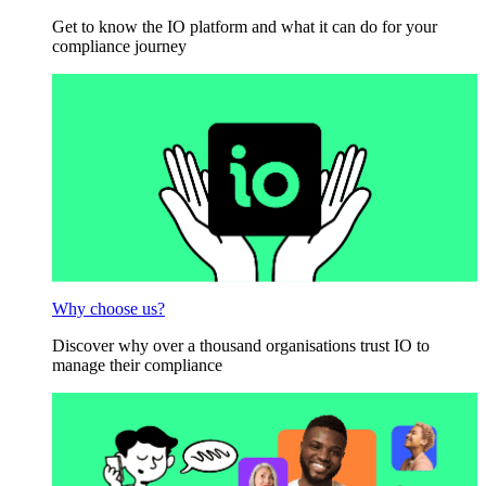
Get to know the IO platform and what it can do for your
compliance journey
Why choose us?
Discover why over a thousand organisations trust IO to
manage their compliance