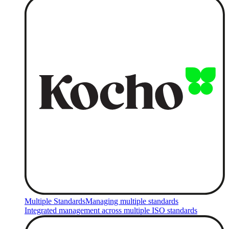
Multiple Standards
Managing multiple standards
Integrated management across multiple ISO standards