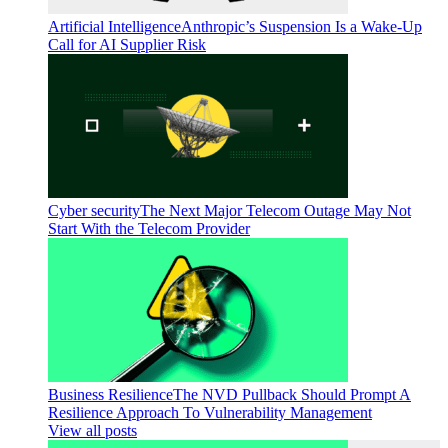
Artificial Intelligence
Anthropic’s Suspension Is a Wake-Up
Call for AI Supplier Risk
Cyber security
The Next Major Telecom Outage May Not
Start With the Telecom Provider
Business Resilience
The NVD Pullback Should Prompt A
Resilience Approach To Vulnerability Management
View all posts