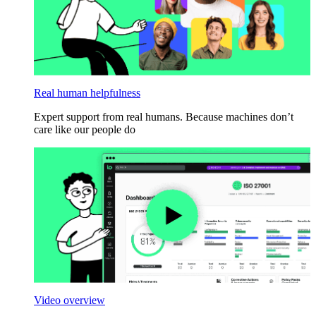
Real human helpfulness
Expert support from real humans. Because machines don’t
care like our people do
Video overview