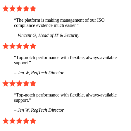
“The platform is making management of our ISO
compliance evidence much easier.”
– Vincent G,
Head of IT & Security
“Top-notch performance with flexible, always-available
support.”
– Jen W,
RegTech Director
“Top-notch performance with flexible, always-available
support.”
– Jen W,
RegTech Director