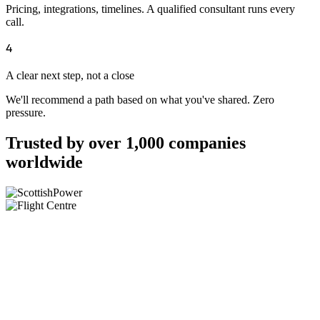
Pricing, integrations, timelines. A qualified consultant runs every
call.
4
A clear next step, not a close
We'll recommend a path based on what you've shared. Zero
pressure.
Trusted by over 1,000 companies
worldwide