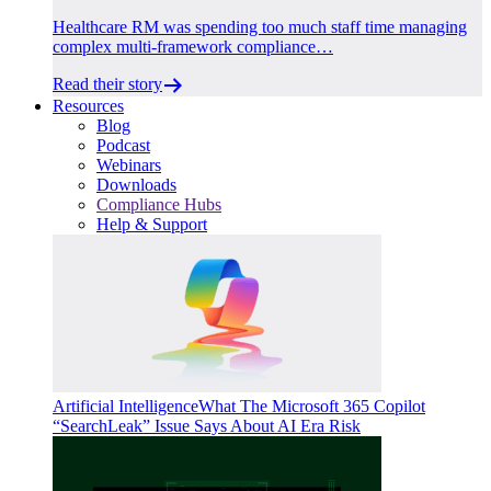
Healthcare RM was spending too much staff time managing
complex multi-framework compliance…
Read their story
Resources
Blog
Podcast
Webinars
Downloads
Compliance Hubs
Help & Support
Artificial Intelligence
What The Microsoft 365 Copilot
“SearchLeak” Issue Says About AI Era Risk