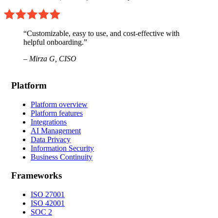
“Customizable, easy to use, and cost-effective with
helpful onboarding.”
– Mirza G,
CISO
Platform
Platform overview
Platform features
Integrations
AI Management
Data Privacy
Information Security
Business Continuity
Frameworks
ISO 27001
ISO 42001
SOC 2