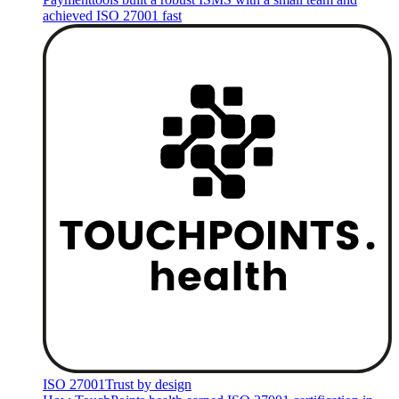
achieved ISO 27001 fast
ISO 27001
Trust by design