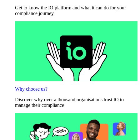
Get to know the IO platform and what it can do for your
compliance journey
Why choose us?
Discover why over a thousand organisations trust IO to
manage their compliance