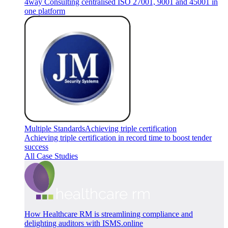
4way Consulting centralised ISO 27001, 9001 and 45001 in
one platform
Multiple Standards
Achieving triple certification
Achieving triple certification in record time to boost tender
success
All Case Studies
How Healthcare RM is streamlining compliance and
delighting auditors with ISMS.online