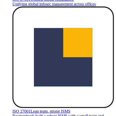
Unifying global infosec management across offices
ISO 27001
Lean team, strong ISMS
Paymenttools built a robust ISMS with a small team and