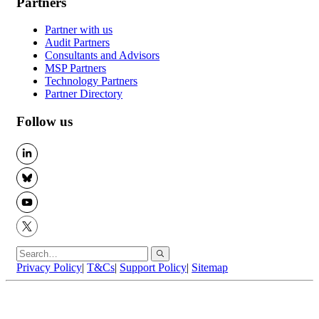
Partners
Partner with us
Audit Partners
Consultants and Advisors
MSP Partners
Technology Partners
Partner Directory
Follow us
LinkedIn
BlueSky
YouTube
X
Privacy Policy
|
T&Cs
|
Support Policy
|
Sitemap