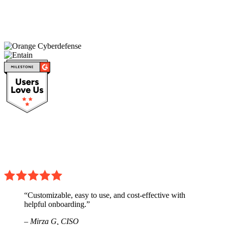
“Customizable, easy to use, and cost-effective with
helpful onboarding.”
– Mirza G,
CISO