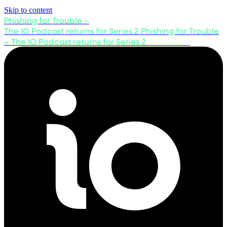
Skip to content
Phishing for Trouble –
The IO Podcast returns for Series 2
Phishing for Trouble
– The IO Podcast returns for Series 2
Listen now