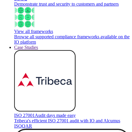
Demonstrate trust and security to customers and partners
View all frameworks
Browse all supported compliance frameworks available on the
IO platform
Case Studies
ISO 27001
Audit days made easy
Tribeca's efficient ISO 27001 audit with IO and Alcumus
ISOQAR