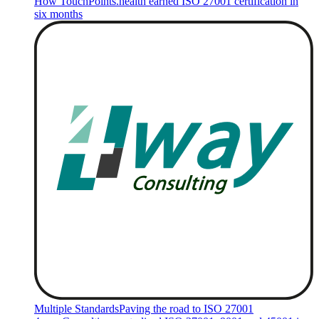
How TouchPoints.health earned ISO 27001 certification in
six months
Multiple Standards
Paving the road to ISO 27001