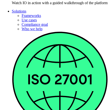
Watch IO in action with a guided walkthrough of the platform
Solutions
Frameworks
Use cases
Compliance goal
Who we help