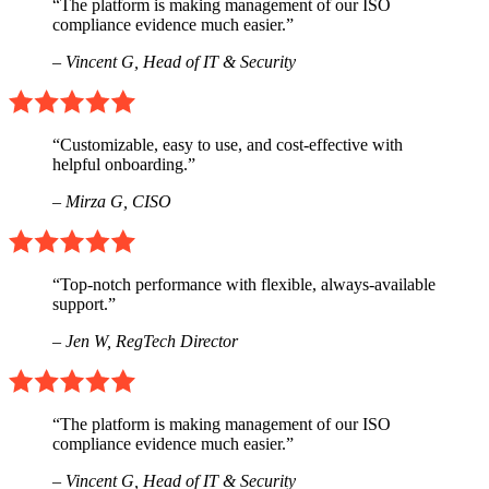
“The platform is making management of our ISO
compliance evidence much easier.”
– Vincent G,
Head of IT & Security
“Customizable, easy to use, and cost-effective with
helpful onboarding.”
– Mirza G,
CISO
“Top-notch performance with flexible, always-available
support.”
– Jen W,
RegTech Director
“The platform is making management of our ISO
compliance evidence much easier.”
– Vincent G,
Head of IT & Security