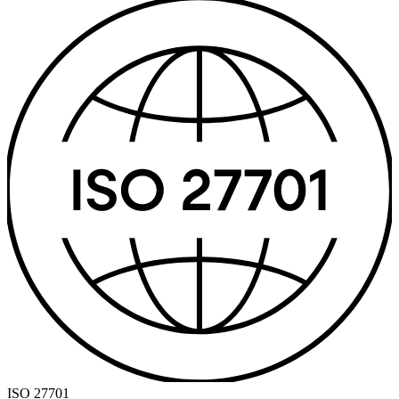
ISO 27701