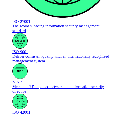
ISO 27001
The world's leading information security management
standard
ISO 9001
Deliver consistent quality with an internationally recognised
management system
NIS 2
Meet the EU's updated network and information security
directive
ISO 42001