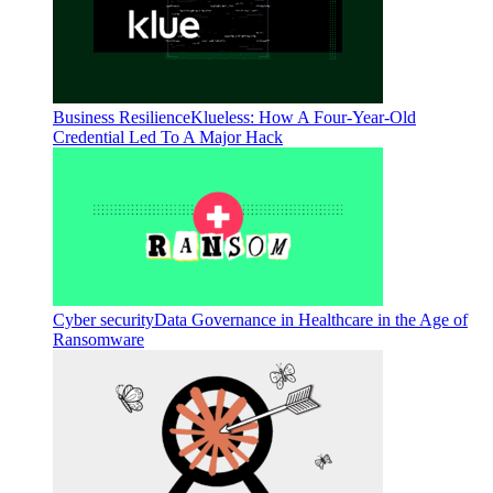
Business Resilience
Klueless: How A Four-Year-Old
Credential Led To A Major Hack
Cyber security
Data Governance in Healthcare in the Age of
Ransomware