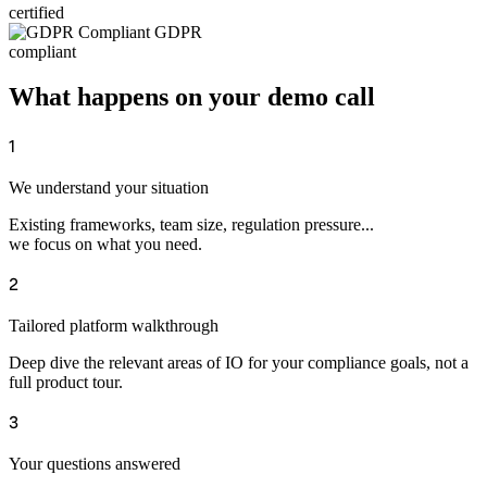
certified
GDPR
compliant
What happens on your demo call
1
We understand your situation
Existing frameworks, team size, regulation pressure...
we focus on what you need.
2
Tailored platform walkthrough
Deep dive the relevant areas of IO for your compliance goals, not a
full product tour.
3
Your questions answered