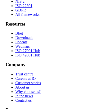
NIS 2
ISO 22301
GDPR
All frameworks
Resources
Blog
Downloads
Podcast
Webinars
ISO 27001 Hub
ISO 42001 Hub
Company
Trust centre
Careers at IO
Customer stories
About us
Why choose us?
In the news
Contact us