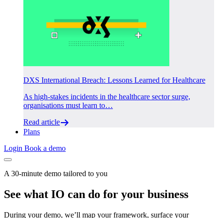
DXS International Breach: Lessons Learned for Healthcare
As high-stakes incidents in the healthcare sector surge,
organisations must learn to…
Read article
Plans
Login
Book a demo
A 30-minute demo tailored to you
See what IO can do for your business
During your demo, we’ll map your framework, surface your