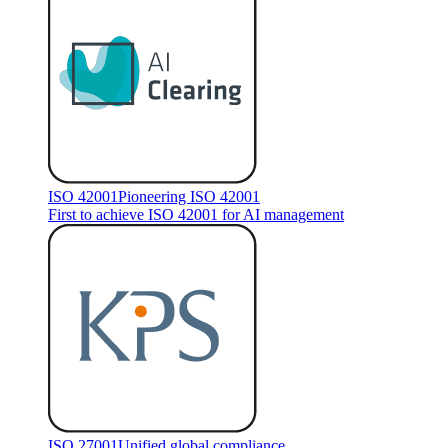
ISO 42001
Pioneering ISO 42001
First to achieve ISO 42001 for AI management
ISO 27001
Unified global compliance