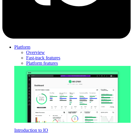
Platform
Overview
Fast-track features
Platform features
Introduction to IO