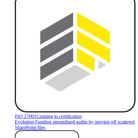
ISO 27001
Cruising to certification
Evolution Funding streamlined audits by moving off scattered
SharePoint files