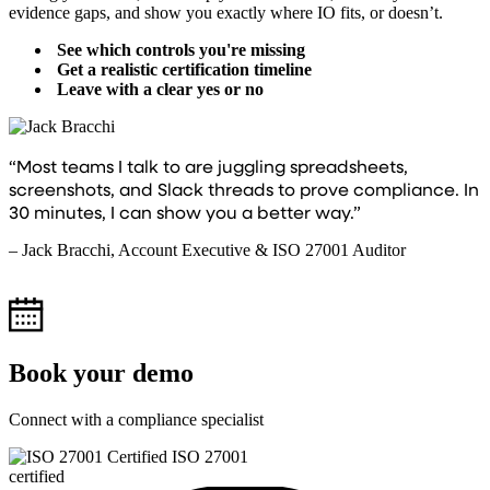
evidence gaps, and show you exactly where IO fits, or doesn’t.
See which controls you're missing
Get a realistic certification timeline
Leave with a clear yes or no
“Most teams I talk to are juggling spreadsheets,
screenshots, and Slack threads to prove compliance. In
30 minutes, I can show you a better way.”
– Jack Bracchi, Account Executive & ISO 27001 Auditor
Book your demo
Connect with a compliance specialist
ISO 27001
certified