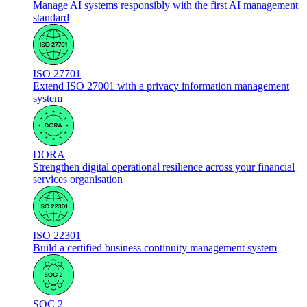
Manage AI systems responsibly with the first AI management
standard
ISO 27701
Extend ISO 27001 with a privacy information management
system
DORA
Strengthen digital operational resilience across your financial
services organisation
ISO 22301
Build a certified business continuity management system
SOC 2