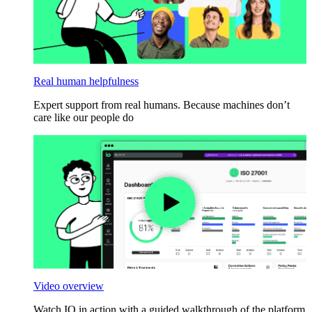
Real human helpfulness
Expert support from real humans. Because machines don’t
care like our people do
Video overview
Watch IO in action with a guided walkthrough of the platform