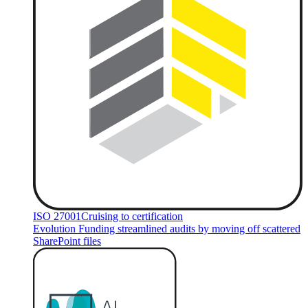
ISO 27001
Cruising to certification
Evolution Funding streamlined audits by moving off scattered
SharePoint files