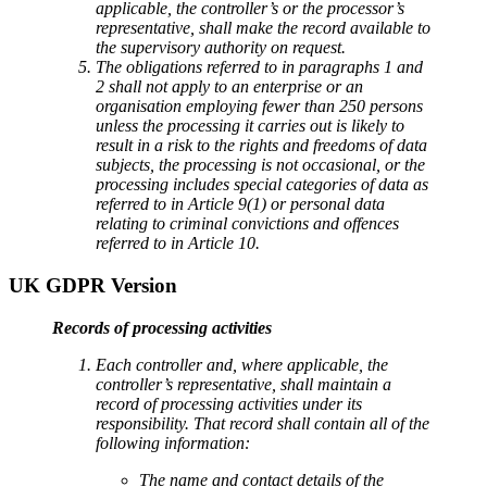
applicable, the controller’s or the processor’s
representative, shall make the record available to
the supervisory authority on request.
The obligations referred to in paragraphs 1 and
2 shall not apply to an enterprise or an
organisation employing fewer than 250 persons
unless the processing it carries out is likely to
result in a risk to the rights and freedoms of data
subjects, the processing is not occasional, or the
processing includes special categories of data as
referred to in Article 9(1) or personal data
relating to criminal convictions and offences
referred to in Article 10.
UK GDPR Version
Records of processing activities
Each controller and, where applicable, the
controller’s representative, shall maintain a
record of processing activities under its
responsibility. That record shall contain all of the
following information:
The name and contact details of the