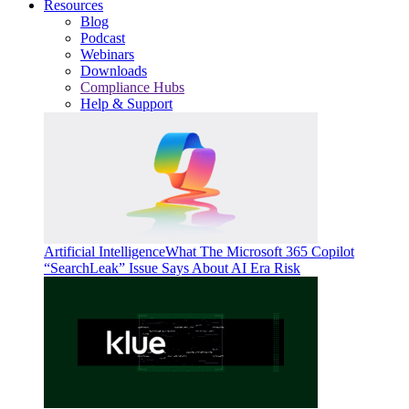
Resources
Blog
Podcast
Webinars
Downloads
Compliance Hubs
Help & Support
Artificial Intelligence
What The Microsoft 365 Copilot
“SearchLeak” Issue Says About AI Era Risk