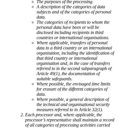
The purposes of the processing.
A description of the categories of data
subjects and of the categories of personal
data.
The categories of recipients to whom the
personal data have been or will be
disclosed including recipients in third
countries or international organisations.
Where applicable, transfers of personal
data to a third country or an international
organisation, including the identification of
that third country or international
organisation and, in the case of transfers
referred to in the second subparagraph of
Article 49(1), the documentation of
suitable safeguards.
Where possible, the envisaged time limits
for erasure of the different categories of
data.
Where possible, a general description of
the technical and organisational security
measures referred to in Article 32(1).
Each processor and, where applicable, the
processor’s representative shall maintain a record
of all categories of processing activities carried