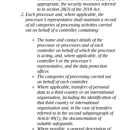
appropriate, the security measures referred
to in section 28(3) of the 2018 Act.
Each processor and, where applicable, the
processor’s representative shall maintain a record
of all categories of processing activities carried
out on behalf of a controller, containing:
The name and contact details of the
processor or processors and of each
controller on behalf of which the processor
is acting, and, where applicable, of the
controller’s or the processor’s
representative, and the data protection
officer.
The categories of processing carried out
on behalf of each controller.
Where applicable, transfers of personal
data to a third country or an international
organisation, including the identification of
that third country or international
organisation and, in the case of transfers
referred to in the second subparagraph of
Article 49(1), the documentation of
suitable safeguards.
Where possible, a general description of