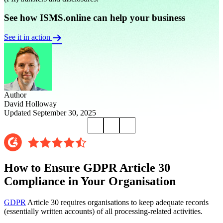
See how ISMS.online can help your business
See it in action
Author
David Holloway
Updated September 30, 2025
How to Ensure GDPR Article 30
Compliance in Your Organisation
GDPR
Article 30 requires organisations to keep adequate records
(essentially written accounts) of all processing-related activities.