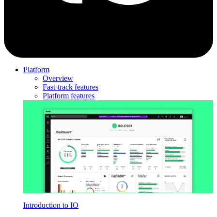
Platform
Overview
Fast-track features
Platform features
Introduction to IO