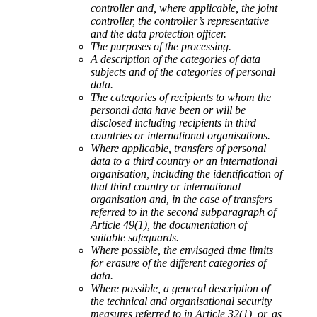
controller and, where applicable, the joint
controller, the controller’s representative
and the data protection officer.
The purposes of the processing.
A description of the categories of data
subjects and of the categories of personal
data.
The categories of recipients to whom the
personal data have been or will be
disclosed including recipients in third
countries or international organisations.
Where applicable, transfers of personal
data to a third country or an international
organisation, including the identification of
that third country or international
organisation and, in the case of transfers
referred to in the second subparagraph of
Article 49(1), the documentation of
suitable safeguards.
Where possible, the envisaged time limits
for erasure of the different categories of
data.
Where possible, a general description of
the technical and organisational security
measures referred to in Article 32(1), or, as