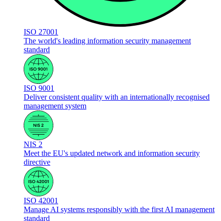
ISO 27001
The world's leading information security management
standard
ISO 9001
Deliver consistent quality with an internationally recognised
management system
NIS 2
Meet the EU's updated network and information security
directive
ISO 42001
Manage AI systems responsibly with the first AI management
standard