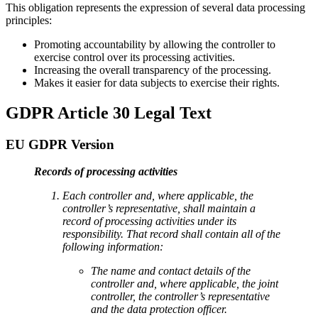
This obligation represents the expression of several data processing
principles:
Promoting accountability by allowing the controller to
exercise control over its processing activities.
Increasing the overall transparency of the processing.
Makes it easier for data subjects to exercise their rights.
GDPR Article 30 Legal Text
EU GDPR Version
Records of processing activities
Each controller and, where applicable, the
controller’s representative, shall maintain a
record of processing activities under its
responsibility. That record shall contain all of the
following information:
The name and contact details of the
controller and, where applicable, the joint
controller, the controller’s representative
and the data protection officer.