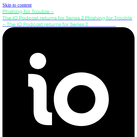
Skip to content
Phishing for Trouble –
The IO Podcast returns for Series 2
Phishing for Trouble
– The IO Podcast returns for Series 2
Listen now