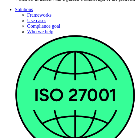
Solutions
Frameworks
Use cases
Compliance goal
Who we help