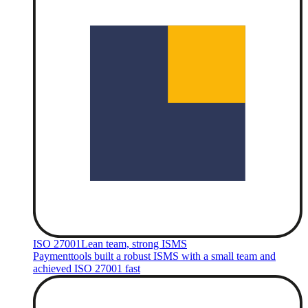
ISO 27001
Lean team, strong ISMS
Paymenttools built a robust ISMS with a small team and
achieved ISO 27001 fast