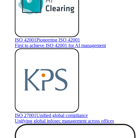
ISO 42001
Pioneering ISO 42001
First to achieve ISO 42001 for AI management
ISO 27001
Unified global compliance
Unifying global infosec management across offices