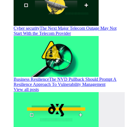
Cyber security
The Next Major Telecom Outage May Not
Start With the Telecom Provider
Business Resilience
The NVD Pullback Should Prompt A
Resilience Approach To Vulnerability Management
View all posts