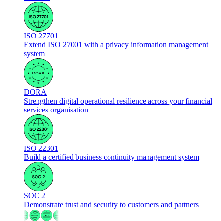
ISO 27701
Extend ISO 27001 with a privacy information management
system
DORA
Strengthen digital operational resilience across your financial
services organisation
ISO 22301
Build a certified business continuity management system
SOC 2
Demonstrate trust and security to customers and partners