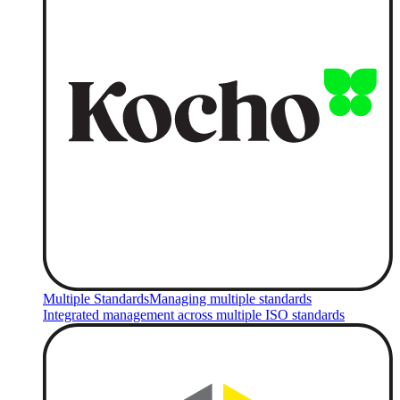
Multiple Standards
Managing multiple standards
Integrated management across multiple ISO standards