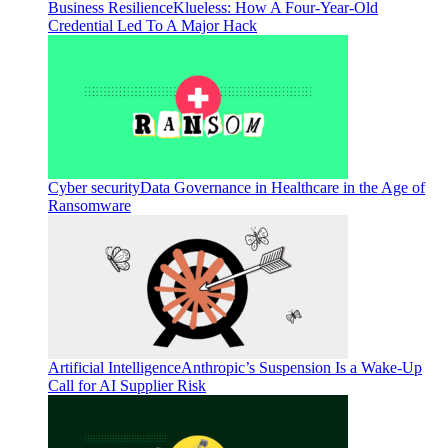
Business Resilience
Klueless: How A Four-Year-Old
Credential Led To A Major Hack
Cyber security
Data Governance in Healthcare in the Age of
Ransomware
Artificial Intelligence
Anthropic’s Suspension Is a Wake-Up
Call for AI Supplier Risk