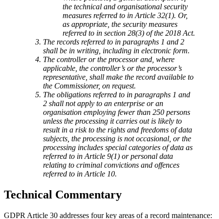
the technical and organisational security
measures referred to in Article 32(1). Or,
as appropriate, the security measures
referred to in section 28(3) of the 2018 Act.
The records referred to in paragraphs 1 and 2
shall be in writing, including in electronic form.
The controller or the processor and, where
applicable, the controller’s or the processor’s
representative, shall make the record available to
the Commissioner, on request.
The obligations referred to in paragraphs 1 and
2 shall not apply to an enterprise or an
organisation employing fewer than 250 persons
unless the processing it carries out is likely to
result in a risk to the rights and freedoms of data
subjects, the processing is not occasional, or the
processing includes special categories of data as
referred to in Article 9(1) or personal data
relating to criminal convictions and offences
referred to in Article 10.
Technical Commentary
GDPR Article 30 addresses four key areas of a record maintenance: