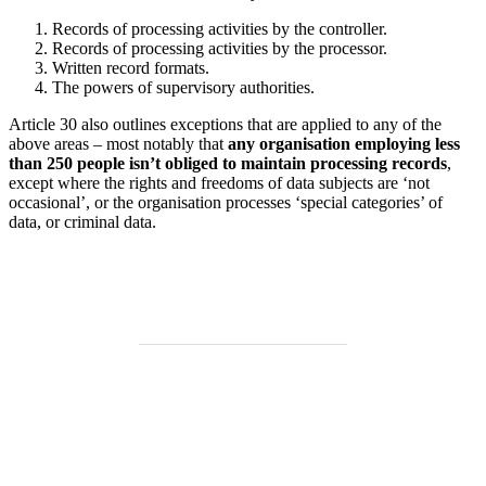
Records of processing activities by the controller.
Records of processing activities by the processor.
Written record formats.
The powers of supervisory authorities.
Article 30 also outlines exceptions that are applied to any of the
above areas – most notably that
any organisation employing less
than 250 people isn’t obliged to maintain processing records
,
except where the rights and freedoms of data subjects are ‘not
occasional’, or the organisation processes ‘special categories’ of
data, or criminal data.