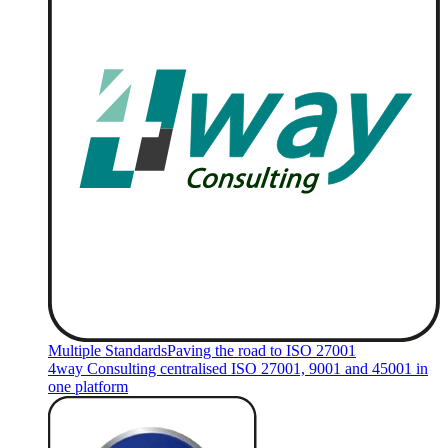
Multiple Standards
Paving the road to ISO 27001
4way Consulting centralised ISO 27001, 9001 and 45001 in
one platform