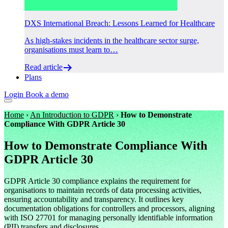
DXS International Breach: Lessons Learned for Healthcare
As high-stakes incidents in the healthcare sector surge,
organisations must learn to…
Read article
Plans
Login
Book a demo
Home
›
An Introduction to GDPR
›
How to Demonstrate
Compliance With GDPR Article 30
How to Demonstrate Compliance With
GDPR Article 30
GDPR Article 30 compliance explains the requirement for
organisations to maintain records of data processing activities,
ensuring accountability and transparency. It outlines key
documentation obligations for controllers and processors, aligning
with ISO 27701 for managing personally identifiable information
(PII) transfers and disclosures.