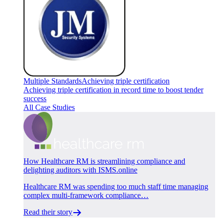
Multiple Standards
Achieving triple certification
Achieving triple certification in record time to boost tender
success
All Case Studies
How Healthcare RM is streamlining compliance and
delighting auditors with ISMS.online
Healthcare RM was spending too much staff time managing
complex multi-framework compliance…
Read their story