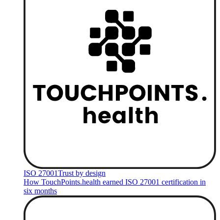
ISO 27001
Trust by design
How TouchPoints.health earned ISO 27001 certification in
six months