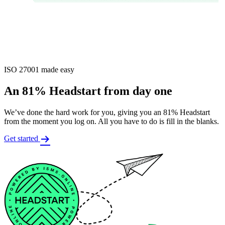
ISO 27001 made easy
An 81% Headstart from day one
We’ve done the hard work for you, giving you an 81% Headstart
from the moment you log on. All you have to do is fill in the blanks.
Get started