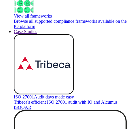
View all frameworks
Browse all supported compliance frameworks available on the
IO platform
Case Studies
ISO 27001
Audit days made easy
Tribeca's efficient ISO 27001 audit with IO and Alcumus
ISOQAR