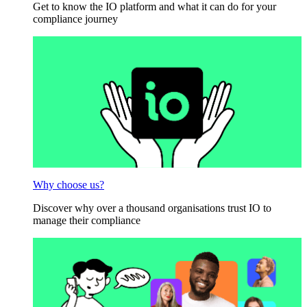
Get to know the IO platform and what it can do for your
compliance journey
Why choose us?
Discover why over a thousand organisations trust IO to
manage their compliance