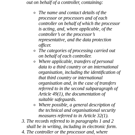
out on behalf of a controller, containing:
The name and contact details of the
processor or processors and of each
controller on behalf of which the processor
is acting, and, where applicable, of the
controller’s or the processor’s
representative, and the data protection
officer.
The categories of processing carried out
on behalf of each controller.
Where applicable, transfers of personal
data to a third country or an international
organisation, including the identification of
that third country or international
organisation and, in the case of transfers
referred to in the second subparagraph of
Article 49(1), the documentation of
suitable safeguards.
Where possible, a general description of
the technical and organisational security
measures referred to in Article 32(1).
The records referred to in paragraphs 1 and 2
shall be in writing, including in electronic form.
The controller or the processor and, where