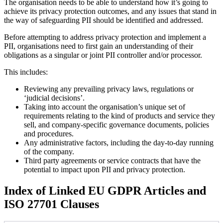
The organisation needs to be able to understand how it’s going to
achieve its privacy protection outcomes, and any issues that stand in
the way of safeguarding PII should be identified and addressed.
Before attempting to address privacy protection and implement a
PII, organisations need to first gain an understanding of their
obligations as a singular or joint PII controller and/or processor.
This includes:
Reviewing any prevailing privacy laws, regulations or
‘judicial decisions’.
Taking into account the organisation’s unique set of
requirements relating to the kind of products and service they
sell, and company-specific governance documents, policies
and procedures.
Any administrative factors, including the day-to-day running
of the company.
Third party agreements or service contracts that have the
potential to impact upon PII and privacy protection.
Index of Linked EU GDPR Articles and
ISO 27701 Clauses