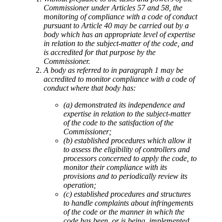
Commissioner under Articles 57 and 58, the
monitoring of compliance with a code of conduct
pursuant to Article 40 may be carried out by a
body which has an appropriate level of expertise
in relation to the subject-matter of the code, and
is accredited for that purpose by the
Commissioner.
A body as referred to in paragraph 1 may be
accredited to monitor compliance with a code of
conduct where that body has:
(a) demonstrated its independence and
expertise in relation to the subject-matter
of the code to the satisfaction of the
Commissioner;
(b) established procedures which allow it
to assess the eligibility of controllers and
processors concerned to apply the code, to
monitor their compliance with its
provisions and to periodically review its
operation;
(c) established procedures and structures
to handle complaints about infringements
of the code or the manner in which the
code has been, or is being, implemented