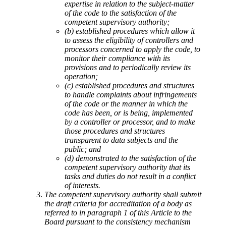
expertise in relation to the subject-matter
of the code to the satisfaction of the
competent supervisory authority;
(b) established procedures which allow it
to assess the eligibility of controllers and
processors concerned to apply the code, to
monitor their compliance with its
provisions and to periodically review its
operation;
(c) established procedures and structures
to handle complaints about infringements
of the code or the manner in which the
code has been, or is being, implemented
by a controller or processor, and to make
those procedures and structures
transparent to data subjects and the
public; and
(d) demonstrated to the satisfaction of the
competent supervisory authority that its
tasks and duties do not result in a conflict
of interests.
The competent supervisory authority shall submit
the draft criteria for accreditation of a body as
referred to in paragraph 1 of this Article to the
Board pursuant to the consistency mechanism