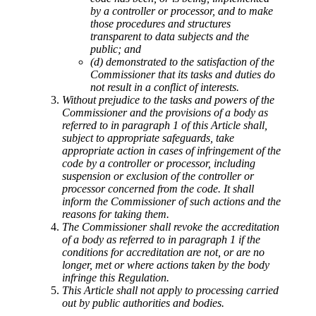
by a controller or processor, and to make
those procedures and structures
transparent to data subjects and the
public; and
(d) demonstrated to the satisfaction of the
Commissioner that its tasks and duties do
not result in a conflict of interests.
Without prejudice to the tasks and powers of the
Commissioner and the provisions of a body as
referred to in paragraph 1 of this Article shall,
subject to appropriate safeguards, take
appropriate action in cases of infringement of the
code by a controller or processor, including
suspension or exclusion of the controller or
processor concerned from the code. It shall
inform the Commissioner of such actions and the
reasons for taking them.
The Commissioner shall revoke the accreditation
of a body as referred to in paragraph 1 if the
conditions for accreditation are not, or are no
longer, met or where actions taken by the body
infringe this Regulation.
This Article shall not apply to processing carried
out by public authorities and bodies.