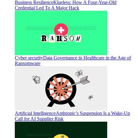
Business Resilience
Klueless: How A Four-Year-Old
Credential Led To A Major Hack
Cyber security
Data Governance in Healthcare in the Age of
Ransomware
Artificial Intelligence
Anthropic’s Suspension Is a Wake-Up
Call for AI Supplier Risk