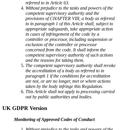
referred to in Article 63.
Without prejudice to the tasks and powers of the
competent supervisory authority and the
provisions of CHAPTER VIII, a body as referred
to in paragraph 1 of this Article shall, subject to
appropriate safeguards, take appropriate action
in cases of infringement of the code by a
controller or processor, including suspension or
exclusion of the controller or processor
concerned from the code. It shall inform the
competent supervisory authority of such actions
and the reasons for taking them.
The competent supervisory authority shall revoke
the accreditation of a body as referred to in
paragraph 1 if the conditions for accreditation
are not, or are no longer, met or where actions
taken by the body infringe this Regulation.
This Article shall not apply to processing carried
out by public authorities and bodies.
UK GDPR Version
Monitoring of Approved Codes of Conduct
Without prejudice to the tasks and powers of the