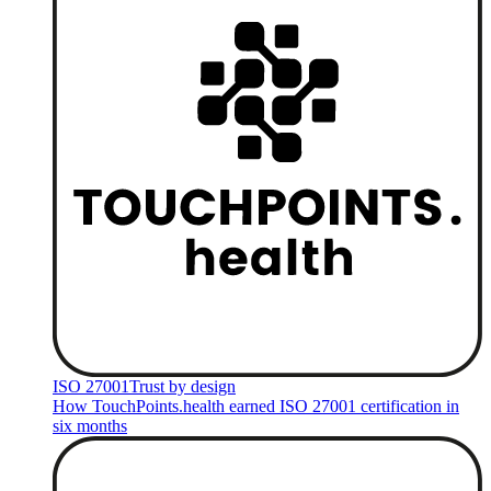
ISO 27001
Trust by design
How TouchPoints.health earned ISO 27001 certification in
six months