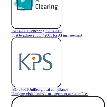
ISO 42001
Pioneering ISO 42001
First to achieve ISO 42001 for AI management
ISO 27001
Unified global compliance
Unifying global infosec management across offices