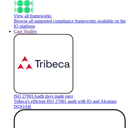
View all frameworks
Browse all supported compliance frameworks available on the
IO platform
Case Studies
ISO 27001
Audit days made easy
Tribeca's efficient ISO 27001 audit with IO and Alcumus
ISOQAR