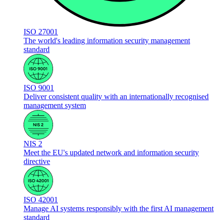
ISO 27001
The world's leading information security management
standard
ISO 9001
Deliver consistent quality with an internationally recognised
management system
NIS 2
Meet the EU's updated network and information security
directive
ISO 42001
Manage AI systems responsibly with the first AI management
standard