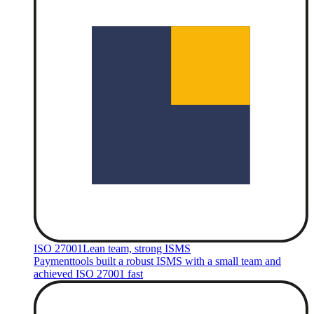
ISO 27001
Lean team, strong ISMS
Paymenttools built a robust ISMS with a small team and
achieved ISO 27001 fast