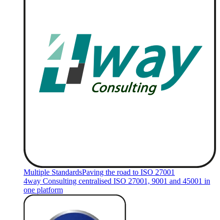
Multiple Standards
Paving the road to ISO 27001
4way Consulting centralised ISO 27001, 9001 and 45001 in
one platform