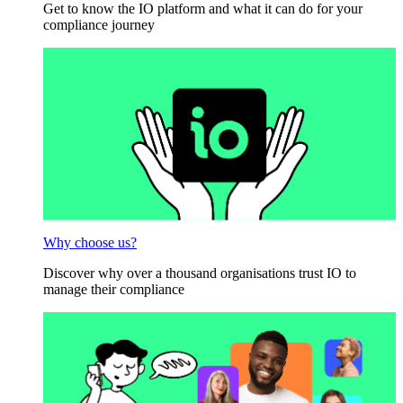
Get to know the IO platform and what it can do for your
compliance journey
Why choose us?
Discover why over a thousand organisations trust IO to
manage their compliance