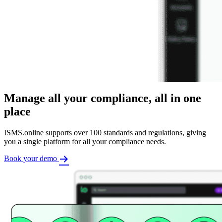
Manage all your compliance, all in one
place
ISMS.online supports over 100 standards and regulations, giving
you a single platform for all your compliance needs.
Book your demo