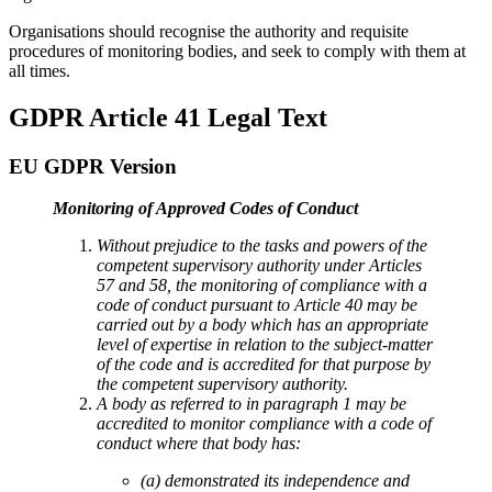
Organisations should recognise the authority and requisite
procedures of monitoring bodies, and seek to comply with them at
all times.
GDPR Article 41 Legal Text
EU GDPR Version
Monitoring of Approved Codes of Conduct
Without prejudice to the tasks and powers of the
competent supervisory authority under Articles
57 and 58, the monitoring of compliance with a
code of conduct pursuant to Article 40 may be
carried out by a body which has an appropriate
level of expertise in relation to the subject-matter
of the code and is accredited for that purpose by
the competent supervisory authority.
A body as referred to in paragraph 1 may be
accredited to monitor compliance with a code of
conduct where that body has:
(a) demonstrated its independence and