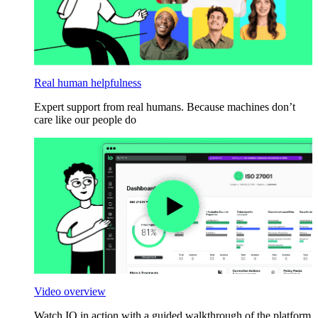
Real human helpfulness
Expert support from real humans. Because machines don’t
care like our people do
Video overview
Watch IO in action with a guided walkthrough of the platform