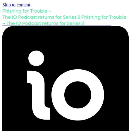
Skip to content
Phishing for Trouble –
The IO Podcast returns for Series 2
Phishing for Trouble
– The IO Podcast returns for Series 2
Listen now