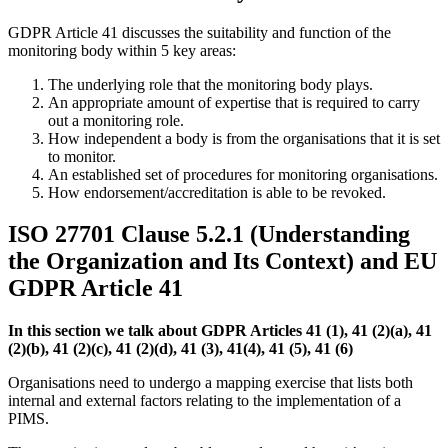
GDPR Article 41 discusses the suitability and function of the
monitoring body within 5 key areas:
The underlying role that the monitoring body plays.
An appropriate amount of expertise that is required to carry
out a monitoring role.
How independent a body is from the organisations that it is set
to monitor.
An established set of procedures for monitoring organisations.
How endorsement/accreditation is able to be revoked.
ISO 27701 Clause 5.2.1 (Understanding
the Organization and Its Context) and EU
GDPR Article 41
In this section we talk about GDPR Articles 41 (1), 41 (2)(a), 41
(2)(b), 41 (2)(c), 41 (2)(d), 41 (3), 41(4), 41 (5), 41 (6)
Organisations need to undergo a mapping exercise that lists both
internal and external factors relating to the implementation of a
PIMS.