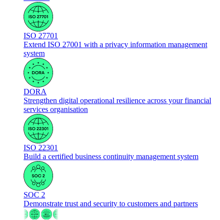
ISO 27701
Extend ISO 27001 with a privacy information management
system
DORA
Strengthen digital operational resilience across your financial
services organisation
ISO 22301
Build a certified business continuity management system
SOC 2
Demonstrate trust and security to customers and partners