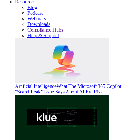
Resources
Blog
Podcast
Webinars
Downloads
Compliance Hubs
Help & Support
Artificial Intelligence
What The Microsoft 365 Copilot
“SearchLeak” Issue Says About AI Era Risk