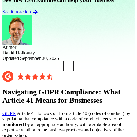
See it in action
Author
David Holloway
Updated September 30, 2025
Navigating GDPR Compliance: What
Article 41 Means for Businesses
GDPR
Article 41 follows on from article 40 (codes of conduct) by
stipulating that compliance with a code of conduct needs to be
monitored
by an appropriate authority, with a suitable area of
expertise relating to the business practices and objectives of the
organisation.