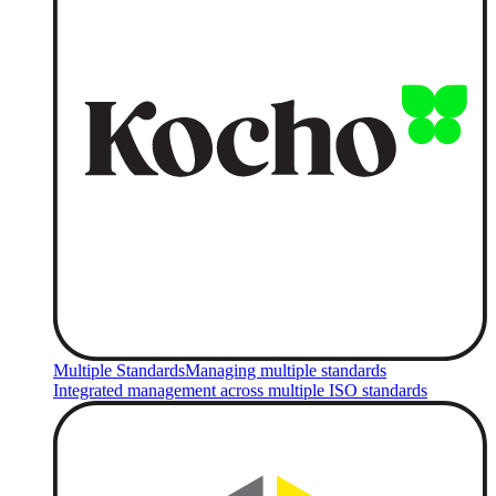
Multiple Standards
Managing multiple standards
Integrated management across multiple ISO standards