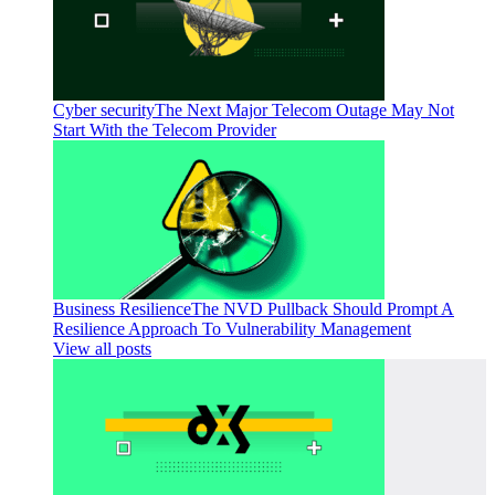
Cyber security
The Next Major Telecom Outage May Not
Start With the Telecom Provider
Business Resilience
The NVD Pullback Should Prompt A
Resilience Approach To Vulnerability Management
View all posts