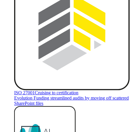
ISO 27001
Cruising to certification
Evolution Funding streamlined audits by moving off scattered
SharePoint files