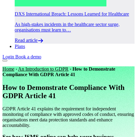
DXS International Breach: Lessons Learned for Healthcare
As high-stakes incidents in the healthcare sector surge,
organisations must learn to…
Read article
Plans
Login
Book a demo
Home
›
An Introduction to GDPR
›
How to Demonstrate
Compliance With GDPR Article 41
How to Demonstrate Compliance With
GDPR Article 41
GDPR Article 41 explains the requirement for independent
monitoring of compliance with approved codes of conduct, ensuring
organisations meet data protection standards and enhance
accountability.
See how ISMS.online can help your business