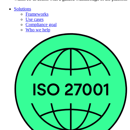
Solutions
Frameworks
Use cases
Compliance goal
Who we help