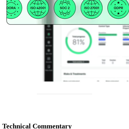
Technical Commentary