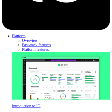
Platform
Overview
Fast-track features
Platform features
Introduction to IO