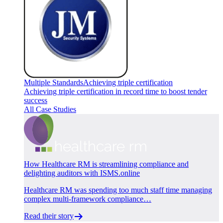
Multiple Standards
Achieving triple certification
Achieving triple certification in record time to boost tender
success
All Case Studies
How Healthcare RM is streamlining compliance and
delighting auditors with ISMS.online
Healthcare RM was spending too much staff time managing
complex multi-framework compliance…
Read their story