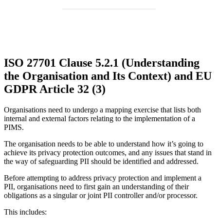
ISO 27701 Clause 5.2.1 (Understanding
the Organisation and Its Context) and EU
GDPR Article 32 (3)
Organisations need to undergo a mapping exercise that lists both
internal and external factors relating to the implementation of a
PIMS.
The organisation needs to be able to understand how it’s going to
achieve its privacy protection outcomes, and any issues that stand in
the way of safeguarding PII should be identified and addressed.
Before attempting to address privacy protection and implement a
PII, organisations need to first gain an understanding of their
obligations as a singular or joint PII controller and/or processor.
This includes: