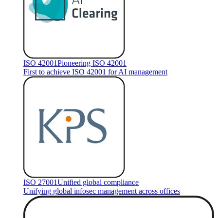
ISO 42001
Pioneering ISO 42001
First to achieve ISO 42001 for AI management
ISO 27001
Unified global compliance
Unifying global infosec management across offices