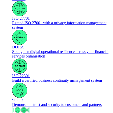
ISO 27701
Extend ISO 27001 with a privacy information management
system
DORA
Strengthen digital operational resilience across your financial
services organisation
ISO 22301
Build a certified business continuity management system
SOC 2
Demonstrate trust and security to customers and partners