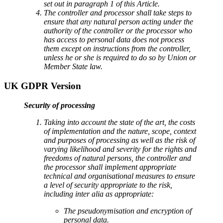
set out in paragraph 1 of this Article.
The controller and processor shall take steps to
ensure that any natural person acting under the
authority of the controller or the processor who
has access to personal data does not process
them except on instructions from the controller,
unless he or she is required to do so by Union or
Member State law.
UK GDPR Version
Security of processing
Taking into account the state of the art, the costs
of implementation and the nature, scope, context
and purposes of processing as well as the risk of
varying likelihood and severity for the rights and
freedoms of natural persons, the controller and
the processor shall implement appropriate
technical and organisational measures to ensure
a level of security appropriate to the risk,
including inter alia as appropriate:
The pseudonymisation and encryption of
personal data.