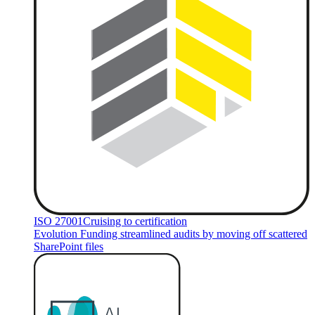
ISO 27001
Cruising to certification
Evolution Funding streamlined audits by moving off scattered
SharePoint files