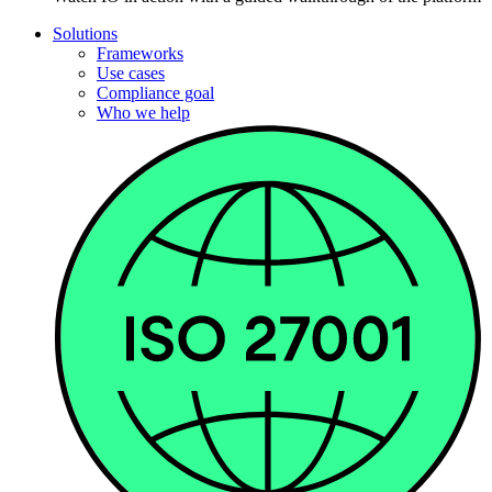
Solutions
Frameworks
Use cases
Compliance goal
Who we help