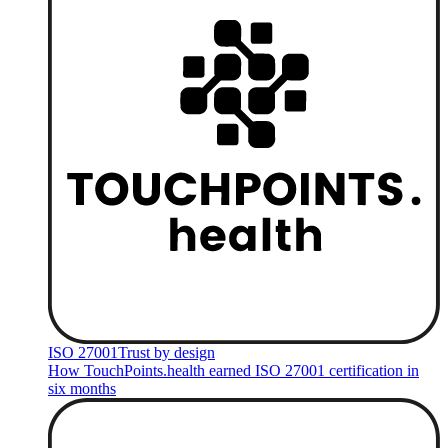
ISO 27001
Trust by design
How TouchPoints.health earned ISO 27001 certification in
six months