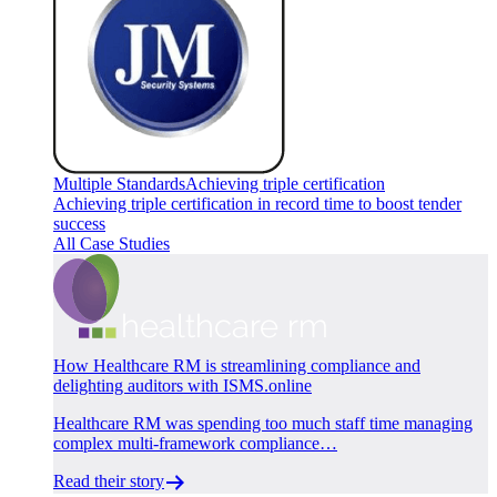
Multiple Standards
Achieving triple certification
Achieving triple certification in record time to boost tender
success
All Case Studies
How Healthcare RM is streamlining compliance and
delighting auditors with ISMS.online
Healthcare RM was spending too much staff time managing
complex multi-framework compliance…
Read their story