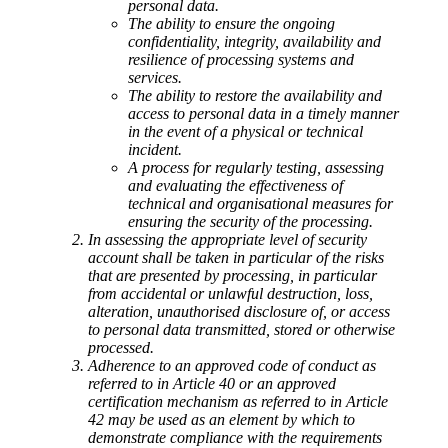
personal data.
The ability to ensure the ongoing
confidentiality, integrity, availability and
resilience of processing systems and
services.
The ability to restore the availability and
access to personal data in a timely manner
in the event of a physical or technical
incident.
A process for regularly testing, assessing
and evaluating the effectiveness of
technical and organisational measures for
ensuring the security of the processing.
In assessing the appropriate level of security
account shall be taken in particular of the risks
that are presented by processing, in particular
from accidental or unlawful destruction, loss,
alteration, unauthorised disclosure of, or access
to personal data transmitted, stored or otherwise
processed.
Adherence to an approved code of conduct as
referred to in Article 40 or an approved
certification mechanism as referred to in Article
42 may be used as an element by which to
demonstrate compliance with the requirements