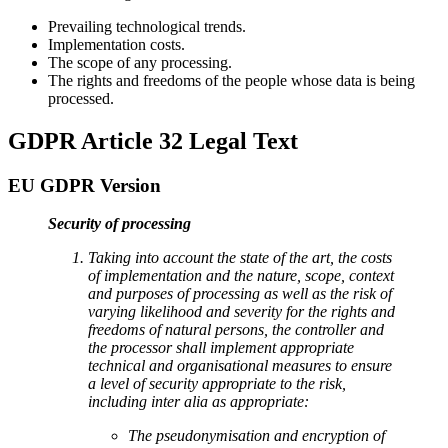
Prevailing technological trends.
Implementation costs.
The scope of any processing.
The rights and freedoms of the people whose data is being
processed.
GDPR Article 32 Legal Text
EU GDPR Version
Security of processing
Taking into account the state of the art, the costs
of implementation and the nature, scope, context
and purposes of processing as well as the risk of
varying likelihood and severity for the rights and
freedoms of natural persons, the controller and
the processor shall implement appropriate
technical and organisational measures to ensure
a level of security appropriate to the risk,
including inter alia as appropriate:
The pseudonymisation and encryption of