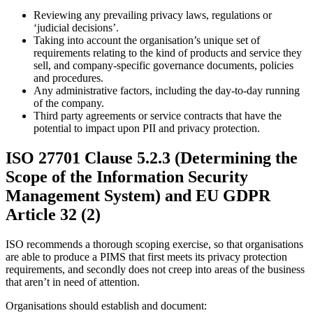
Reviewing any prevailing privacy laws, regulations or
‘judicial decisions’.
Taking into account the organisation’s unique set of
requirements relating to the kind of products and service they
sell, and company-specific governance documents, policies
and procedures.
Any administrative factors, including the day-to-day running
of the company.
Third party agreements or service contracts that have the
potential to impact upon PII and privacy protection.
ISO 27701 Clause 5.2.3 (Determining the
Scope of the Information Security
Management System) and EU GDPR
Article 32 (2)
ISO recommends a thorough scoping exercise, so that organisations
are able to produce a PIMS that first meets its privacy protection
requirements, and secondly does not creep into areas of the business
that aren’t in need of attention.
Organisations should establish and document: