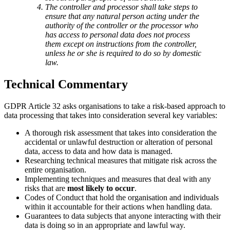
The controller and processor shall take steps to
ensure that any natural person acting under the
authority of the controller or the processor who
has access to personal data does not process
them except on instructions from the controller,
unless he or she is required to do so by domestic
law.
Technical Commentary
GDPR Article 32 asks organisations to take a risk-based approach to
data processing that takes into consideration several key variables:
A thorough risk assessment that takes into consideration the
accidental or unlawful destruction or alteration of personal
data, access to data and how data is managed.
Researching technical measures that mitigate risk across the
entire organisation.
Implementing techniques and measures that deal with any
risks that are
most likely to occur
.
Codes of Conduct that hold the organisation and individuals
within it accountable for their actions when handling data.
Guarantees to data subjects that anyone interacting with their
data is doing so in an appropriate and lawful way.