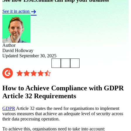
See it in action
Author
David Holloway
Updated September 30, 2025
How to Achieve Compliance with GDPR
Article 32 Requirements
GDPR
Article 32 states the need for organisations to implement
various measures that achieve an adequate level of security across
their data processing operation.
To achieve this, organisations need to take into account: