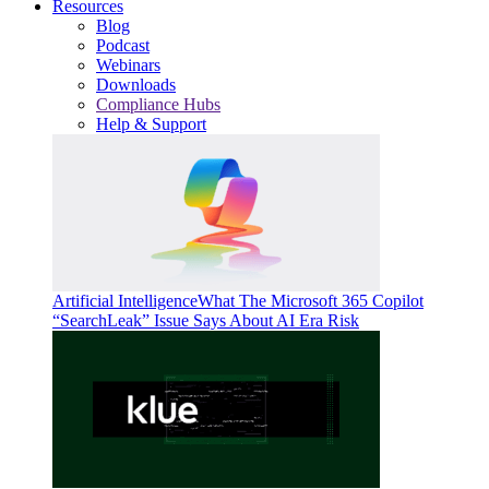
Resources
Blog
Podcast
Webinars
Downloads
Compliance Hubs
Help & Support
Artificial Intelligence
What The Microsoft 365 Copilot
“SearchLeak” Issue Says About AI Era Risk