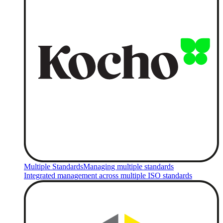
Multiple Standards
Managing multiple standards
Integrated management across multiple ISO standards