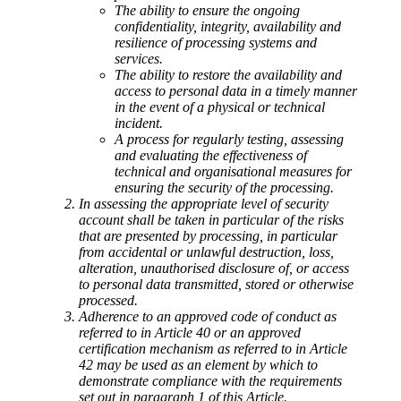
The ability to ensure the ongoing
confidentiality, integrity, availability and
resilience of processing systems and
services.
The ability to restore the availability and
access to personal data in a timely manner
in the event of a physical or technical
incident.
A process for regularly testing, assessing
and evaluating the effectiveness of
technical and organisational measures for
ensuring the security of the processing.
In assessing the appropriate level of security
account shall be taken in particular of the risks
that are presented by processing, in particular
from accidental or unlawful destruction, loss,
alteration, unauthorised disclosure of, or access
to personal data transmitted, stored or otherwise
processed.
Adherence to an approved code of conduct as
referred to in Article 40 or an approved
certification mechanism as referred to in Article
42 may be used as an element by which to
demonstrate compliance with the requirements
set out in paragraph 1 of this Article.