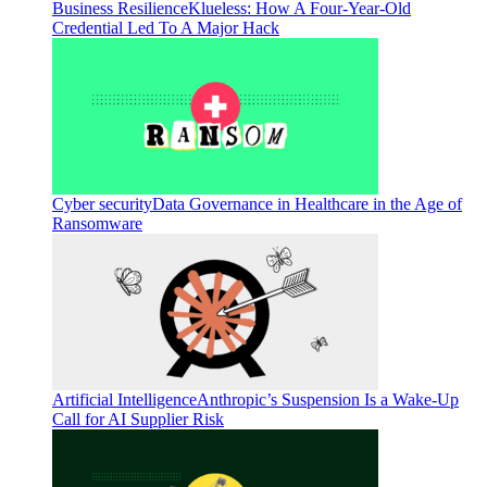
Business Resilience
Klueless: How A Four-Year-Old
Credential Led To A Major Hack
Cyber security
Data Governance in Healthcare in the Age of
Ransomware
Artificial Intelligence
Anthropic’s Suspension Is a Wake-Up
Call for AI Supplier Risk