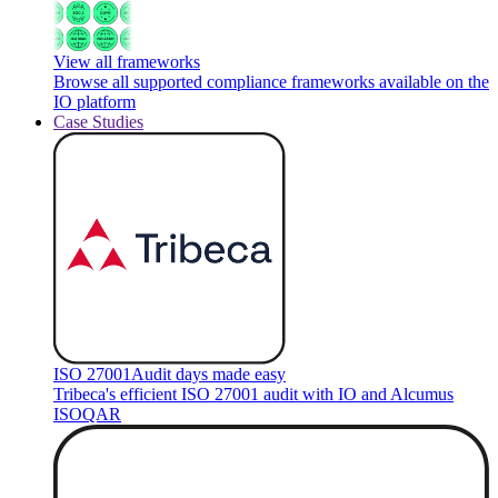
View all frameworks
Browse all supported compliance frameworks available on the
IO platform
Case Studies
ISO 27001
Audit days made easy
Tribeca's efficient ISO 27001 audit with IO and Alcumus
ISOQAR