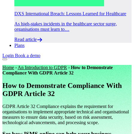
DXS International Breach: Lessons Learned for Healthcare
As high-stakes incidents in the healthcare sector surge,
organisations must learn to…
Read article
Plans
Login
Book a demo
Home
›
An Introduction to GDPR
›
How to Demonstrate
Compliance With GDPR Article 32
How to Demonstrate Compliance With
GDPR Article 32
GDPR Article 32 Compliance explains the requirement for
organisations to implement appropriate technical and organisational
measures to ensure data security, based on risk assessment,
technological advancements, and processing scope.
See how ISMS.online can help your business