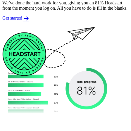
We’ve done the hard work for you, giving you an 81% Headstart
from the moment you log on. All you have to do is fill in the blanks.
Get started