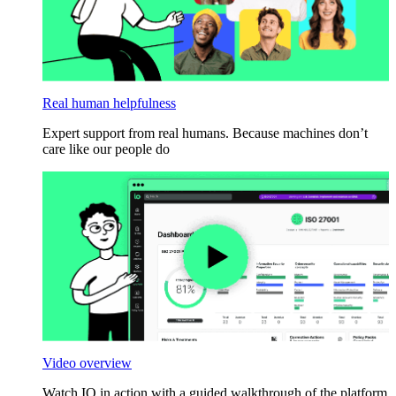
Real human helpfulness
Expert support from real humans. Because machines don’t
care like our people do
Video overview
Watch IO in action with a guided walkthrough of the platform