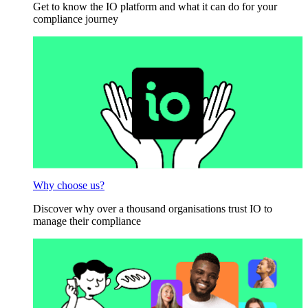
Get to know the IO platform and what it can do for your
compliance journey
Why choose us?
Discover why over a thousand organisations trust IO to
manage their compliance