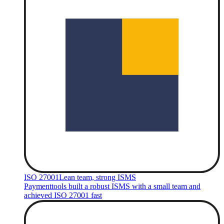
ISO 27001
Lean team, strong ISMS
Paymenttools built a robust ISMS with a small team and
achieved ISO 27001 fast