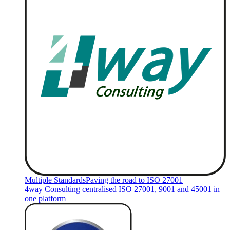
Multiple Standards
Paving the road to ISO 27001
4way Consulting centralised ISO 27001, 9001 and 45001 in
one platform