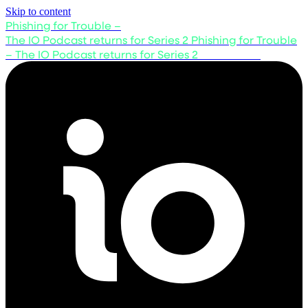
Skip to content
Phishing for Trouble –
The IO Podcast returns for Series 2
Phishing for Trouble
– The IO Podcast returns for Series 2
Listen now