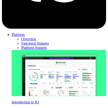
Platform
Overview
Fast-track features
Platform features
Introduction to IO