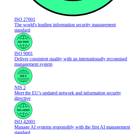
ISO 27001
The world's leading information security management
standard
ISO 9001
Deliver consistent quality with an internationally recognised
management system
NIS 2
Meet the EU's updated network and information security
directive
ISO 42001
Manage AI systems responsibly with the first AI management
standard