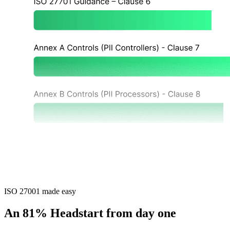
ISO 27001 made easy
An 81% Headstart from day one