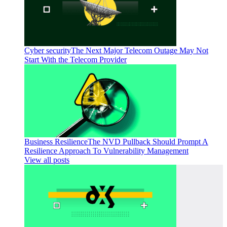
Cyber security
The Next Major Telecom Outage May Not
Start With the Telecom Provider
Business Resilience
The NVD Pullback Should Prompt A
Resilience Approach To Vulnerability Management
View all posts