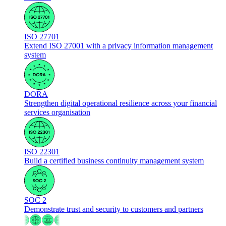
ISO 27701
Extend ISO 27001 with a privacy information management
system
DORA
Strengthen digital operational resilience across your financial
services organisation
ISO 22301
Build a certified business continuity management system
SOC 2
Demonstrate trust and security to customers and partners