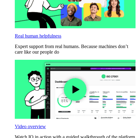
Real human helpfulness
Expert support from real humans. Because machines don’t
care like our people do
Video overview
Watch IO in action with a guided walkthrough of the platform