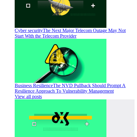
Cyber security
The Next Major Telecom Outage May Not
Start With the Telecom Provider
Business Resilience
The NVD Pullback Should Prompt A
Resilience Approach To Vulnerability Management
View all posts