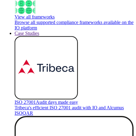
View all frameworks
Browse all supported compliance frameworks available on the
IO platform
Case Studies
ISO 27001
Audit days made easy
Tribeca's efficient ISO 27001 audit with IO and Alcumus
ISOQAR