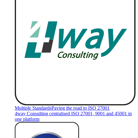
Multiple Standards
Paving the road to ISO 27001
4way Consulting centralised ISO 27001, 9001 and 45001 in
one platform