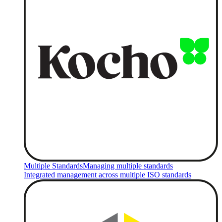
Multiple Standards
Managing multiple standards
Integrated management across multiple ISO standards