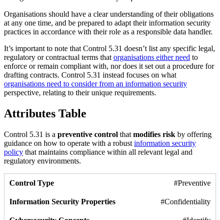
Organisations should have a clear understanding of their obligations
at any one time, and be prepared to adapt their information security
practices in accordance with their role as a responsible data handler.
It’s important to note that Control 5.31 doesn’t list any specific legal,
regulatory or contractual terms that
organisations either need
to
enforce or remain compliant with, nor does it set out a procedure for
drafting contracts. Control 5.31 instead focuses on what
organisations need to consider from an information security
perspective, relating to their unique requirements.
Attributes Table
Control 5.31 is a
preventive control
that
modifies risk
by offering
guidance on how to operate with a robust
information security
policy
that maintains compliance within all relevant legal and
regulatory environments.
#Preventive
#Confidentiality