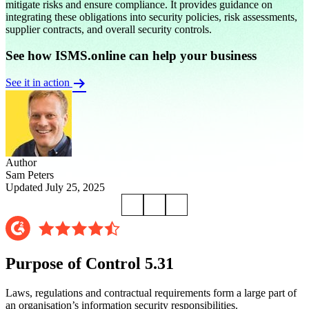
mitigate risks and ensure compliance. It provides guidance on
integrating these obligations into security policies, risk assessments,
supplier contracts, and overall security controls.
See how ISMS.online can help your business
See it in action
Author
Sam Peters
Updated July 25, 2025
Purpose of Control 5.31
Laws, regulations and contractual requirements form a large part of
an organisation’s information security responsibilities.