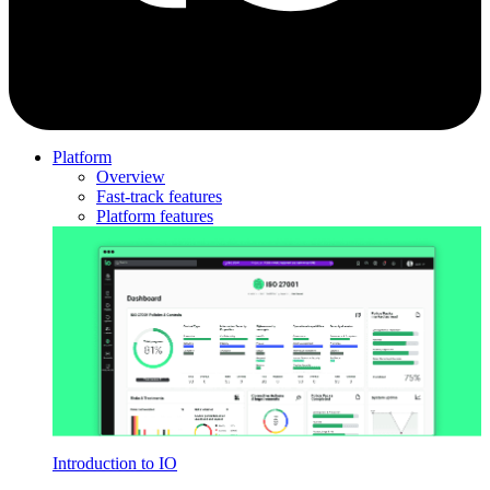
Platform
Overview
Fast-track features
Platform features
Introduction to IO