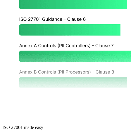
ISO 27001 made easy