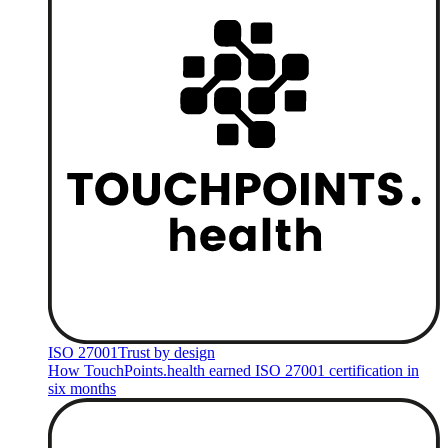
ISO 27001
Trust by design
How TouchPoints.health earned ISO 27001 certification in
six months