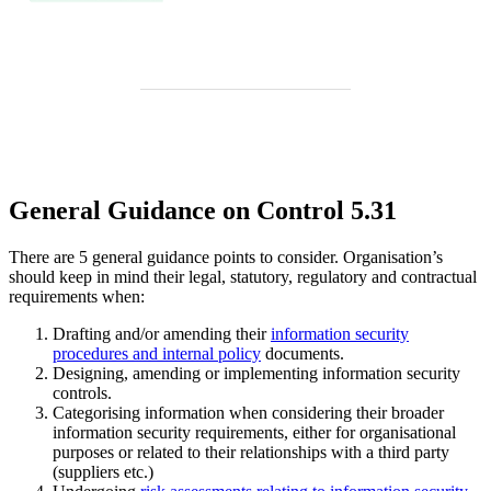
General Guidance on Control 5.31
There are 5 general guidance points to consider. Organisation’s
should keep in mind their legal, statutory, regulatory and contractual
requirements when:
Drafting and/or amending their
information security
procedures and internal policy
documents.
Designing, amending or implementing information security
controls.
Categorising information when considering their broader
information security requirements, either for organisational
purposes or related to their relationships with a third party
(suppliers etc.)