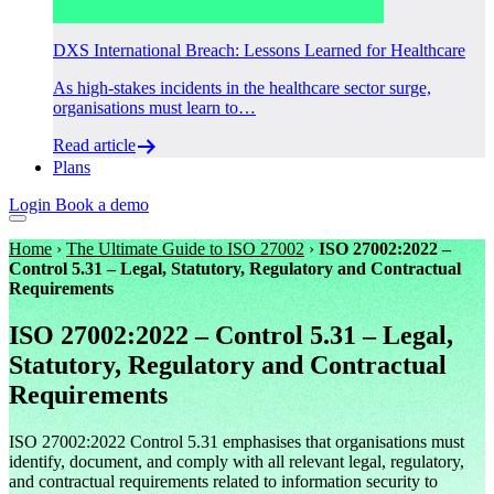
DXS International Breach: Lessons Learned for Healthcare
As high-stakes incidents in the healthcare sector surge,
organisations must learn to…
Read article
Plans
Login
Book a demo
Home
›
The Ultimate Guide to ISO 27002
›
ISO 27002:2022 –
Control 5.31 – Legal, Statutory, Regulatory and Contractual
Requirements
ISO 27002:2022 – Control 5.31 – Legal,
Statutory, Regulatory and Contractual
Requirements
ISO 27002:2022 Control 5.31 emphasises that organisations must
identify, document, and comply with all relevant legal, regulatory,
and contractual requirements related to information security to