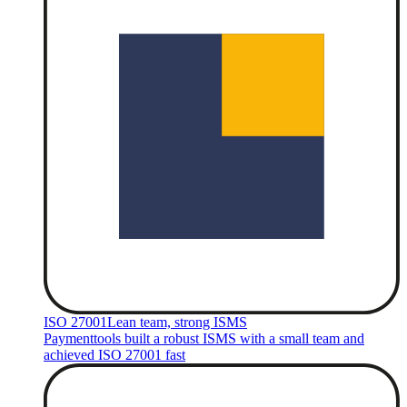
ISO 27001
Lean team, strong ISMS
Paymenttools built a robust ISMS with a small team and
achieved ISO 27001 fast