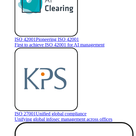
ISO 42001
Pioneering ISO 42001
First to achieve ISO 42001 for AI management
ISO 27001
Unified global compliance
Unifying global infosec management across offices