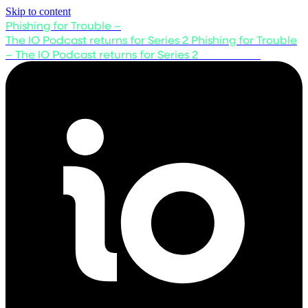
Skip to content
Phishing for Trouble –
The IO Podcast returns for Series 2
Phishing for Trouble
– The IO Podcast returns for Series 2
Listen now