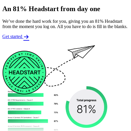
An 81% Headstart from day one
We’ve done the hard work for you, giving you an 81% Headstart
from the moment you log on. All you have to do is fill in the blanks.
Get started