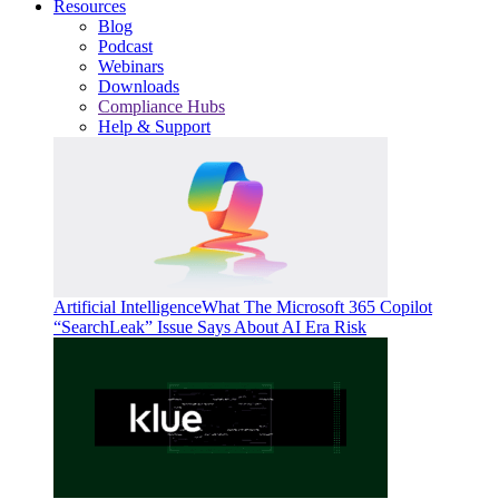
Resources
Blog
Podcast
Webinars
Downloads
Compliance Hubs
Help & Support
Artificial Intelligence
What The Microsoft 365 Copilot
“SearchLeak” Issue Says About AI Era Risk