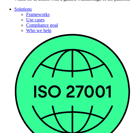
Solutions
Frameworks
Use cases
Compliance goal
Who we help