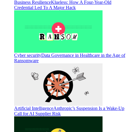
Business Resilience
Klueless: How A Four-Year-Old
Credential Led To A Major Hack
Cyber security
Data Governance in Healthcare in the Age of
Ransomware
Artificial Intelligence
Anthropic’s Suspension Is a Wake-Up
Call for AI Supplier Risk