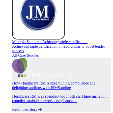
Multiple Standards
Achieving triple certification
Achieving triple certification in record time to boost tender
success
All Case Studies
How Healthcare RM is streamlining compliance and
delighting auditors with ISMS.online
Healthcare RM was spending too much staff time managing
complex multi-framework compliance…
Read their story