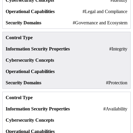
#Identify
#Legal and Compliance
#Governance and Ecosystem
#Integrity
#Protection
#Availability