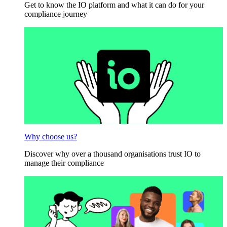
Get to know the IO platform and what it can do for your
compliance journey
Why choose us?
Discover why over a thousand organisations trust IO to
manage their compliance