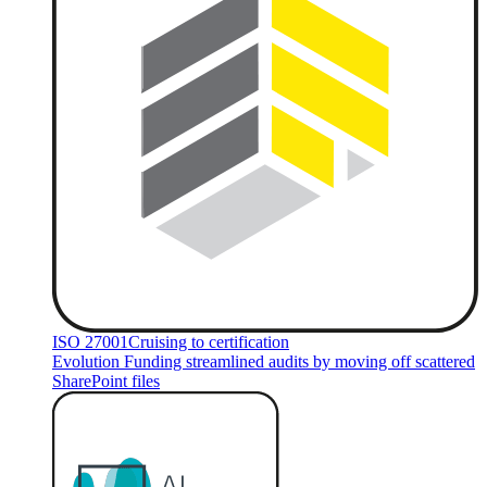
ISO 27001
Cruising to certification
Evolution Funding streamlined audits by moving off scattered
SharePoint files