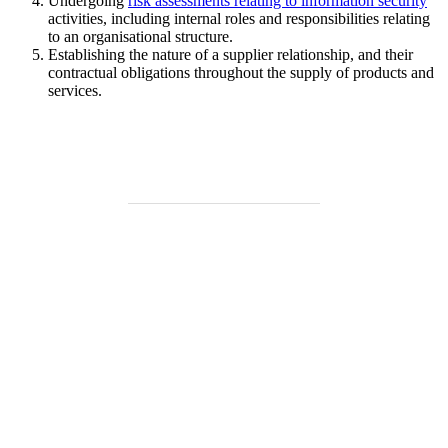
Undergoing
risk assessments relating to information security
activities, including internal roles and responsibilities relating
to an organisational structure.
Establishing the nature of a supplier relationship, and their
contractual obligations throughout the supply of products and
services.