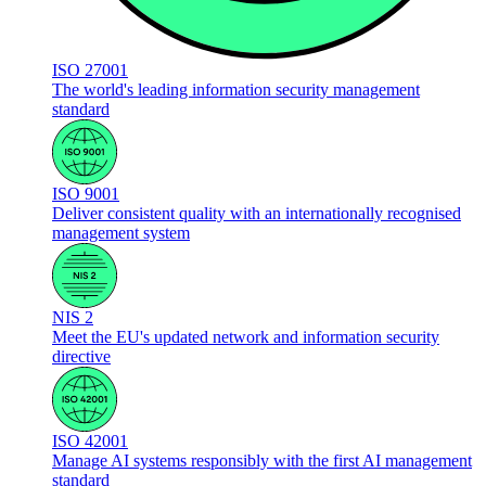
ISO 27001
The world's leading information security management
standard
ISO 9001
Deliver consistent quality with an internationally recognised
management system
NIS 2
Meet the EU's updated network and information security
directive
ISO 42001
Manage AI systems responsibly with the first AI management
standard