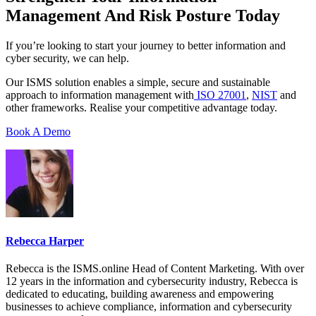
Management And Risk Posture Today
If you’re looking to start your journey to better information and
cyber security, we can help.
Our ISMS solution enables a simple, secure and sustainable
approach to information management with
ISO 27001
,
NIST
and
other frameworks. Realise your competitive advantage today.
Book A Demo
Rebecca Harper
Rebecca is the ISMS.online Head of Content Marketing. With over
12 years in the information and cybersecurity industry, Rebecca is
dedicated to educating, building awareness and empowering
businesses to achieve compliance, information and cybersecurity