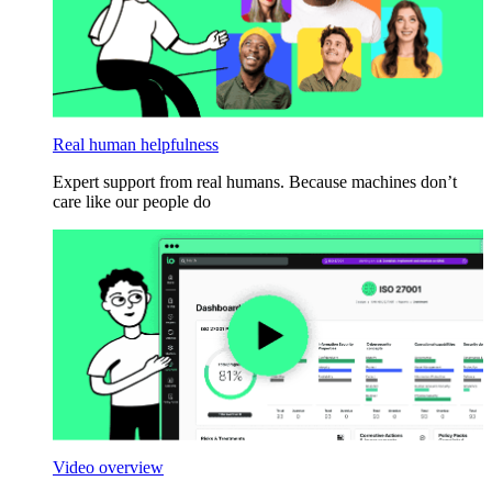
Real human helpfulness
Expert support from real humans. Because machines don’t
care like our people do
Video overview