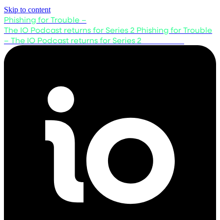
Skip to content
Phishing for Trouble –
The IO Podcast returns for Series 2
Phishing for Trouble
– The IO Podcast returns for Series 2
Listen now