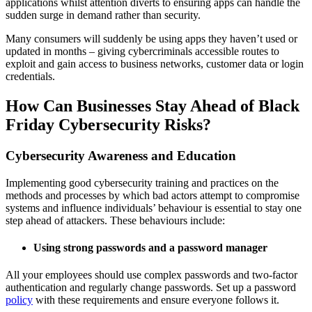
applications whilst attention diverts to ensuring apps can handle the
sudden surge in demand rather than security.
Many consumers will suddenly be using apps they haven’t used or
updated in months – giving cybercriminals accessible routes to
exploit and gain access to business networks, customer data or login
credentials.
How Can Businesses Stay Ahead of Black
Friday Cybersecurity Risks?
Cybersecurity Awareness and Education
Implementing good cybersecurity training and practices on the
methods and processes by which bad actors attempt to compromise
systems and influence individuals’ behaviour is essential to stay one
step ahead of attackers. These behaviours include:
Using strong passwords and a password manager
All your employees should use complex passwords and two-factor
authentication and regularly change passwords. Set up a password
policy
with these requirements and ensure everyone follows it.