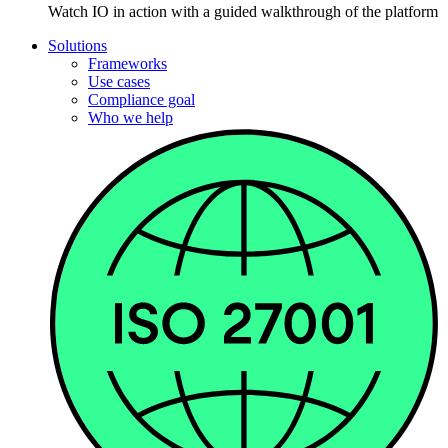
Watch IO in action with a guided walkthrough of the platform
Solutions
Frameworks
Use cases
Compliance goal
Who we help