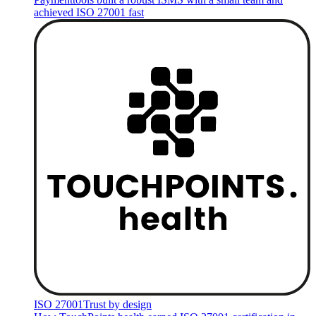
achieved ISO 27001 fast
ISO 27001
Trust by design