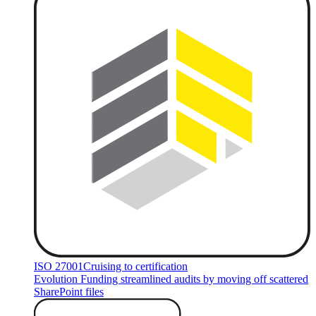
ISO 27001
Cruising to certification
Evolution Funding streamlined audits by moving off scattered
SharePoint files