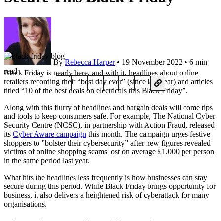
By
Rebecca Harper
• 19 November 2022 • 6 min
read
Black Friday is nearly here, and with it, headlines about online
retailers recording their “best day ever” (since last year) and articles
titled “10 of the best deals on electricals this Black Friday”.
Along with this flurry of headlines and bargain deals will come tips
and tools to keep consumers safe. For example, The National Cyber
Security Centre (NCSC), in partnership with Action Fraud, released
its
Cyber Aware campaign
this month. The campaign urges festive
shoppers to ”bolster their cybersecurity” after new figures revealed
victims of online shopping scams lost on average £1,000 per person
in the same period last year.
What hits the headlines less frequently is how businesses can stay
secure during this period. While Black Friday brings opportunity for
business, it also delivers a heightened risk of cyberattack for many
organisations.