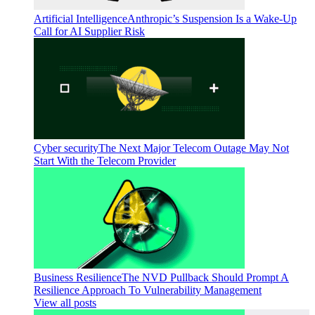
Artificial Intelligence
Anthropic’s Suspension Is a Wake-Up
Call for AI Supplier Risk
Cyber security
The Next Major Telecom Outage May Not
Start With the Telecom Provider
Business Resilience
The NVD Pullback Should Prompt A
Resilience Approach To Vulnerability Management
View all posts