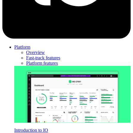
Platform
Overview
Fast-track features
Platform features
Introduction to IO