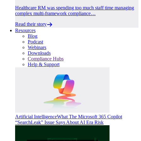
Healthcare RM was spending too much staff time managing
complex multi-framework compliance…
Read their story
Resources
Blog
Podcast
Webinars
Downloads
Compliance Hubs
Help & Support
Artificial Intelligence
What The Microsoft 365 Copilot
“SearchLeak” Issue Says About AI Era Risk