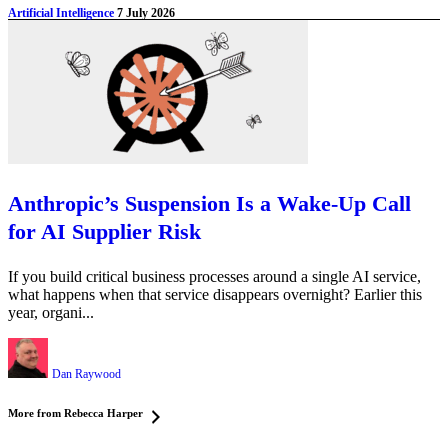
Artificial Intelligence
7 July 2026
Anthropic’s Suspension Is a Wake-Up Call
for AI Supplier Risk
If you build critical business processes around a single AI service,
what happens when that service disappears overnight? Earlier this
year, organi...
Dan Raywood
More from Rebecca Harper