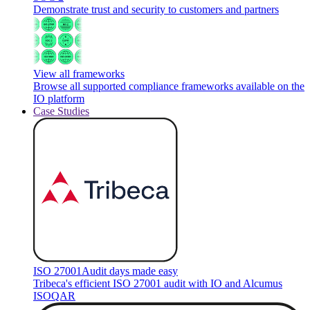
Demonstrate trust and security to customers and partners
View all frameworks
Browse all supported compliance frameworks available on the
IO platform
Case Studies
ISO 27001
Audit days made easy
Tribeca's efficient ISO 27001 audit with IO and Alcumus
ISOQAR