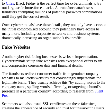
to
Cifas
, Black Friday is the perfect time for cybercriminals to try
out large-scale brute-force attacks. A brute-force attack sees
fraudsters attempting millions of potential password combinations
until they get the correct result.
Once cybercriminals have these details, they not only have access to
the initial compromised account, they potentially have access to
many more, including corporate networks and business systems,
dramatically increasing an organisation’s risk profile.
Fake Websites
Another cyber risk facing businesses is website impersonation.
Cybercriminals set up fake websites with exceptional offers to try
and compromise consumer data and financial details.
The fraudsters redirect consumer traffic from genuine company
websites to malicious websites that convincingly impersonate the
legitimate brand. They usually achieve this “by adding words to the
company name, spelling words differently, or targeting a brand’s
presence in a particular country” according to research from
Silent
Push
.
Scammers will also install SSL certificates on these fake sites,
creating the appearance of security and trust for unsuspecting users