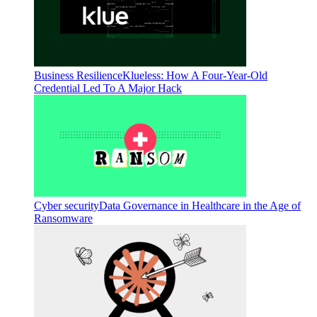
Business Resilience
Klueless: How A Four-Year-Old
Credential Led To A Major Hack
Cyber security
Data Governance in Healthcare in the Age of
Ransomware