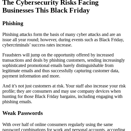
The Cybersecurity Risks Facing
Businesses This Black Friday
Phishing
Phishing attacks form the basis of many cyber attacks and are an
issue all year round; however, during events such as Black Friday,
cybercriminals’ success rates increase.
Fraudsters will jump on the opportunity offered by increased
transactions and deals by phishing customers, sending increasingly
sophisticated promotional emails barely distinguishable from
legitimate emails and thus successfully capturing customer data,
payment information and more.
And it’s not just customers at risk. Your staff also increase your risk
profile; they are consumers and may use company devices when
hunting for those Black Friday bargains, including engaging with
phishing emails.
Weak Passwords
With over half of online consumers regularly using the same
password combinations for work and personal accounts, according