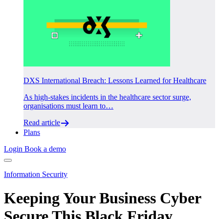
DXS International Breach: Lessons Learned for Healthcare
As high-stakes incidents in the healthcare sector surge,
organisations must learn to…
Read article
Plans
Login
Book a demo
Information Security
Keeping Your Business Cyber
Secure This Black Friday