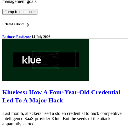
management goals.
Jump to section
−
Related articles
Business Resilience
14 July 2026
Klueless: How A Four-Year-Old Credential
Led To A Major Hack
Last month, attackers used a stolen credential to hack competitive
intelligence SaaS provider Klue. But the seeds of the attack
apparently started ...