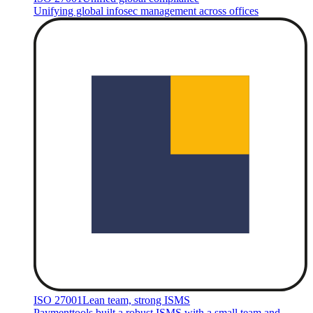
Unifying global infosec management across offices
ISO 27001
Lean team, strong ISMS
Paymenttools built a robust ISMS with a small team and