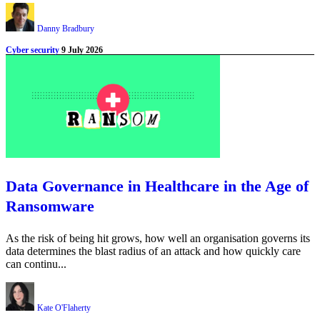
Danny Bradbury
Cyber security
9 July 2026
Data Governance in Healthcare in the Age of
Ransomware
As the risk of being hit grows, how well an organisation governs its
data determines the blast radius of an attack and how quickly care
can continu...
Kate O'Flaherty