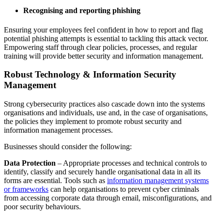
Recognising and reporting phishing
Ensuring your employees feel confident in how to report and flag
potential phishing attempts is essential to tackling this attack vector.
Empowering staff through clear policies, processes, and regular
training will provide better security and information management.
Robust Technology & Information Security
Management
Strong cybersecurity practices also cascade down into the systems
organisations and individuals, use and, in the case of organisations,
the policies they implement to promote robust security and
information management processes.
Businesses should consider the following:
Data Protection
– Appropriate processes and technical controls to
identify, classify and securely handle organisational data in all its
forms are essential. Tools such as
information management systems
or frameworks
can help organisations to prevent cyber criminals
from accessing corporate data through email, misconfigurations, and
poor security behaviours.