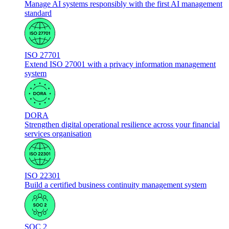
Manage AI systems responsibly with the first AI management
standard
ISO 27701
Extend ISO 27001 with a privacy information management
system
DORA
Strengthen digital operational resilience across your financial
services organisation
ISO 22301
Build a certified business continuity management system
SOC 2