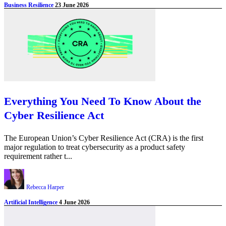
Business Resilience
23 June 2026
Everything You Need To Know About the
Cyber Resilience Act
The European Union’s Cyber Resilience Act (CRA) is the first
major regulation to treat cybersecurity as a product safety
requirement rather t...
Rebecca Harper
Artificial Intelligence
4 June 2026