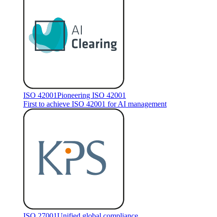
ISO 42001
Pioneering ISO 42001
First to achieve ISO 42001 for AI management
ISO 27001
Unified global compliance