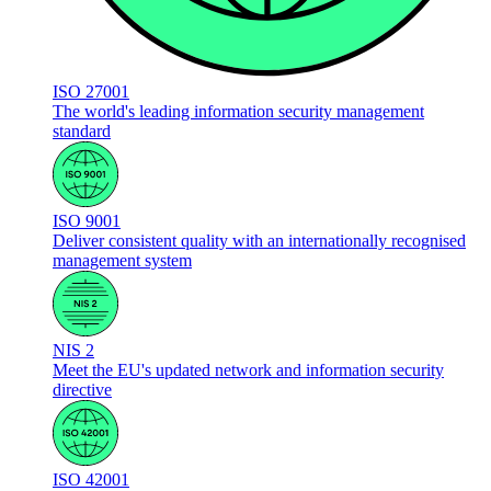
ISO 27001
The world's leading information security management
standard
ISO 9001
Deliver consistent quality with an internationally recognised
management system
NIS 2
Meet the EU's updated network and information security
directive
ISO 42001