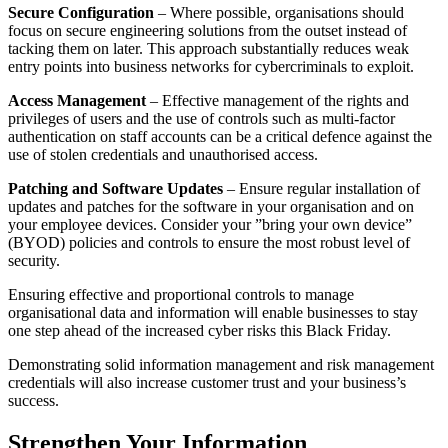
Secure Configuration
– Where possible, organisations should
focus on secure engineering solutions from the outset instead of
tacking them on later. This approach substantially reduces weak
entry points into business networks for cybercriminals to exploit.
Access Management
– Effective management of the rights and
privileges of users and the use of controls such as multi-factor
authentication on staff accounts can be a critical defence against the
use of stolen credentials and unauthorised access.
Patching and Software Updates
– Ensure regular installation of
updates and patches for the software in your organisation and on
your employee devices. Consider your ”bring your own device”
(BYOD) policies and controls to ensure the most robust level of
security.
Ensuring effective and proportional controls to manage
organisational data and information will enable businesses to stay
one step ahead of the increased cyber risks this Black Friday.
Demonstrating solid information management and risk management
credentials will also increase customer trust and your business’s
success.
Strengthen Your Information