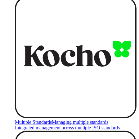
Multiple Standards
Managing multiple standards
Integrated management across multiple ISO standards