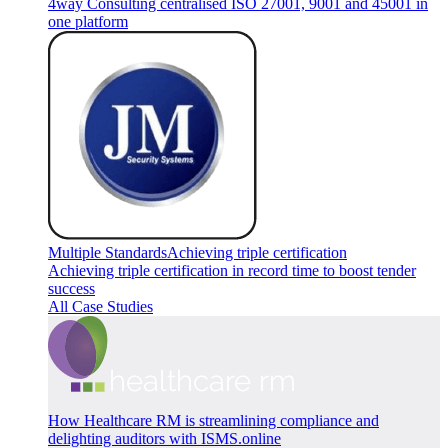
4way Consulting centralised ISO 27001, 9001 and 45001 in
one platform
Multiple Standards
Achieving triple certification
Achieving triple certification in record time to boost tender
success
All Case Studies
How Healthcare RM is streamlining compliance and
delighting auditors with ISMS.online