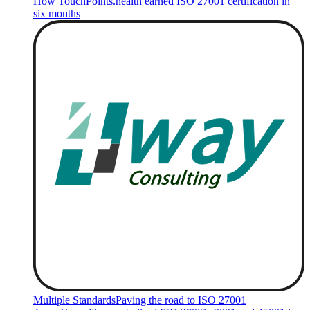
How TouchPoints.health earned ISO 27001 certification in
six months
Multiple Standards
Paving the road to ISO 27001