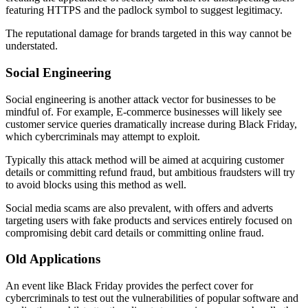
featuring HTTPS and the padlock symbol to suggest legitimacy.
The reputational damage for brands targeted in this way cannot be
understated.
Social Engineering
Social engineering is another attack vector for businesses to be
mindful of. For example, E-commerce businesses will likely see
customer service queries dramatically increase during Black Friday,
which cybercriminals may attempt to exploit.
Typically this attack method will be aimed at acquiring customer
details or committing refund fraud, but ambitious fraudsters will try
to avoid blocks using this method as well.
Social media scams are also prevalent, with offers and adverts
targeting users with fake products and services entirely focused on
compromising debit card details or committing online fraud.
Old Applications
An event like Black Friday provides the perfect cover for
cybercriminals to test out the vulnerabilities of popular software and