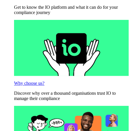
Get to know the IO platform and what it can do for your
compliance journey
Why choose us?
Discover why over a thousand organisations trust IO to
manage their compliance