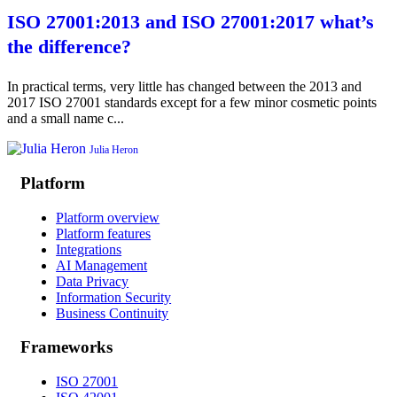
ISO 27001:2013 and ISO 27001:2017 what’s
the difference?
In practical terms, very little has changed between the 2013 and
2017 ISO 27001 standards except for a few minor cosmetic points
and a small name c...
Julia Heron
Platform
Platform overview
Platform features
Integrations
AI Management
Data Privacy
Information Security
Business Continuity
Frameworks
ISO 27001