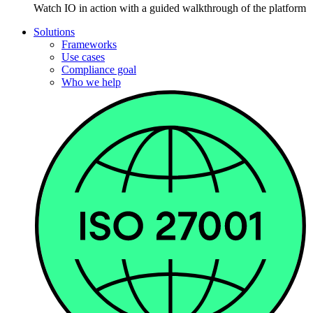
Watch IO in action with a guided walkthrough of the platform
Solutions
Frameworks
Use cases
Compliance goal
Who we help