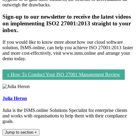
outweigh the drawbacks.
Sign-up to our newsletter to receive the latest videos
on implementing ISO2 27001:2013 straight to your
inbox.
If you would like to know more about how our cloud software
solution, ISMS.online, can help you achieve ISO 27001:2013 faster
and more cost-effectively, visit www.isms.online and arrange your
demo today.
«
How To Conduct Your ISO 27001 Management Review
Julia Heron
Julia is the ISMS.online Solutions Specialist for enterprise clients
and works with organisations to help them with their compliance
goals.
Jump to section
+