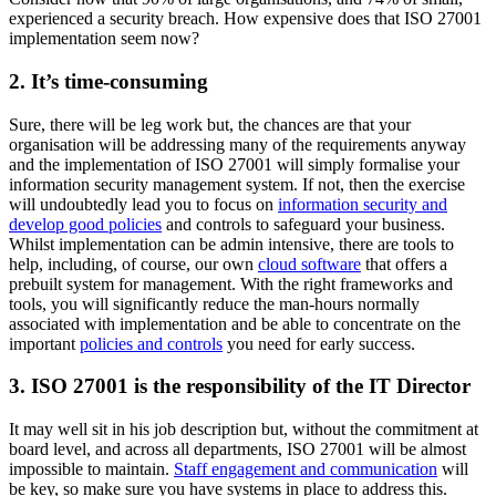
experienced a security breach. How expensive does that ISO 27001
implementation seem now?
2. It’s time-consuming
Sure, there will be leg work but, the chances are that your
organisation will be addressing many of the requirements anyway
and the implementation of ISO 27001 will simply formalise your
information security management system. If not, then the exercise
will undoubtedly lead you to focus on
information security and
develop good policies
and controls to safeguard your business.
Whilst implementation can be admin intensive, there are tools to
help, including, of course, our own
cloud software
that offers a
prebuilt system for management. With the right frameworks and
tools, you will significantly reduce the man-hours normally
associated with implementation and be able to concentrate on the
important
policies and controls
you need for early success.
3. ISO 27001 is the responsibility of the IT Director
It may well sit in his job description but, without the commitment at
board level, and across all departments, ISO 27001 will be almost
impossible to maintain.
Staff engagement and communication
will
be key, so make sure you have systems in place to address this.