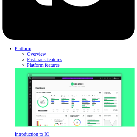
Platform
Overview
Fast-track features
Platform features
Introduction to IO