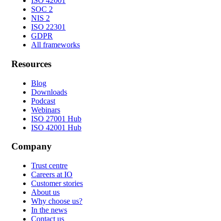
ISO 42001
SOC 2
NIS 2
ISO 22301
GDPR
All frameworks
Resources
Blog
Downloads
Podcast
Webinars
ISO 27001 Hub
ISO 42001 Hub
Company
Trust centre
Careers at IO
Customer stories
About us
Why choose us?
In the news
Contact us