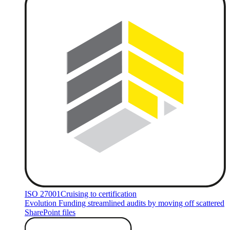
ISO 27001
Cruising to certification
Evolution Funding streamlined audits by moving off scattered
SharePoint files