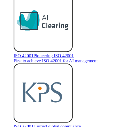
ISO 42001
Pioneering ISO 42001
First to achieve ISO 42001 for AI management
ISO 27001
Unified global compliance