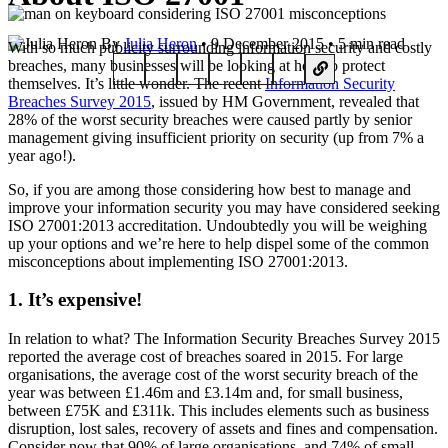
By
Julia Heron
• 9 December 2015 • 5 min read
With so much publicity surrounding information security and costly
breaches, many businesses will be looking at how to protect
themselves. It’s little wonder. The recent
Information Security
Breaches Survey 2015
, issued by HM Government, revealed that
28% of the worst security breaches were caused partly by senior
management giving insufficient priority on security (up from 7% a
year ago!).
So, if you are among those considering how best to manage and
improve your information security you may have considered seeking
ISO 27001:2013 accreditation. Undoubtedly you will be weighing
up your options and we’re here to help dispel some of the common
misconceptions about implementing ISO 27001:2013.
1. It’s expensive!
In relation to what? The Information Security Breaches Survey 2015
reported the average cost of breaches soared in 2015. For large
organisations, the average cost of the worst security breach of the
year was between £1.46m and £3.14m and, for small business,
between £75K and £311k. This includes elements such as business
disruption, lost sales, recovery of assets and fines and compensation.
Consider now that 90% of large organisations, and 74% of small,