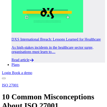
DXS International Breach: Lessons Learned for Healthcare
As high-stakes incidents in the healthcare sector surge,
organisations must learn to…
Read article
Plans
Login
Book a demo
ISO 27001
10 Common Misconceptions
About ISO 27001