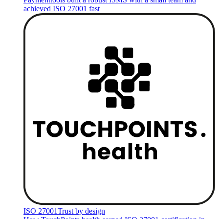
achieved ISO 27001 fast
ISO 27001
Trust by design