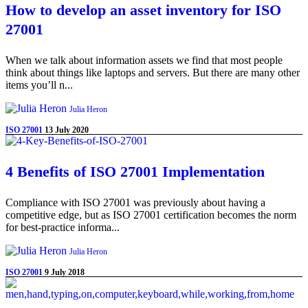
How to develop an asset inventory for ISO
27001
When we talk about information assets we find that most people
think about things like laptops and servers. But there are many other
items you’ll n...
Julia Heron
ISO 27001
13 July 2020
4 Benefits of ISO 27001 Implementation
Compliance with ISO 27001 was previously about having a
competitive edge, but as ISO 27001 certification becomes the norm
for best-practice informa...
Julia Heron
ISO 27001
9 July 2018