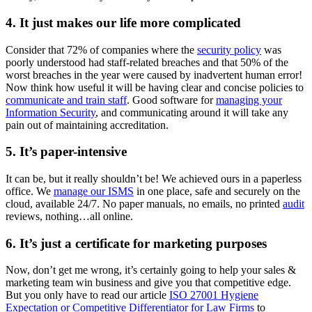
4. It just makes our life more complicated
Consider that 72% of companies where the
security policy
was
poorly understood had staff-related breaches and that 50% of the
worst breaches in the year were caused by inadvertent human error!
Now think how useful it will be having clear and concise policies to
communicate and train staff
. Good software for
managing your
Information Security
, and communicating around it will take any
pain out of maintaining accreditation.
5. It’s paper-intensive
It can be, but it really shouldn’t be! We achieved ours in a paperless
office. We
manage our ISMS
in one place, safe and securely on the
cloud, available 24/7. No paper manuals, no emails, no printed
audit
reviews, nothing…all online.
6. It’s just a certificate for marketing purposes
Now, don’t get me wrong, it’s certainly going to help your sales &
marketing team win business and give you that competitive edge.
But you only have to read our article
ISO 27001 Hygiene
Expectation or Competitive Differentiator for Law Firms
to