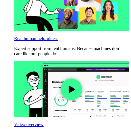
Real human helpfulness
Expert support from real humans. Because machines don’t
care like our people do
Video overview