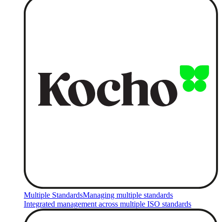
Multiple Standards
Managing multiple standards
Integrated management across multiple ISO standards