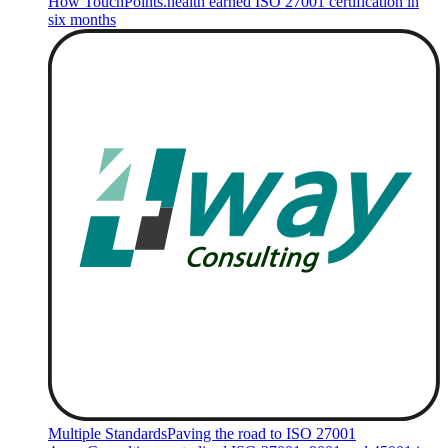
How TouchPoints.health earned ISO 27001 certification in
six months
Multiple Standards
Paving the road to ISO 27001