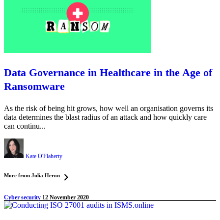
Data Governance in Healthcare in the Age of
Ransomware
As the risk of being hit grows, how well an organisation governs its
data determines the blast radius of an attack and how quickly care
can continu...
Kate O'Flaherty
More from Julia Heron
Cyber security
12 November 2020