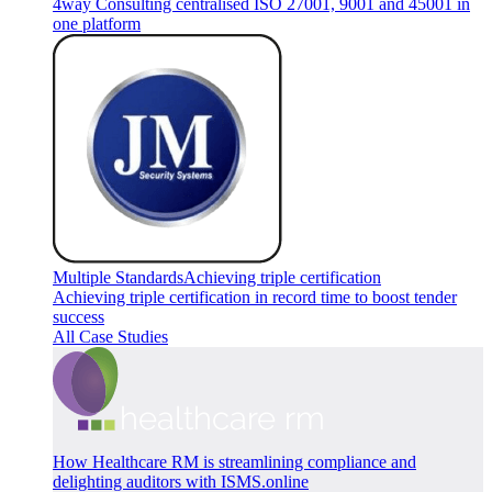
4way Consulting centralised ISO 27001, 9001 and 45001 in
one platform
Multiple Standards
Achieving triple certification
Achieving triple certification in record time to boost tender
success
All Case Studies
How Healthcare RM is streamlining compliance and
delighting auditors with ISMS.online