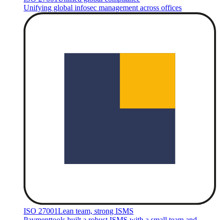
Unifying global infosec management across offices
ISO 27001
Lean team, strong ISMS
Paymenttools built a robust ISMS with a small team and