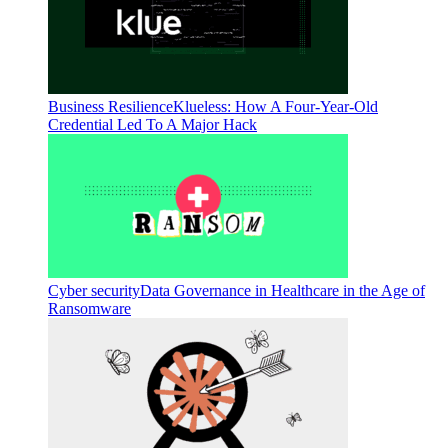
Business Resilience
Klueless: How A Four-Year-Old
Credential Led To A Major Hack
Cyber security
Data Governance in Healthcare in the Age of
Ransomware