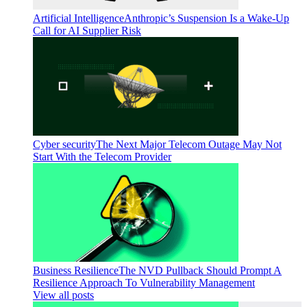
Artificial Intelligence
Anthropic’s Suspension Is a Wake-Up
Call for AI Supplier Risk
Cyber security
The Next Major Telecom Outage May Not
Start With the Telecom Provider
Business Resilience
The NVD Pullback Should Prompt A
Resilience Approach To Vulnerability Management
View all posts