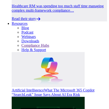
Healthcare RM was spending too much staff time managing
complex multi-framework compliance…
Read their story
Resources
Blog
Podcast
Webinars
Downloads
Compliance Hubs
Help & Support
Artificial Intelligence
What The Microsoft 365 Copilot
“SearchLeak” Issue Says About AI Era Risk