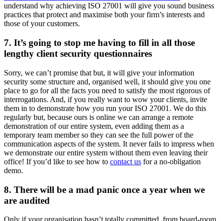
understand why achieving ISO 27001 will give you sound business
practices that protect and maximise both your firm’s interests and
those of your customers.
7. It’s going to stop me having to fill in all those
lengthy client security questionnaires
Sorry, we can’t promise that but, it will give your information
security some structure and, organised well, it should give you one
place to go for all the facts you need to satisfy the most rigorous of
interrogations. And, if you really want to wow your clients, invite
them in to demonstrate how you run your ISO 27001. We do this
regularly but, because ours is online we can arrange a remote
demonstration of our entire system, even adding them as a
temporary team member so they can see the full power of the
communication aspects of the system. It never fails to impress when
we demonstrate our entire system without them even leaving their
office! If you’d like to see how to
contact us
for a no-obligation
demo.
8. There will be a mad panic once a year when we
are audited
Only if your organisation hasn’t totally committed, from board-room