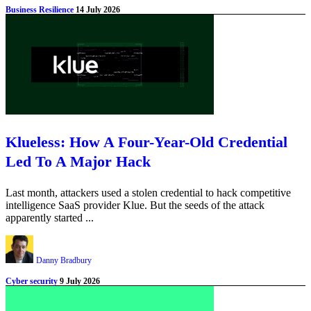
Business Resilience
14 July 2026
Klueless: How A Four-Year-Old Credential
Led To A Major Hack
Last month, attackers used a stolen credential to hack competitive
intelligence SaaS provider Klue. But the seeds of the attack
apparently started ...
Danny Bradbury
Cyber security
9 July 2026