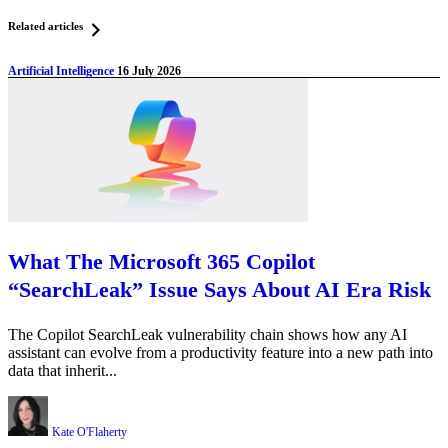
Related articles
Artificial Intelligence
16 July 2026
What The Microsoft 365 Copilot
“SearchLeak” Issue Says About AI Era Risk
The Copilot SearchLeak vulnerability chain shows how any AI
assistant can evolve from a productivity feature into a new path into
data that inherit...
Kate O'Flaherty