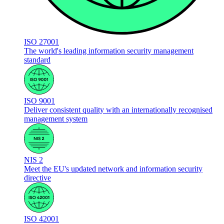
ISO 27001
The world's leading information security management
standard
ISO 9001
Deliver consistent quality with an internationally recognised
management system
NIS 2
Meet the EU's updated network and information security
directive
ISO 42001