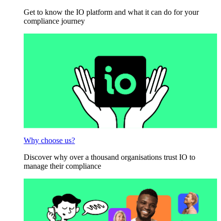
Get to know the IO platform and what it can do for your
compliance journey
Why choose us?
Discover why over a thousand organisations trust IO to
manage their compliance