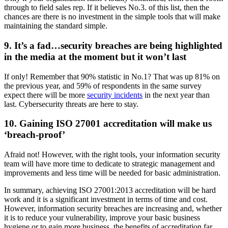
through to field sales rep. If it believes No.3. of this list, then the
chances are there is no investment in the simple tools that will make
maintaining the standard simple.
9. It’s a fad…security breaches are being highlighted
in the media at the moment but it won’t last
If only! Remember that 90% statistic in No.1? That was up 81% on
the previous year, and 59% of respondents in the same survey
expect there will be more
security incidents
in the next year than
last. Cybersecurity threats are here to stay.
10. Gaining ISO 27001 accreditation will make us
‘breach-proof’
Afraid not! However, with the right tools, your information security
team will have more time to dedicate to strategic management and
improvements and less time will be needed for basic administration.
In summary, achieving ISO 27001:2013 accreditation will be hard
work and it is a significant investment in terms of time and cost.
However, information security breaches are increasing and, whether
it is to reduce your vulnerability, improve your basic business
hygiene or to gain more business, the benefits of accreditation far