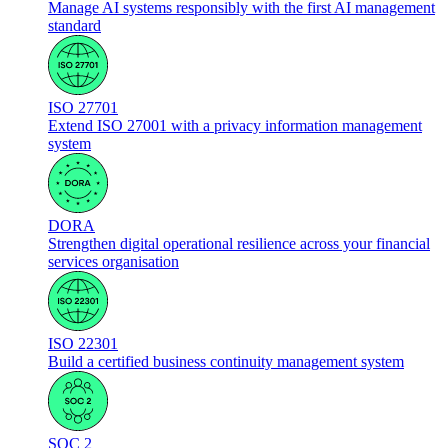
Manage AI systems responsibly with the first AI management
standard
ISO 27701
Extend ISO 27001 with a privacy information management
system
DORA
Strengthen digital operational resilience across your financial
services organisation
ISO 22301
Build a certified business continuity management system
SOC 2