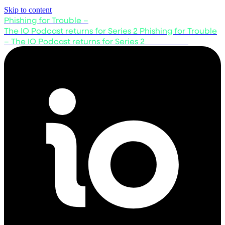
Skip to content
Phishing for Trouble –
The IO Podcast returns for Series 2
Phishing for Trouble
– The IO Podcast returns for Series 2
Listen now