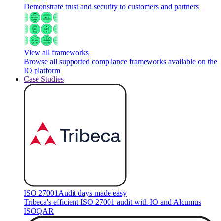
Demonstrate trust and security to customers and partners
View all frameworks
Browse all supported compliance frameworks available on the
IO platform
Case Studies
ISO 27001
Audit days made easy
Tribeca's efficient ISO 27001 audit with IO and Alcumus
ISOQAR