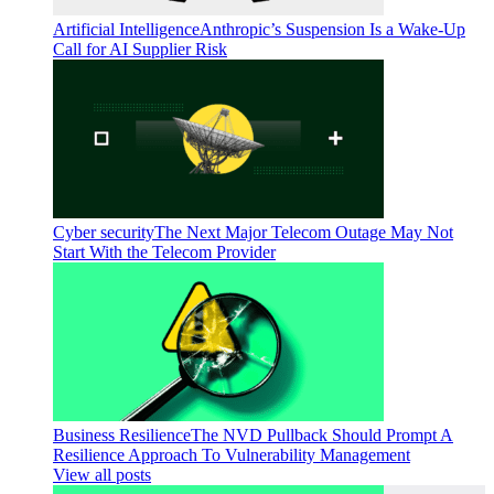
Artificial Intelligence
Anthropic’s Suspension Is a Wake-Up
Call for AI Supplier Risk
Cyber security
The Next Major Telecom Outage May Not
Start With the Telecom Provider
Business Resilience
The NVD Pullback Should Prompt A
Resilience Approach To Vulnerability Management
View all posts