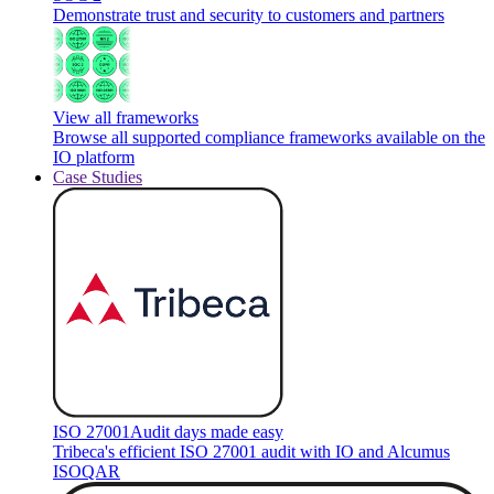
Demonstrate trust and security to customers and partners
View all frameworks
Browse all supported compliance frameworks available on the
IO platform
Case Studies
ISO 27001
Audit days made easy
Tribeca's efficient ISO 27001 audit with IO and Alcumus
ISOQAR