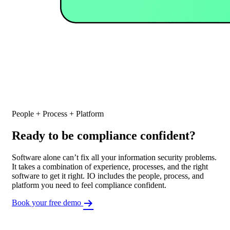
People + Process + Platform
Ready to be compliance confident?
Software alone can’t fix all your information security problems.
It takes a combination of experience, processes, and the right
software to get it right. IO includes the people, process, and
platform you need to feel compliance confident.
Book your free demo