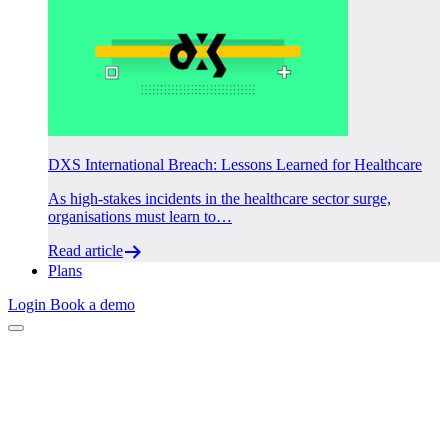
DXS International Breach: Lessons Learned for Healthcare
As high-stakes incidents in the healthcare sector surge,
organisations must learn to…
Read article
Plans
Login
Book a demo