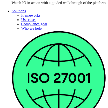
Watch IO in action with a guided walkthrough of the platform
Solutions
Frameworks
Use cases
Compliance goal
Who we help