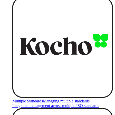
Multiple Standards
Managing multiple standards
Integrated management across multiple ISO standards