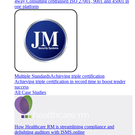
4way Consulting centralised ISO 27001, 9001 and 45001 in
one platform
Multiple Standards
Achieving triple certification
Achieving triple certification in record time to boost tender
success
All Case Studies
How Healthcare RM is streamlining compliance and
delighting auditors with ISMS.online