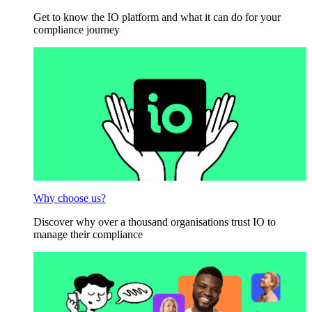
Get to know the IO platform and what it can do for your
compliance journey
Why choose us?
Discover why over a thousand organisations trust IO to
manage their compliance