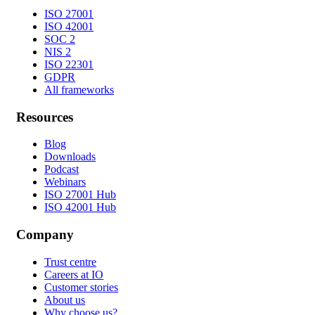
ISO 27001
ISO 42001
SOC 2
NIS 2
ISO 22301
GDPR
All frameworks
Resources
Blog
Downloads
Podcast
Webinars
ISO 27001 Hub
ISO 42001 Hub
Company
Trust centre
Careers at IO
Customer stories
About us
Why choose us?