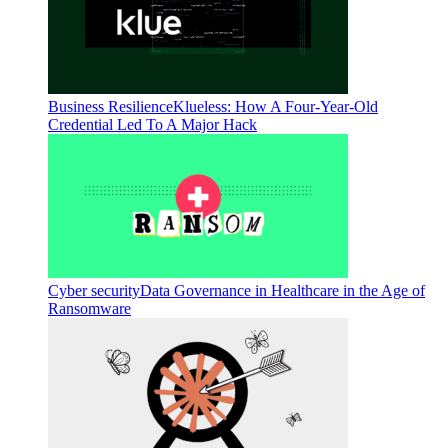
Business Resilience
Klueless: How A Four-Year-Old
Credential Led To A Major Hack
Cyber security
Data Governance in Healthcare in the Age of
Ransomware