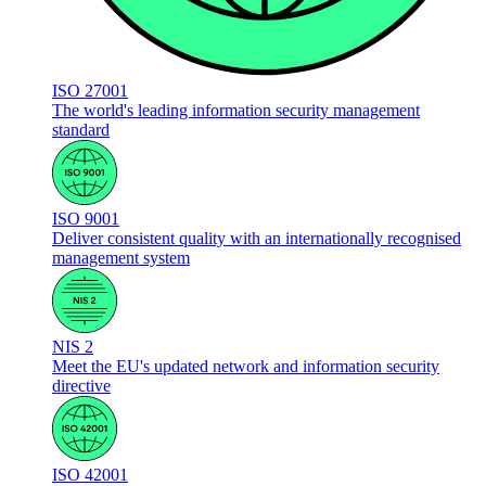
ISO 27001
The world's leading information security management
standard
ISO 9001
Deliver consistent quality with an internationally recognised
management system
NIS 2
Meet the EU's updated network and information security
directive
ISO 42001