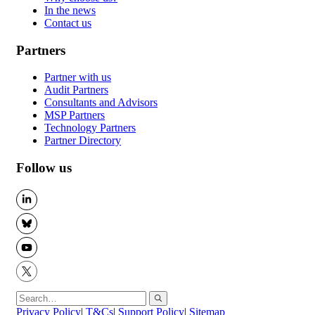
In the news
Contact us
Partners
Partner with us
Audit Partners
Consultants and Advisors
MSP Partners
Technology Partners
Partner Directory
Follow us
LinkedIn
BlueSky
YouTube
X
Privacy Policy
|
T&Cs
|
Support Policy
|
Sitemap