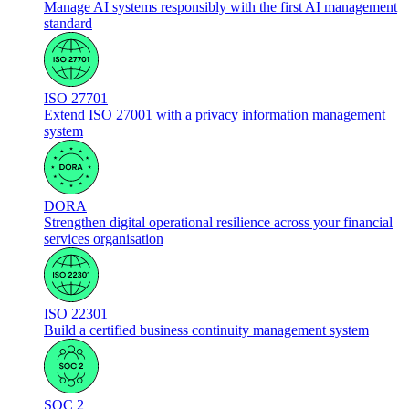
Manage AI systems responsibly with the first AI management
standard
ISO 27701
Extend ISO 27001 with a privacy information management
system
DORA
Strengthen digital operational resilience across your financial
services organisation
ISO 22301
Build a certified business continuity management system
SOC 2