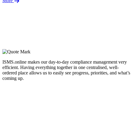
More
ISMS.online makes our day-to-day compliance management very
efficient. Having everything together in one centralised, well-
ordered place allows us to easily see progress, priorities, and what’s
coming up.