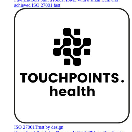
achieved ISO 27001 fast
ISO 27001
Trust by design