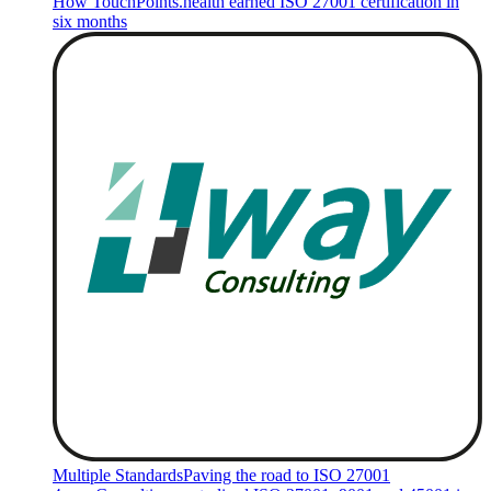
How TouchPoints.health earned ISO 27001 certification in
six months
Multiple Standards
Paving the road to ISO 27001