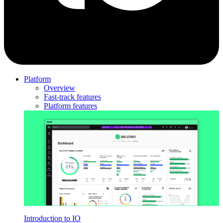
Platform
Overview
Fast-track features
Platform features
Introduction to IO