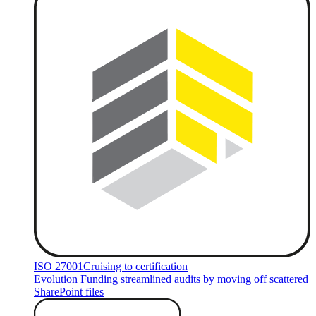
ISO 27001
Cruising to certification
Evolution Funding streamlined audits by moving off scattered
SharePoint files