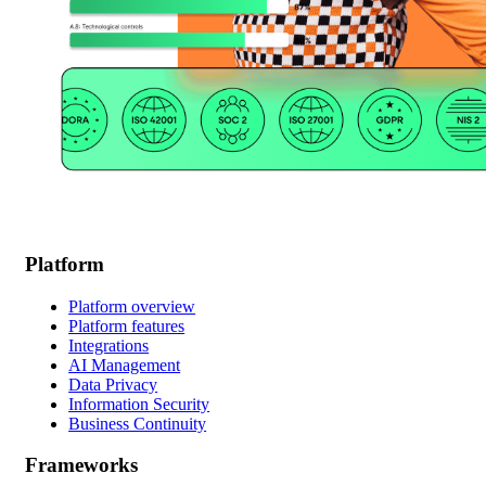
Platform
Platform overview
Platform features
Integrations
AI Management
Data Privacy
Information Security
Business Continuity
Frameworks