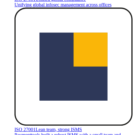
Unifying global infosec management across offices
ISO 27001
Lean team, strong ISMS
Paymenttools built a robust ISMS with a small team and