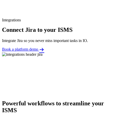
Integrations
Connect Jira to your ISMS
Integrate Jira so you never miss important tasks in IO.
Book a platform demo
Powerful workflows to streamline your
ISMS