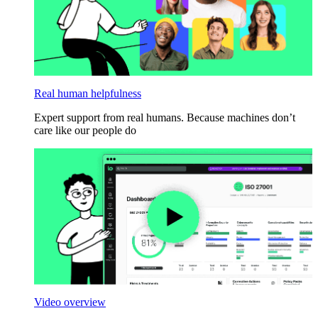
Real human helpfulness
Expert support from real humans. Because machines don’t
care like our people do
Video overview