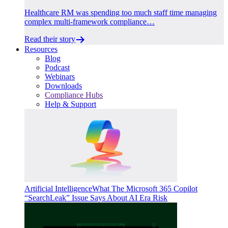
Healthcare RM was spending too much staff time managing
complex multi-framework compliance…
Read their story
Resources
Blog
Podcast
Webinars
Downloads
Compliance Hubs
Help & Support
Artificial Intelligence
What The Microsoft 365 Copilot
“SearchLeak” Issue Says About AI Era Risk