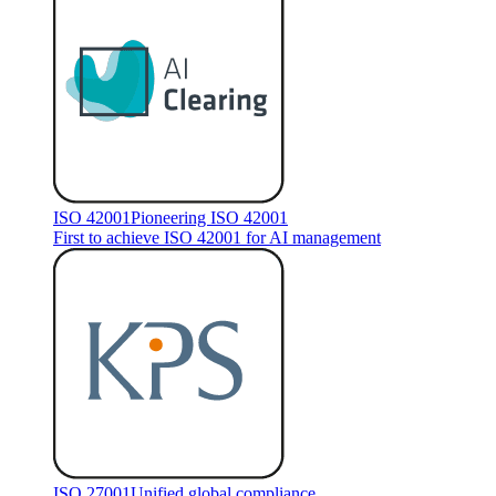
ISO 42001
Pioneering ISO 42001
First to achieve ISO 42001 for AI management
ISO 27001
Unified global compliance