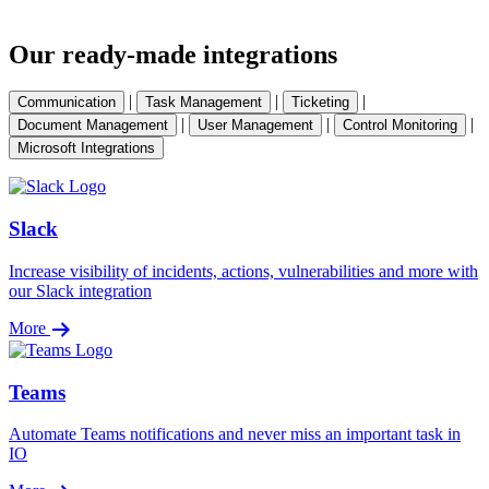
Our ready-made integrations
|
|
|
Communication
Task Management
Ticketing
|
|
|
Document Management
User Management
Control Monitoring
Microsoft Integrations
Slack
Increase visibility of incidents, actions, vulnerabilities and more with
our Slack integration
More
Teams
Automate Teams notifications and never miss an important task in
IO