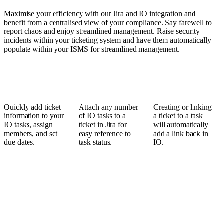
Maximise your efficiency with our Jira and IO integration and
benefit from a centralised view of your compliance. Say farewell to
report chaos and enjoy streamlined management. Raise security
incidents within your ticketing system and have them automatically
populate within your ISMS for streamlined management.
Quickly add ticket
Attach any number
Creating or linking
information to your
of IO tasks to a
a ticket to a task
IO tasks, assign
ticket in Jira for
will automatically
members, and set
easy reference to
add a link back in
due dates.
task status.
IO.