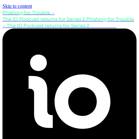
Skip to content
Phishing for Trouble –
The IO Podcast returns for Series 2
Phishing for Trouble
– The IO Podcast returns for Series 2
Listen now