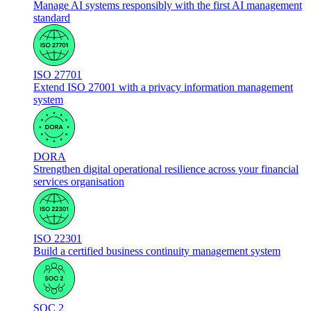
Manage AI systems responsibly with the first AI management
standard
ISO 27701
Extend ISO 27001 with a privacy information management
system
DORA
Strengthen digital operational resilience across your financial
services organisation
ISO 22301
Build a certified business continuity management system
SOC 2