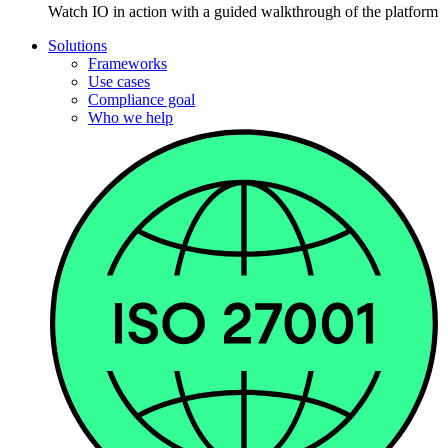
Watch IO in action with a guided walkthrough of the platform
Solutions
Frameworks
Use cases
Compliance goal
Who we help