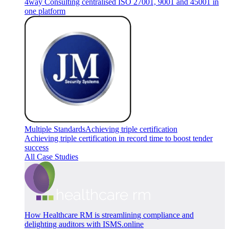
4way Consulting centralised ISO 27001, 9001 and 45001 in
one platform
Multiple Standards
Achieving triple certification
Achieving triple certification in record time to boost tender
success
All Case Studies
How Healthcare RM is streamlining compliance and
delighting auditors with ISMS.online