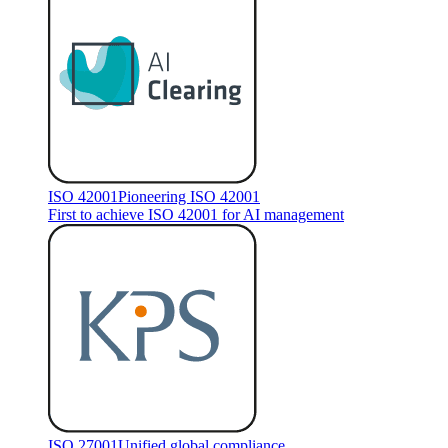
ISO 42001
Pioneering ISO 42001
First to achieve ISO 42001 for AI management
ISO 27001
Unified global compliance