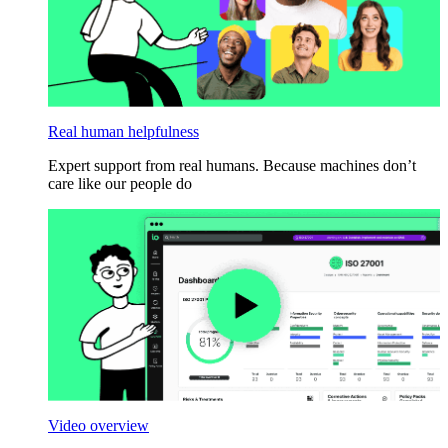
Real human helpfulness
Expert support from real humans. Because machines don’t
care like our people do
Video overview