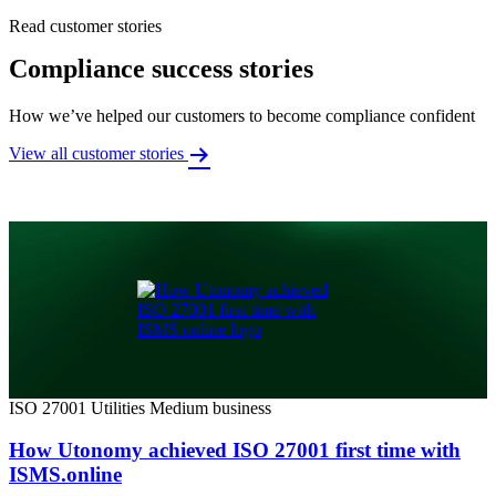
Read customer stories
Compliance success stories
How we’ve helped our customers to become compliance confident
View all customer stories
ISO 27001
Utilities
Medium business
How Utonomy achieved ISO 27001 first time with
ISMS.online