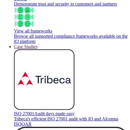
Demonstrate trust and security to customers and partners
View all frameworks
Browse all supported compliance frameworks available on the
IO platform
Case Studies
ISO 27001
Audit days made easy
Tribeca's efficient ISO 27001 audit with IO and Alcumus
ISOQAR