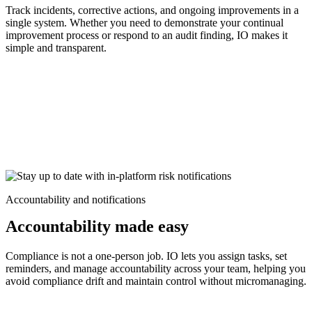
Track incidents, corrective actions, and ongoing improvements in a
single system. Whether you need to demonstrate your continual
improvement process or respond to an audit finding, IO makes it
simple and transparent.
Accountability and notifications
Accountability made easy
Compliance is not a one-person job. IO lets you assign tasks, set
reminders, and manage accountability across your team, helping you
avoid compliance drift and maintain control without micromanaging.