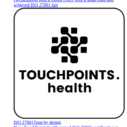
achieved ISO 27001 fast
ISO 27001
Trust by design