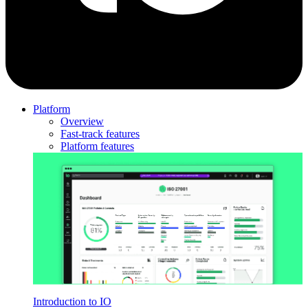
Platform
Overview
Fast-track features
Platform features
Introduction to IO