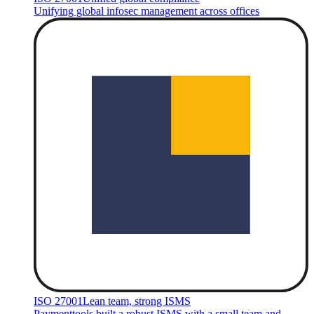
Unifying global infosec management across offices
ISO 27001
Lean team, strong ISMS
Paymenttools built a robust ISMS with a small team and