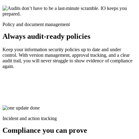
Policy and document management
Always audit-ready policies
Keep your information security policies up to date and under
control. With version management, approval tracking, and a clear
audit trail, you will never struggle to show evidence of compliance
again.
Incident and action tracking
Compliance you can prove