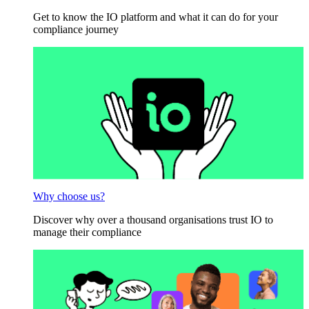
Get to know the IO platform and what it can do for your
compliance journey
Why choose us?
Discover why over a thousand organisations trust IO to
manage their compliance