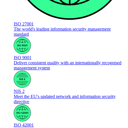
ISO 27001
The world's leading information security management
standard
ISO 9001
Deliver consistent quality with an internationally recognised
management system
NIS 2
Meet the EU's updated network and information security
directive
ISO 42001