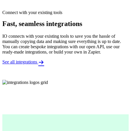
Connect with your existing tools
Fast, seamless integrations
IO connects with your existing tools to save you the hassle of
manually copying data and making sure everything is up to date.
You can create bespoke integrations with our open API, use our
ready-made integrations, or build your own in Zapier.
See all integrations