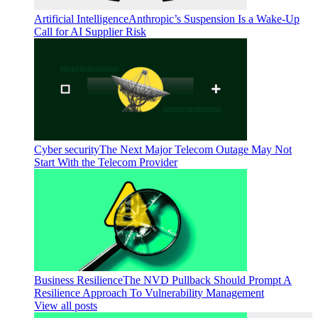
Artificial Intelligence
Anthropic’s Suspension Is a Wake-Up
Call for AI Supplier Risk
Cyber security
The Next Major Telecom Outage May Not
Start With the Telecom Provider
Business Resilience
The NVD Pullback Should Prompt A
Resilience Approach To Vulnerability Management
View all posts