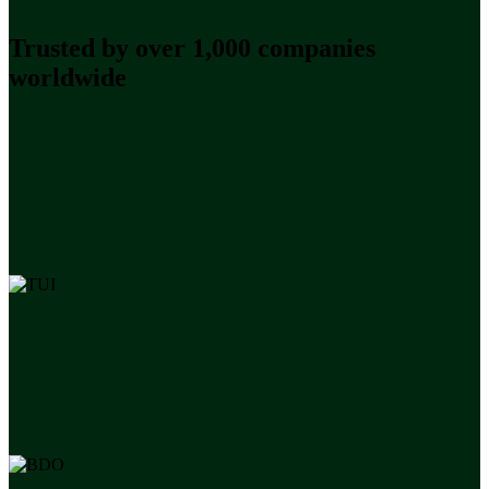
Trusted by over 1,000 companies
worldwide