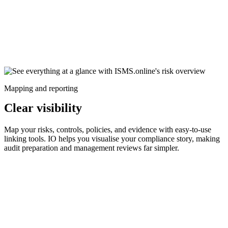
Mapping and reporting
Clear visibility
Map your risks, controls, policies, and evidence with easy-to-use
linking tools. IO helps you visualise your compliance story, making
audit preparation and management reviews far simpler.