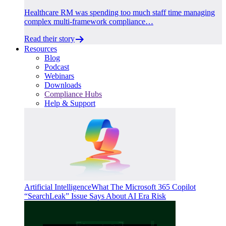
Healthcare RM was spending too much staff time managing
complex multi-framework compliance…
Read their story
Resources
Blog
Podcast
Webinars
Downloads
Compliance Hubs
Help & Support
Artificial Intelligence
What The Microsoft 365 Copilot
“SearchLeak” Issue Says About AI Era Risk