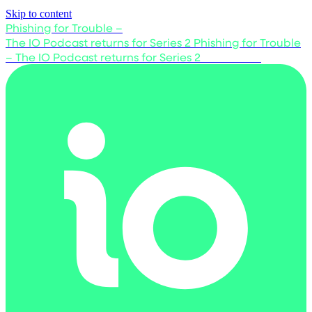
Skip to content
Phishing for Trouble –
The IO Podcast returns for Series 2
Phishing for Trouble
– The IO Podcast returns for Series 2
Listen now