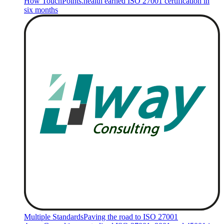
How TouchPoints.health earned ISO 27001 certification in
six months
Multiple Standards
Paving the road to ISO 27001