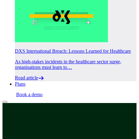
DXS International Breach: Lessons Learned for Healthcare
As high-stakes incidents in the healthcare sector surge,
organisations must learn to…
Read article
Plans
Login
Book a demo