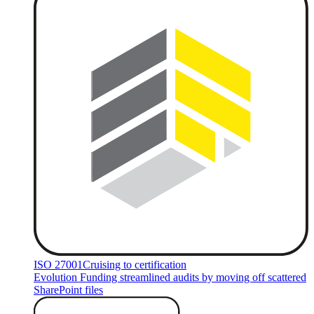
ISO 27001
Cruising to certification
Evolution Funding streamlined audits by moving off scattered
SharePoint files