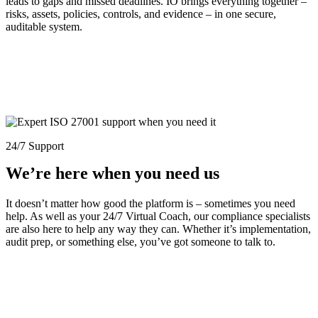
leads to gaps and missed deadlines. IO brings everything together –
risks, assets, policies, controls, and evidence – in one secure,
auditable system.
24/7 Support
We’re here when you need us
It doesn’t matter how good the platform is – sometimes you need
help. As well as your 24/7 Virtual Coach, our compliance specialists
are also here to help any way they can. Whether it’s implementation,
audit prep, or something else, you’ve got someone to talk to.