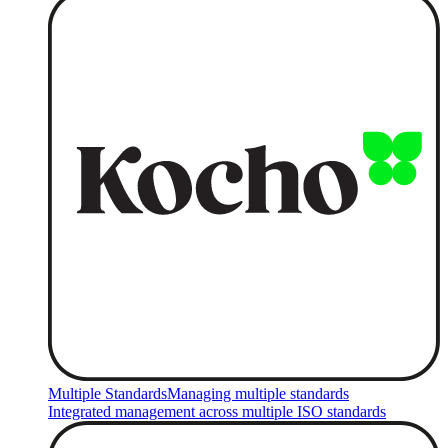
Multiple Standards
Managing multiple standards
Integrated management across multiple ISO standards