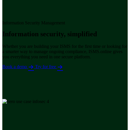
Information Security Management
Information security, simplified
Whether you are building your ISMS for the first time or looking for
a smarter way to manage ongoing compliance, ISMS.online gives
you everything you need in one secure platform.
Book a demo
Try for free