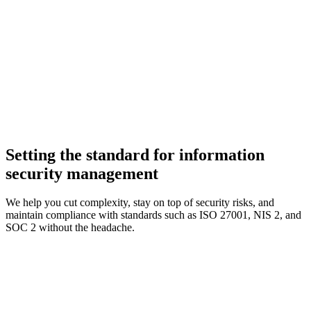
Setting the standard for information
security management
We help you cut complexity, stay on top of security risks, and
maintain compliance with standards such as ISO 27001, NIS 2, and
SOC 2 without the headache.