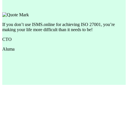
If you don’t use ISMS.online for achieving ISO 27001, you’re
making your life more difficult than it needs to be!
CTO
Aluma