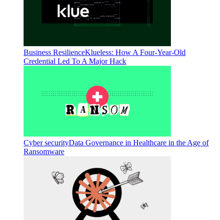
Business Resilience
Klueless: How A Four-Year-Old
Credential Led To A Major Hack
Cyber security
Data Governance in Healthcare in the Age of
Ransomware