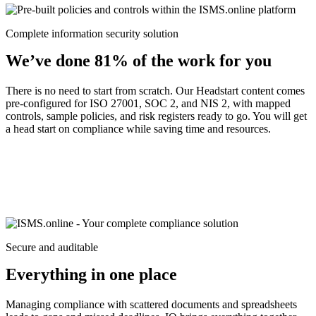
Complete information security solution
We’ve done 81% of the work for you
There is no need to start from scratch. Our Headstart content comes
pre-configured for ISO 27001, SOC 2, and NIS 2, with mapped
controls, sample policies, and risk registers ready to go. You will get
a head start on compliance while saving time and resources.
Secure and auditable
Everything in one place
Managing compliance with scattered documents and spreadsheets