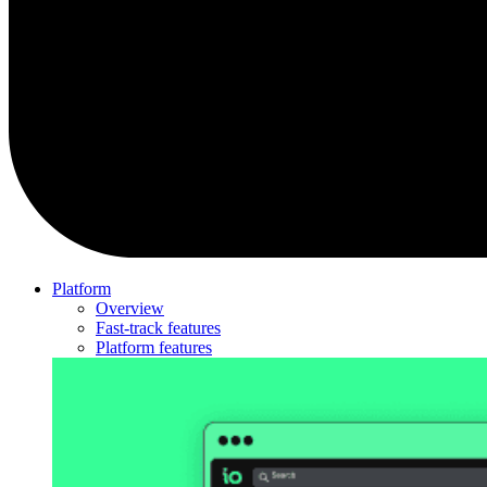
Platform
Overview
Fast-track features
Platform features