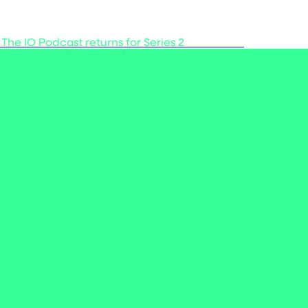
 The IO Podcast returns for Series 2
Listen now