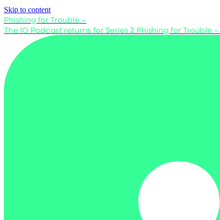
Skip to content
Phishing for Trouble –
The IO Podcast returns for Series 2
Phishing for Trouble –