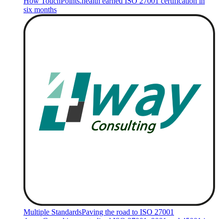
How TouchPoints.health earned ISO 27001 certification in
six months
Multiple Standards
Paving the road to ISO 27001