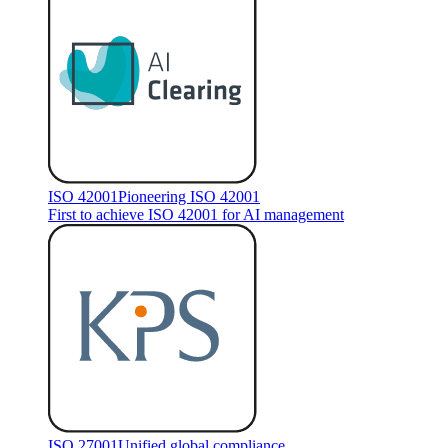
ISO 42001
Pioneering ISO 42001
First to achieve ISO 42001 for AI management
ISO 27001
Unified global compliance