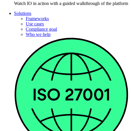
Watch IO in action with a guided walkthrough of the platform
Solutions
Frameworks
Use cases
Compliance goal
Who we help