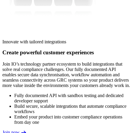
Innovate with tailored integrations
Create powerful customer experiences
Join IO’s technology partner ecosystem to build integrations that
solve real compliance challenges. Our fully documented API
enables secure data synchronisation, workflow automation and
seamless connectivity across GRC systems so your product delivers
more value inside the environments your customers already work in.
Fully documented API with sandbox testing and dedicated
developer support
Build secure, scalable integrations that automate compliance
workflows
Embed your product into customer compliance operations
from day one
Join now