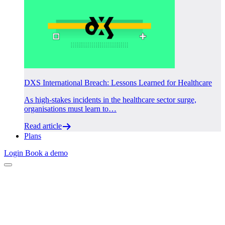
DXS International Breach: Lessons Learned for Healthcare
As high-stakes incidents in the healthcare sector surge,
organisations must learn to…
Read article
Plans
Login
Book a demo