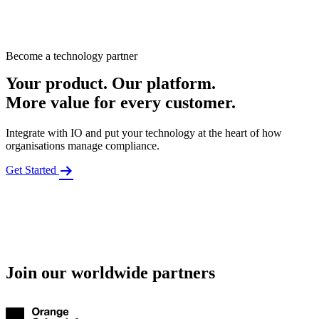
Become a technology partner
Your product. Our platform.
More value for every customer.
Integrate with IO and put your technology at the heart of how
organisations manage compliance.
Get Started
Join our worldwide partners