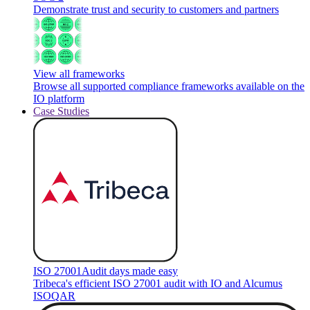
Demonstrate trust and security to customers and partners
View all frameworks
Browse all supported compliance frameworks available on the
IO platform
Case Studies
ISO 27001
Audit days made easy
Tribeca's efficient ISO 27001 audit with IO and Alcumus
ISOQAR