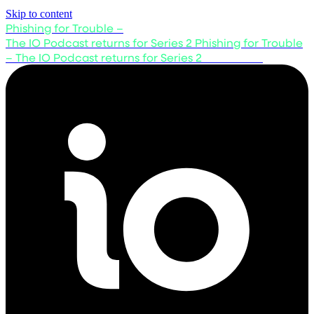
Skip to content
Phishing for Trouble –
The IO Podcast returns for Series 2
Phishing for Trouble
– The IO Podcast returns for Series 2
Listen now