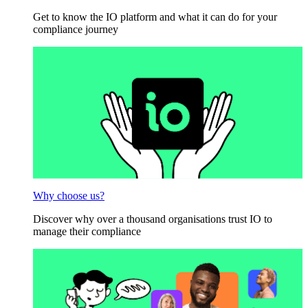
Get to know the IO platform and what it can do for your
compliance journey
Why choose us?
Discover why over a thousand organisations trust IO to
manage their compliance