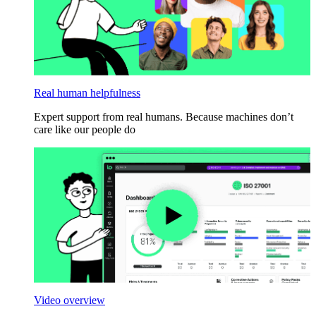
Real human helpfulness
Expert support from real humans. Because machines don’t
care like our people do
Video overview