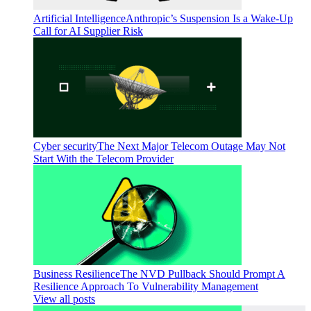
Artificial Intelligence
Anthropic’s Suspension Is a Wake-Up
Call for AI Supplier Risk
Cyber security
The Next Major Telecom Outage May Not
Start With the Telecom Provider
Business Resilience
The NVD Pullback Should Prompt A
Resilience Approach To Vulnerability Management
View all posts