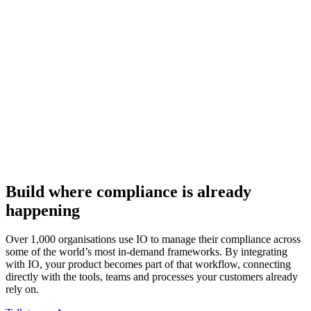
Build where compliance is already
happening
Over 1,000 organisations use IO to manage their compliance across
some of the world’s most in-demand frameworks. By integrating
with IO, your product becomes part of that workflow, connecting
directly with the tools, teams and processes your customers already
rely on.