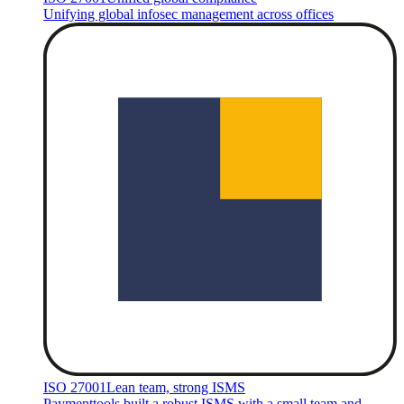
Unifying global infosec management across offices
ISO 27001
Lean team, strong ISMS
Paymenttools built a robust ISMS with a small team and