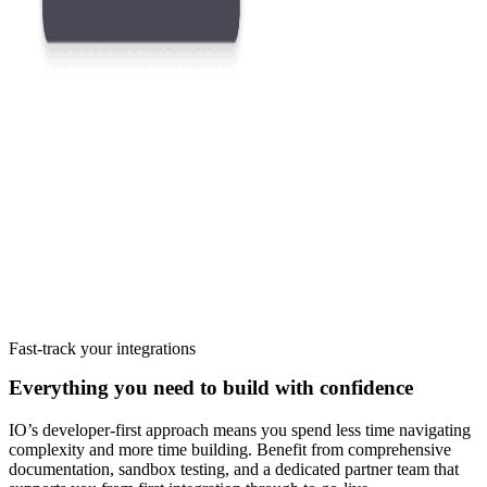
Fast-track your integrations
Everything you need to build with confidence
IO’s developer-first approach means you spend less time navigating
complexity and more time building. Benefit from comprehensive
documentation, sandbox testing, and a dedicated partner team that