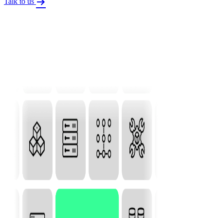
Talk to us