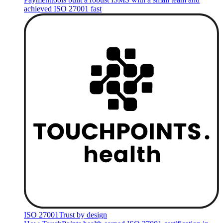
achieved ISO 27001 fast
ISO 27001
Trust by design