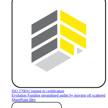
ISO 27001
Cruising to certification
Evolution Funding streamlined audits by moving off scattered
SharePoint files