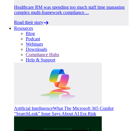
Healthcare RM was spending too much staff time managing
complex multi-framework compliance…
Read their story
Resources
Blog
Podcast
Webinars
Downloads
Compliance Hubs
Help & Support
Artificial Intelligence
What The Microsoft 365 Copilot
“SearchLeak” Issue Says About AI Era Risk