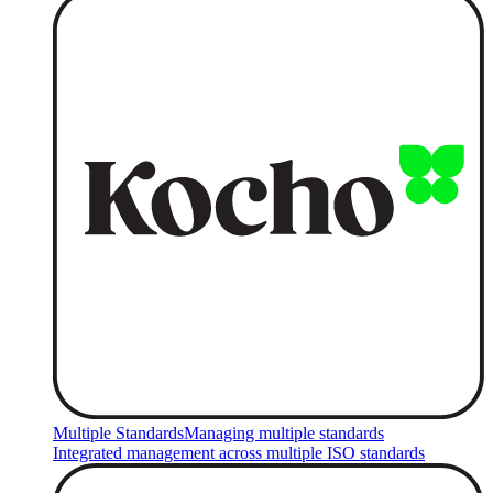
Multiple Standards
Managing multiple standards
Integrated management across multiple ISO standards