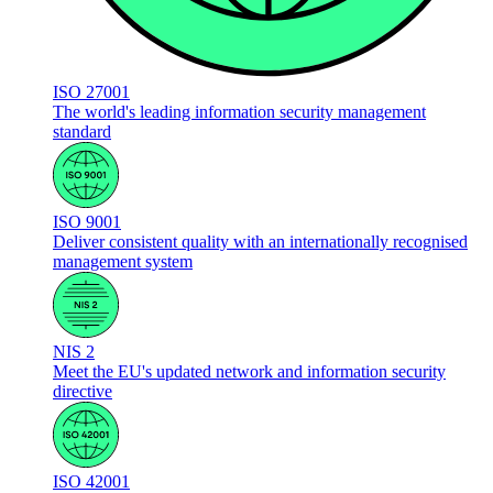
ISO 27001
The world's leading information security management
standard
ISO 9001
Deliver consistent quality with an internationally recognised
management system
NIS 2
Meet the EU's updated network and information security
directive
ISO 42001