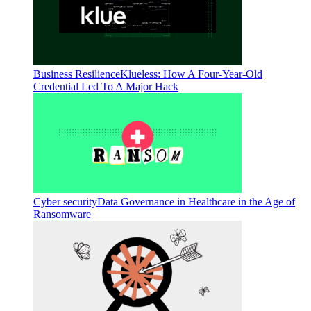
Business Resilience
Klueless: How A Four-Year-Old
Credential Led To A Major Hack
Cyber security
Data Governance in Healthcare in the Age of
Ransomware