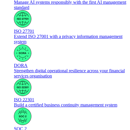
Manage AI systems responsibly with the first AI management
standard
ISO 27701
Extend ISO 27001 with a privacy information management
system
DORA
Strengthen digital operational resilience across your financial
services organisation
ISO 22301
Build a certified business continuity management system
SOC 2