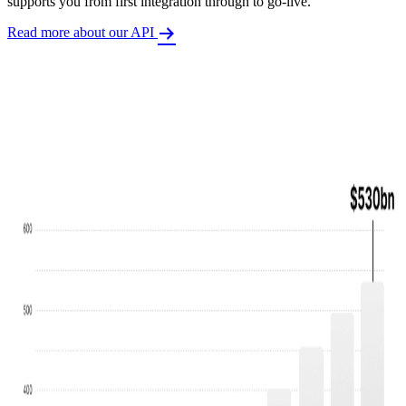
supports you from first integration through to go-live.
Read more about our API