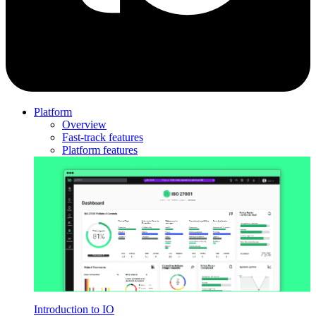
Platform
Overview
Fast-track features
Platform features
Introduction to IO