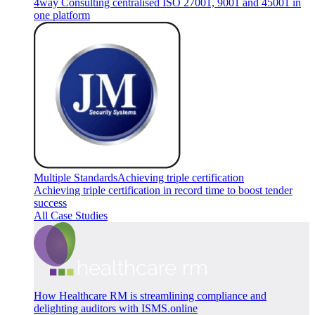
4way Consulting centralised ISO 27001, 9001 and 45001 in
one platform
Multiple Standards
Achieving triple certification
Achieving triple certification in record time to boost tender
success
All Case Studies
How Healthcare RM is streamlining compliance and
delighting auditors with ISMS.online