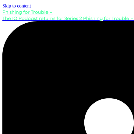
Skip to content
Phishing for Trouble –
The IO Podcast returns for Series 2
Phishing for Trouble –