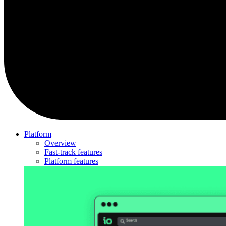
Platform
Overview
Fast-track features
Platform features