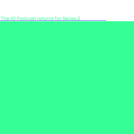
 The IO Podcast returns for Series 2
Listen now