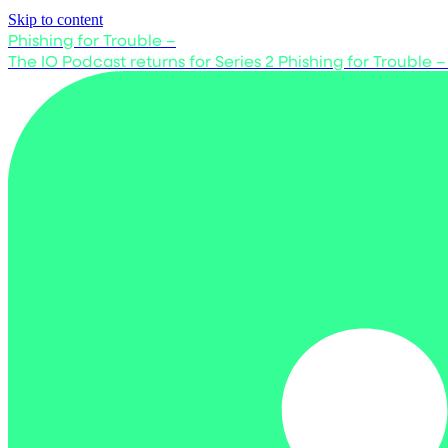
Skip to content
Phishing for Trouble –
The IO Podcast returns for Series 2
Phishing for Trouble –