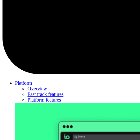
Platform
Overview
Fast-track features
Platform features