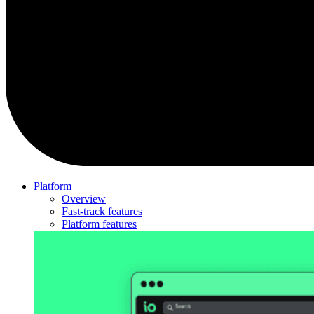
Platform
Overview
Fast-track features
Platform features