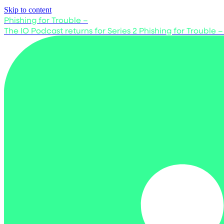
Skip to content
Phishing for Trouble –
The IO Podcast returns for Series 2
Phishing for Trouble –