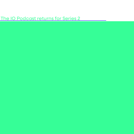
 The IO Podcast returns for Series 2
Listen now