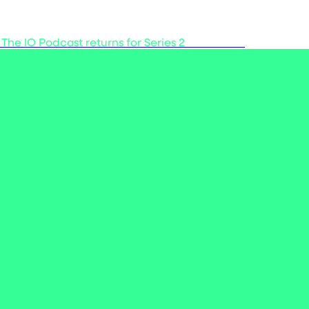
 The IO Podcast returns for Series 2
Listen now