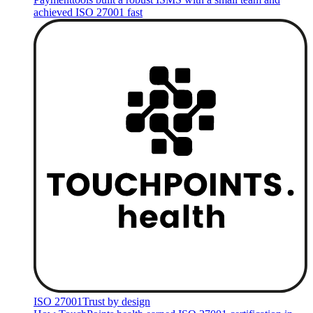
achieved ISO 27001 fast
ISO 27001
Trust by design