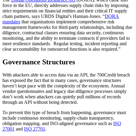
force in the EU, directly addresses supply chain risks by imposing
strict requirements on financial entities and their critical IT supply
chain partners, says UBDS Digital’s Hannan-Jones. “
DORA
mandates
that organisations implement comprehensive risk
management frameworks for third-party relationships, including due
diligence, contractual clauses ensuring data security, continuous
monitoring, and the ability to terminate contracts if providers fail to
meet resilience standards. Regular testing, incident reporting and
clear accountability for outsourced functions is also required.”
Governance Structures
With attackers able to access data via an API, the 700Credit breach
has exposed the fact that in many cases, governance structures
haven’t kept pace with the complexity of the ecosystem. Annual
vendor questionnaires and legacy due-diligence processes simply
don’t work when attackers can quietly pull millions of records
through an API without being detected.
To prevent this type of breach from happening, governance must
include continuous monitoring, supply-chain transparency,
obligation mapping, and ISO-aligned governance such as
ISO
27001
and
ISO 27701
.