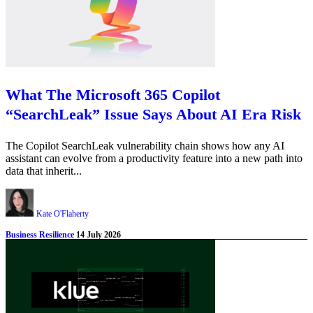
What The Microsoft 365 Copilot
“SearchLeak” Issue Says About AI Era Risk
The Copilot SearchLeak vulnerability chain shows how any AI
assistant can evolve from a productivity feature into a new path into
data that inherit...
Kate O'Flaherty
Business Resilience
14 July 2026