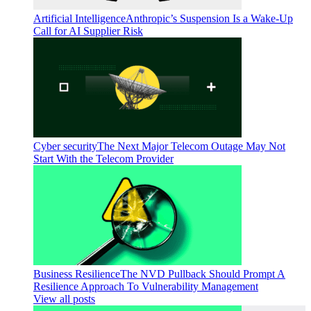
Artificial Intelligence
Anthropic’s Suspension Is a Wake-Up
Call for AI Supplier Risk
Cyber security
The Next Major Telecom Outage May Not
Start With the Telecom Provider
Business Resilience
The NVD Pullback Should Prompt A
Resilience Approach To Vulnerability Management
View all posts