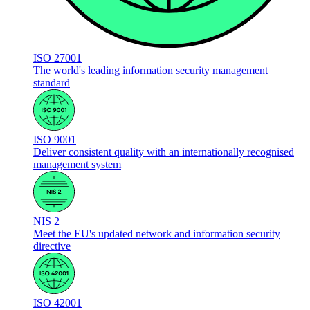
ISO 27001
The world's leading information security management
standard
ISO 9001
Deliver consistent quality with an internationally recognised
management system
NIS 2
Meet the EU's updated network and information security
directive
ISO 42001