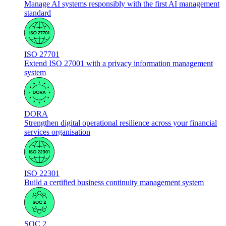
Manage AI systems responsibly with the first AI management
standard
ISO 27701
Extend ISO 27001 with a privacy information management
system
DORA
Strengthen digital operational resilience across your financial
services organisation
ISO 22301
Build a certified business continuity management system
SOC 2