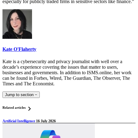
especially for publicly traded firms in sensitive sectors like finance.”
Kate O'Flaherty
Kate is a cybersecurity and privacy journalist with well over a
decade’s experience covering the issues that matter to users,
businesses and governments. In addition to ISMS.online, her work
can be found in Forbes, Wired, The Guardian, The Observer, The
Times and The Economist.
Jump to section
−
Related articles
Artificial Intelligence
16 July 2026