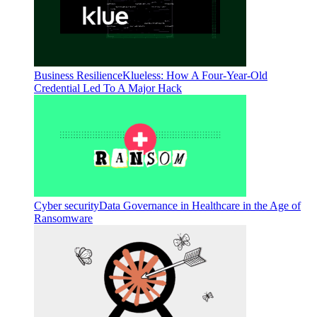
Business Resilience
Klueless: How A Four-Year-Old
Credential Led To A Major Hack
Cyber security
Data Governance in Healthcare in the Age of
Ransomware