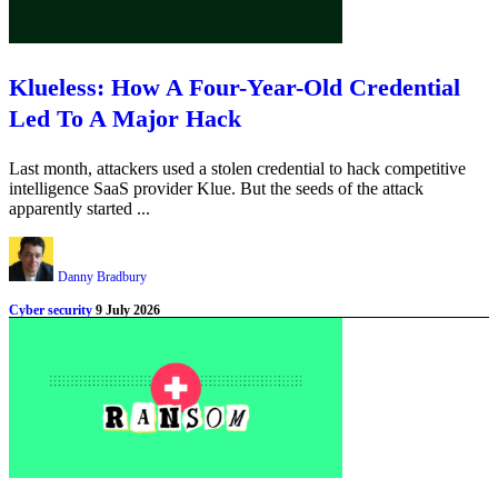
Klueless: How A Four-Year-Old Credential
Led To A Major Hack
Last month, attackers used a stolen credential to hack competitive
intelligence SaaS provider Klue. But the seeds of the attack
apparently started ...
Danny Bradbury
Cyber security
9 July 2026