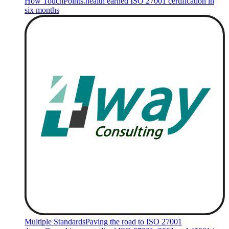
How TouchPoints.health earned ISO 27001 certification in
six months
Multiple Standards
Paving the road to ISO 27001