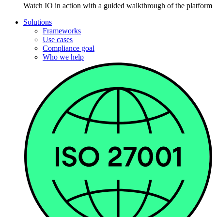
Watch IO in action with a guided walkthrough of the platform
Solutions
Frameworks
Use cases
Compliance goal
Who we help