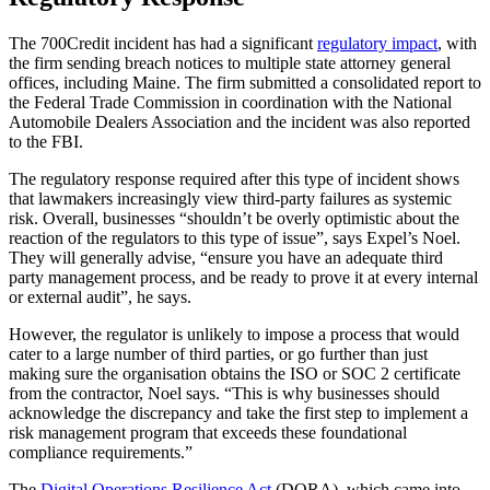
The 700Credit incident has had a significant
regulatory impact
, with
the firm sending breach notices to multiple state attorney general
offices, including Maine. The firm submitted a consolidated report to
the Federal Trade Commission in coordination with the National
Automobile Dealers Association and the incident was also reported
to the FBI.
The regulatory response required after this type of incident shows
that lawmakers increasingly view third-party failures as systemic
risk. Overall, businesses “shouldn’t be overly optimistic about the
reaction of the regulators to this type of issue”, says Expel’s Noel.
They will generally advise, “ensure you have an adequate third
party management process, and be ready to prove it at every internal
or external audit”, he says.
However, the regulator is unlikely to impose a process that would
cater to a large number of third parties, or go further than just
making sure the organisation obtains the ISO or SOC 2 certificate
from the contractor, Noel says. “This is why businesses should
acknowledge the discrepancy and take the first step to implement a
risk management program that exceeds these foundational
compliance requirements.”
The
Digital Operations Resilience Act
(DORA), which came into