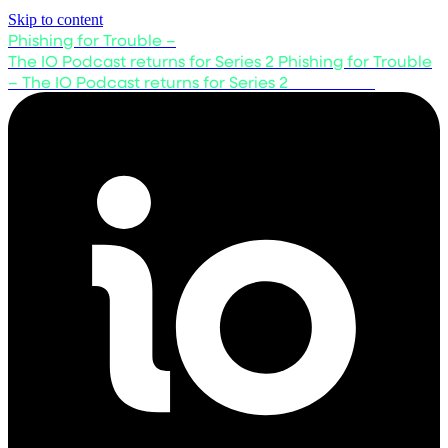
Skip to content
Phishing for Trouble –
The IO Podcast returns for Series 2
Phishing for Trouble
– The IO Podcast returns for Series 2
Listen now