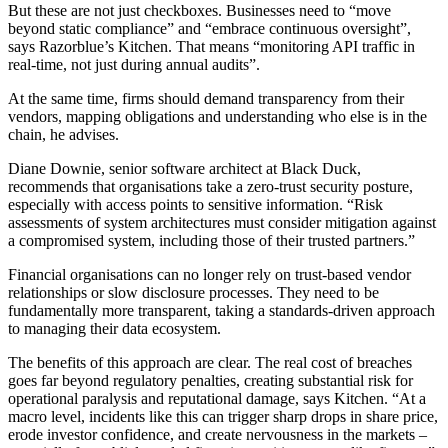
But these are not just checkboxes. Businesses need to “move
beyond static compliance” and “embrace continuous oversight”,
says Razorblue’s Kitchen. That means “monitoring API traffic in
real-time, not just during annual audits”.
At the same time, firms should demand transparency from their
vendors, mapping obligations and understanding who else is in the
chain, he advises.
Diane Downie, senior software architect at Black Duck,
recommends that organisations take a zero-trust security posture,
especially with access points to sensitive information. “Risk
assessments of system architectures must consider mitigation against
a compromised system, including those of their trusted partners.”
Financial organisations can no longer rely on trust-based vendor
relationships or slow disclosure processes. They need to be
fundamentally more transparent, taking a standards-driven approach
to managing their data ecosystem.
The benefits of this approach are clear. The real cost of breaches
goes far beyond regulatory penalties, creating substantial risk for
operational paralysis and reputational damage, says Kitchen. “At a
macro level, incidents like this can trigger sharp drops in share price,
erode investor confidence, and create nervousness in the markets –