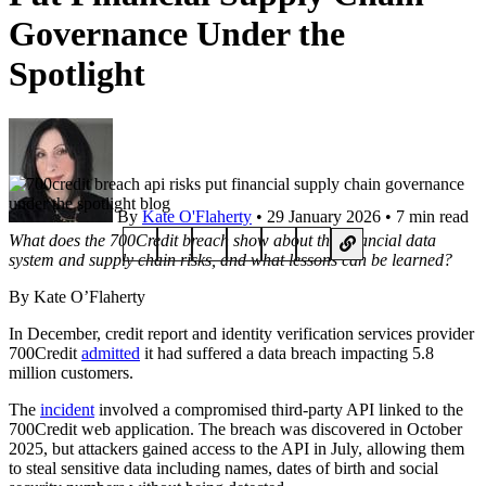
Governance Under the
Spotlight
By
Kate O'Flaherty
• 29 January 2026 • 7 min read
What does the 700Credit breach show about the financial data
system and supply chain risks, and what lessons can be learned?
By Kate O’Flaherty
In December, credit report and identity verification services provider
700Credit
admitted
it had suffered a data breach impacting 5.8
million customers.
The
incident
involved a compromised third-party API linked to the
700Credit web application. The breach was discovered in October
2025, but attackers gained access to the API in July, allowing them
to steal sensitive data including names, dates of birth and social