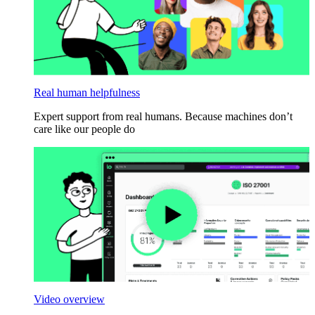
Real human helpfulness
Expert support from real humans. Because machines don’t
care like our people do
Video overview