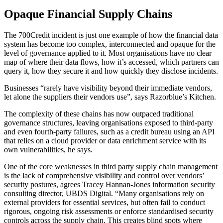
Opaque Financial Supply Chains
The 700Credit incident is just one example of how the financial data
system has become too complex, interconnected and opaque for the
level of governance applied to it. Most organisations have no clear
map of where their data flows, how it’s accessed, which partners can
query it, how they secure it and how quickly they disclose incidents.
Businesses “rarely have visibility beyond their immediate vendors,
let alone the suppliers their vendors use”, says Razorblue’s Kitchen.
The complexity of these chains has now outpaced traditional
governance structures, leaving organisations exposed to third-party
and even fourth-party failures, such as a credit bureau using an API
that relies on a cloud provider or data enrichment service with its
own vulnerabilities, he says.
One of the core weaknesses in third party supply chain management
is the lack of comprehensive visibility and control over vendors’
security postures, agrees Tracey Hannan-Jones information security
consulting director, UBDS Digital. “Many organisations rely on
external providers for essential services, but often fail to conduct
rigorous, ongoing risk assessments or enforce standardised security
controls across the supply chain. This creates blind spots where