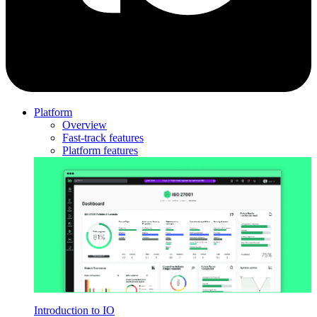
Platform
Overview
Fast-track features
Platform features
Introduction to IO