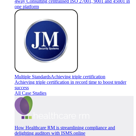
4way Consulting centralised ISO 27001, 9001 and 45001 in
one platform
Multiple Standards
Achieving triple certification
Achieving triple certification in record time to boost tender
success
All Case Studies
How Healthcare RM is streamlining compliance and
delighting auditors with ISMS.online