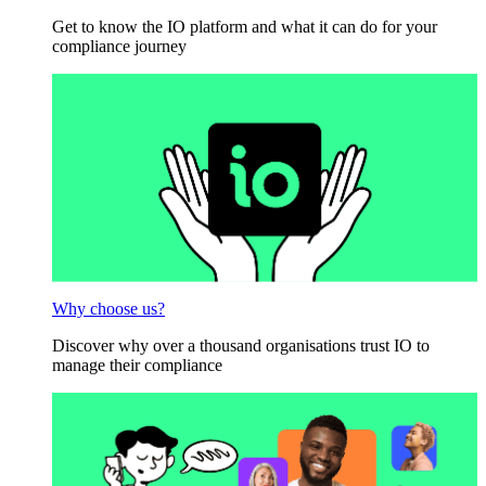
Get to know the IO platform and what it can do for your
compliance journey
Why choose us?
Discover why over a thousand organisations trust IO to
manage their compliance