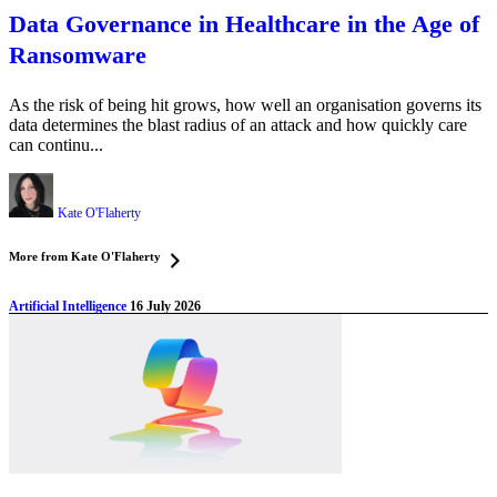
Data Governance in Healthcare in the Age of
Ransomware
As the risk of being hit grows, how well an organisation governs its
data determines the blast radius of an attack and how quickly care
can continu...
Kate O'Flaherty
More from Kate O'Flaherty
Artificial Intelligence
16 July 2026