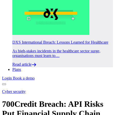
DXS International Breach: Lessons Learned for Healthcare
As high-stakes incidents in the healthcare sector surge,
organisations must learn to…
Read article
Plans
Login
Book a demo
Cyber security
700Credit Breach: API Risks
Put Financial Supply Chain