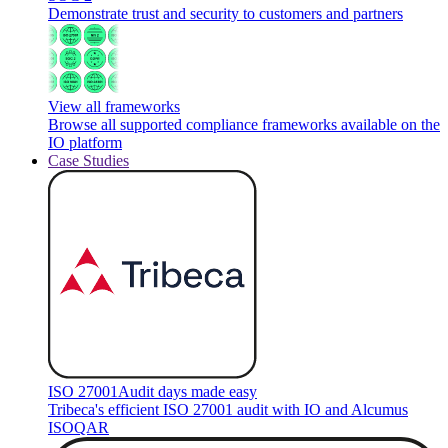
Demonstrate trust and security to customers and partners
View all frameworks
Browse all supported compliance frameworks available on the
IO platform
Case Studies
ISO 27001
Audit days made easy
Tribeca's efficient ISO 27001 audit with IO and Alcumus
ISOQAR