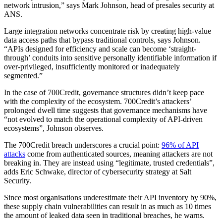
network intrusion,” says Mark Johnson, head of presales security at
ANS.
Large integration networks concentrate risk by creating high-value
data access paths that bypass traditional controls, says Johnson.
“APIs designed for efficiency and scale can become ‘straight-
through’ conduits into sensitive personally identifiable information if
over-privileged, insufficiently monitored or inadequately
segmented.”
In the case of 700Credit, governance structures didn’t keep pace
with the complexity of the ecosystem. 700Credit’s attackers’
prolonged dwell time suggests that governance mechanisms have
“not evolved to match the operational complexity of API-driven
ecosystems”, Johnson observes.
The 700Credit breach underscores a crucial point:
96% of API
attacks
come from authenticated sources, meaning attackers are not
breaking in. They are instead using “legitimate, trusted credentials”,
adds Eric Schwake, director of cybersecurity strategy at Salt
Security.
Since most organisations underestimate their API inventory by 90%,
these supply chain vulnerabilities can result in as much as 10 times
the amount of leaked data seen in traditional breaches, he warns.