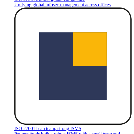
Unifying global infosec management across offices
ISO 27001
Lean team, strong ISMS
Paymenttools built a robust ISMS with a small team and