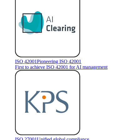
ISO 42001
Pioneering ISO 42001
First to achieve ISO 42001 for AI management
ISO 27001
Unified global compliance