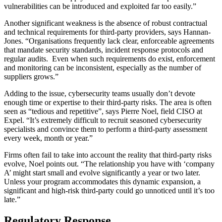
vulnerabilities can be introduced and exploited far too easily.”
Another significant weakness is the absence of robust contractual
and technical requirements for third-party providers, says Hannan-
Jones. “Organisations frequently lack clear, enforceable agreements
that mandate security standards, incident response protocols and
regular audits. Even when such requirements do exist, enforcement
and monitoring can be inconsistent, especially as the number of
suppliers grows.”
Adding to the issue, cybersecurity teams usually don’t devote
enough time or expertise to their third-party risks. The area is often
seen as “tedious and repetitive”, says Pierre Noel, field CISO at
Expel. “It’s extremely difficult to recruit seasoned cybersecurity
specialists and convince them to perform a third-party assessment
every week, month or year.”
Firms often fail to take into account the reality that third-party risks
evolve, Noel points out. “The relationship you have with ‘company
A’ might start small and evolve significantly a year or two later.
Unless your program accommodates this dynamic expansion, a
significant and high-risk third-party could go unnoticed until it’s too
late.”
Regulatory Response