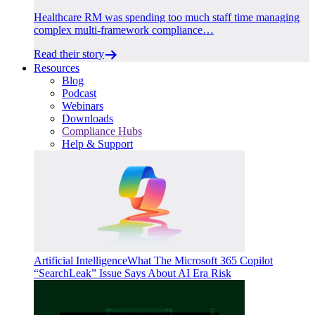
Healthcare RM was spending too much staff time managing
complex multi-framework compliance…
Read their story
Resources
Blog
Podcast
Webinars
Downloads
Compliance Hubs
Help & Support
Artificial Intelligence
What The Microsoft 365 Copilot
“SearchLeak” Issue Says About AI Era Risk