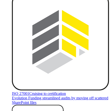
ISO 27001
Cruising to certification
Evolution Funding streamlined audits by moving off scattered
SharePoint files