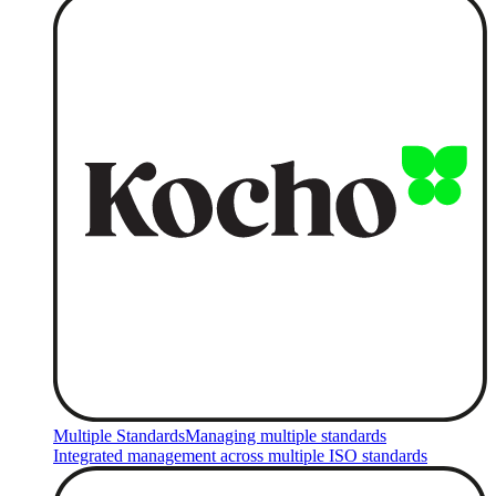
Multiple Standards
Managing multiple standards
Integrated management across multiple ISO standards