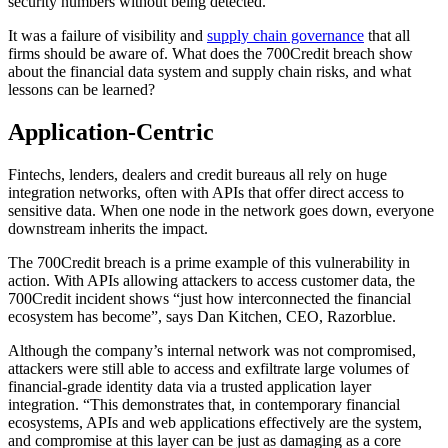
security numbers without being detected.
It was a failure of visibility and
supply chain governance
that all
firms should be aware of. What does the 700Credit breach show
about the financial data system and supply chain risks, and what
lessons can be learned?
Application-Centric
Fintechs, lenders, dealers and credit bureaus all rely on huge
integration networks, often with APIs that offer direct access to
sensitive data. When one node in the network goes down, everyone
downstream inherits the impact.
The 700Credit breach is a prime example of this vulnerability in
action. With APIs allowing attackers to access customer data, the
700Credit incident shows “just how interconnected the financial
ecosystem has become”, says Dan Kitchen, CEO, Razorblue.
Although the company’s internal network was not compromised,
attackers were still able to access and exfiltrate large volumes of
financial-grade identity data via a trusted application layer
integration. “This demonstrates that, in contemporary financial
ecosystems, APIs and web applications effectively are the system,
and compromise at this layer can be just as damaging as a core