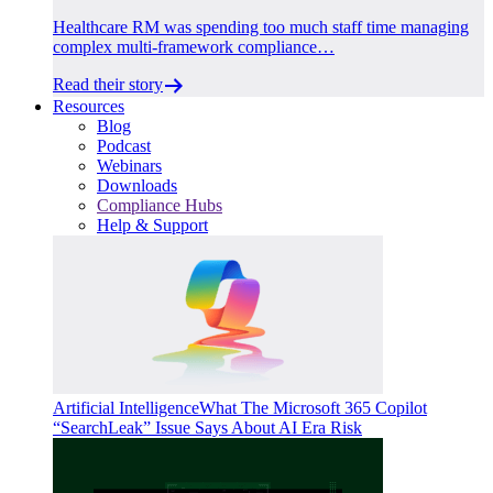
Healthcare RM was spending too much staff time managing
complex multi-framework compliance…
Read their story
Resources
Blog
Podcast
Webinars
Downloads
Compliance Hubs
Help & Support
Artificial Intelligence
What The Microsoft 365 Copilot
“SearchLeak” Issue Says About AI Era Risk