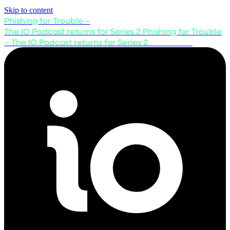
Skip to content
Phishing for Trouble –
The IO Podcast returns for Series 2
Phishing for Trouble
– The IO Podcast returns for Series 2
Listen now