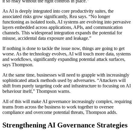
it so risky without the right controls in place.”
As AI is deeply integrated into core productivity suites, the
associated risks grow significantly, Rea says. “No longer
functioning as isolated tools, AI systems are evolving into pervasive
layers embedded across applications, APIs, and communication
channels. This widespread integration expands the potential for
misuse, accidental data exposure and leakage.”
If nothing is done to tackle the issue now, things are going to get
worse. As the technology evolves, AI will touch more data, systems
and workflows, significantly expanding potential attack surfaces,
says Thompson.
At the same time, businesses will need to grapple with increasingly
sophisticated attack methods used by adversaries. “Attackers will
shift from purely targeting code and infrastructure to focusing on AI
behaviour itself,” Thompson warns.
All of this will make AI governance increasingly complex, requiring
teams from across the business to work together to oversee
compliance and overcome potential threats, Thompson adds.
Strengthening AI Governance Strategies