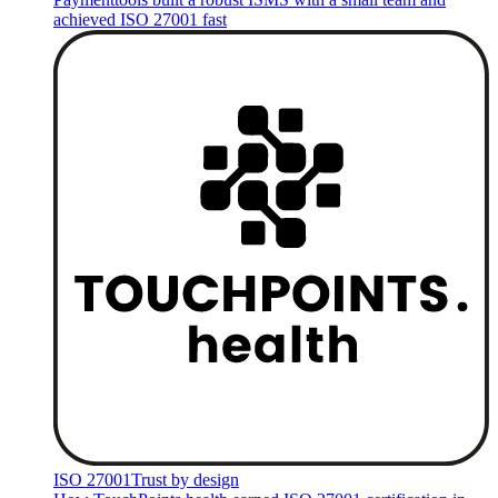
achieved ISO 27001 fast
ISO 27001
Trust by design