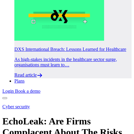
DXS International Breach: Lessons Learned for Healthcare
As high-stakes incidents in the healthcare sector surge,
organisations must learn to…
Read article
Plans
Login
Book a demo
Cyber security
EchoLeak: Are Firms
Complacent About The Risks