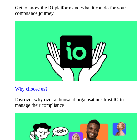
Get to know the IO platform and what it can do for your
compliance journey
Why choose us?
Discover why over a thousand organisations trust IO to
manage their compliance