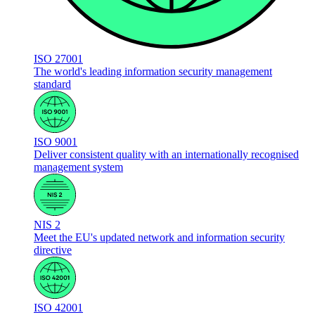
ISO 27001
The world's leading information security management
standard
ISO 9001
Deliver consistent quality with an internationally recognised
management system
NIS 2
Meet the EU's updated network and information security
directive
ISO 42001