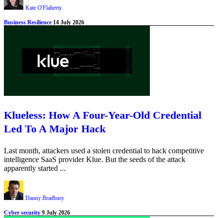
Kate O'Flaherty
Business Resilience
14 July 2026
Klueless: How A Four-Year-Old Credential
Led To A Major Hack
Last month, attackers used a stolen credential to hack competitive
intelligence SaaS provider Klue. But the seeds of the attack
apparently started ...
Danny Bradbury
Cyber security
9 July 2026