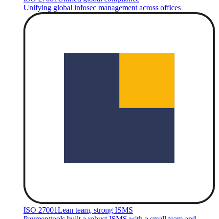
Unifying global infosec management across offices
ISO 27001
Lean team, strong ISMS
Paymenttools built a robust ISMS with a small team and