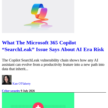
What The Microsoft 365 Copilot
“SearchLeak” Issue Says About AI Era Risk
The Copilot SearchLeak vulnerability chain shows how any AI
assistant can evolve from a productivity feature into a new path into
data that inherit...
Kate O'Flaherty
Cyber security
9 July 2026