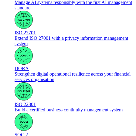
Manage AI systems responsibly with the first AI management
standard
ISO 27701
Extend ISO 27001 with a privacy information management
system
DORA
Strengthen digital operational resilience across your financial
services organisation
ISO 22301
Build a certified business continuity management system
SOC 2