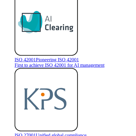
ISO 42001
Pioneering ISO 42001
First to achieve ISO 42001 for AI management
ISO 27001
Unified global compliance