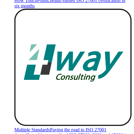
How TouchPoints.health earned ISO 27001 certification in
six months
Multiple Standards
Paving the road to ISO 27001