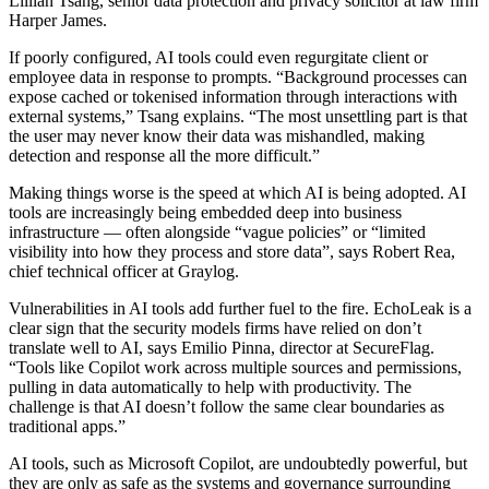
Lillian Tsang, senior data protection and privacy solicitor at law firm
Harper James.
If poorly configured, AI tools could even regurgitate client or
employee data in response to prompts. “Background processes can
expose cached or tokenised information through interactions with
external systems,” Tsang explains. “The most unsettling part is that
the user may never know their data was mishandled, making
detection and response all the more difficult.”
Making things worse is the speed at which AI is being adopted. AI
tools are increasingly being embedded deep into business
infrastructure — often alongside “vague policies” or “limited
visibility into how they process and store data”, says Robert Rea,
chief technical officer at Graylog.
Vulnerabilities in AI tools add further fuel to the fire. EchoLeak is a
clear sign that the security models firms have relied on don’t
translate well to AI, says Emilio Pinna, director at SecureFlag.
“Tools like Copilot work across multiple sources and permissions,
pulling in data automatically to help with productivity. The
challenge is that AI doesn’t follow the same clear boundaries as
traditional apps.”
AI tools, such as Microsoft Copilot, are undoubtedly powerful, but
they are only as safe as the systems and governance surrounding