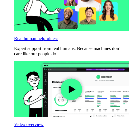
Real human helpfulness
Expert support from real humans. Because machines don’t
care like our people do
Video overview