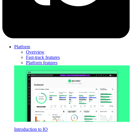
Platform
Overview
Fast-track features
Platform features
Introduction to IO