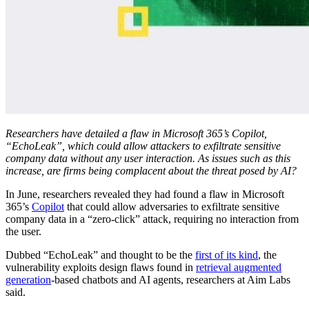
Researchers have detailed a flaw in Microsoft 365’s Copilot,
“EchoLeak”, which could allow attackers to exfiltrate sensitive
company data without any user interaction. As issues such as this
increase, are firms being complacent about the threat posed by AI?
In June, researchers revealed they had found a flaw in Microsoft
365’s
Copilot
that could allow adversaries to exfiltrate sensitive
company data in a “zero-click” attack, requiring no interaction from
the user.
Dubbed “EchoLeak” and thought to be the
first of its kind
, the
vulnerability exploits design flaws found in
retrieval augmented
generation
-based chatbots and AI agents, researchers at Aim Labs
said.