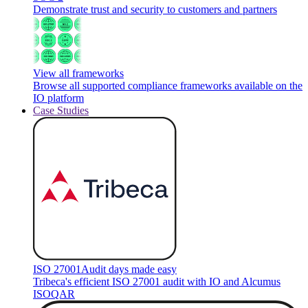
Demonstrate trust and security to customers and partners
View all frameworks
Browse all supported compliance frameworks available on the
IO platform
Case Studies
ISO 27001
Audit days made easy
Tribeca's efficient ISO 27001 audit with IO and Alcumus
ISOQAR