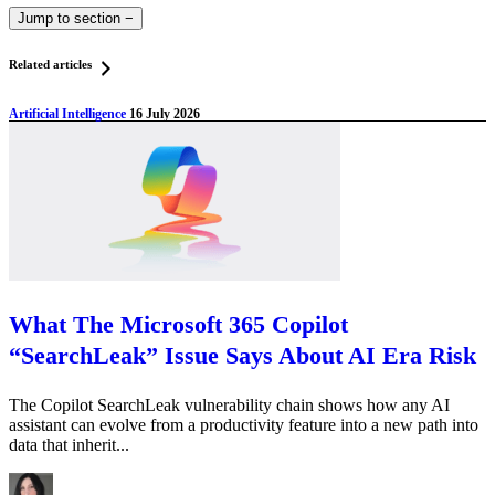
Jump to section
−
Related articles
Artificial Intelligence
16 July 2026
What The Microsoft 365 Copilot
“SearchLeak” Issue Says About AI Era Risk
The Copilot SearchLeak vulnerability chain shows how any AI
assistant can evolve from a productivity feature into a new path into
data that inherit...