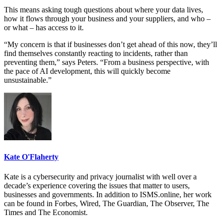
This means asking tough questions about where your data lives,
how it flows through your business and your suppliers, and who –
or what – has access to it.
“My concern is that if businesses don’t get ahead of this now, they’ll
find themselves constantly reacting to incidents, rather than
preventing them,” says Peters. “From a business perspective, with
the pace of AI development, this will quickly become
unsustainable.”
Kate O'Flaherty
Kate is a cybersecurity and privacy journalist with well over a
decade’s experience covering the issues that matter to users,
businesses and governments. In addition to ISMS.online, her work
can be found in Forbes, Wired, The Guardian, The Observer, The
Times and The Economist.