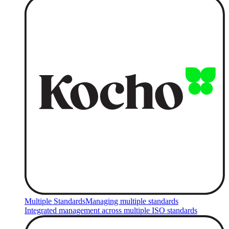
Multiple Standards
Managing multiple standards
Integrated management across multiple ISO standards