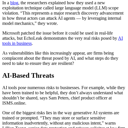
In a
blog
, the researchers explained how they used a new
exploitation technique called large language model (LLM) scope
violation. “This represents a major research discovery advancement
in how threat actors can attack AI agents — by leveraging internal
model mechanics,” they wrote.
Microsoft patched the issue before it could be used in real-life
attacks, but EchoLeak demonstrates the very real risks posed by
AI
tools in business
.
As vulnerabilities like this increasingly appear, are firms being
complacent about the threat posed by AI, and what steps do they
need to take to ensure they are resilient?
AI-Based Threats
AI tools pose numerous risks to businesses. For example, while they
have been trained to be helpful, they don’t always understand what
shouldn’t be shared, says Sam Peters, chief product officer at
ISMS.online.
One of the biggest risks lies in the way generative AI systems are
trained or prompted. “They may store or surface sensitive
information inadvertently, without any malicious intent,” warns