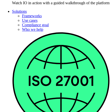
Watch IO in action with a guided walkthrough of the platform
Solutions
Frameworks
Use cases
Compliance goal
Who we help