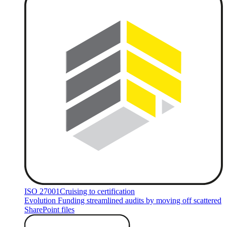
ISO 27001
Cruising to certification
Evolution Funding streamlined audits by moving off scattered
SharePoint files