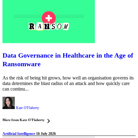
Data Governance in Healthcare in the Age of
Ransomware
As the risk of being hit grows, how well an organisation governs its
data determines the blast radius of an attack and how quickly care
can continu...
Kate O'Flaherty
More from Kate O'Flaherty
Artificial Intelligence
16 July 2026