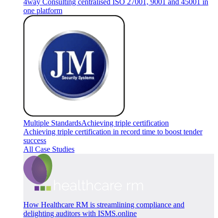
4way Consulting centralised ISO 27001, 9001 and 45001 in
one platform
Multiple Standards
Achieving triple certification
Achieving triple certification in record time to boost tender
success
All Case Studies
How Healthcare RM is streamlining compliance and
delighting auditors with ISMS.online