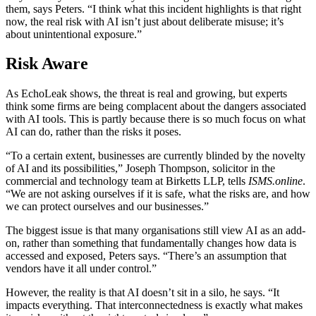
them, says Peters. “I think what this incident highlights is that right
now, the real risk with AI isn’t just about deliberate misuse; it’s
about unintentional exposure.”
Risk Aware
As EchoLeak shows, the threat is real and growing, but experts
think some firms are being complacent about the dangers associated
with AI tools. This is partly because there is so much focus on what
AI can do, rather than the risks it poses.
“To a certain extent, businesses are currently blinded by the novelty
of AI and its possibilities,” Joseph Thompson, solicitor in the
commercial and technology team at Birketts LLP, tells
ISMS.online
.
“We are not asking ourselves if it is safe, what the risks are, and how
we can protect ourselves and our businesses.”
The biggest issue is that many organisations still view AI as an add-
on, rather than something that fundamentally changes how data is
accessed and exposed, Peters says. “There’s an assumption that
vendors have it all under control.”
However, the reality is that AI doesn’t sit in a silo, he says. “It
impacts everything. That interconnectedness is exactly what makes