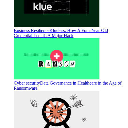
Business Resilience
Klueless: How A Four-Year-Old
Credential Led To A Major Hack
Cyber security
Data Governance in Healthcare in the Age of
Ransomware