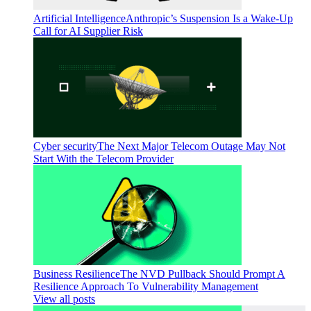
Artificial Intelligence
Anthropic’s Suspension Is a Wake-Up
Call for AI Supplier Risk
Cyber security
The Next Major Telecom Outage May Not
Start With the Telecom Provider
Business Resilience
The NVD Pullback Should Prompt A
Resilience Approach To Vulnerability Management
View all posts