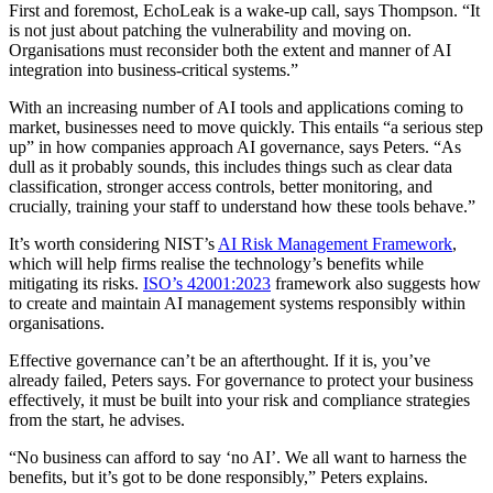
First and foremost, EchoLeak is a wake-up call, says Thompson. “It
is not just about patching the vulnerability and moving on.
Organisations must reconsider both the extent and manner of AI
integration into business-critical systems.”
With an increasing number of AI tools and applications coming to
market, businesses need to move quickly. This entails “a serious step
up” in how companies approach AI governance, says Peters. “As
dull as it probably sounds, this includes things such as clear data
classification, stronger access controls, better monitoring, and
crucially, training your staff to understand how these tools behave.”
It’s worth considering NIST’s
AI Risk Management Framework
,
which will help firms realise the technology’s benefits while
mitigating its risks.
ISO’s 42001:2023
framework also suggests how
to create and maintain AI management systems responsibly within
organisations.
Effective governance can’t be an afterthought. If it is, you’ve
already failed, Peters says. For governance to protect your business
effectively, it must be built into your risk and compliance strategies
from the start, he advises.
“No business can afford to say ‘no AI’. We all want to harness the
benefits, but it’s got to be done responsibly,” Peters explains.