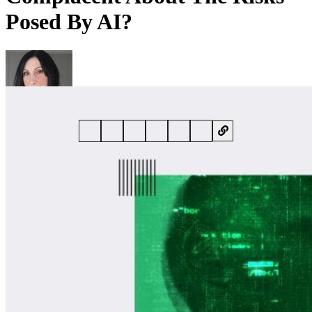
Posed By AI?
By
Kate O'Flaherty
• 22 July 2025 • 6 min read