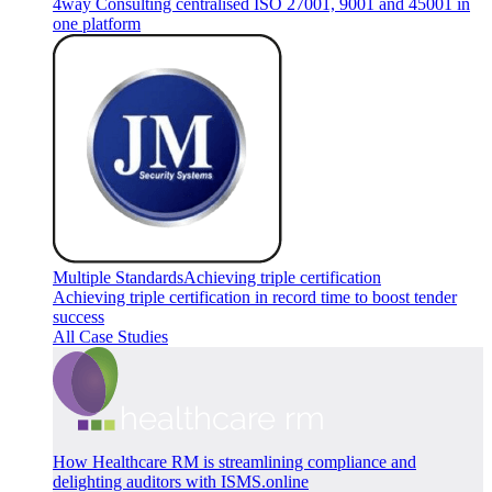
4way Consulting centralised ISO 27001, 9001 and 45001 in
one platform
Multiple Standards
Achieving triple certification
Achieving triple certification in record time to boost tender
success
All Case Studies
How Healthcare RM is streamlining compliance and
delighting auditors with ISMS.online