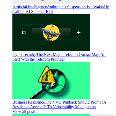
Artificial Intelligence
Anthropic’s Suspension Is a Wake-Up
Call for AI Supplier Risk
Cyber security
The Next Major Telecom Outage May Not
Start With the Telecom Provider
Business Resilience
The NVD Pullback Should Prompt A
Resilience Approach To Vulnerability Management
View all posts