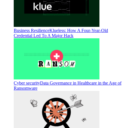
Business Resilience
Klueless: How A Four-Year-Old
Credential Led To A Major Hack
Cyber security
Data Governance in Healthcare in the Age of
Ransomware