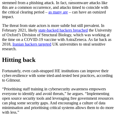
stemmed from a phishing attack. In fact, ransomware attacks like
this are a common occurrence, and attacks timed to coincide with
the critical clearing period –
as many are
– can have an outsized
impact.
The threat from state actors is more subtle but still prevalent. In
February 2021, likely
state-backed hackers breached
the University
of Oxford’s Division of Structural Biology, which was working at
the time on a COVID-19 vaccine with AstraZeneca. As far back as
2018,
Iranian hackers targeted
UK universities to steal sensitive
research.
Hitting back
Fortunately, even cash-strapped HE institutions can improve their
cyber-resilience with some tried-and-tested best practices, according
to Gilmour.
“Prioritising staff training in cybersecurity awareness empowers
everyone to identify and avoid threats,” he argues. “Implementing
open source security tools and leveraging free government resources
can plug some security gaps. And encouraging a culture of data
minimisation and prioritising critical systems allows them to do more
with less.”