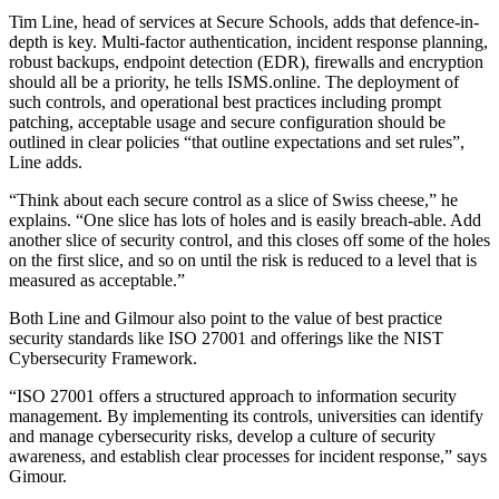
Tim Line, head of services at Secure Schools, adds that defence-in-
depth is key. Multi-factor authentication, incident response planning,
robust backups, endpoint detection (EDR), firewalls and encryption
should all be a priority, he tells ISMS.online. The deployment of
such controls, and operational best practices including prompt
patching, acceptable usage and secure configuration should be
outlined in clear policies “that outline expectations and set rules”,
Line adds.
“Think about each secure control as a slice of Swiss cheese,” he
explains. “One slice has lots of holes and is easily breach-able. Add
another slice of security control, and this closes off some of the holes
on the first slice, and so on until the risk is reduced to a level that is
measured as acceptable.”
Both Line and Gilmour also point to the value of best practice
security standards like ISO 27001 and offerings like the NIST
Cybersecurity Framework.
“ISO 27001 offers a structured approach to information security
management. By implementing its controls, universities can identify
and manage cybersecurity risks, develop a culture of security
awareness, and establish clear processes for incident response,” says
Gimour.