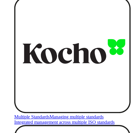
Multiple Standards
Managing multiple standards
Integrated management across multiple ISO standards