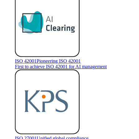
ISO 42001
Pioneering ISO 42001
First to achieve ISO 42001 for AI management
ISO 27001
Unified global compliance