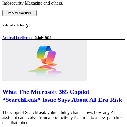
Infosecurity Magazine and others.
Jump to section
−
Related articles
Artificial Intelligence
16 July 2026
What The Microsoft 365 Copilot
“SearchLeak” Issue Says About AI Era Risk
The Copilot SearchLeak vulnerability chain shows how any AI
assistant can evolve from a productivity feature into a new path into
data that inherit...