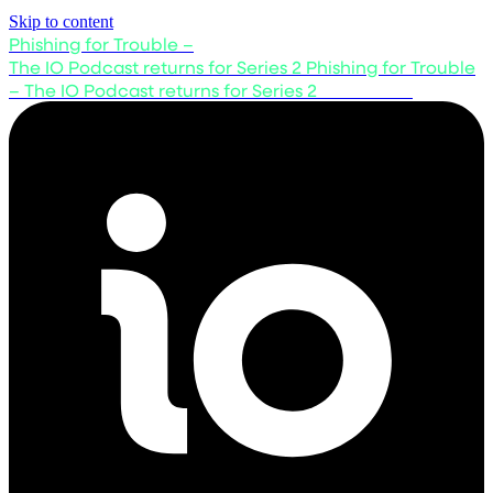
Skip to content
Phishing for Trouble –
The IO Podcast returns for Series 2
Phishing for Trouble
– The IO Podcast returns for Series 2
Listen now