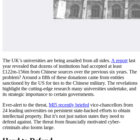
The UK’s universities are being assailed from all sides.
A report
last
year revealed that dozens of institutions had accepted at least
£122m-156m from Chinese sources over the previous six years. The
problem? Around a fifth of these donations came from entities
sanctioned by the US for ties to the Chinese military. The revelations
highlight the cutting-edge research many universities undertake, and
its strategic importance to certain governments.
Ever-alert to the threat,
MI5 recently briefed
vice-chancellors from
24 leading universities on persistent state-backed efforts to obtain
intellectual property. But it’s not just nation states they need to
defend against. The threat from financially motivated cyber-
criminals also looms large.