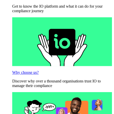
Get to know the IO platform and what it can do for your
compliance journey
Why choose us?
Discover why over a thousand organisations trust IO to
manage their compliance