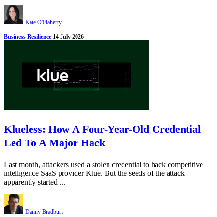
Kate O'Flaherty
Business Resilience
14 July 2026
Klueless: How A Four-Year-Old Credential
Led To A Major Hack
Last month, attackers used a stolen credential to hack competitive
intelligence SaaS provider Klue. But the seeds of the attack
apparently started ...
Danny Bradbury