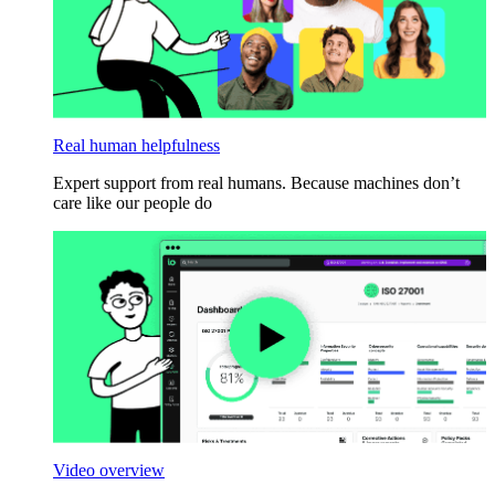
Real human helpfulness
Expert support from real humans. Because machines don’t
care like our people do
Video overview