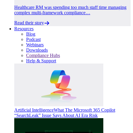
Healthcare RM was spending too much staff time managing
complex multi-framework compliance…
Read their story
Resources
Blog
Podcast
Webinars
Downloads
Compliance Hubs
Help & Support
Artificial Intelligence
What The Microsoft 365 Copilot
“SearchLeak” Issue Says About AI Era Risk