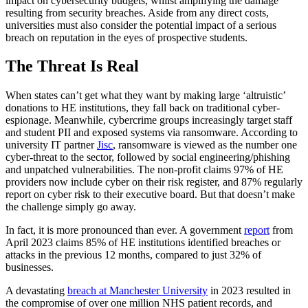
impact on cybersecurity budgets, whilst amplifying the damage
resulting from security breaches. Aside from any direct costs,
universities must also consider the potential impact of a serious
breach on reputation in the eyes of prospective students.
The Threat Is Real
When states can’t get what they want by making large ‘altruistic’
donations to HE institutions, they fall back on traditional cyber-
espionage. Meanwhile, cybercrime groups increasingly target staff
and student PII and exposed systems via ransomware. According to
university IT partner
Jisc
, ransomware is viewed as the number one
cyber-threat to the sector, followed by social engineering/phishing
and unpatched vulnerabilities. The non-profit claims 97% of HE
providers now include cyber on their risk register, and 87% regularly
report on cyber risk to their executive board. But that doesn’t make
the challenge simply go away.
In fact, it is more pronounced than ever. A government
report
from
April 2023 claims 85% of HE institutions identified breaches or
attacks in the previous 12 months, compared to just 32% of
businesses.
A devastating
breach at Manchester University
in 2023 resulted in
the compromise of over one million NHS patient records, and