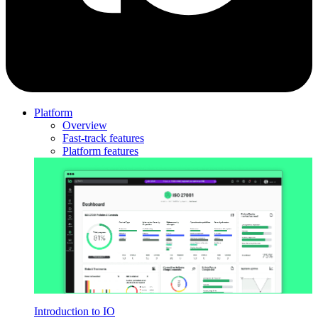
Platform
Overview
Fast-track features
Platform features
Introduction to IO