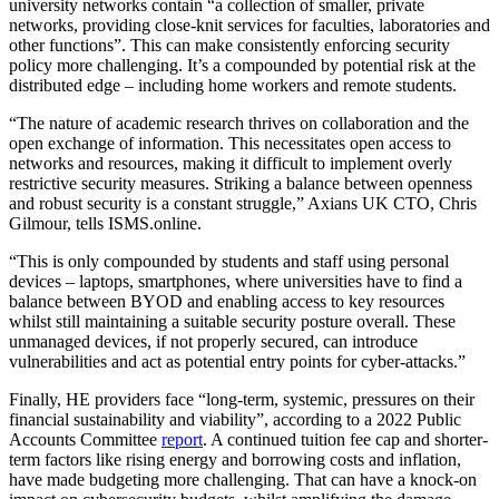
university networks contain “a collection of smaller, private
networks, providing close-knit services for faculties, laboratories and
other functions”. This can make consistently enforcing security
policy more challenging. It’s a compounded by potential risk at the
distributed edge – including home workers and remote students.
“The nature of academic research thrives on collaboration and the
open exchange of information. This necessitates open access to
networks and resources, making it difficult to implement overly
restrictive security measures. Striking a balance between openness
and robust security is a constant struggle,” Axians UK CTO, Chris
Gilmour, tells ISMS.online.
“This is only compounded by students and staff using personal
devices – laptops, smartphones, where universities have to find a
balance between BYOD and enabling access to key resources
whilst still maintaining a suitable security posture overall. These
unmanaged devices, if not properly secured, can introduce
vulnerabilities and act as potential entry points for cyber-attacks.”
Finally, HE providers face “long-term, systemic, pressures on their
financial sustainability and viability”, according to a 2022 Public
Accounts Committee
report
. A continued tuition fee cap and shorter-
term factors like rising energy and borrowing costs and inflation,
have made budgeting more challenging. That can have a knock-on