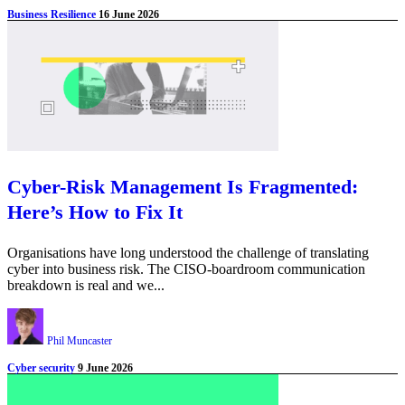
Business Resilience
16 June 2026
Cyber-Risk Management Is Fragmented:
Here’s How to Fix It
Organisations have long understood the challenge of translating
cyber into business risk. The CISO-boardroom communication
breakdown is real and we...
Phil Muncaster
Cyber security
9 June 2026