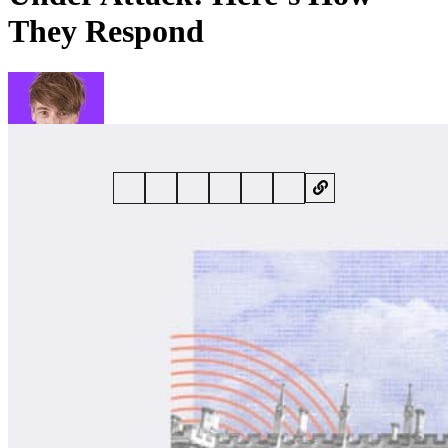
They Respond
By
Phil Muncaster
• 25 June 2024 • 6 min read