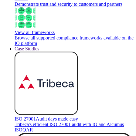
Demonstrate trust and security to customers and partners
View all frameworks
Browse all supported compliance frameworks available on the
IO platform
Case Studies
ISO 27001
Audit days made easy
Tribeca's efficient ISO 27001 audit with IO and Alcumus
ISOQAR