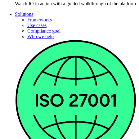
Watch IO in action with a guided walkthrough of the platform
Solutions
Frameworks
Use cases
Compliance goal
Who we help