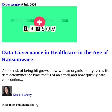
Cyber security
9 July 2026
Data Governance in Healthcare in the Age of
Ransomware
As the risk of being hit grows, how well an organisation governs its
data determines the blast radius of an attack and how quickly care
can continu...
Kate O'Flaherty
More from Phil Muncaster