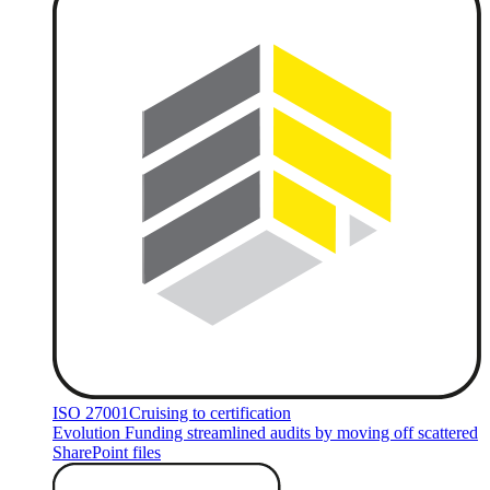
ISO 27001
Cruising to certification
Evolution Funding streamlined audits by moving off scattered
SharePoint files