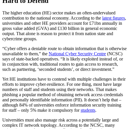
Hard to Defend
The higher education (HE) sector makes an often-undervalued
contribution to the national economy. According to the
latest figures
,
universities and other HE providers account for £71bn annually in
gross value added (GVA) and £130 billion in general economic
output. That alone is reason to protect it from nation state and
cybercrime groups.
“Cyber offers a deniable route to obtain information that is otherwise
unavailable to them,” the
National Cyber Security Centre
(NCSC)
says of state-backed operatives. “It is likely exploited instead of, or
in conjunction with, traditional routes to gain access to research,
such as partnering, ‘seconded students’, or direct investment.”
Yet HE institutions have to contend with multiple challenges in their
efforts to improve cyber-resilience. For one thing, most have large
numbers of staff and students using their networks. That makes
phishing a popular method of obtaining network access credentials
and personally identifiable information (PII). It doesn’t help that –
although 84% of universities enforce information security training
for staff – only 5% make it compulsory for
students
.
Universities must also manage risk across a potentially large and
complex IT network topology. According to the NCSC, many