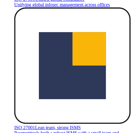
Unifying global infosec management across offices
ISO 27001
Lean team, strong ISMS
Paymenttools built a robust ISMS with a small team and