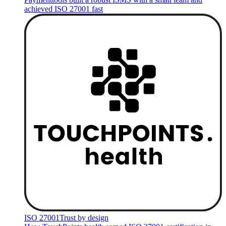
achieved ISO 27001 fast
ISO 27001
Trust by design