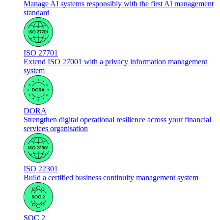
Manage AI systems responsibly with the first AI management
standard
ISO 27701
Extend ISO 27001 with a privacy information management
system
DORA
Strengthen digital operational resilience across your financial
services organisation
ISO 22301
Build a certified business continuity management system
SOC 2