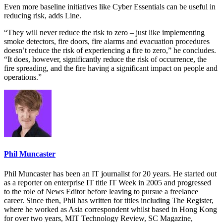
Even more baseline initiatives like Cyber Essentials can be useful in
reducing risk, adds Line.
“They will never reduce the risk to zero – just like implementing
smoke detectors, fire doors, fire alarms and evacuation procedures
doesn’t reduce the risk of experiencing a fire to zero,” he concludes.
“It does, however, significantly reduce the risk of occurrence, the
fire spreading, and the fire having a significant impact on people and
operations.”
Phil Muncaster
Phil Muncaster has been an IT journalist for 20 years. He started out
as a reporter on enterprise IT title IT Week in 2005 and progressed
to the role of News Editor before leaving to pursue a freelance
career. Since then, Phil has written for titles including The Register,
where he worked as Asia correspondent whilst based in Hong Kong
for over two years, MIT Technology Review, SC Magazine,