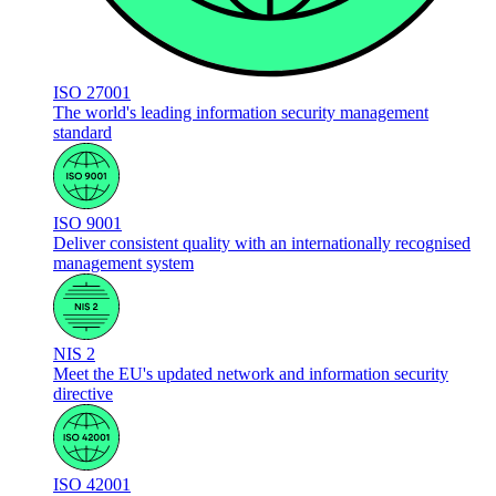
ISO 27001
The world's leading information security management
standard
ISO 9001
Deliver consistent quality with an internationally recognised
management system
NIS 2
Meet the EU's updated network and information security
directive
ISO 42001