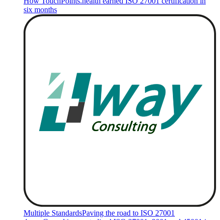
How TouchPoints.health earned ISO 27001 certification in
six months
Multiple Standards
Paving the road to ISO 27001