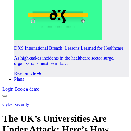
DXS International Breach: Lessons Learned for Healthcare
As high-stakes incidents in the healthcare sector surge,
organisations must learn to…
Read article
Plans
Login
Book a demo
Cyber security
The UK’s Universities Are
Under Attack: Here’s How