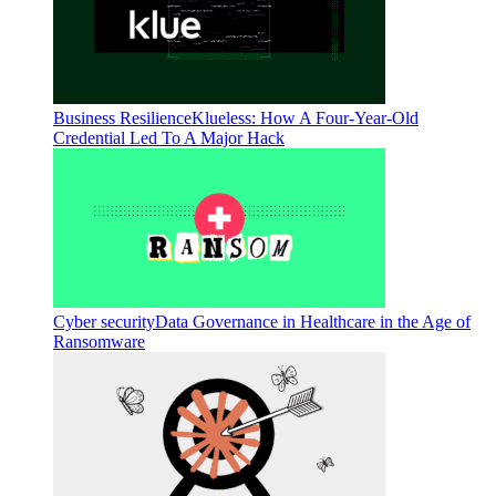
Business Resilience
Klueless: How A Four-Year-Old
Credential Led To A Major Hack
Cyber security
Data Governance in Healthcare in the Age of
Ransomware