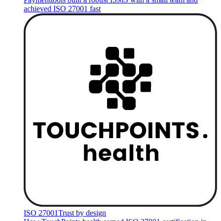
achieved ISO 27001 fast
ISO 27001
Trust by design