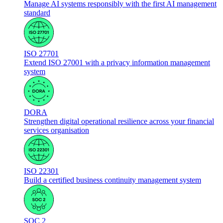
Manage AI systems responsibly with the first AI management
standard
ISO 27701
Extend ISO 27001 with a privacy information management
system
DORA
Strengthen digital operational resilience across your financial
services organisation
ISO 22301
Build a certified business continuity management system
SOC 2