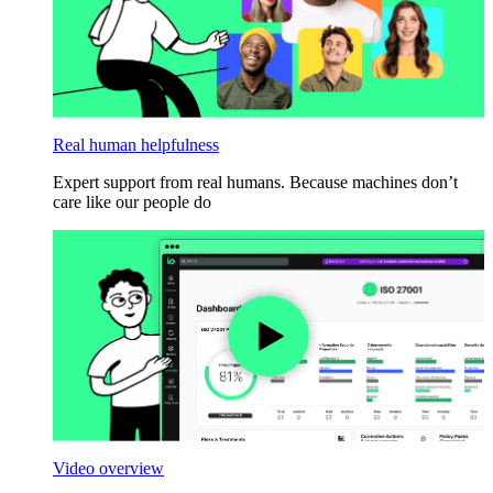
Real human helpfulness
Expert support from real humans. Because machines don’t
care like our people do
Video overview