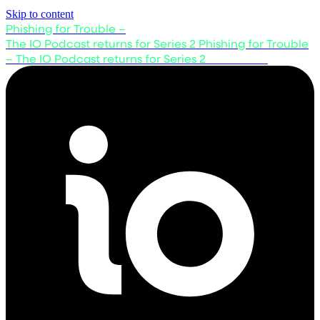
Skip to content
Phishing for Trouble –
The IO Podcast returns for Series 2
Phishing for Trouble
– The IO Podcast returns for Series 2
Listen now