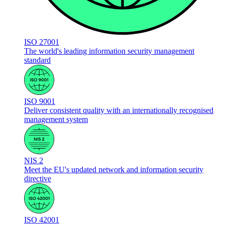
ISO 27001
The world's leading information security management
standard
ISO 9001
Deliver consistent quality with an internationally recognised
management system
NIS 2
Meet the EU's updated network and information security
directive
ISO 42001