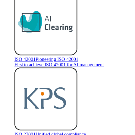
ISO 42001
Pioneering ISO 42001
First to achieve ISO 42001 for AI management
ISO 27001
Unified global compliance