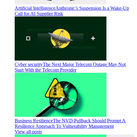
Artificial Intelligence
Anthropic’s Suspension Is a Wake-Up
Call for AI Supplier Risk
Cyber security
The Next Major Telecom Outage May Not
Start With the Telecom Provider
Business Resilience
The NVD Pullback Should Prompt A
Resilience Approach To Vulnerability Management
View all posts