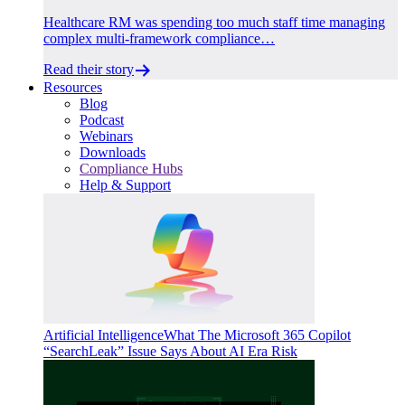
Healthcare RM was spending too much staff time managing
complex multi-framework compliance…
Read their story
Resources
Blog
Podcast
Webinars
Downloads
Compliance Hubs
Help & Support
Artificial Intelligence
What The Microsoft 365 Copilot
“SearchLeak” Issue Says About AI Era Risk