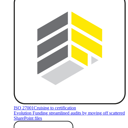
ISO 27001
Cruising to certification
Evolution Funding streamlined audits by moving off scattered
SharePoint files