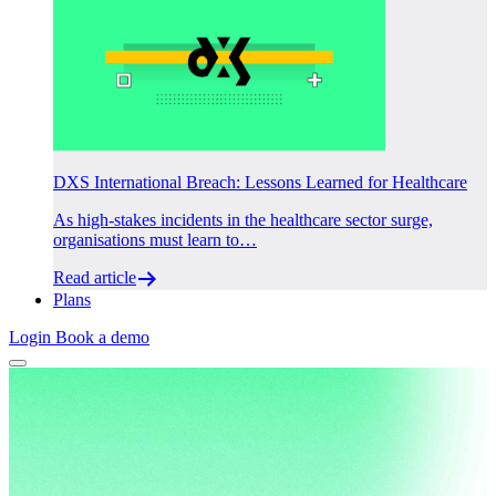
DXS International Breach: Lessons Learned for Healthcare
As high-stakes incidents in the healthcare sector surge,
organisations must learn to…
Read article
Plans
Login
Book a demo