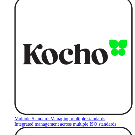
Multiple Standards
Managing multiple standards
Integrated management across multiple ISO standards