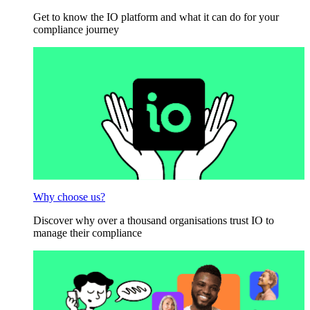
Get to know the IO platform and what it can do for your
compliance journey
Why choose us?
Discover why over a thousand organisations trust IO to
manage their compliance