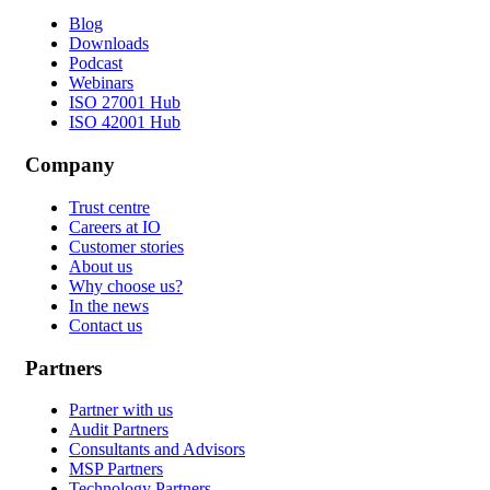
Blog
Downloads
Podcast
Webinars
ISO 27001 Hub
ISO 42001 Hub
Company
Trust centre
Careers at IO
Customer stories
About us
Why choose us?
In the news
Contact us
Partners
Partner with us
Audit Partners
Consultants and Advisors
MSP Partners
Technology Partners