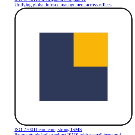
Unifying global infosec management across offices
ISO 27001
Lean team, strong ISMS
Paymenttools built a robust ISMS with a small team and