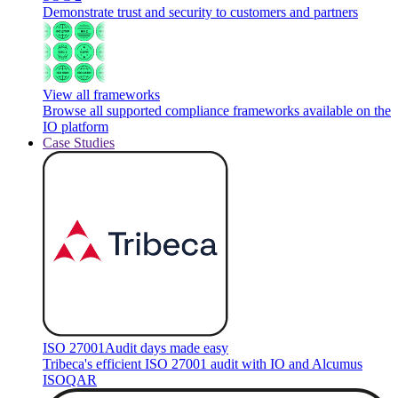
Demonstrate trust and security to customers and partners
View all frameworks
Browse all supported compliance frameworks available on the
IO platform
Case Studies
ISO 27001
Audit days made easy
Tribeca's efficient ISO 27001 audit with IO and Alcumus
ISOQAR