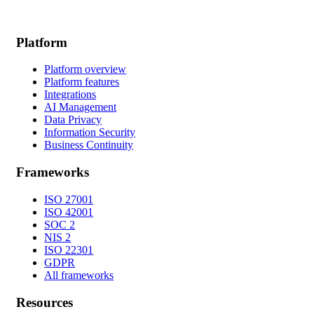
Platform
Platform overview
Platform features
Integrations
AI Management
Data Privacy
Information Security
Business Continuity
Frameworks
ISO 27001
ISO 42001
SOC 2
NIS 2
ISO 22301
GDPR
All frameworks
Resources