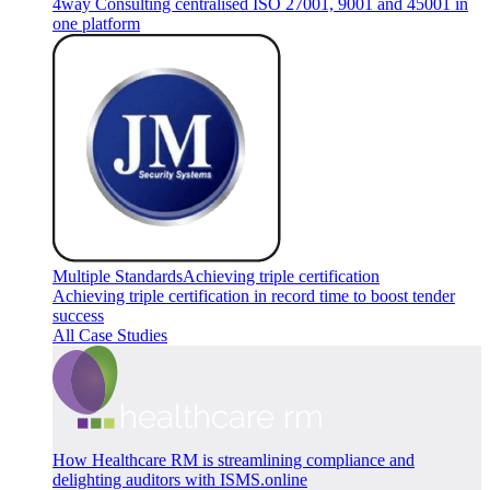
4way Consulting centralised ISO 27001, 9001 and 45001 in
one platform
Multiple Standards
Achieving triple certification
Achieving triple certification in record time to boost tender
success
All Case Studies
How Healthcare RM is streamlining compliance and
delighting auditors with ISMS.online