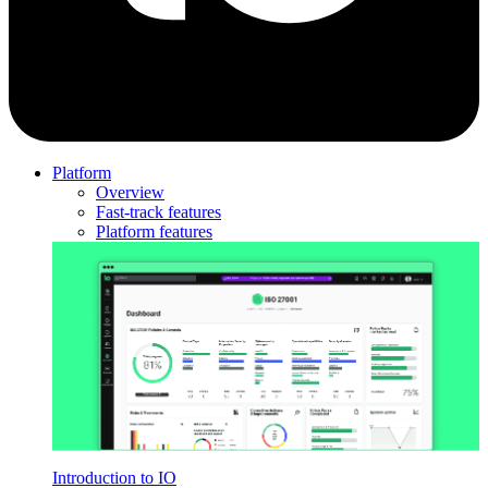
Platform
Overview
Fast-track features
Platform features
Introduction to IO