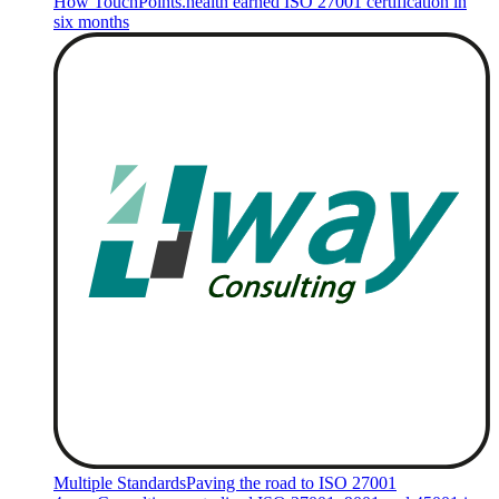
How TouchPoints.health earned ISO 27001 certification in
six months
Multiple Standards
Paving the road to ISO 27001