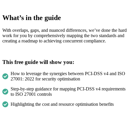
What’s in the guide
With overlaps, gaps, and nuanced differences, we’ve done the hard
work for you by comprehensively mapping the two standards and
creating a roadmap to achieving concurrent compliance.
This free guide will show you:
How to leverage the synergies between PCI-DSS v4 and ISO
27001: 2022 for security optimisation
Step-by-step guidance for mapping PCI-DSS v4 requirements
to ISO 27001 controls
Highlighting the cost and resource optimisation benefits