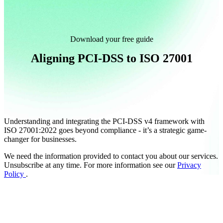
Download your free guide
Aligning PCI-DSS to ISO 27001
Understanding and integrating the PCI-DSS v4 framework with
ISO 27001:2022 goes beyond compliance - it’s a strategic game-
changer for businesses.
We need the information provided to contact you about our services.
Unsubscribe at any time. For more information see our
Privacy
Policy
.