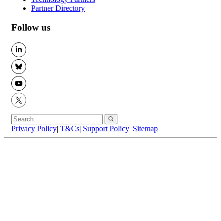
Partner Directory
Follow us
LinkedIn
BlueSky
YouTube
X
Privacy Policy
|
T&Cs
|
Support Policy
|
Sitemap