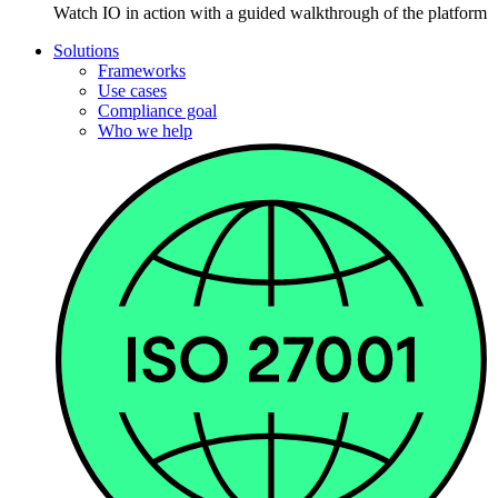
Watch IO in action with a guided walkthrough of the platform
Solutions
Frameworks
Use cases
Compliance goal
Who we help