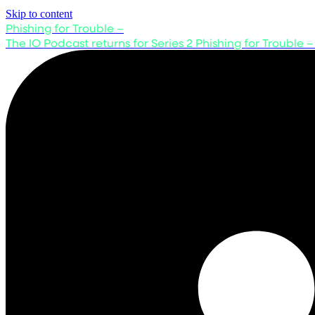
Skip to content
Phishing for Trouble –
The IO Podcast returns for Series 2
Phishing for Trouble –