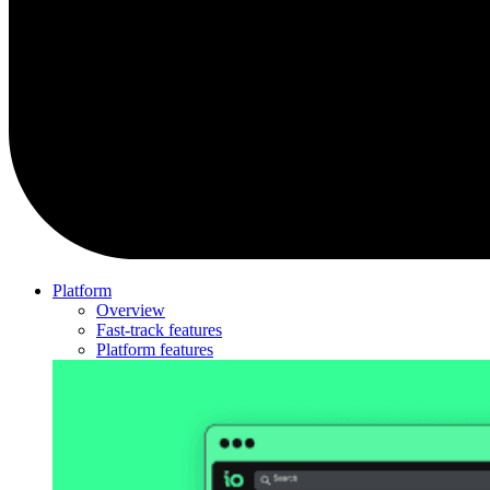
Platform
Overview
Fast-track features
Platform features