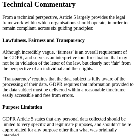
Technical Commentary
From a technical perspective, Article 5 largely provides the legal
framework within which organisations should operate, in order to
remain compliant, across six guiding principles:
Lawfulness, Fairness and Transparency
Although incredibly vague, ‘fairness’ is an overall requirement of
the GDPR, and serve as an interpretive tool for situation that may
not be in violation of the letter of the law, but clearly not ‘fair’ from
the perspective of an individual and their rights.
‘Transparency’ requires that the data subject is fully aware of the
processing of their data. GDPR requires that information provided to
the data subject must be delivered within a reasonable timeframe,
easily accessible and free from errors.
Purpose Limitation
GDPR Article 5 states that any personal data collected should be
limited to very specific and legitimate purposes, and shouldn’t be re-
appropriated for any purpose other than what was originally
intended.