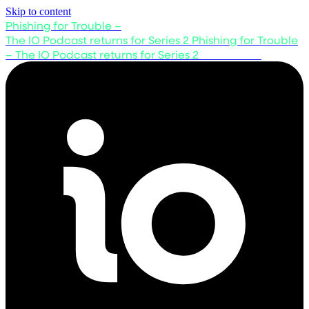
Skip to content
Phishing for Trouble –
The IO Podcast returns for Series 2
Phishing for Trouble
– The IO Podcast returns for Series 2
Listen now