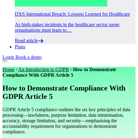
DXS International Breach: Lessons Learned for Healthcare
As high-stakes incidents in the healthcare sector surge,
organisations must learn to…
Read article
Plans
Login
Book a demo
Home
›
An Introduction to GDPR
›
How to Demonstrate
Compliance With GDPR Article 5
How to Demonstrate Compliance With
GDPR Article 5
GDPR Article 5 compliance outlines the six key principles of data
processing—lawfulness, purpose limitation, data minimisation,
accuracy, storage limitation, and security—emphasising the
accountability requirement for organisations to demonstrate
compliance.