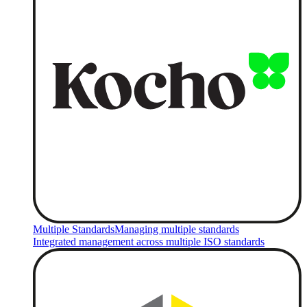
Multiple Standards
Managing multiple standards
Integrated management across multiple ISO standards