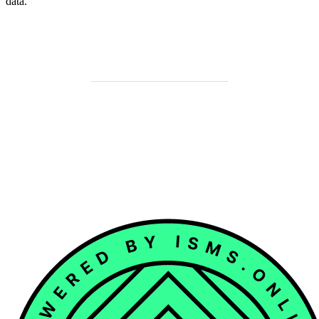
data.