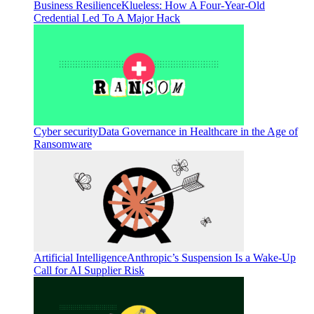
Business Resilience
Klueless: How A Four-Year-Old
Credential Led To A Major Hack
Cyber security
Data Governance in Healthcare in the Age of
Ransomware
Artificial Intelligence
Anthropic’s Suspension Is a Wake-Up
Call for AI Supplier Risk