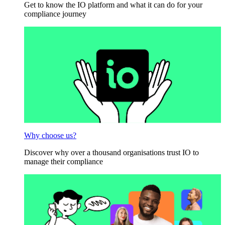
Get to know the IO platform and what it can do for your
compliance journey
Why choose us?
Discover why over a thousand organisations trust IO to
manage their compliance