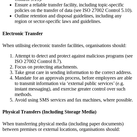
Ensure a reliable transfer facility, including topic-specific
policies on the transfer of data (see ISO 27002 Control 5.10).
Outline retention and disposal guidelines, including any
region or sector-specific laws and guidelines.
Electronic Transfer
When utilising electronic transfer facilities, organisations should:
Attempt to detect and protect against malicious programs (see
ISO 27002 Control 8.7).
Focus on protecting attachments.
Take great care in sending information to the correct address.
Mandate for an approvals process, before employees are able
to transmit information via ‘external public services’ (e.g.
instant messaging), and exercise greater control over such
methods.
Avoid using SMS services and fax machines, where possible.
Physical Transfers (Including Storage Media)
When transferring physical media (including paper documents)
between premises or external locations, organisations should: