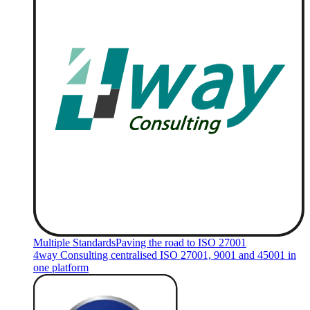
Multiple Standards
Paving the road to ISO 27001
4way Consulting centralised ISO 27001, 9001 and 45001 in
one platform