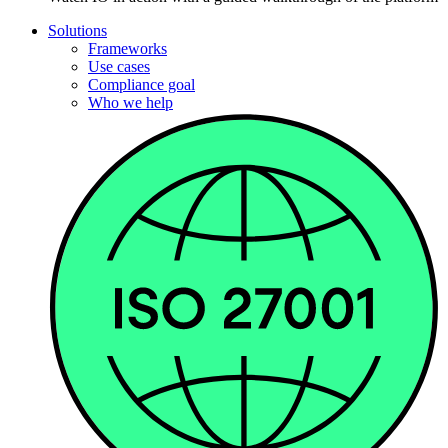
Solutions
Frameworks
Use cases
Compliance goal
Who we help