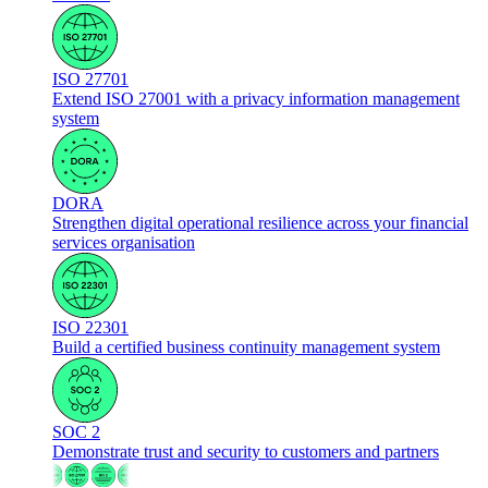
ISO 27701
Extend ISO 27001 with a privacy information management
system
DORA
Strengthen digital operational resilience across your financial
services organisation
ISO 22301
Build a certified business continuity management system
SOC 2
Demonstrate trust and security to customers and partners