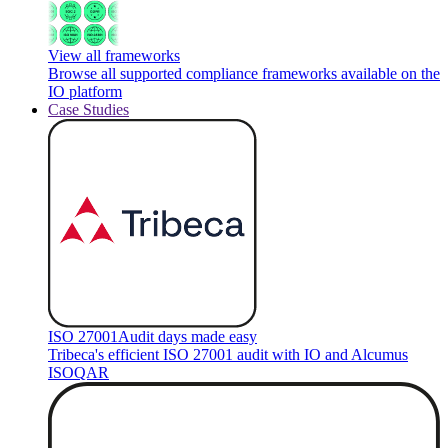
View all frameworks
Browse all supported compliance frameworks available on the
IO platform
Case Studies
ISO 27001
Audit days made easy
Tribeca's efficient ISO 27001 audit with IO and Alcumus
ISOQAR