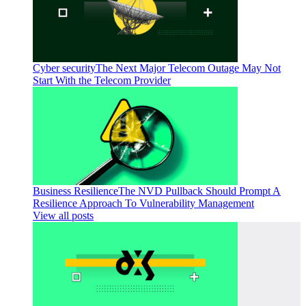
Cyber security
The Next Major Telecom Outage May Not
Start With the Telecom Provider
Business Resilience
The NVD Pullback Should Prompt A
Resilience Approach To Vulnerability Management
View all posts