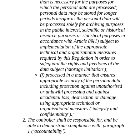
than is necessary for the purposes for
which the personal data are processed;
personal data may be stored for longer
periods insofar as the personal data will
be processed solely for archiving purposes
in the public interest, scientific or historical
research purposes or statistical purposes in
accordance with Article 89(1) subject to
implementation of the appropriate
technical and organisational measures
required by this Regulation in order to
safeguard the rights and freedoms of the
data subject (‘storage limitation’);
(f) processed in a manner that ensures
appropriate security of the personal data,
including protection against unauthorised
or unlawful processing and against
accidental loss, destruction or damage,
using appropriate technical or
organisational measures (‘integrity and
confidentiality’).;
The controller shall be responsible for, and be
able to demonstrate compliance with, paragraph
1 (‘accountability’).