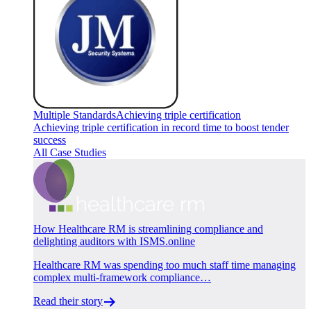
Multiple Standards
Achieving triple certification
Achieving triple certification in record time to boost tender
success
All Case Studies
How Healthcare RM is streamlining compliance and
delighting auditors with ISMS.online
Healthcare RM was spending too much staff time managing
complex multi-framework compliance…
Read their story