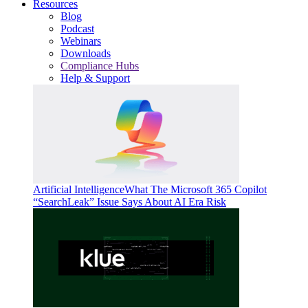
Resources
Blog
Podcast
Webinars
Downloads
Compliance Hubs
Help & Support
Artificial Intelligence
What The Microsoft 365 Copilot
“SearchLeak” Issue Says About AI Era Risk