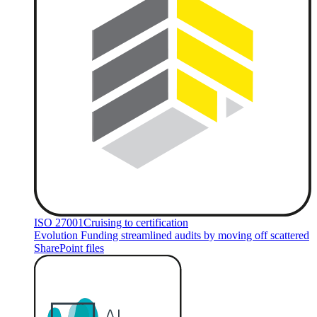
ISO 27001
Cruising to certification
Evolution Funding streamlined audits by moving off scattered
SharePoint files