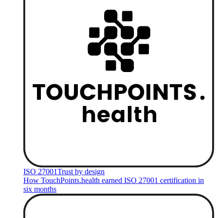
ISO 27001
Trust by design
How TouchPoints.health earned ISO 27001 certification in
six months