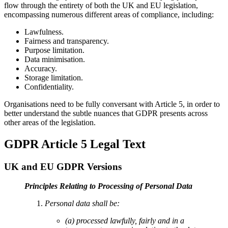
flow through the entirety of both the UK and EU legislation,
encompassing numerous different areas of compliance, including:
Lawfulness.
Fairness and transparency.
Purpose limitation.
Data minimisation.
Accuracy.
Storage limitation.
Confidentiality.
Organisations need to be fully conversant with Article 5, in order to
better understand the subtle nuances that GDPR presents across
other areas of the legislation.
GDPR Article 5 Legal Text
UK and EU GDPR Versions
Principles Relating to Processing of Personal Data
Personal data shall be:
(a) processed lawfully, fairly and in a