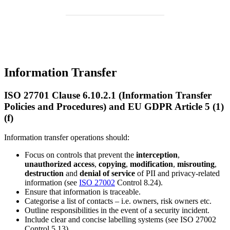
Information Transfer
ISO 27701 Clause 6.10.2.1 (Information Transfer
Policies and Procedures) and EU GDPR Article 5 (1)
(f)
Information transfer operations should:
Focus on controls that prevent the
interception
,
unauthorized access
,
copying
,
modification
,
misrouting
,
destruction
and
denial of service
of PII and privacy-related
information (see
ISO 27002
Control 8.24).
Ensure that information is traceable.
Categorise a list of contacts – i.e. owners, risk owners etc.
Outline responsibilities in the event of a security incident.
Include clear and concise labelling systems (see ISO 27002
Control 5.13).