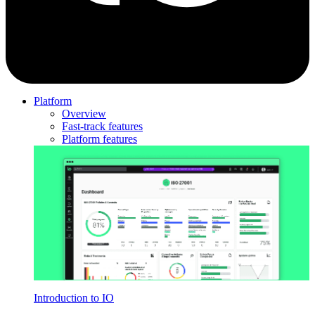
Platform
Overview
Fast-track features
Platform features
Introduction to IO