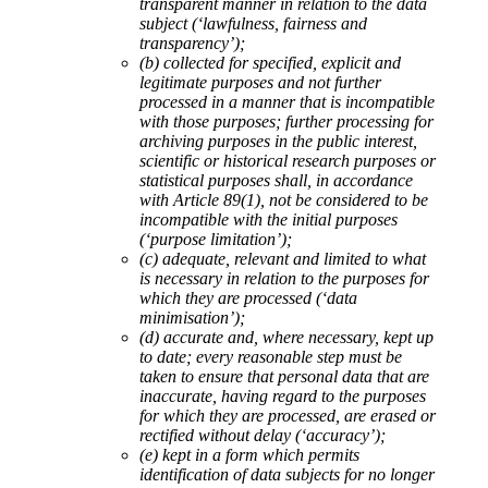
transparent manner in relation to the data
subject (‘lawfulness, fairness and
transparency’);
(b) collected for specified, explicit and
legitimate purposes and not further
processed in a manner that is incompatible
with those purposes; further processing for
archiving purposes in the public interest,
scientific or historical research purposes or
statistical purposes shall, in accordance
with Article 89(1), not be considered to be
incompatible with the initial purposes
(‘purpose limitation’);
(c) adequate, relevant and limited to what
is necessary in relation to the purposes for
which they are processed (‘data
minimisation’);
(d) accurate and, where necessary, kept up
to date; every reasonable step must be
taken to ensure that personal data that are
inaccurate, having regard to the purposes
for which they are processed, are erased or
rectified without delay (‘accuracy’);
(e) kept in a form which permits
identification of data subjects for no longer