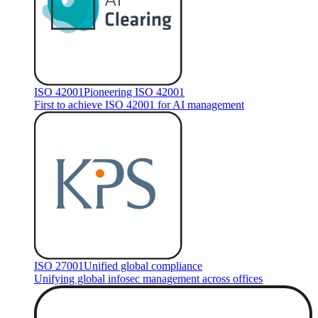
ISO 42001
Pioneering ISO 42001
First to achieve ISO 42001 for AI management
ISO 27001
Unified global compliance
Unifying global infosec management across offices