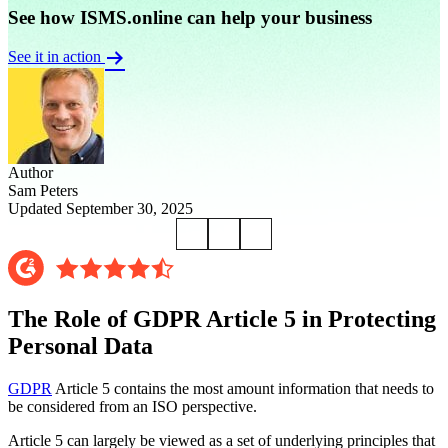
See how ISMS.online can help your business
See it in action
Author
Sam Peters
Updated September 30, 2025
The Role of GDPR Article 5 in Protecting
Personal Data
GDPR
Article 5 contains the most amount information that needs to
be considered from an ISO perspective.
Article 5 can largely be viewed as a set of underlying principles that