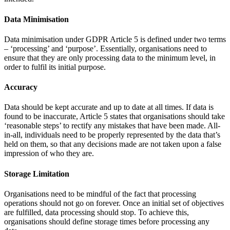
Data Minimisation
Data minimisation under GDPR Article 5 is defined under two terms
– ‘processing’ and ‘purpose’. Essentially, organisations need to
ensure that they are only processing data to the minimum level, in
order to fulfil its initial purpose.
Accuracy
Data should be kept accurate and up to date at all times. If data is
found to be inaccurate, Article 5 states that organisations should take
‘reasonable steps’ to rectify any mistakes that have been made. All-
in-all, individuals need to be properly represented by the data that’s
held on them, so that any decisions made are not taken upon a false
impression of who they are.
Storage Limitation
Organisations need to be mindful of the fact that processing
operations should not go on forever. Once an initial set of objectives
are fulfilled, data processing should stop. To achieve this,
organisations should define storage times before processing any