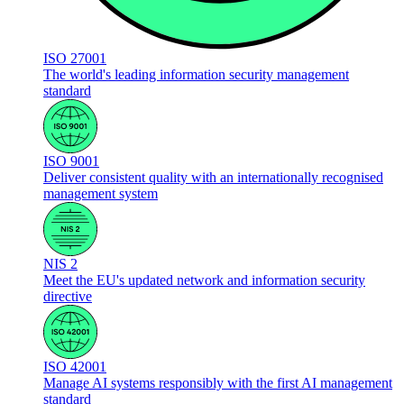
ISO 27001
The world's leading information security management
standard
ISO 9001
Deliver consistent quality with an internationally recognised
management system
NIS 2
Meet the EU's updated network and information security
directive
ISO 42001
Manage AI systems responsibly with the first AI management
standard