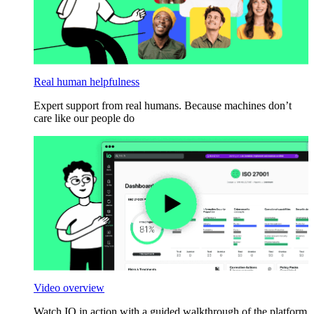
Real human helpfulness
Expert support from real humans. Because machines don’t
care like our people do
Video overview
Watch IO in action with a guided walkthrough of the platform