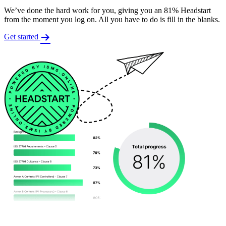
We’ve done the hard work for you, giving you an 81% Headstart
from the moment you log on. All you have to do is fill in the blanks.
Get started