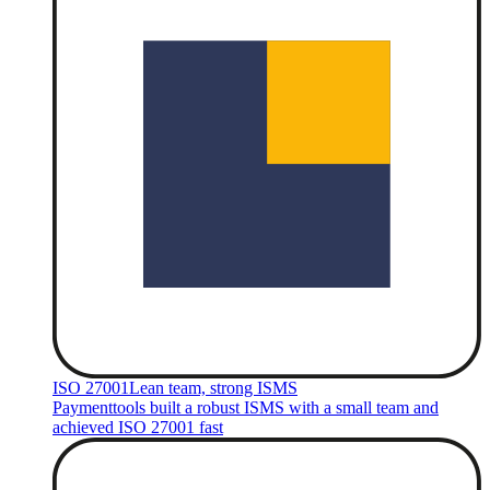
ISO 27001
Lean team, strong ISMS
Paymenttools built a robust ISMS with a small team and
achieved ISO 27001 fast