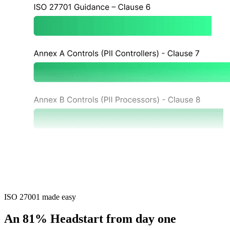
ISO 27001 made easy
An 81% Headstart from day one