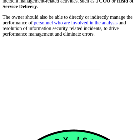
incident management-related activities, such as a
COO
or
Head of
Service Delivery
.
The owner should also be able to directly or indirectly manage the
performance of
personnel who are involved in the analysis
and
resolution of information security-related incidents, to drive
performance management and eliminate errors.