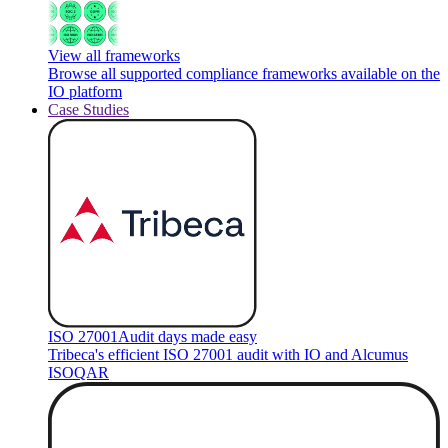
View all frameworks
Browse all supported compliance frameworks available on the
IO platform
Case Studies
ISO 27001
Audit days made easy
Tribeca's efficient ISO 27001 audit with IO and Alcumus
ISOQAR