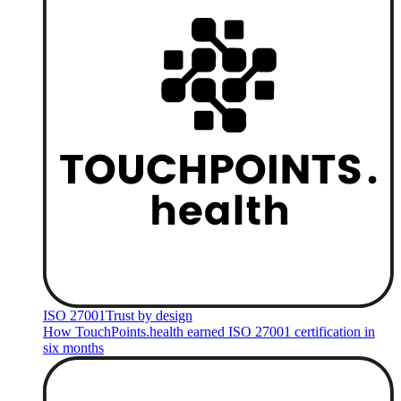
ISO 27001
Trust by design
How TouchPoints.health earned ISO 27001 certification in
six months