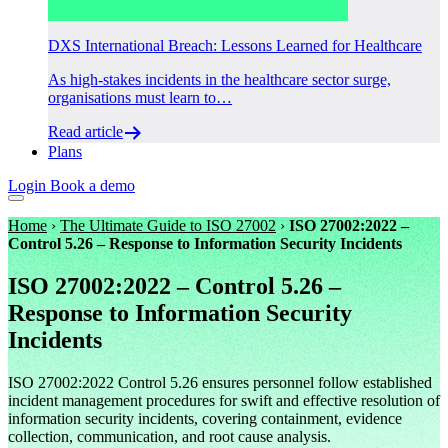
DXS International Breach: Lessons Learned for Healthcare
As high-stakes incidents in the healthcare sector surge,
organisations must learn to…
Read article
Plans
Login
Book a demo
Home
›
The Ultimate Guide to ISO 27002
›
ISO 27002:2022 –
Control 5.26 – Response to Information Security Incidents
ISO 27002:2022 – Control 5.26 –
Response to Information Security
Incidents
ISO 27002:2022 Control 5.26 ensures personnel follow established
incident management procedures for swift and effective resolution of
information security incidents, covering containment, evidence
collection, communication, and root cause analysis.