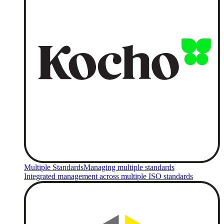
Multiple Standards
Managing multiple standards
Integrated management across multiple ISO standards