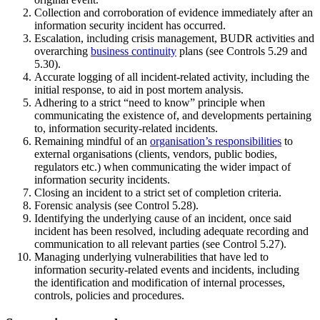
Collection and corroboration of evidence immediately after an
information security incident has occurred.
Escalation, including crisis management, BUDR activities and
overarching
business continuity
plans (see Controls 5.29 and
5.30).
Accurate logging of all incident-related activity, including the
initial response, to aid in post mortem analysis.
Adhering to a strict “need to know” principle when
communicating the existence of, and developments pertaining
to, information security-related incidents.
Remaining mindful of an
organisation’s responsibilities
to
external organisations (clients, vendors, public bodies,
regulators etc.) when communicating the wider impact of
information security incidents.
Closing an incident to a strict set of completion criteria.
Forensic analysis (see Control 5.28).
Identifying the underlying cause of an incident, once said
incident has been resolved, including adequate recording and
communication to all relevant parties (see Control 5.27).
Managing underlying vulnerabilities that have led to
information security-related events and incidents, including
the identification and modification of internal processes,
controls, policies and procedures.