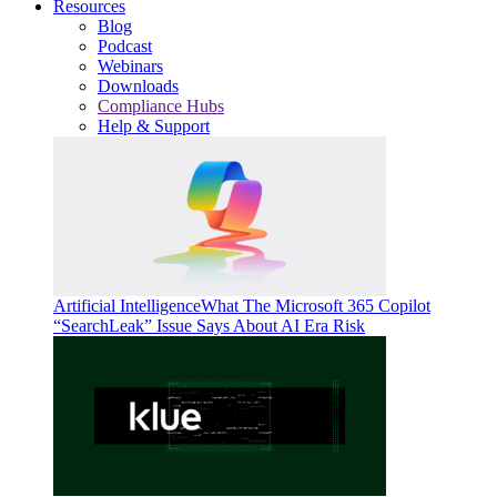
Resources
Blog
Podcast
Webinars
Downloads
Compliance Hubs
Help & Support
Artificial Intelligence
What The Microsoft 365 Copilot
“SearchLeak” Issue Says About AI Era Risk