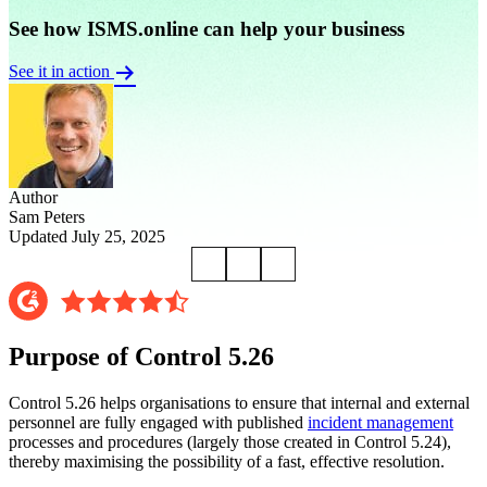
See how ISMS.online can help your business
See it in action
Author
Sam Peters
Updated July 25, 2025
Purpose of Control 5.26
Control 5.26 helps organisations to ensure that internal and external
personnel are fully engaged with published
incident management
processes and procedures (largely those created in Control 5.24),
thereby maximising the possibility of a fast, effective resolution.