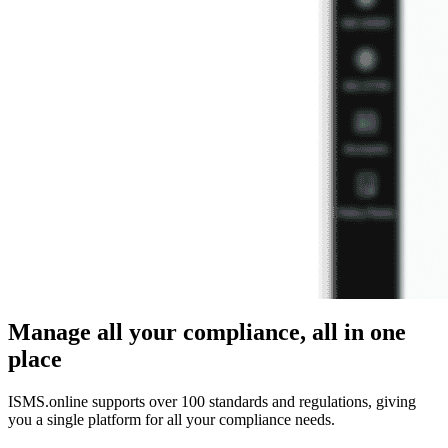
Manage all your compliance, all in one
place
ISMS.online supports over 100 standards and regulations, giving
you a single platform for all your compliance needs.