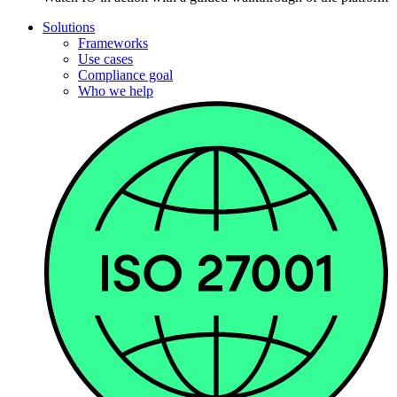
Solutions
Frameworks
Use cases
Compliance goal
Who we help