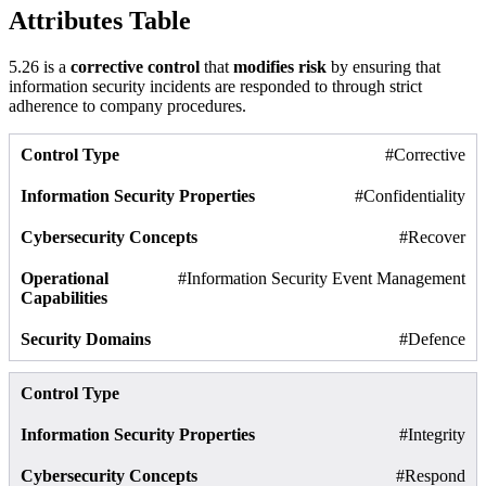
Attributes Table
5.26 is a
corrective control
that
modifies risk
by ensuring that
information security incidents are responded to through strict
adherence to company procedures.
#Corrective
#Confidentiality
#Recover
#Information Security Event Management
#Defence
#Integrity
#Respond