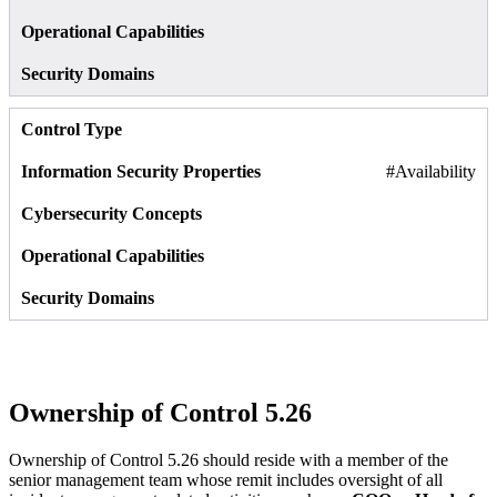
#Availability
Ownership of Control 5.26
Ownership of Control 5.26 should reside with a member of the
senior management team whose remit includes oversight of all