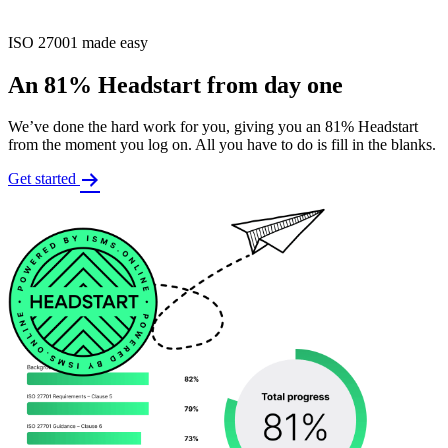
ISO 27001 made easy
An 81% Headstart from day one
We’ve done the hard work for you, giving you an 81% Headstart
from the moment you log on. All you have to do is fill in the blanks.
Get started