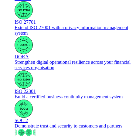
ISO 27701
Extend ISO 27001 with a privacy information management
system
DORA
Strengthen digital operational resilience across your financial
services organisation
ISO 22301
Build a certified business continuity management system
SOC 2
Demonstrate trust and security to customers and partners