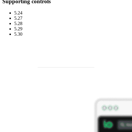
Supporting controls
5.24
5.27
5.28
5.29
5.30