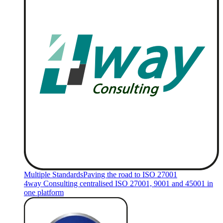
Multiple Standards
Paving the road to ISO 27001
4way Consulting centralised ISO 27001, 9001 and 45001 in
one platform