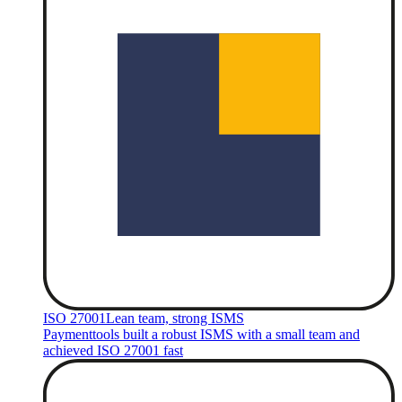
ISO 27001
Lean team, strong ISMS
Paymenttools built a robust ISMS with a small team and
achieved ISO 27001 fast