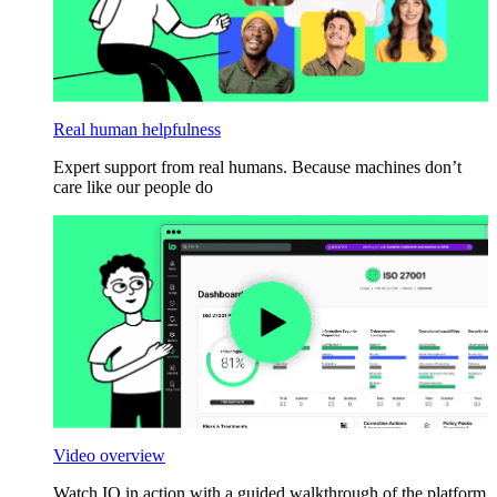
Real human helpfulness
Expert support from real humans. Because machines don’t
care like our people do
Video overview
Watch IO in action with a guided walkthrough of the platform