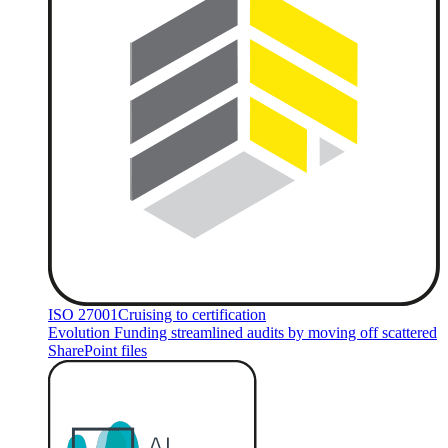
ISO 27001
Cruising to certification
Evolution Funding streamlined audits by moving off scattered
SharePoint files