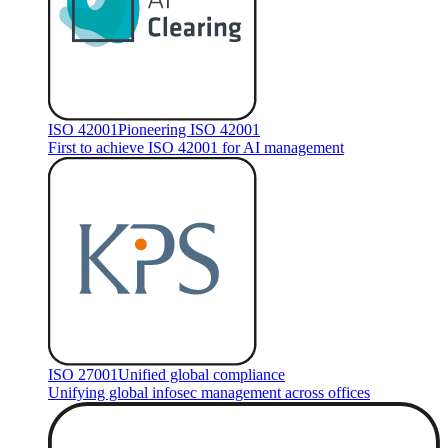
ISO 42001
Pioneering ISO 42001
First to achieve ISO 42001 for AI management
ISO 27001
Unified global compliance
Unifying global infosec management across offices