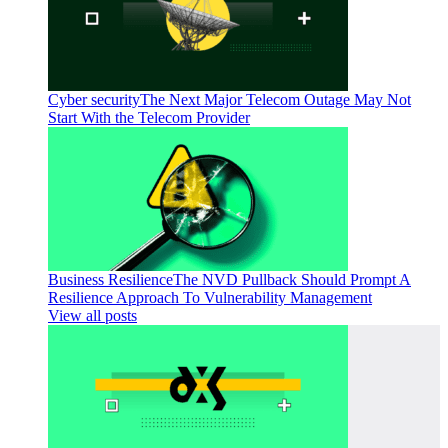
Cyber security
The Next Major Telecom Outage May Not
Start With the Telecom Provider
Business Resilience
The NVD Pullback Should Prompt A
Resilience Approach To Vulnerability Management
View all posts