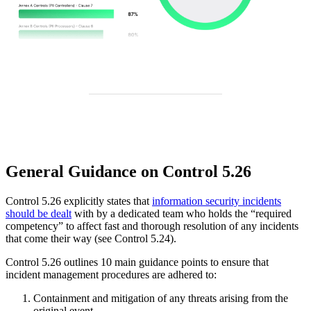
General Guidance on Control 5.26
Control 5.26 explicitly states that
information security incidents
should be dealt
with by a dedicated team who holds the “required
competency” to affect fast and thorough resolution of any incidents
that come their way (see Control 5.24).
Control 5.26 outlines 10 main guidance points to ensure that
incident management procedures are adhered to:
Containment and mitigation of any threats arising from the
original event.