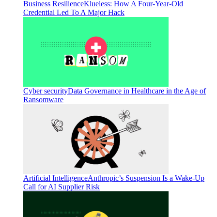
Business Resilience
Klueless: How A Four-Year-Old
Credential Led To A Major Hack
Cyber security
Data Governance in Healthcare in the Age of
Ransomware
Artificial Intelligence
Anthropic’s Suspension Is a Wake-Up
Call for AI Supplier Risk