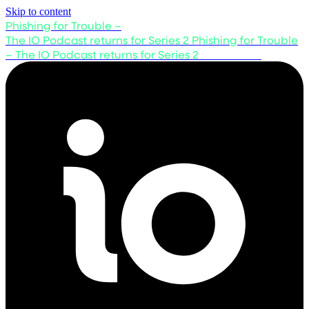
Skip to content
Phishing for Trouble –
The IO Podcast returns for Series 2
Phishing for Trouble
– The IO Podcast returns for Series 2
Listen now