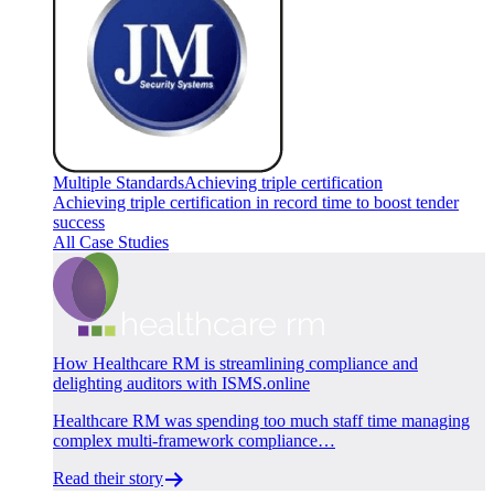
Multiple Standards
Achieving triple certification
Achieving triple certification in record time to boost tender
success
All Case Studies
How Healthcare RM is streamlining compliance and
delighting auditors with ISMS.online
Healthcare RM was spending too much staff time managing
complex multi-framework compliance…
Read their story