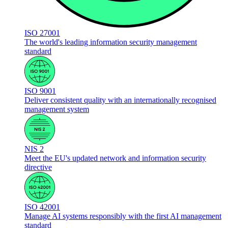
ISO 27001
The world's leading information security management
standard
ISO 9001
Deliver consistent quality with an internationally recognised
management system
NIS 2
Meet the EU's updated network and information security
directive
ISO 42001
Manage AI systems responsibly with the first AI management
standard