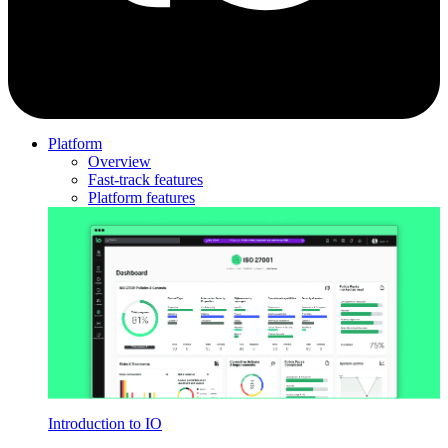
Platform
Overview
Fast-track features
Platform features
Introduction to IO