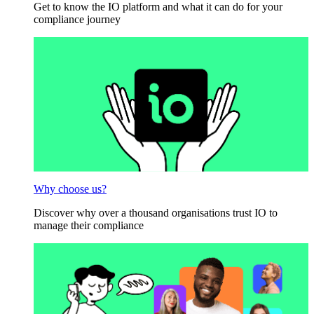
Get to know the IO platform and what it can do for your
compliance journey
Why choose us?
Discover why over a thousand organisations trust IO to
manage their compliance