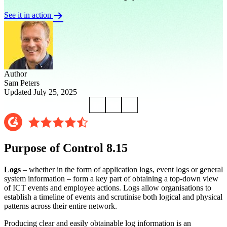
See it in action
Author
Sam Peters
Updated July 25, 2025
Purpose of Control 8.15
Logs
– whether in the form of application logs, event logs or general
system information – form a key part of obtaining a top-down view
of ICT events and employee actions. Logs allow organisations to
establish a timeline of events and scrutinise both logical and physical
patterns across their entire network.
Producing clear and easily obtainable log information is an