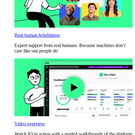
Real human helpfulness
Expert support from real humans. Because machines don’t
care like our people do
Video overview
Watch IO in action with a guided walkthrough of the platform