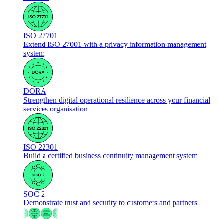
ISO 27701
Extend ISO 27001 with a privacy information management
system
DORA
Strengthen digital operational resilience across your financial
services organisation
ISO 22301
Build a certified business continuity management system
SOC 2
Demonstrate trust and security to customers and partners