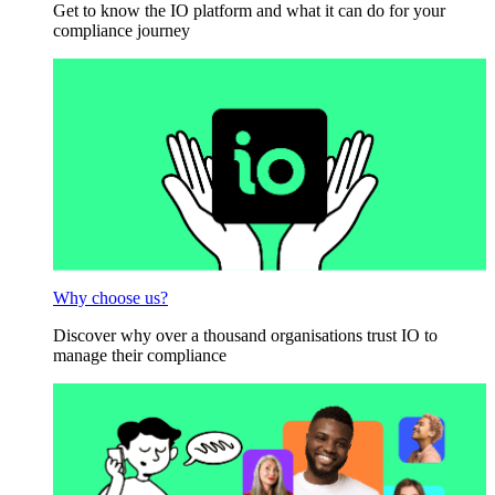
Get to know the IO platform and what it can do for your
compliance journey
Why choose us?
Discover why over a thousand organisations trust IO to
manage their compliance