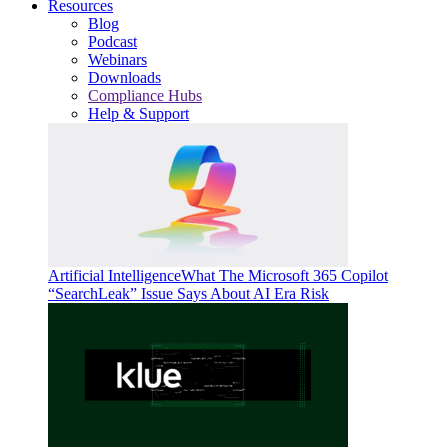
Resources
Blog
Podcast
Webinars
Downloads
Compliance Hubs
Help & Support
Artificial Intelligence
What The Microsoft 365 Copilot
“SearchLeak” Issue Says About AI Era Risk