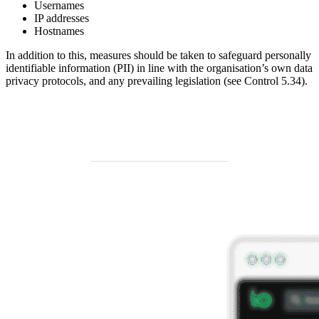
Usernames
IP addresses
Hostnames
In addition to this, measures should be taken to safeguard personally
identifiable information (PII) in line with the organisation’s own data
privacy protocols, and any prevailing legislation (see Control 5.34).