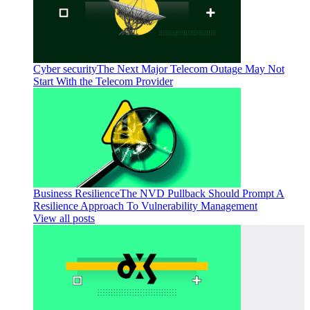
Cyber security
The Next Major Telecom Outage May Not
Start With the Telecom Provider
Business Resilience
The NVD Pullback Should Prompt A
Resilience Approach To Vulnerability Management
View all posts