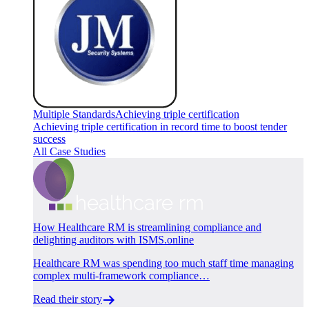
Multiple Standards
Achieving triple certification
Achieving triple certification in record time to boost tender
success
All Case Studies
How Healthcare RM is streamlining compliance and
delighting auditors with ISMS.online
Healthcare RM was spending too much staff time managing
complex multi-framework compliance…
Read their story