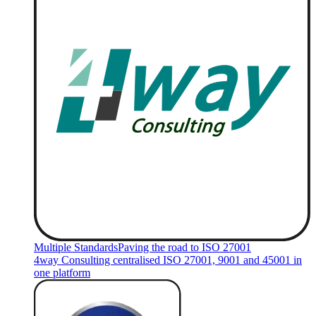
Multiple Standards
Paving the road to ISO 27001
4way Consulting centralised ISO 27001, 9001 and 45001 in
one platform