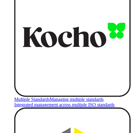
Multiple Standards
Managing multiple standards
Integrated management across multiple ISO standards