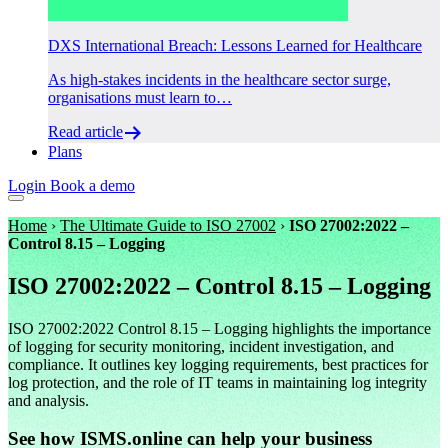
DXS International Breach: Lessons Learned for Healthcare
As high-stakes incidents in the healthcare sector surge,
organisations must learn to…
Read article
Plans
Login
Book a demo
Home
›
The Ultimate Guide to ISO 27002
›
ISO 27002:2022 –
Control 8.15 – Logging
ISO 27002:2022 – Control 8.15 – Logging
ISO 27002:2022 Control 8.15 – Logging highlights the importance
of logging for security monitoring, incident investigation, and
compliance. It outlines key logging requirements, best practices for
log protection, and the role of IT teams in maintaining log integrity
and analysis.
See how ISMS.online can help your business