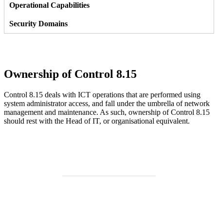
Ownership of Control 8.15
Control 8.15 deals with ICT operations that are performed using
system administrator access, and fall under the umbrella of network
management and maintenance. As such, ownership of Control 8.15
should rest with the Head of IT, or organisational equivalent.