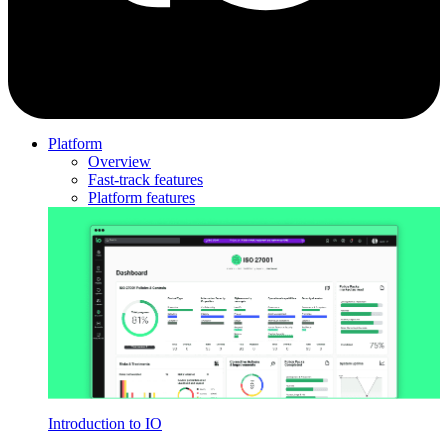
Platform
Overview
Fast-track features
Platform features
Introduction to IO