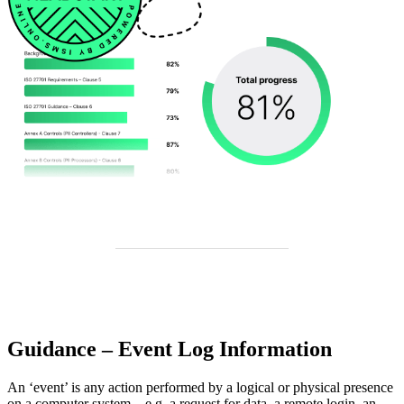
Guidance – Event Log Information
An ‘event’ is any action performed by a logical or physical presence
on a computer system – e.g. a request for data, a remote login, an