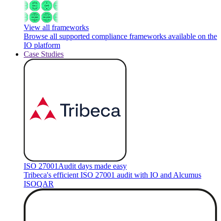
View all frameworks
Browse all supported compliance frameworks available on the
IO platform
Case Studies
ISO 27001
Audit days made easy
Tribeca's efficient ISO 27001 audit with IO and Alcumus
ISOQAR