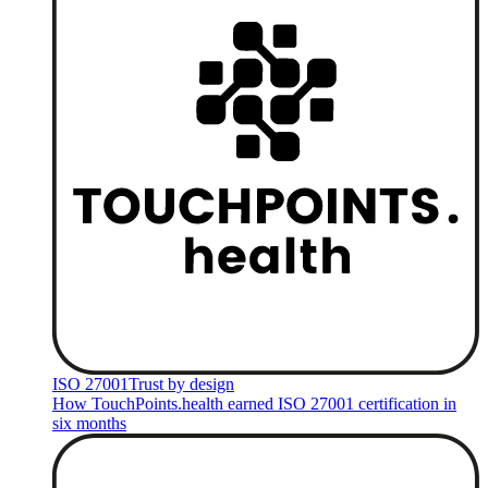
ISO 27001
Trust by design
How TouchPoints.health earned ISO 27001 certification in
six months