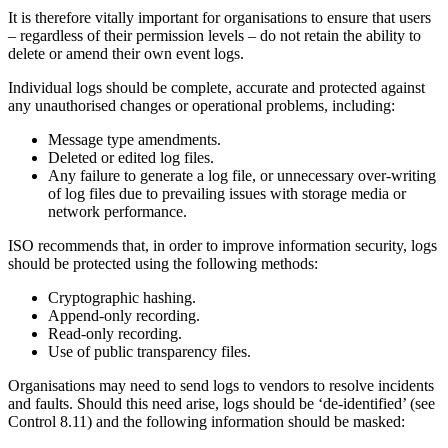
It is therefore vitally important for organisations to ensure that users
– regardless of their permission levels – do not retain the ability to
delete or amend their own event logs.
Individual logs should be complete, accurate and protected against
any unauthorised changes or operational problems, including:
Message type amendments.
Deleted or edited log files.
Any failure to generate a log file, or unnecessary over-writing
of log files due to prevailing issues with storage media or
network performance.
ISO recommends that, in order to improve information security, logs
should be protected using the following methods:
Cryptographic hashing.
Append-only recording.
Read-only recording.
Use of public transparency files.
Organisations may need to send logs to vendors to resolve incidents
and faults. Should this need arise, logs should be ‘de-identified’ (see
Control 8.11) and the following information should be masked: