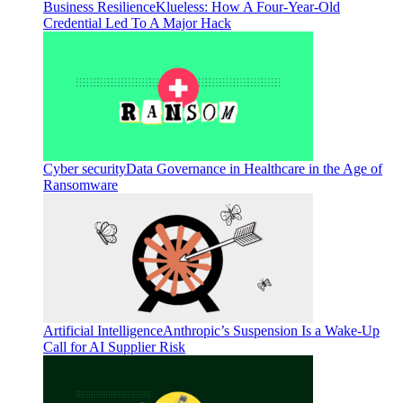
Business Resilience
Klueless: How A Four-Year-Old
Credential Led To A Major Hack
Cyber security
Data Governance in Healthcare in the Age of
Ransomware
Artificial Intelligence
Anthropic’s Suspension Is a Wake-Up
Call for AI Supplier Risk