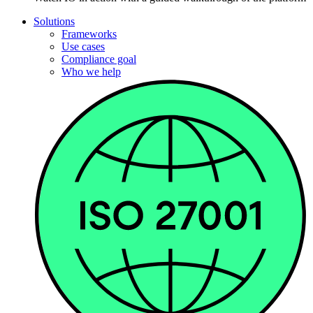
Solutions
Frameworks
Use cases
Compliance goal
Who we help