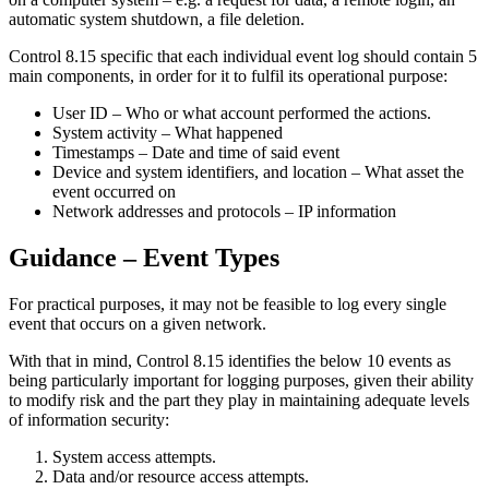
automatic system shutdown, a file deletion.
Control 8.15 specific that each individual event log should contain 5
main components, in order for it to fulfil its operational purpose:
User ID – Who or what account performed the actions.
System activity – What happened
Timestamps – Date and time of said event
Device and system identifiers, and location – What asset the
event occurred on
Network addresses and protocols – IP information
Guidance – Event Types
For practical purposes, it may not be feasible to log every single
event that occurs on a given network.
With that in mind, Control 8.15 identifies the below 10 events as
being particularly important for logging purposes, given their ability
to modify risk and the part they play in maintaining adequate levels
of information security:
System access attempts.
Data and/or resource access attempts.