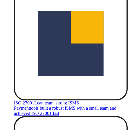
ISO 27001
Lean team, strong ISMS
Paymenttools built a robust ISMS with a small team and
achieved ISO 27001 fast