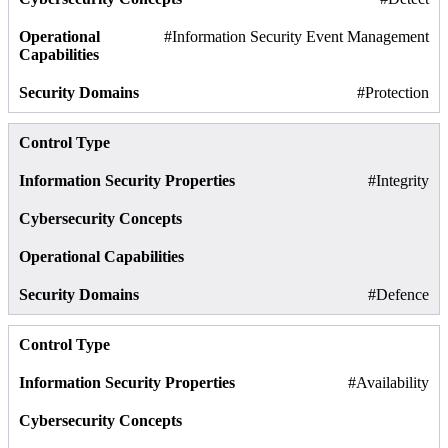
#Information Security Event Management
#Protection
#Integrity
#Defence
#Availability