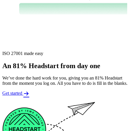
ISO 27001 made easy
An 81% Headstart from day one
We’ve done the hard work for you, giving you an 81% Headstart
from the moment you log on. All you have to do is fill in the blanks.
Get started