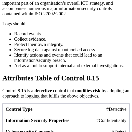
important part of an organisation’s overall ICT strategy, and
accompanies numerous major information security controls
contained within ISO 27002:2002.
Logs should:
Record events.
Collect evidence.
Protect their own integrity.
Secure log data against unauthorised access.
Identify actions and events that could lead to an
information/security breach.
Act as a tool to support internal and external investigations.
Attributes Table of Control 8.15
Control 8.15 is a
detective
control that
modifies risk
by adopting an
approach to logging that fulfils the above objectives.
#Detective
#Confidentiality
#Detect