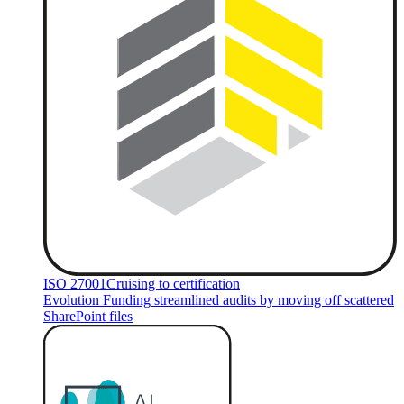
ISO 27001
Cruising to certification
Evolution Funding streamlined audits by moving off scattered
SharePoint files