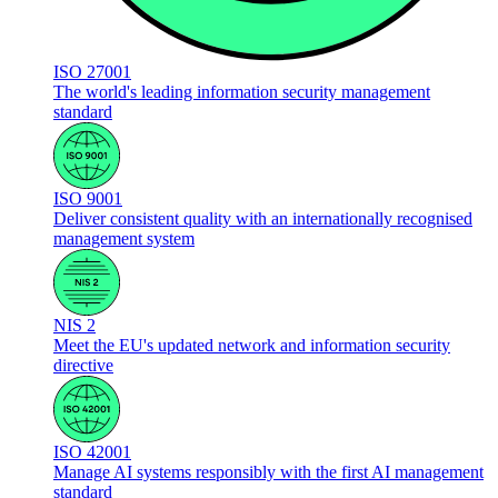
ISO 27001
The world's leading information security management
standard
ISO 9001
Deliver consistent quality with an internationally recognised
management system
NIS 2
Meet the EU's updated network and information security
directive
ISO 42001
Manage AI systems responsibly with the first AI management
standard