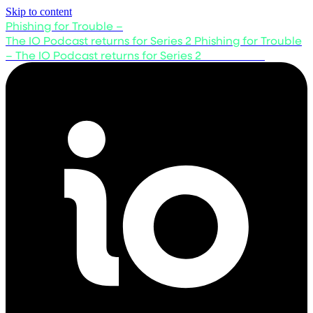
Skip to content
Phishing for Trouble –
The IO Podcast returns for Series 2
Phishing for Trouble
– The IO Podcast returns for Series 2
Listen now