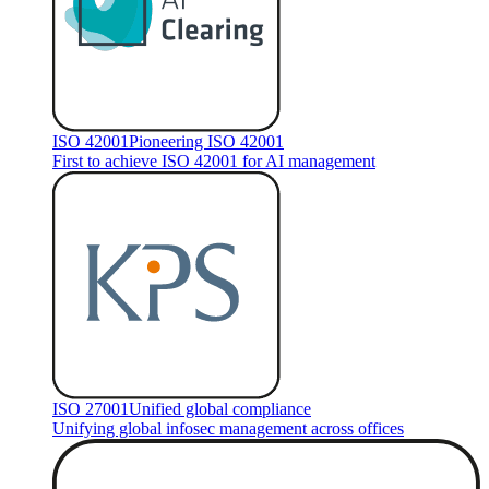
ISO 42001
Pioneering ISO 42001
First to achieve ISO 42001 for AI management
ISO 27001
Unified global compliance
Unifying global infosec management across offices