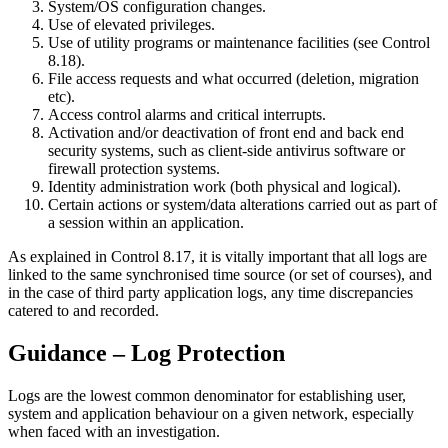
System/OS configuration changes.
Use of elevated privileges.
Use of utility programs or maintenance facilities (see Control
8.18).
File access requests and what occurred (deletion, migration
etc).
Access control alarms and critical interrupts.
Activation and/or deactivation of front end and back end
security systems, such as client-side antivirus software or
firewall protection systems.
Identity administration work (both physical and logical).
Certain actions or system/data alterations carried out as part of
a session within an application.
As explained in Control 8.17, it is vitally important that all logs are
linked to the same synchronised time source (or set of courses), and
in the case of third party application logs, any time discrepancies
catered to and recorded.
Guidance – Log Protection
Logs are the lowest common denominator for establishing user,
system and application behaviour on a given network, especially
when faced with an investigation.