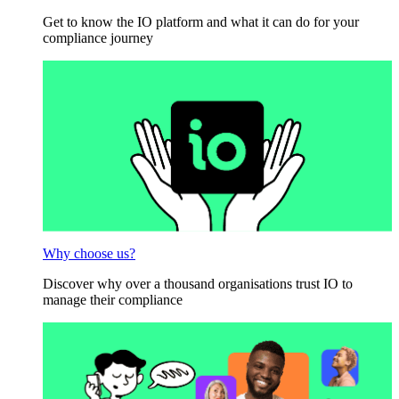
Get to know the IO platform and what it can do for your
compliance journey
Why choose us?
Discover why over a thousand organisations trust IO to
manage their compliance