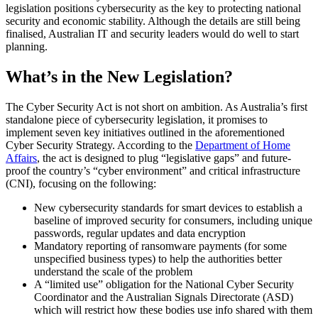
legislation positions cybersecurity as the key to protecting national
security and economic stability. Although the details are still being
finalised, Australian IT and security leaders would do well to start
planning.
What’s in the New Legislation?
The Cyber Security Act is not short on ambition. As Australia’s first
standalone piece of cybersecurity legislation, it promises to
implement seven key initiatives outlined in the aforementioned
Cyber Security Strategy. According to the
Department of Home
Affairs
, the act is designed to plug “legislative gaps” and future-
proof the country’s “cyber environment” and critical infrastructure
(CNI), focusing on the following:
New cybersecurity standards for smart devices to establish a
baseline of improved security for consumers, including unique
passwords, regular updates and data encryption
Mandatory reporting of ransomware payments (for some
unspecified business types) to help the authorities better
understand the scale of the problem
A “limited use” obligation for the National Cyber Security
Coordinator and the Australian Signals Directorate (ASD)
which will restrict how these bodies use info shared with them