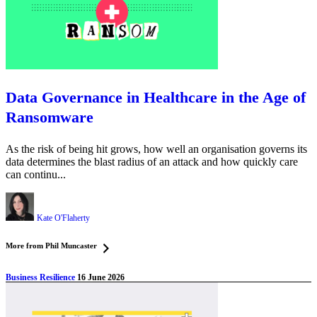
Data Governance in Healthcare in the Age of
Ransomware
As the risk of being hit grows, how well an organisation governs its
data determines the blast radius of an attack and how quickly care
can continu...
Kate O'Flaherty
More from Phil Muncaster
Business Resilience
16 June 2026