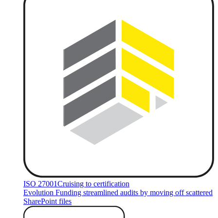
ISO 27001
Cruising to certification
Evolution Funding streamlined audits by moving off scattered
SharePoint files