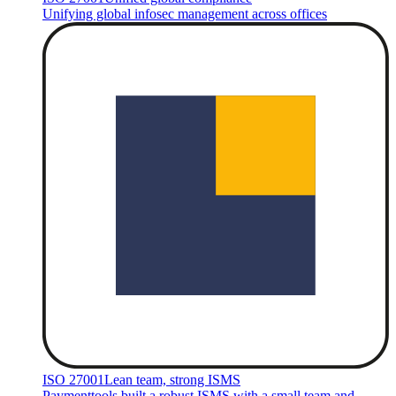
Unifying global infosec management across offices
ISO 27001
Lean team, strong ISMS
Paymenttools built a robust ISMS with a small team and