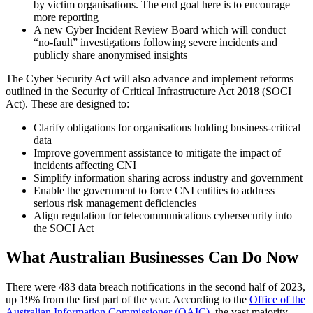
by victim organisations. The end goal here is to encourage
more reporting
A new Cyber Incident Review Board which will conduct
“no-fault” investigations following severe incidents and
publicly share anonymised insights
The Cyber Security Act will also advance and implement reforms
outlined in the Security of Critical Infrastructure Act 2018 (SOCI
Act). These are designed to:
Clarify obligations for organisations holding business-critical
data
Improve government assistance to mitigate the impact of
incidents affecting CNI
Simplify information sharing across industry and government
Enable the government to force CNI entities to address
serious risk management deficiencies
Align regulation for telecommunications cybersecurity into
the SOCI Act
What Australian Businesses Can Do Now
There were 483 data breach notifications in the second half of 2023,
up 19% from the first part of the year. According to the
Office of the
Australian Information Commissioner (OAIC)
, the vast majority