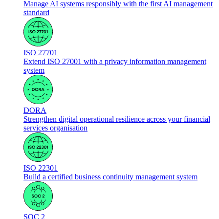
Manage AI systems responsibly with the first AI management
standard
ISO 27701
Extend ISO 27001 with a privacy information management
system
DORA
Strengthen digital operational resilience across your financial
services organisation
ISO 22301
Build a certified business continuity management system
SOC 2