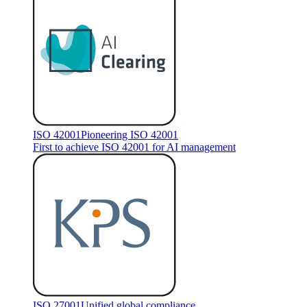
ISO 42001
Pioneering ISO 42001
First to achieve ISO 42001 for AI management
ISO 27001
Unified global compliance