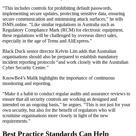
“This includes controls for prohibiting default passwords,
implementing secure updates, protecting sensitive data, ensuring
secure communication and minimising attack surfaces,” he tells
ISMS.online. “Like similar regulations in Australia such as
Regulatory Compliance Mark (RCM) for electronic equipment,
these regulations will be challenged by overseas direct sales,
especially in the age of Temu and AliExpress.”
Black Duck senior director Kelvin Lim adds that Australian
organisations should also be prepared to establish mandatory
incident reporting protocols “and work closely with the Australian
Cyber Security Centre.”
KnowBe4’s Malik highlights the importance of continuous
monitoring and reporting.
“Make it a habit to conduct regular audits and assurance reviews to
ensure that all security controls are working as designed and
intended on an ongoing basis,” he argues. “This is not just for your
own security, but also for the benefit of regulators who will
scrutinise organisations more closely in light of the new
requirements.”
Best Practice Standards Can Help