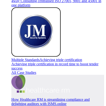
4way Consulting centralised ISO 27001, 9001 and 45001 in
one platform
Multiple Standards
Achieving triple certification
Achieving triple certification in record time to boost tender
success
All Case Studies
How Healthcare RM is streamlining compliance and
delighting auditors with ISMS.online