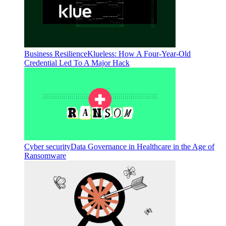
Business Resilience
Klueless: How A Four-Year-Old
Credential Led To A Major Hack
Cyber security
Data Governance in Healthcare in the Age of
Ransomware