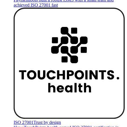
achieved ISO 27001 fast
ISO 27001
Trust by design