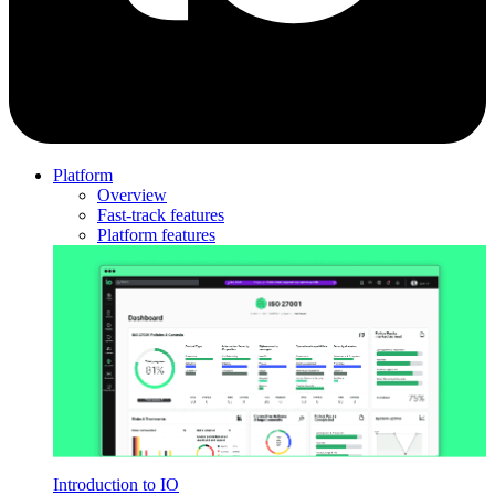
Platform
Overview
Fast-track features
Platform features
Introduction to IO