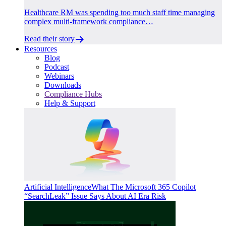
Healthcare RM was spending too much staff time managing
complex multi-framework compliance…
Read their story
Resources
Blog
Podcast
Webinars
Downloads
Compliance Hubs
Help & Support
Artificial Intelligence
What The Microsoft 365 Copilot
“SearchLeak” Issue Says About AI Era Risk