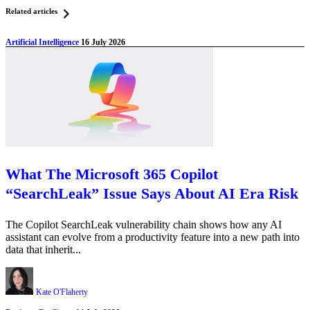
Related articles
Artificial Intelligence
16 July 2026
What The Microsoft 365 Copilot
“SearchLeak” Issue Says About AI Era Risk
The Copilot SearchLeak vulnerability chain shows how any AI
assistant can evolve from a productivity feature into a new path into
data that inherit...
Kate O'Flaherty