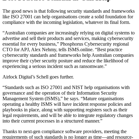
The good news is that following security standards and frameworks
like ISO 27001 can help organisations create a solid foundation for
compliance with the incoming legislation, whatever its final form.
“Australian companies are increasingly relying on digital systems to
advertise and sell their products and services, making cybersecurity
essential for every business,” Phosphorus Cybersecurity regional
CTO for APJ, Alex Nehmy, tells ISMS.online. “Best practice
cybersecurity standards and frameworks help Australian companies
improve their cyber security posture and reduce the likelihood of
experiencing a serious incident such as ransomware.”
Airlock Digital’s Schell goes further.
“Standards such as ISO 27001 and NIST help organisations with
governance and the operation of their Information Security
Management System (ISMS),” he says. “Mature organisations
operating a healthy ISMS will have incident response policies and
playbooks in place, along with supporting registers such as their
legal requirements, and will be able to integrate regulatory changes
into their current processes in a structured manner.”
Thanks to next-gen compliance software providers, meeting the
requirements of such standards is no longer as time—and resource-