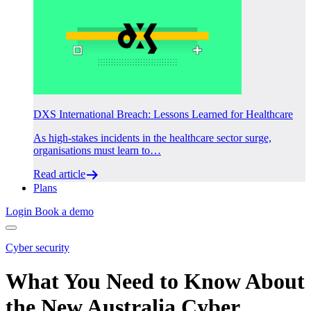
DXS International Breach: Lessons Learned for Healthcare
As high-stakes incidents in the healthcare sector surge,
organisations must learn to…
Read article
Plans
Login
Book a demo
Cyber security
What You Need to Know About
the New Australia Cyber