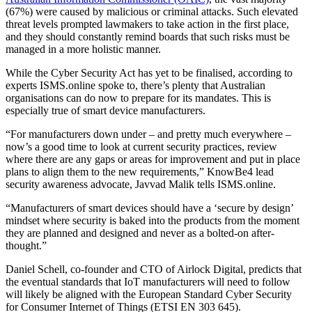
(67%) were caused by malicious or criminal attacks. Such elevated
threat levels prompted lawmakers to take action in the first place,
and they should constantly remind boards that such risks must be
managed in a more holistic manner.
While the Cyber Security Act has yet to be finalised, according to
experts ISMS.online spoke to, there’s plenty that Australian
organisations can do now to prepare for its mandates. This is
especially true of smart device manufacturers.
“For manufacturers down under – and pretty much everywhere –
now’s a good time to look at current security practices, review
where there are any gaps or areas for improvement and put in place
plans to align them to the new requirements,” KnowBe4 lead
security awareness advocate, Javvad Malik tells ISMS.online.
“Manufacturers of smart devices should have a ‘secure by design’
mindset where security is baked into the products from the moment
they are planned and designed and never as a bolted-on after-
thought.”
Daniel Schell, co-founder and CTO of Airlock Digital, predicts that
the eventual standards that IoT manufacturers will need to follow
will likely be aligned with the European Standard Cyber Security
for Consumer Internet of Things (ETSI EN 303 645).