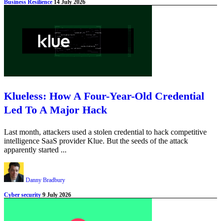
Business Resilience
14 July 2026
Klueless: How A Four-Year-Old Credential
Led To A Major Hack
Last month, attackers used a stolen credential to hack competitive
intelligence SaaS provider Klue. But the seeds of the attack
apparently started ...
Danny Bradbury
Cyber security
9 July 2026