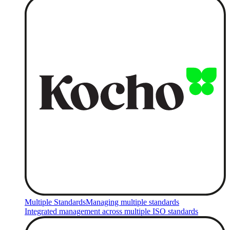
Multiple Standards
Managing multiple standards
Integrated management across multiple ISO standards