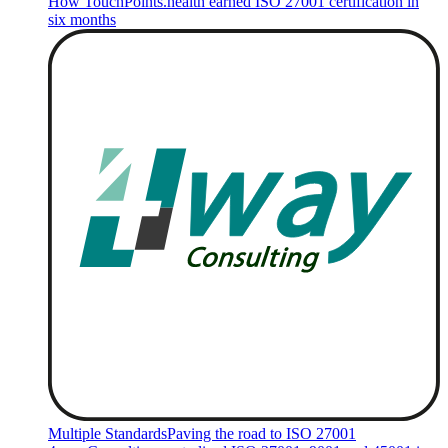
How TouchPoints.health earned ISO 27001 certification in
six months
Multiple Standards
Paving the road to ISO 27001