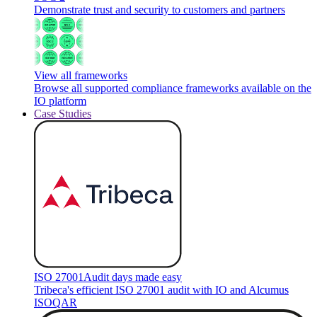
Demonstrate trust and security to customers and partners
View all frameworks
Browse all supported compliance frameworks available on the
IO platform
Case Studies
ISO 27001
Audit days made easy
Tribeca's efficient ISO 27001 audit with IO and Alcumus
ISOQAR