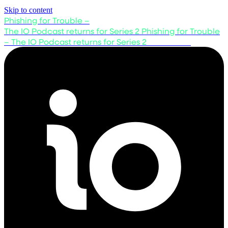
Skip to content
Phishing for Trouble –
The IO Podcast returns for Series 2
Phishing for Trouble
– The IO Podcast returns for Series 2
Listen now