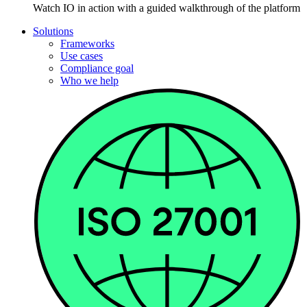
Watch IO in action with a guided walkthrough of the platform
Solutions
Frameworks
Use cases
Compliance goal
Who we help