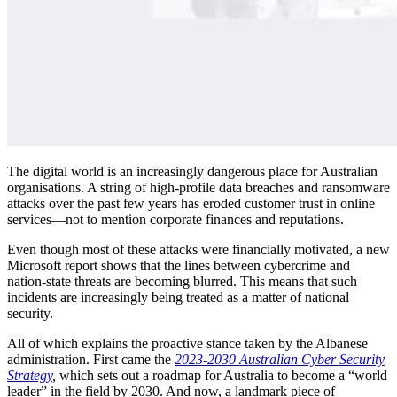
The digital world is an increasingly dangerous place for Australian
organisations. A string of high-profile data breaches and ransomware
attacks over the past few years has eroded customer trust in online
services—not to mention corporate finances and reputations.
Even though most of these attacks were financially motivated, a new
Microsoft report shows that the lines between cybercrime and
nation-state threats are becoming blurred. This means that such
incidents are increasingly being treated as a matter of national
security.
All of which explains the proactive stance taken by the Albanese
administration. First came the
2023-2030 Australian Cyber Security
Strategy
,
which sets out a roadmap for Australia to become a “world
leader” in the field by 2030. And now, a landmark piece of