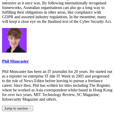
intensive as it once was. By following internationally recognised
frameworks, Australian organisations can also go a long way to
fulfilling their obligations in other areas, like compliance with
GDPR and assorted industry regulations. In the meantime, many
will keep a close eye on the finalised text of the Cyber Security Act.
Phil Muncaster
Phil Muncaster has been an IT journalist for 20 years. He started out
as a reporter on enterprise IT title IT Week in 2005 and progressed
to the role of News Editor before leaving to pursue a freelance
career. Since then, Phil has written for titles including The Register,
where he worked as Asia correspondent whilst based in Hong Kong
for over two years, MIT Technology Review, SC Magazine,
Infosecurity Magazine and others.
Jump to section
−