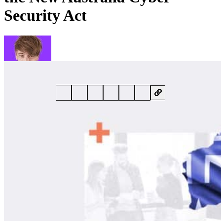
Security Act
By
Phil Muncaster
• 6 November 2024 • 6 min read