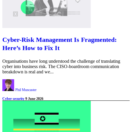
Cyber-Risk Management Is Fragmented:
Here’s How to Fix It
Organisations have long understood the challenge of translating
cyber into business risk. The CISO-boardroom communication
breakdown is real and we...
Phil Muncaster
Cyber security
9 June 2026