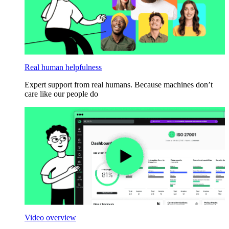
Real human helpfulness
Expert support from real humans. Because machines don’t
care like our people do
Video overview