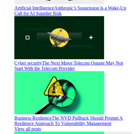
Artificial Intelligence
Anthropic’s Suspension Is a Wake-Up
Call for AI Supplier Risk
Cyber security
The Next Major Telecom Outage May Not
Start With the Telecom Provider
Business Resilience
The NVD Pullback Should Prompt A
Resilience Approach To Vulnerability Management
View all posts