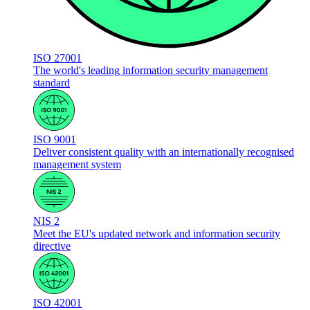
ISO 27001
The world's leading information security management
standard
ISO 9001
Deliver consistent quality with an internationally recognised
management system
NIS 2
Meet the EU's updated network and information security
directive
ISO 42001