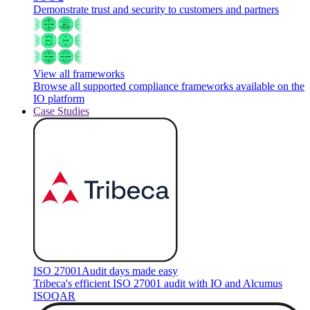
Demonstrate trust and security to customers and partners
View all frameworks
Browse all supported compliance frameworks available on the
IO platform
Case Studies
ISO 27001
Audit days made easy
Tribeca's efficient ISO 27001 audit with IO and Alcumus
ISOQAR