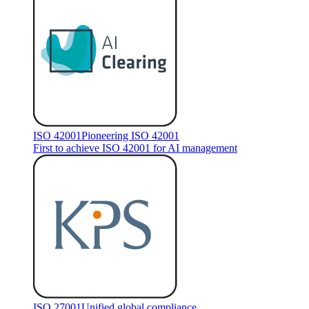
ISO 42001
Pioneering ISO 42001
First to achieve ISO 42001 for AI management
ISO 27001
Unified global compliance