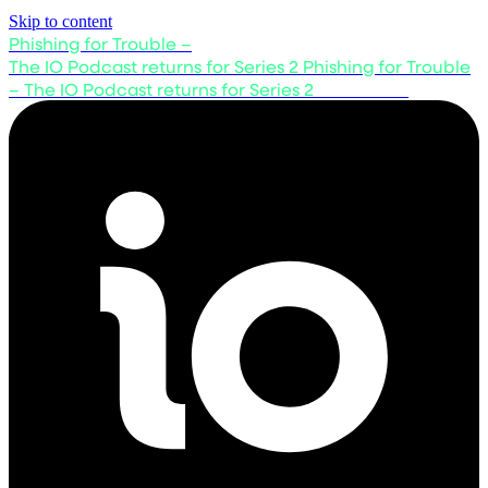
Skip to content
Phishing for Trouble –
The IO Podcast returns for Series 2
Phishing for Trouble
– The IO Podcast returns for Series 2
Listen now