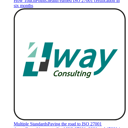
How TouchPoints.health earned ISO 27001 certification in
six months
Multiple Standards
Paving the road to ISO 27001