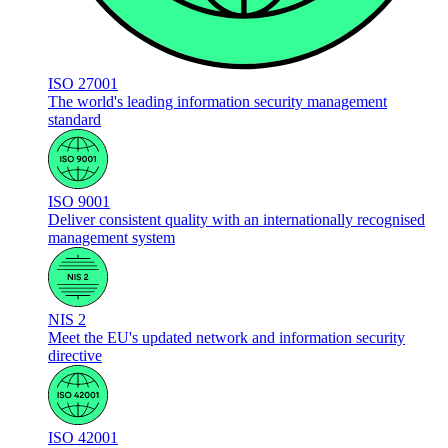
ISO 27001
The world's leading information security management
standard
ISO 9001
Deliver consistent quality with an internationally recognised
management system
NIS 2
Meet the EU's updated network and information security
directive
ISO 42001