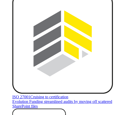
ISO 27001
Cruising to certification
Evolution Funding streamlined audits by moving off scattered
SharePoint files