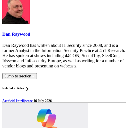
Dan Raywood
Dan Raywood has written about IT security since 2008, and is a
former Analyst in the Information Security Practice at 451 Research.
He has spoken at shows including 44CON, SecuriTay, SteelCon,
Irisscon and Infosecurity Europe, as well as writing for a number of
vendor blogs and presenting on webcasts.
Jump to section
−
Related articles
Artificial Intelligence
16 July 2026