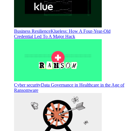
Business Resilience
Klueless: How A Four-Year-Old
Credential Led To A Major Hack
Cyber security
Data Governance in Healthcare in the Age of
Ransomware