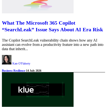
What The Microsoft 365 Copilot
“SearchLeak” Issue Says About AI Era Risk
The Copilot SearchLeak vulnerability chain shows how any AI
assistant can evolve from a productivity feature into a new path into
data that inherit...
Kate O'Flaherty
Business Resilience
14 July 2026