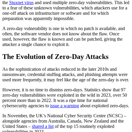
the
Stuxnet virus
and used multiple zero-day vulnerabilities. This led
to a fear of these unknown vulnerabilities, which attackers use for a
one-off attack on infrastructure or software and for which
preparation was apparently impossible.
A zero-day vulnerability is one in which no patch is available, and
often, the software vendor does not know about the flaw. Once
used, however, the flaw is known and can be patched, giving the
attacker a single chance to exploit it.
The Evolution of Zero-Day Attacks
As the sophistication of attacks reduced in the later 2010s and
ransomware, credential stuffing attacks, and phishing attempts were
used more frequently, it may feel like the age of the zero-day is over.
However, it is no time to dismiss zero-days. Statistics show that 97
zero-day vulnerabilities were exploited in the wild in 2023, over 50
percent more than in 2022. It was a ripe time for national
cybersecurity agencies to
issue a warning
about exploited zero-days.
In November, the UK’s National Cyber Security Centre (NCSC) –
alongside agencies from Australia, Canada, New Zealand and the
United States –
shared a list
of the top 15 routinely exploited
vulnerabilities in 2023.