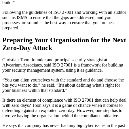
build.”
Following the guidelines of ISO 27001 and working with an auditor
such as ISMS to ensure that the gaps are addressed, and your
processes are sound is the best way to ensure that you are best
prepared.
Preparing Your Organisation for the Next
Zero-Day Attack
Christian Toon, founder and principal security strategist at
Alvearium Associates, said ISO 27001 is a framework for building
your security management system, using it as guidance.
“You can align yourselves with the standard and do and choose the
bits you want to do,” he said. “It’s about defining what’s right for
your business within that standard.”
Is there an element of compliance with ISO 27001 that can help deal
with zero days? Toon says it is a game of chance when it comes to
defending against an exploited zero-day. However, one step has to
involve having the organisation behind the compliance initiative.
He says if a company has never had any big cyber issues in the past