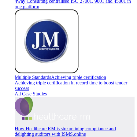
4way Consulting centralised ISO 27001, 9001 and 45001 in
one platform
Multiple Standards
Achieving triple certification
Achieving triple certification in record time to boost tender
success
All Case Studies
How Healthcare RM is streamlining compliance and
delighting auditors with ISMS.online