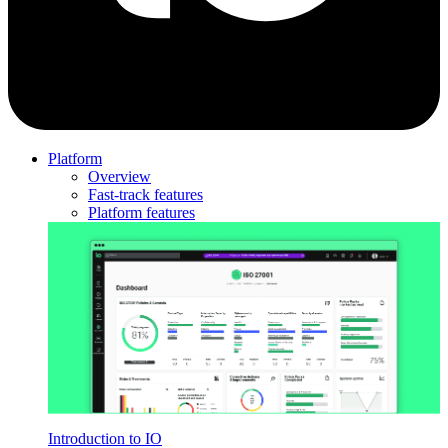
Platform
Overview
Fast-track features
Platform features
Introduction to IO