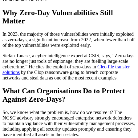
Why Zero-Day Vulnerabilities Still
Matter
In 2023, the majority of those vulnerabilities were initially exploited
as zero-days, a significant increase from 2022, when fewer than half
of the top vulnerabilities were exploited early.
Stefan Tanase, a cyber intelligence expert at CSIS, says, “Zero-days
are no longer just tools of espionage; they are fuelling large-scale
cybercrime.” He cites the exploit of zero-days in
Cleo file transfer
solutions
by the Clop ransomware gang to breach corporate
networks and steal data as one of the most recent examples.
What Can Organisations Do to Protect
Against Zero-Days?
So, we know what the problem is, how do we resolve it? The
NCSC advisory strongly encouraged enterprise network defenders
to maintain vigilance with their vulnerability management processes,
including applying all security updates promptly and ensuring they
have identified all assets in their estates.