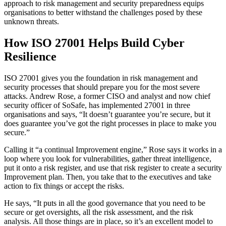
approach to risk management and security preparedness equips
organisations to better withstand the challenges posed by these
unknown threats.
How ISO 27001 Helps Build Cyber
Resilience
ISO 27001 gives you the foundation in risk management and
security processes that should prepare you for the most severe
attacks. Andrew Rose, a former CISO and analyst and now chief
security officer of SoSafe, has implemented 27001 in three
organisations and says, “It doesn’t guarantee you’re secure, but it
does guarantee you’ve got the right processes in place to make you
secure.”
Calling it “a continual Improvement engine,” Rose says it works in a
loop where you look for vulnerabilities, gather threat intelligence,
put it onto a risk register, and use that risk register to create a security
Improvement plan. Then, you take that to the executives and take
action to fix things or accept the risks.
He says, “It puts in all the good governance that you need to be
secure or get oversights, all the risk assessment, and the risk
analysis. All those things are in place, so it’s an excellent model to