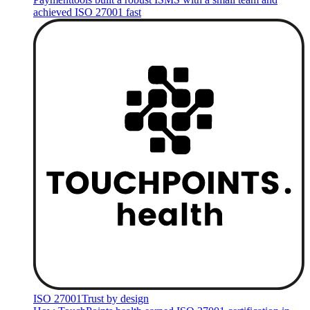
achieved ISO 27001 fast
ISO 27001
Trust by design