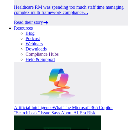
Healthcare RM was spending too much staff time managing
complex multi-framework compliance…
Read their story
Resources
Blog
Podcast
Webinars
Downloads
Compliance Hubs
Help & Support
Artificial Intelligence
What The Microsoft 365 Copilot
“SearchLeak” Issue Says About AI Era Risk