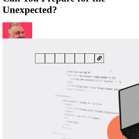
Unexpected?
By
Dan Raywood
• 21 January 2025 • 6 min read