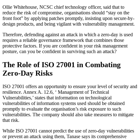
Ollie Whitehouse, NCSC chief technology officer, said that to
reduce the risk of compromise, organisations should “stay on the
front foot” by applying patches promptly, insisting upon secure-by-
design products, and being vigilant with vulnerability management.
Therefore, defending against an attack in which a zero-day is used
requires a reliable governance framework that combines those
protective factors. If you are confident in your risk management
posture, can you be confident in surviving such an attack?
The Role of ISO 27001 in Combating
Zero-Day Risks
ISO 27001 offers an opportunity to ensure your level of security and
resilience. Annex A. 12.6, ‘ Management of Technical
Vulnerabilities,’ states that information on technological
vulnerabilities of information systems used should be obtained
promptly to evaluate the organisation’s risk exposure to such
vulnerabilities. The company should also take measures to mitigate
that risk.
While ISO 27001 cannot predict the use of zero-day vulnerabilities
or prevent an attack using them, Tanase says its comprehensive