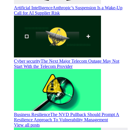
Artificial Intelligence
Anthropic’s Suspension Is a Wake-Up
Call for AI Supplier Risk
Cyber security
The Next Major Telecom Outage May Not
Start With the Telecom Provider
Business Resilience
The NVD Pullback Should Prompt A
Resilience Approach To Vulnerability Management
View all posts