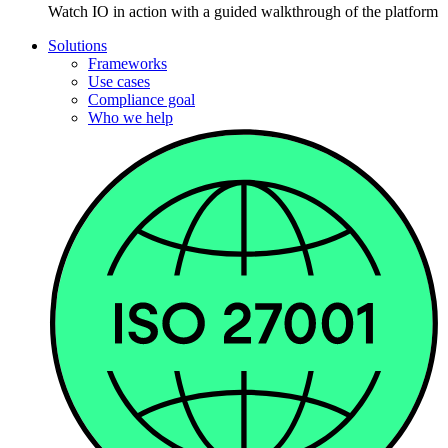
Watch IO in action with a guided walkthrough of the platform
Solutions
Frameworks
Use cases
Compliance goal
Who we help