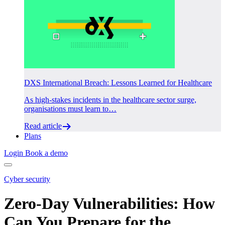
DXS International Breach: Lessons Learned for Healthcare
As high-stakes incidents in the healthcare sector surge,
organisations must learn to…
Read article
Plans
Login
Book a demo
Cyber security
Zero-Day Vulnerabilities: How
Can You Prepare for the