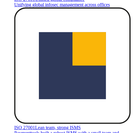
Unifying global infosec management across offices
ISO 27001
Lean team, strong ISMS
Paymenttools built a robust ISMS with a small team and