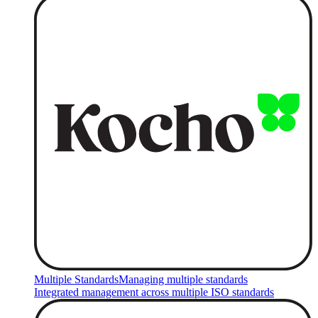
Multiple Standards
Managing multiple standards
Integrated management across multiple ISO standards