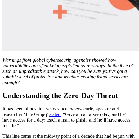
Warnings from global cybersecurity agencies showed how
vulnerabilities are often being exploited as zero-days. In the face of
such an unpredictable attack, how can you be sure you’ve got a
suitable level of protection and whether existing frameworks are
enough?
Understanding the Zero-Day Threat
It has been almost ten years since cybersecurity speaker and
researcher ‘The Grugq’
stated
, “Give a man a zero-day, and he’ll
have access for a day; teach a man to phish, and he’ll have access
for life.”
This line came at the midway point of a decade that had begun with