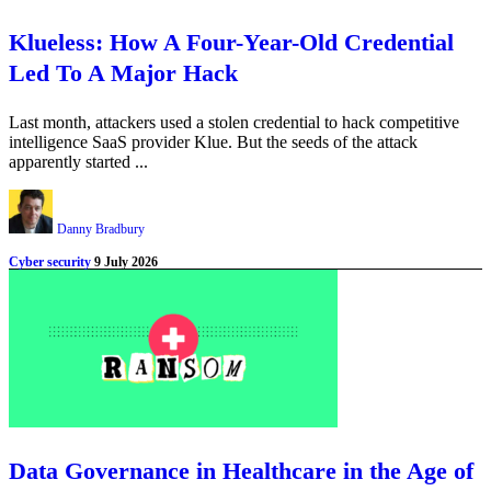
Klueless: How A Four-Year-Old Credential
Led To A Major Hack
Last month, attackers used a stolen credential to hack competitive
intelligence SaaS provider Klue. But the seeds of the attack
apparently started ...
Danny Bradbury
Cyber security
9 July 2026
Data Governance in Healthcare in the Age of