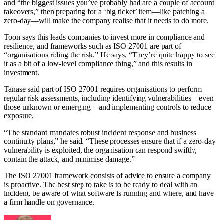
and “the biggest issues you’ve probably had are a couple of account
takeovers,” then preparing for a ‘big ticket’ item—like patching a
zero-day—will make the company realise that it needs to do more.
Toon says this leads companies to invest more in compliance and
resilience, and frameworks such as ISO 27001 are part of
“organisations riding the risk.” He says, “They’re quite happy to see
it as a bit of a low-level compliance thing,” and this results in
investment.
Tanase said part of ISO 27001 requires organisations to perform
regular risk assessments, including identifying vulnerabilities—even
those unknown or emerging—and implementing controls to reduce
exposure.
“The standard mandates robust incident response and business
continuity plans,” he said. “These processes ensure that if a zero-day
vulnerability is exploited, the organisation can respond swiftly,
contain the attack, and minimise damage.”
The ISO 27001 framework consists of advice to ensure a company
is proactive. The best step to take is to be ready to deal with an
incident, be aware of what software is running and where, and have
a firm handle on governance.