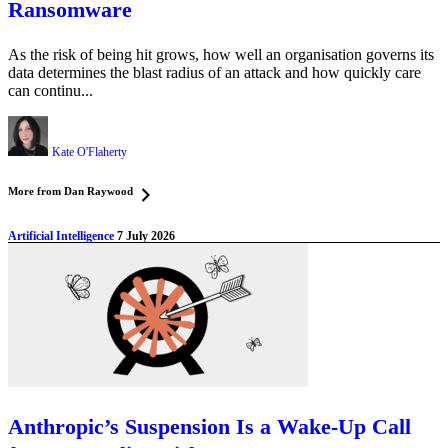
Ransomware
As the risk of being hit grows, how well an organisation governs its
data determines the blast radius of an attack and how quickly care
can continu...
Kate O'Flaherty
More from Dan Raywood
Artificial Intelligence
7 July 2026
Anthropic’s Suspension Is a Wake-Up Call