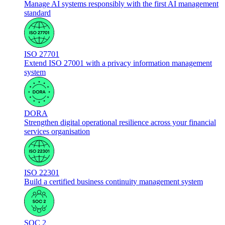
Manage AI systems responsibly with the first AI management
standard
ISO 27701
Extend ISO 27001 with a privacy information management
system
DORA
Strengthen digital operational resilience across your financial
services organisation
ISO 22301
Build a certified business continuity management system
SOC 2