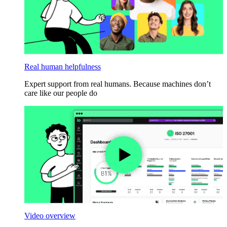
Real human helpfulness
Expert support from real humans. Because machines don’t
care like our people do
Video overview