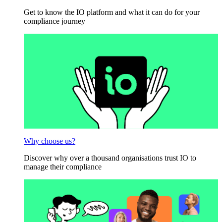
Get to know the IO platform and what it can do for your
compliance journey
Why choose us?
Discover why over a thousand organisations trust IO to
manage their compliance