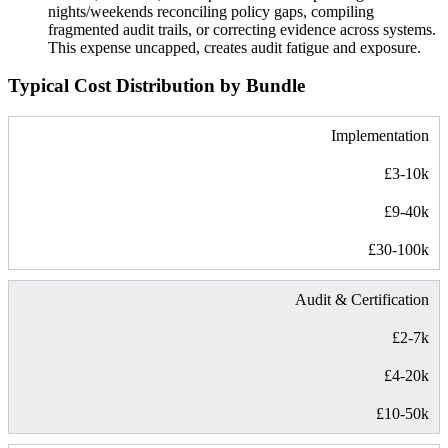
nights/weekends reconciling policy gaps, compiling
fragmented audit trails, or correcting evidence across systems.
This expense uncapped, creates audit fatigue and exposure.
Typical Cost Distribution by Bundle
Implementation
£3-10k
£9-40k
£30-100k
Audit & Certification
£2-7k
£4-20k
£10-50k