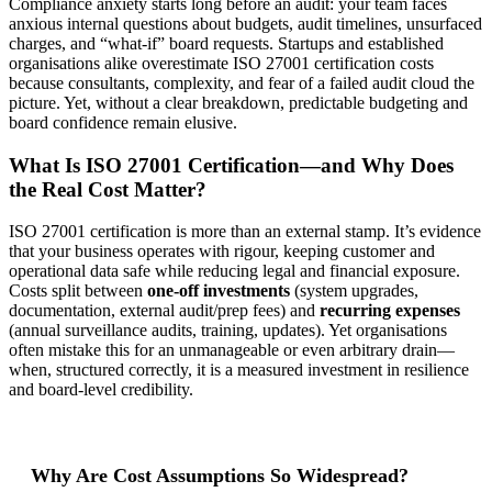
Compliance anxiety starts long before an audit: your team faces
anxious internal questions about budgets, audit timelines, unsurfaced
charges, and “what-if” board requests. Startups and established
organisations alike overestimate ISO 27001 certification costs
because consultants, complexity, and fear of a failed audit cloud the
picture. Yet, without a clear breakdown, predictable budgeting and
board confidence remain elusive.
What Is ISO 27001 Certification—and Why Does
the Real Cost Matter?
ISO 27001 certification is more than an external stamp. It’s evidence
that your business operates with rigour, keeping customer and
operational data safe while reducing legal and financial exposure.
Costs split between
one-off investments
(system upgrades,
documentation, external audit/prep fees) and
recurring expenses
(annual surveillance audits, training, updates). Yet organisations
often mistake this for an unmanageable or even arbitrary drain—
when, structured correctly, it is a measured investment in resilience
and board-level credibility.
Why Are Cost Assumptions So Widespread?