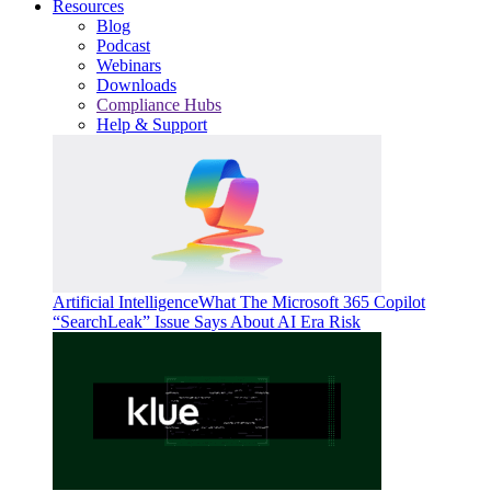
Resources
Blog
Podcast
Webinars
Downloads
Compliance Hubs
Help & Support
Artificial Intelligence
What The Microsoft 365 Copilot
“SearchLeak” Issue Says About AI Era Risk