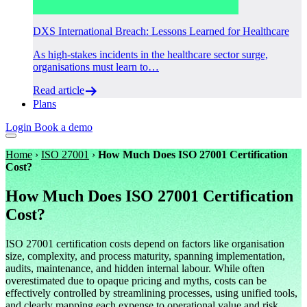
DXS International Breach: Lessons Learned for Healthcare
As high-stakes incidents in the healthcare sector surge,
organisations must learn to…
Read article
Plans
Login
Book a demo
Home
›
ISO 27001
›
How Much Does ISO 27001 Certification
Cost?
How Much Does ISO 27001 Certification
Cost?
ISO 27001 certification costs depend on factors like organisation
size, complexity, and process maturity, spanning implementation,
audits, maintenance, and hidden internal labour. While often
overestimated due to opaque pricing and myths, costs can be
effectively controlled by streamlining processes, using unified tools,
and clearly mapping each expense to operational value and risk