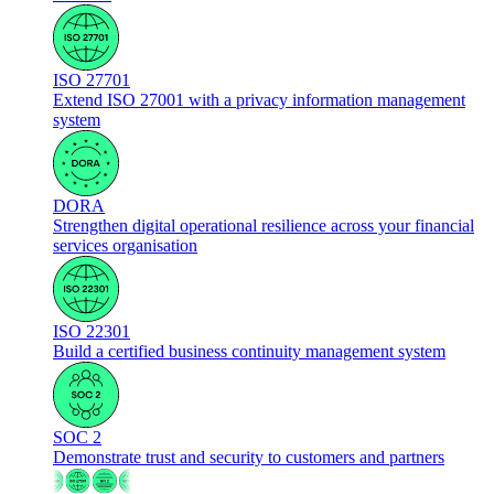
ISO 27701
Extend ISO 27001 with a privacy information management
system
DORA
Strengthen digital operational resilience across your financial
services organisation
ISO 22301
Build a certified business continuity management system
SOC 2
Demonstrate trust and security to customers and partners