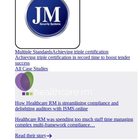
Multiple Standards
Achieving triple certification
Achieving triple certification in record time to boost tender
success
All Case Studies
How Healthcare RM is streamlining compliance and
delighting auditors with ISMS.online
Healthcare RM was spending too much staff time managing
complex multi-framework compliance…
Read their story