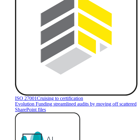
ISO 27001
Cruising to certification
Evolution Funding streamlined audits by moving off scattered
SharePoint files