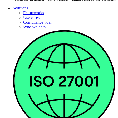
Solutions
Frameworks
Use cases
Compliance goal
Who we help