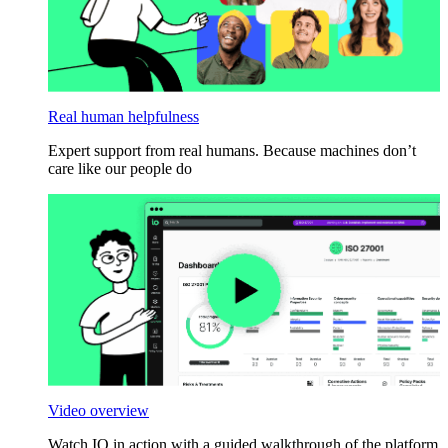
Real human helpfulness
Expert support from real humans. Because machines don’t
care like our people do
Video overview
Watch IO in action with a guided walkthrough of the platform