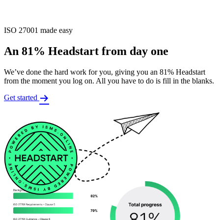
ISO 27001 made easy
An 81% Headstart from day one
We’ve done the hard work for you, giving you an 81% Headstart
from the moment you log on. All you have to do is fill in the blanks.
Get started