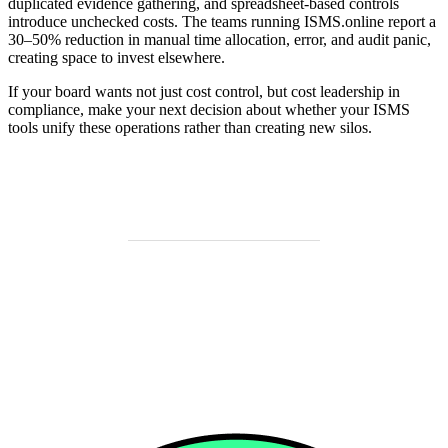
duplicated evidence gathering, and spreadsheet-based controls
introduce unchecked costs. The teams running ISMS.online report a
30–50% reduction in manual time allocation, error, and audit panic,
creating space to invest elsewhere.
If your board wants not just cost control, but cost leadership in
compliance, make your next decision about whether your ISMS
tools unify these operations rather than creating new silos.