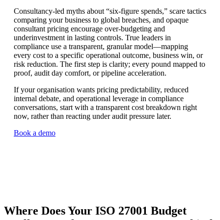
Consultancy-led myths about “six-figure spends,” scare tactics
comparing your business to global breaches, and opaque
consultant pricing encourage over-budgeting and
underinvestment in lasting controls. True leaders in
compliance use a transparent, granular model—mapping
every cost to a specific operational outcome, business win, or
risk reduction. The first step is clarity; every pound mapped to
proof, audit day comfort, or pipeline acceleration.
If your organisation wants pricing predictability, reduced
internal debate, and operational leverage in compliance
conversations, start with a transparent cost breakdown right
now, rather than reacting under audit pressure later.
Book a demo
Where Does Your ISO 27001 Budget