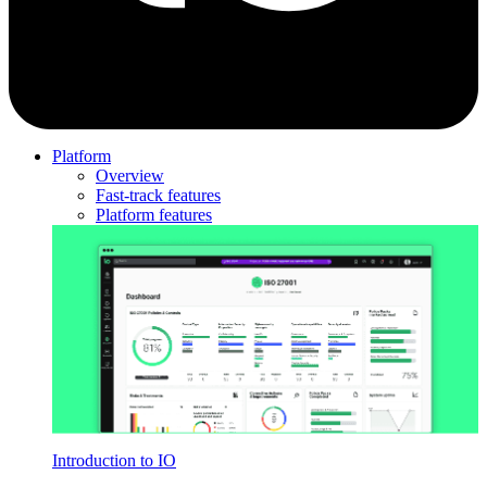
Platform
Overview
Fast-track features
Platform features
Introduction to IO