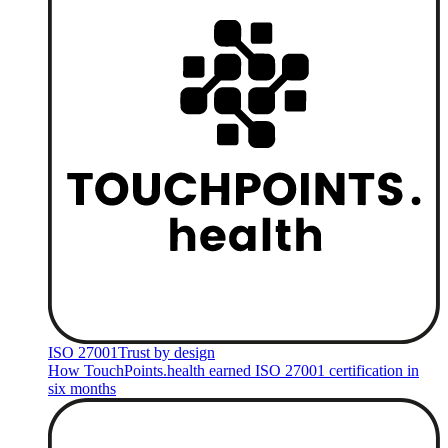
ISO 27001
Trust by design
How TouchPoints.health earned ISO 27001 certification in
six months