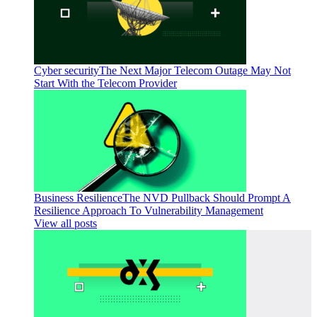
Cyber security
The Next Major Telecom Outage May Not
Start With the Telecom Provider
Business Resilience
The NVD Pullback Should Prompt A
Resilience Approach To Vulnerability Management
View all posts