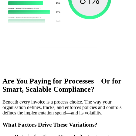
Are You Paying for Processes—Or for
Smart, Scalable Compliance?
Beneath every invoice is a process choice. The way your
organisation defines, tracks, and enforces policies and controls
defines the implementation spend—and its volatility.
What Factors Drive These Variations?