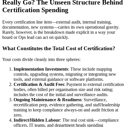
Really Go? The Unseen Structure Behind
Certification Spending
Every certification line item—external audit, internal training,
documentation, new systems—carries its own operational gravity.
Rarely, however, is the breakdown made explicit in a way your
board or Ops lead can act on quickly.
What Constitutes the Total Cost of Certification?
Your costs divide cleanly into three spheres:
Implementation Investments
: These include mapping
controls, upgrading systems, migrating or integrating new
tools, and external guidance or software platforms.
Certification & Audit Fees
: Payment to external certification
bodies, often billed per organisation size and risk rating;
includes the cost of the initial and surveillance audits.
Ongoing Maintenance & Readiness
: Surveillance,
recertification prep, evidence gathering, and staff/leadership
training to keep compliance always-on and audit friction at
zero.
Indirect/Hidden Labour
: The real cost sink—compliance
officers, IT teams, and department heads spending