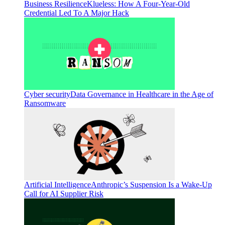
Business Resilience
Klueless: How A Four-Year-Old
Credential Led To A Major Hack
Cyber security
Data Governance in Healthcare in the Age of
Ransomware
Artificial Intelligence
Anthropic’s Suspension Is a Wake-Up
Call for AI Supplier Risk