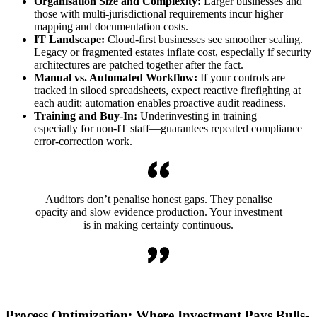
Organisation Size and Complexity:
Larger businesses and
those with multi-jurisdictional requirements incur higher
mapping and documentation costs.
IT Landscape:
Cloud-first businesses see smoother scaling.
Legacy or fragmented estates inflate cost, especially if security
architectures are patched together after the fact.
Manual vs. Automated Workflow:
If your controls are
tracked in siloed spreadsheets, expect reactive firefighting at
each audit; automation enables proactive audit readiness.
Training and Buy-In:
Underinvesting in training—
especially for non-IT staff—guarantees repeated compliance
error-correction work.
Auditors don’t penalise honest gaps. They penalise
opacity and slow evidence production. Your investment
is in making certainty continuous.
Process Optimization: Where Investment Pays Bulls-