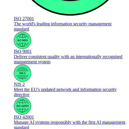
ISO 27001
The world's leading information security management
standard
ISO 9001
Deliver consistent quality with an internationally recognised
management system
NIS 2
Meet the EU's updated network and information security
directive
ISO 42001
Manage AI systems responsibly with the first AI management
standard