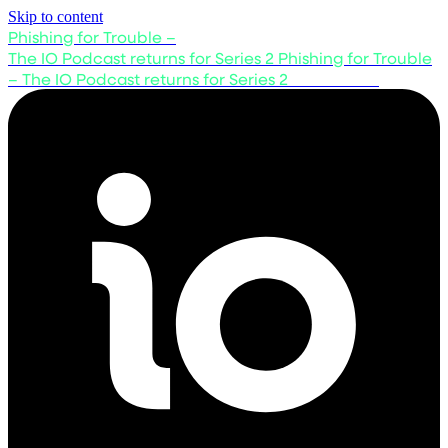
Skip to content
Phishing for Trouble –
The IO Podcast returns for Series 2
Phishing for Trouble
– The IO Podcast returns for Series 2
Listen now