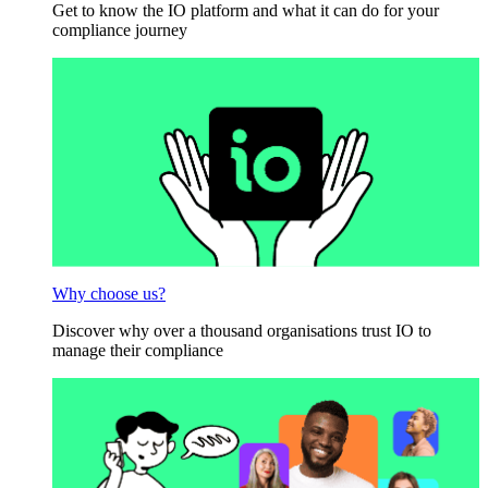
Get to know the IO platform and what it can do for your
compliance journey
Why choose us?
Discover why over a thousand organisations trust IO to
manage their compliance