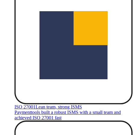
ISO 27001
Lean team, strong ISMS
Paymenttools built a robust ISMS with a small team and
achieved ISO 27001 fast