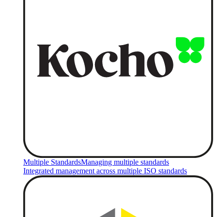
Multiple Standards
Managing multiple standards
Integrated management across multiple ISO standards