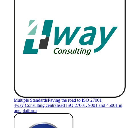
Multiple Standards
Paving the road to ISO 27001
4way Consulting centralised ISO 27001, 9001 and 45001 in
one platform