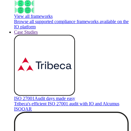
View all frameworks
Browse all supported compliance frameworks available on the
IO platform
Case Studies
ISO 27001
Audit days made easy
Tribeca's efficient ISO 27001 audit with IO and Alcumus
ISOQAR