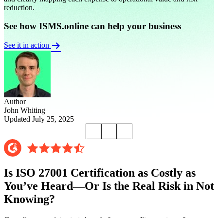
reduction.
See how ISMS.online can help your business
See it in action
Author
John Whiting
Updated July 25, 2025
Is ISO 27001 Certification as Costly as
You’ve Heard—Or Is the Real Risk in Not
Knowing?