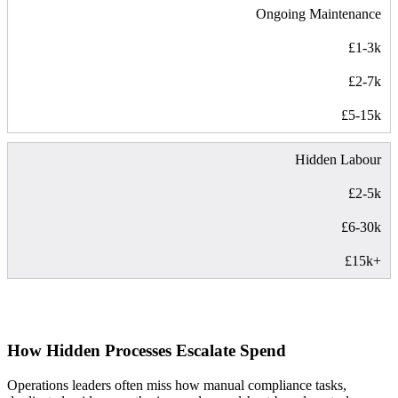
Ongoing Maintenance
£1-3k
£2-7k
£5-15k
Hidden Labour
£2-5k
£6-30k
£15k+
How Hidden Processes Escalate Spend
Operations leaders often miss how manual compliance tasks,