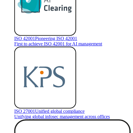
ISO 42001
Pioneering ISO 42001
First to achieve ISO 42001 for AI management
ISO 27001
Unified global compliance
Unifying global infosec management across offices