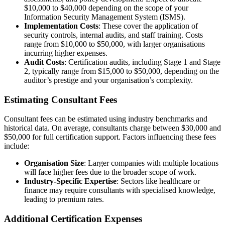
$10,000 to $40,000 depending on the scope of your
Information Security Management System (ISMS).
Implementation Costs
: These cover the application of
security controls, internal audits, and staff training. Costs
range from $10,000 to $50,000, with larger organisations
incurring higher expenses.
Audit Costs
: Certification audits, including Stage 1 and Stage
2, typically range from $15,000 to $50,000, depending on the
auditor’s prestige and your organisation’s complexity.
Estimating Consultant Fees
Consultant fees can be estimated using industry benchmarks and
historical data. On average, consultants charge between $30,000 and
$50,000 for full certification support. Factors influencing these fees
include:
Organisation Size
: Larger companies with multiple locations
will face higher fees due to the broader scope of work.
Industry-Specific Expertise
: Sectors like healthcare or
finance may require consultants with specialised knowledge,
leading to premium rates.
Additional Certification Expenses