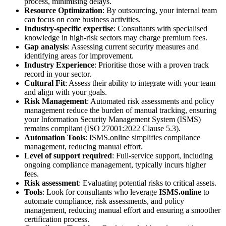
process, minimising delays.
Resource Optimization
: By outsourcing, your internal team
can focus on core business activities.
Industry-specific expertise
: Consultants with specialised
knowledge in high-risk sectors may charge premium fees.
Gap analysis
: Assessing current security measures and
identifying areas for improvement.
Industry Experience
: Prioritise those with a proven track
record in your sector.
Cultural Fit
: Assess their ability to integrate with your team
and align with your goals.
Risk Management
: Automated risk assessments and policy
management reduce the burden of manual tracking, ensuring
your Information Security Management System (ISMS)
remains compliant (ISO 27001:2022 Clause 5.3).
Automation Tools
: ISMS.online simplifies compliance
management, reducing manual effort.
Level of support required
: Full-service support, including
ongoing compliance management, typically incurs higher
fees.
Risk assessment
: Evaluating potential risks to critical assets.
Tools
: Look for consultants who leverage
ISMS.online
to
automate compliance, risk assessments, and policy
management, reducing manual effort and ensuring a smoother
certification process.