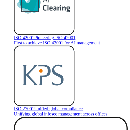
ISO 42001
Pioneering ISO 42001
First to achieve ISO 42001 for AI management
ISO 27001
Unified global compliance
Unifying global infosec management across offices