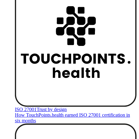
ISO 27001
Trust by design
How TouchPoints.health earned ISO 27001 certification in
six months