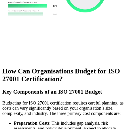
How Can Organisations Budget for ISO
27001 Certification?
Key Components of an ISO 27001 Budget
Budgeting for ISO 27001 certification requires careful planning, as
costs can vary significantly based on your organisation’s size,
complexity, and industry. The three primary cost components are:
Preparation Costs
: This includes gap analysis, risk
assessments, and policy development. Expect to allocate