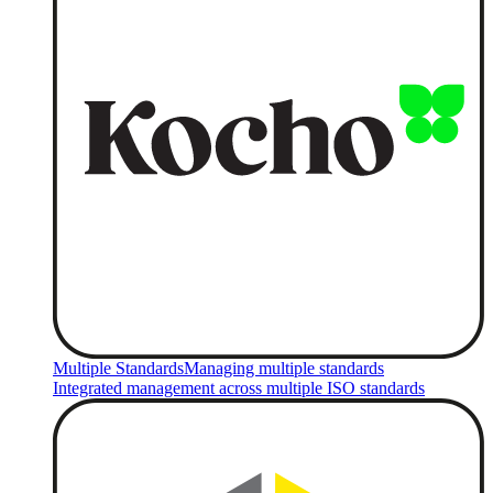
Multiple Standards
Managing multiple standards
Integrated management across multiple ISO standards