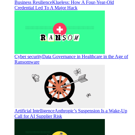
Business Resilience
Klueless: How A Four-Year-Old
Credential Led To A Major Hack
Cyber security
Data Governance in Healthcare in the Age of
Ransomware
Artificial Intelligence
Anthropic’s Suspension Is a Wake-Up
Call for AI Supplier Risk