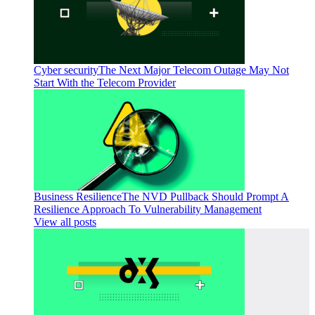
Cyber security
The Next Major Telecom Outage May Not
Start With the Telecom Provider
Business Resilience
The NVD Pullback Should Prompt A
Resilience Approach To Vulnerability Management
View all posts