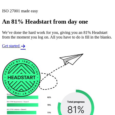
ISO 27001 made easy
An 81% Headstart from day one
We’ve done the hard work for you, giving you an 81% Headstart
from the moment you log on. All you have to do is fill in the blanks.
Get started