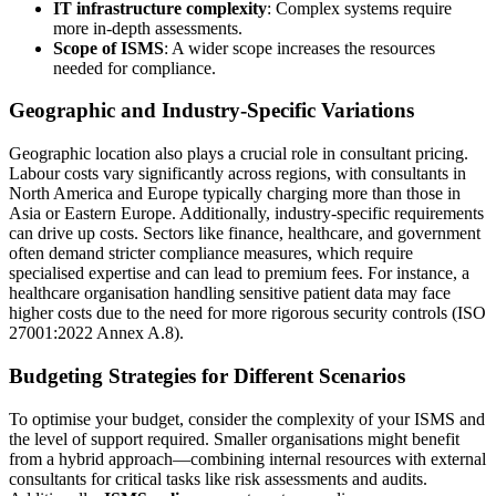
IT infrastructure complexity
: Complex systems require
more in-depth assessments.
Scope of ISMS
: A wider scope increases the resources
needed for compliance.
Geographic and Industry-Specific Variations
Geographic location also plays a crucial role in consultant pricing.
Labour costs vary significantly across regions, with consultants in
North America and Europe typically charging more than those in
Asia or Eastern Europe. Additionally, industry-specific requirements
can drive up costs. Sectors like finance, healthcare, and government
often demand stricter compliance measures, which require
specialised expertise and can lead to premium fees. For instance, a
healthcare organisation handling sensitive patient data may face
higher costs due to the need for more rigorous security controls (ISO
27001:2022 Annex A.8).
Budgeting Strategies for Different Scenarios
To optimise your budget, consider the complexity of your ISMS and
the level of support required. Smaller organisations might benefit
from a hybrid approach—combining internal resources with external
consultants for critical tasks like risk assessments and audits.