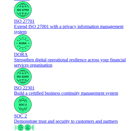
ISO 27701
Extend ISO 27001 with a privacy information management
system
DORA
Strengthen digital operational resilience across your financial
services organisation
ISO 22301
Build a certified business continuity management system
SOC 2
Demonstrate trust and security to customers and partners