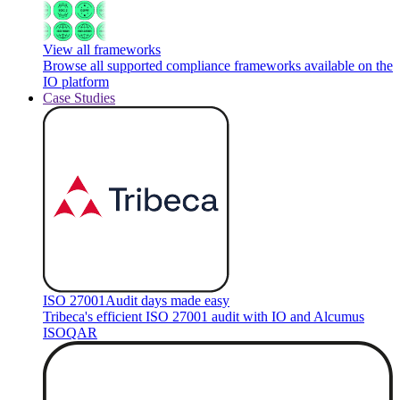
View all frameworks
Browse all supported compliance frameworks available on the
IO platform
Case Studies
ISO 27001
Audit days made easy
Tribeca's efficient ISO 27001 audit with IO and Alcumus
ISOQAR