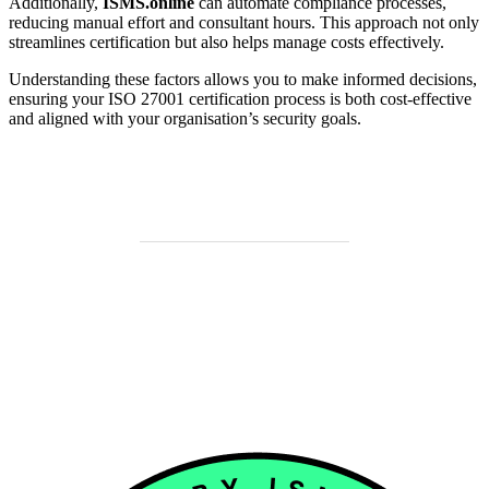
Additionally,
ISMS.online
can automate compliance processes,
reducing manual effort and consultant hours. This approach not only
streamlines certification but also helps manage costs effectively.
Understanding these factors allows you to make informed decisions,
ensuring your ISO 27001 certification process is both cost-effective
and aligned with your organisation’s security goals.