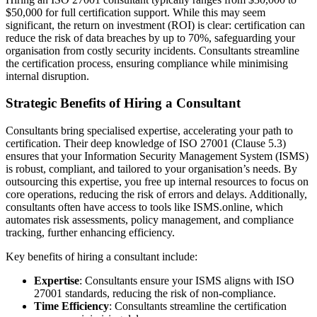
$50,000 for full certification support. While this may seem
significant, the return on investment (ROI) is clear: certification can
reduce the risk of data breaches by up to 70%, safeguarding your
organisation from costly security incidents. Consultants streamline
the certification process, ensuring compliance while minimising
internal disruption.
Strategic Benefits of Hiring a Consultant
Consultants bring specialised expertise, accelerating your path to
certification. Their deep knowledge of ISO 27001 (Clause 5.3)
ensures that your Information Security Management System (ISMS)
is robust, compliant, and tailored to your organisation’s needs. By
outsourcing this expertise, you free up internal resources to focus on
core operations, reducing the risk of errors and delays. Additionally,
consultants often have access to tools like ISMS.online, which
automates risk assessments, policy management, and compliance
tracking, further enhancing efficiency.
Key benefits of hiring a consultant include:
Expertise
: Consultants ensure your ISMS aligns with ISO
27001 standards, reducing the risk of non-compliance.
Time Efficiency
: Consultants streamline the certification