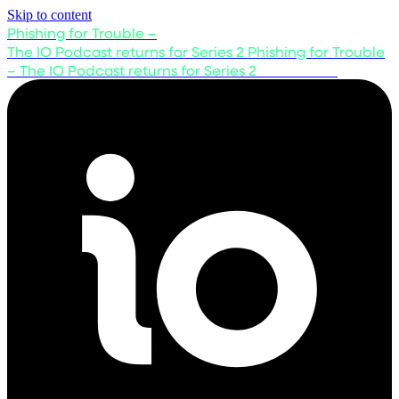
Skip to content
Phishing for Trouble –
The IO Podcast returns for Series 2
Phishing for Trouble
– The IO Podcast returns for Series 2
Listen now