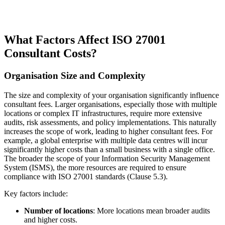
What Factors Affect ISO 27001
Consultant Costs?
Organisation Size and Complexity
The size and complexity of your organisation significantly influence
consultant fees. Larger organisations, especially those with multiple
locations or complex IT infrastructures, require more extensive
audits, risk assessments, and policy implementations. This naturally
increases the scope of work, leading to higher consultant fees. For
example, a global enterprise with multiple data centres will incur
significantly higher costs than a small business with a single office.
The broader the scope of your Information Security Management
System (ISMS), the more resources are required to ensure
compliance with ISO 27001 standards (Clause 5.3).
Key factors include:
Number of locations
: More locations mean broader audits
and higher costs.