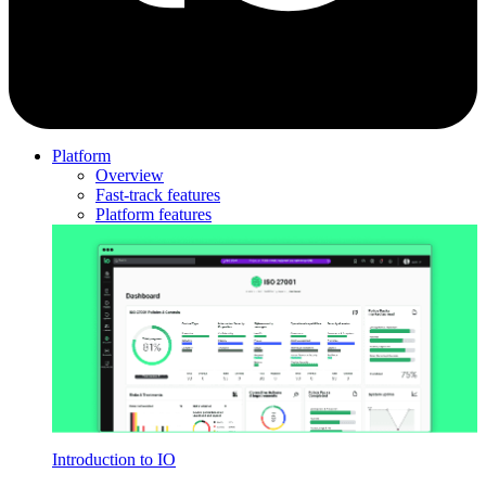
Platform
Overview
Fast-track features
Platform features
Introduction to IO