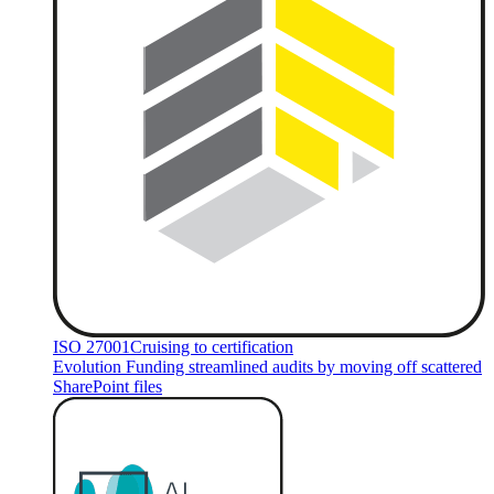
ISO 27001
Cruising to certification
Evolution Funding streamlined audits by moving off scattered
SharePoint files