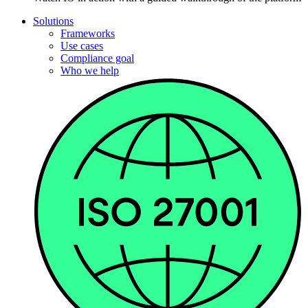
Solutions
Frameworks
Use cases
Compliance goal
Who we help