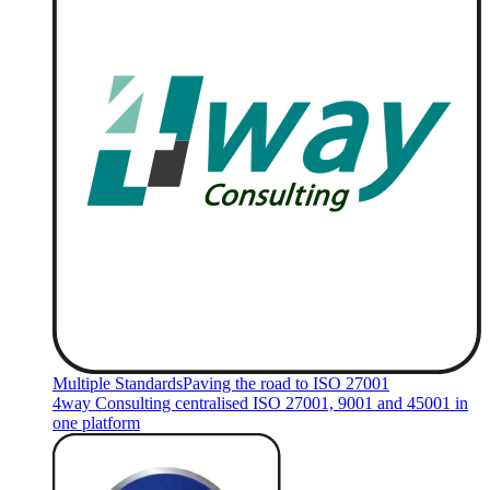
Multiple Standards
Paving the road to ISO 27001
4way Consulting centralised ISO 27001, 9001 and 45001 in
one platform