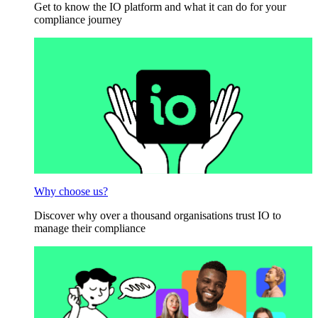
Get to know the IO platform and what it can do for your
compliance journey
Why choose us?
Discover why over a thousand organisations trust IO to
manage their compliance