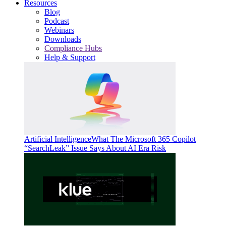
Resources
Blog
Podcast
Webinars
Downloads
Compliance Hubs
Help & Support
Artificial Intelligence
What The Microsoft 365 Copilot
“SearchLeak” Issue Says About AI Era Risk