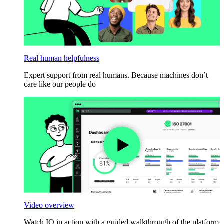
Real human helpfulness
Expert support from real humans. Because machines don’t
care like our people do
Video overview
Watch IO in action with a guided walkthrough of the platform