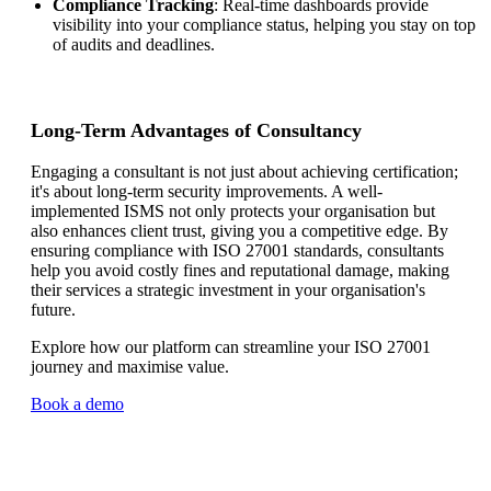
Compliance Tracking
: Real-time dashboards provide
visibility into your compliance status, helping you stay on top
of audits and deadlines.
Long-Term Advantages of Consultancy
Engaging a consultant is not just about achieving certification;
it's about long-term security improvements. A well-
implemented ISMS not only protects your organisation but
also enhances client trust, giving you a competitive edge. By
ensuring compliance with ISO 27001 standards, consultants
help you avoid costly fines and reputational damage, making
their services a strategic investment in your organisation's
future.
Explore how our platform can streamline your ISO 27001
journey and maximise value.
Book a demo