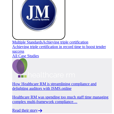
Multiple Standards
Achieving triple certification
Achieving triple certification in record time to boost tender
success
All Case Studies
How Healthcare RM is streamlining compliance and
delighting auditors with ISMS.online
Healthcare RM was spending too much staff time managing
complex multi-framework compliance…
Read their story