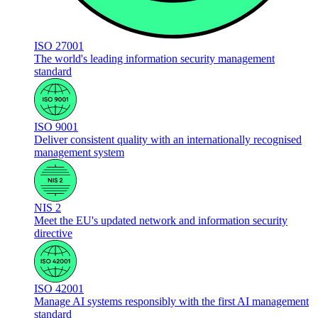
ISO 27001
The world's leading information security management
standard
ISO 9001
Deliver consistent quality with an internationally recognised
management system
NIS 2
Meet the EU's updated network and information security
directive
ISO 42001
Manage AI systems responsibly with the first AI management
standard