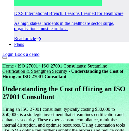
DXS International Breach: Lessons Learned for Healthcare
As high-stakes incidents in the healthcare sector surge,
organisations must learn to…
Read article
Plans
Login
Book a demo
Home
›
ISO 27001
›
ISO 27001 Consultants: Streamline
Certification & Strengthen Security
›
Understanding the Cost of
Hiring an ISO 27001 Consultant
Understanding the Cost of Hiring an ISO
27001 Consultant
Hiring an ISO 27001 consultant, typically costing $30,000 to
$50,000, is a strategic investment that streamlines certification and
enhances security. These experts ensure compliance, minimise
internal disruption, and optimise resources. Using automation tools
like ISMS.online can further simplify the process and reduce costs.