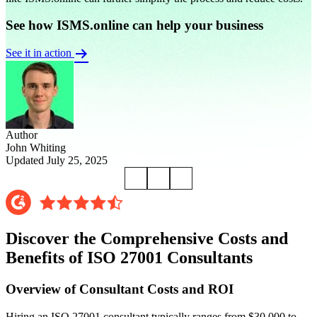
See how ISMS.online can help your business
See it in action
Author
John Whiting
Updated July 25, 2025
Discover the Comprehensive Costs and
Benefits of ISO 27001 Consultants
Overview of Consultant Costs and ROI
Hiring an ISO 27001 consultant typically ranges from $30,000 to