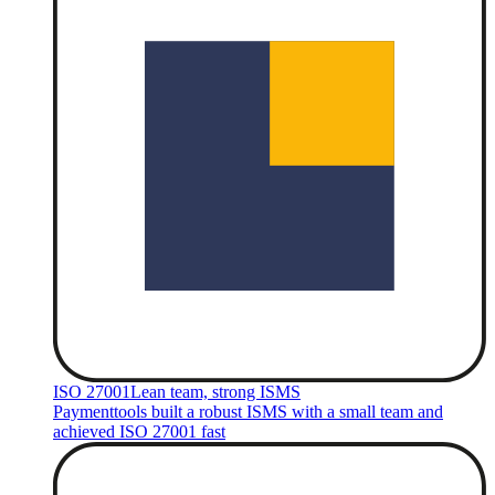
ISO 27001
Lean team, strong ISMS
Paymenttools built a robust ISMS with a small team and
achieved ISO 27001 fast