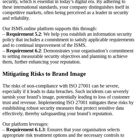
security, which is essential in today’s digital era. By adhering to
these international standards, your company distinguishes itself in
competitive markets, often being perceived as a leader in security
and reliability.
Our ISMS.online platform supports this through:
–
Requirement 5.2
: We help you establish an information security
policy that includes a commitment to satisfy applicable requirements
and to continual improvement of the ISMS.
–
Requirement 6.2
: Demonstrates your organisation’s commitment
to setting measurable security objectives and planning to achieve
them, further enhancing your reputation.
Mitigating Risks to Brand Image
The risks of non-compliance with ISO 27001 can be severe,
especially if it leads to data breaches. Such incidents can severely
tarnish your brand’s image, potentially leading to loss of customer
trust and revenue. Implementing ISO 27001 mitigates these risks by
establishing robust security measures that protect sensitive data
effectively, thereby safeguarding your brand’s reputation.
Our platform leverages:
–
Requirement 6.1.3
: Ensures that your organisation selects
appropriate risk treatment options and the necessary controls to