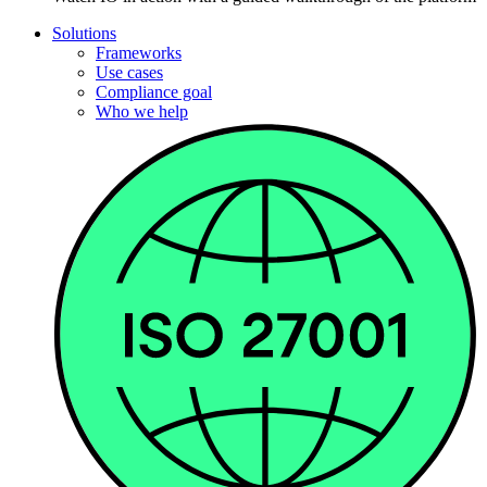
Solutions
Frameworks
Use cases
Compliance goal
Who we help