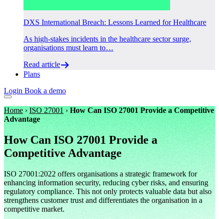
DXS International Breach: Lessons Learned for Healthcare
As high-stakes incidents in the healthcare sector surge,
organisations must learn to…
Read article
Plans
Login
Book a demo
Home
›
ISO 27001
›
How Can ISO 27001 Provide a Competitive
Advantage
How Can ISO 27001 Provide a
Competitive Advantage
ISO 27001:2022 offers organisations a strategic framework for
enhancing information security, reducing cyber risks, and ensuring
regulatory compliance. This not only protects valuable data but also
strengthens customer trust and differentiates the organisation in a
competitive market.