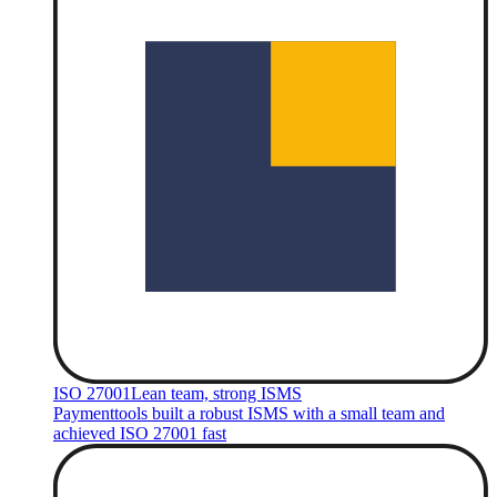
ISO 27001
Lean team, strong ISMS
Paymenttools built a robust ISMS with a small team and
achieved ISO 27001 fast