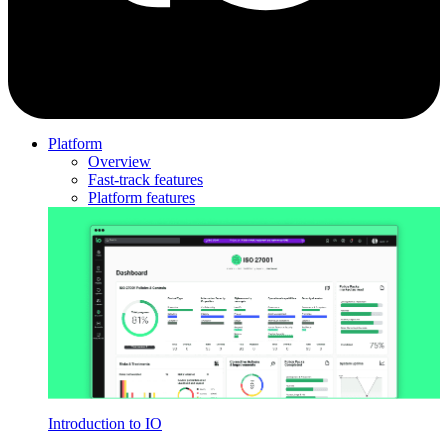
Platform
Overview
Fast-track features
Platform features
Introduction to IO