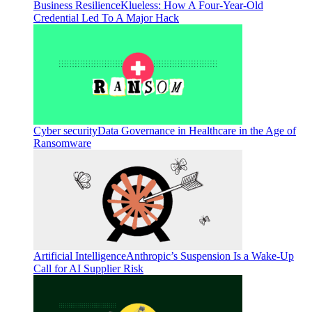
Business Resilience
Klueless: How A Four-Year-Old
Credential Led To A Major Hack
Cyber security
Data Governance in Healthcare in the Age of
Ransomware
Artificial Intelligence
Anthropic’s Suspension Is a Wake-Up
Call for AI Supplier Risk