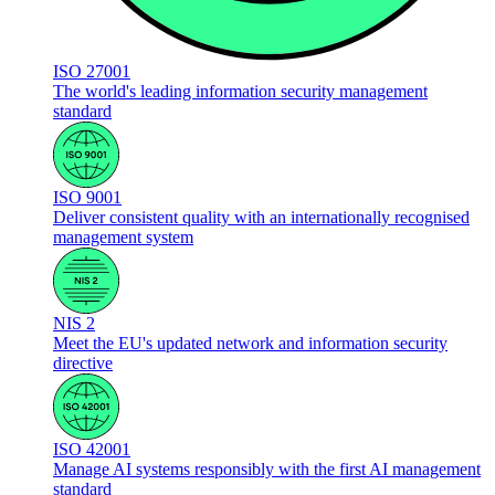
ISO 27001
The world's leading information security management
standard
ISO 9001
Deliver consistent quality with an internationally recognised
management system
NIS 2
Meet the EU's updated network and information security
directive
ISO 42001
Manage AI systems responsibly with the first AI management
standard