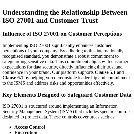
Understanding the Relationship Between
ISO 27001 and Customer Trust
Influence of ISO 27001 on Customer Perceptions
Implementing ISO 27001 significantly enhances customer
perceptions of your company. By adhering to this internationally
recognised standard, you demonstrate a robust commitment to
safeguarding sensitive data. This commitment aligns with customer
expectations for data security, directly influencing their trust and
confidence in your brand. Our platform supports
Clause 5.1
and
Clause 6.1
by helping you demonstrate leadership and commitment
to the ISMS and address risks and opportunities effectively.
Key Elements Designed to Safeguard Customer Data
ISO 27001 is structured around implementing an Information
Security Management System (ISMS) that includes specific controls
designed to protect data. These controls cover areas such as:
Access Control
Encryption