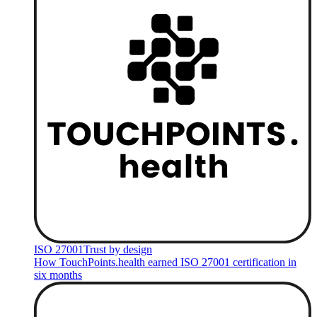
ISO 27001
Trust by design
How TouchPoints.health earned ISO 27001 certification in
six months