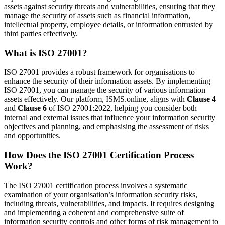
assets against security threats and vulnerabilities, ensuring that they
manage the security of assets such as financial information,
intellectual property, employee details, or information entrusted by
third parties effectively.
What is ISO 27001?
ISO 27001 provides a robust framework for organisations to
enhance the security of their information assets. By implementing
ISO 27001, you can manage the security of various information
assets effectively. Our platform, ISMS.online, aligns with
Clause 4
and
Clause 6
of ISO 27001:2022, helping you consider both
internal and external issues that influence your information security
objectives and planning, and emphasising the assessment of risks
and opportunities.
How Does the ISO 27001 Certification Process
Work?
The ISO 27001 certification process involves a systematic
examination of your organisation’s information security risks,
including threats, vulnerabilities, and impacts. It requires designing
and implementing a coherent and comprehensive suite of
information security controls and other forms of risk management to