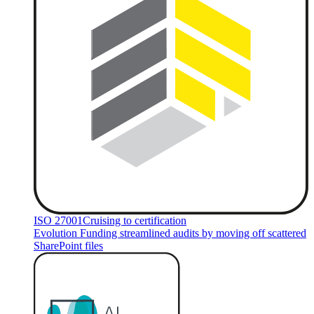
ISO 27001
Cruising to certification
Evolution Funding streamlined audits by moving off scattered
SharePoint files