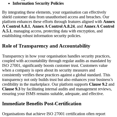
Information Security Policies
By integrating these elements, your organisation can effectively
shield customer data from unauthorised access and breaches. Our
platform enhances these efforts through features aligned with
Annex
A Control A.8.1
,
Annex A Control A.8.24
, and
Annex A Control
A.5.1
, managing access, protecting data with encryption, and
establishing robust information security policies.
Role of Transparency and Accountability
Transparency in how your organisation handles security practices,
coupled with accountability through regular audits as mandated by
ISO 27001, significantly boosts customer trust. Customers value
when a company is open about its security measures and
consistently verifies these practices against a global standard. This
transparency not only builds trust but also enhances your business’s
credibility in the marketplace. Our platform supports
Clause 9.2
and
Clause 9.3
by facilitating internal audits and management reviews,
ensuring your ISMS remains suitable, adequate, and effective.
Immediate Benefits Post-Certification
Organisations that achieve ISO 27001 certification often report