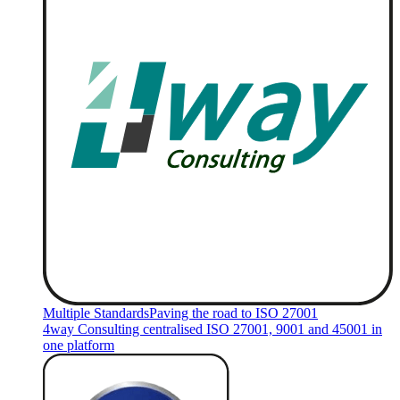
Multiple Standards
Paving the road to ISO 27001
4way Consulting centralised ISO 27001, 9001 and 45001 in
one platform