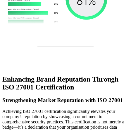
Enhancing Brand Reputation Through
ISO 27001 Certification
Strengthening Market Reputation with ISO 27001
Achieving ISO 27001 certification significantly elevates your
company’s reputation by showcasing a commitment to
comprehensive security practices. This certification is not merely a
badge—it’s a declaration that your organisation prioritises data