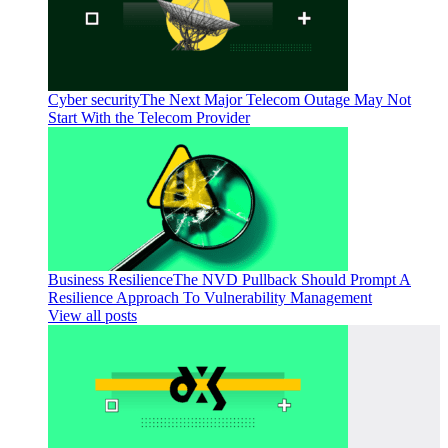
Cyber security
The Next Major Telecom Outage May Not
Start With the Telecom Provider
Business Resilience
The NVD Pullback Should Prompt A
Resilience Approach To Vulnerability Management
View all posts