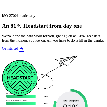
ISO 27001 made easy
An 81% Headstart from day one
We’ve done the hard work for you, giving you an 81% Headstart
from the moment you log on. All you have to do is fill in the blanks.
Get started