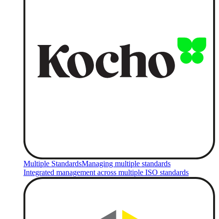
Multiple Standards
Managing multiple standards
Integrated management across multiple ISO standards