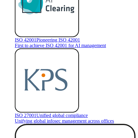
ISO 42001
Pioneering ISO 42001
First to achieve ISO 42001 for AI management
ISO 27001
Unified global compliance
Unifying global infosec management across offices