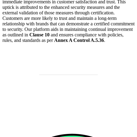
immediate improvements in customer satisfaction and trust. This
uptick is attributed to the enhanced security measures and the
external validation of those measures through certification.
Customers are more likely to trust and maintain a long-term
relationship with brands that can demonstrate a certified commitment
to security. Our platform aids in maintaining continual improvement
as outlined in
Clause 10
and ensures compliance with policies,
rules, and standards as per
Annex A Control A.5.36
.