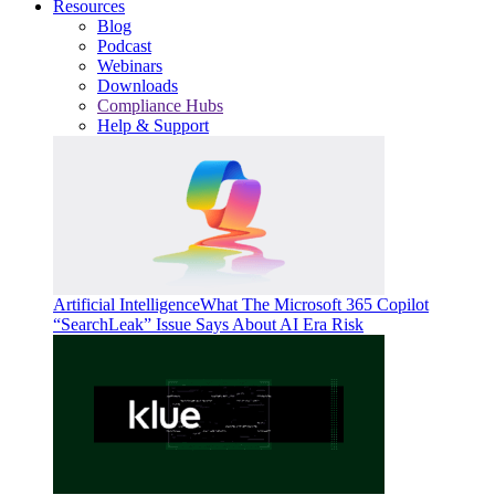
Resources
Blog
Podcast
Webinars
Downloads
Compliance Hubs
Help & Support
Artificial Intelligence
What The Microsoft 365 Copilot
“SearchLeak” Issue Says About AI Era Risk