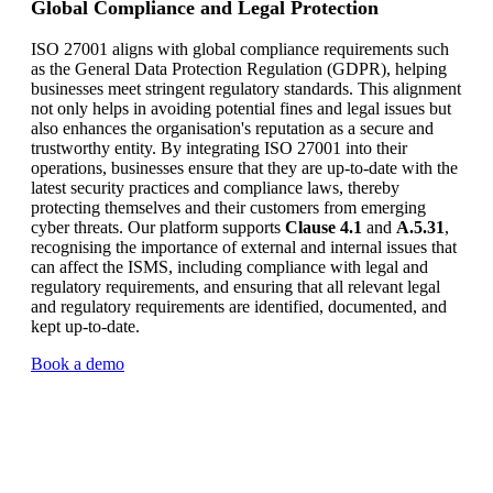
Global Compliance and Legal Protection
ISO 27001 aligns with global compliance requirements such
as the General Data Protection Regulation (GDPR), helping
businesses meet stringent regulatory standards. This alignment
not only helps in avoiding potential fines and legal issues but
also enhances the organisation's reputation as a secure and
trustworthy entity. By integrating ISO 27001 into their
operations, businesses ensure that they are up-to-date with the
latest security practices and compliance laws, thereby
protecting themselves and their customers from emerging
cyber threats. Our platform supports
Clause 4.1
and
A.5.31
,
recognising the importance of external and internal issues that
can affect the ISMS, including compliance with legal and
regulatory requirements, and ensuring that all relevant legal
and regulatory requirements are identified, documented, and
kept up-to-date.
Book a demo