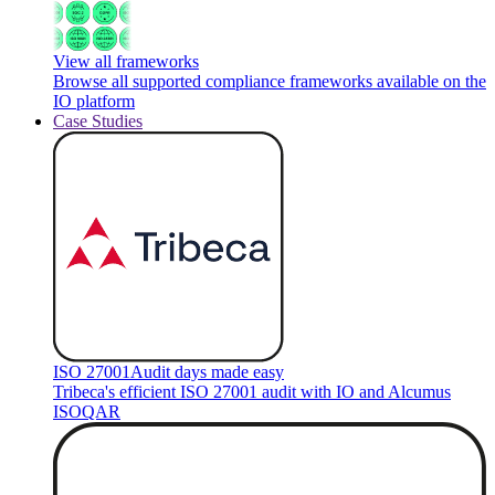
View all frameworks
Browse all supported compliance frameworks available on the
IO platform
Case Studies
ISO 27001
Audit days made easy
Tribeca's efficient ISO 27001 audit with IO and Alcumus
ISOQAR