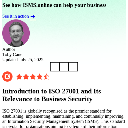
See how ISMS.online can help your business
See it in action
Author
Toby Cane
Updated July 25, 2025
Introduction to ISO 27001 and Its
Relevance to Business Security
ISO 27001 is globally recognised as the premier standard for
establishing, implementing, maintaining, and continually improving
an Information Security Management System (ISMS). This standard
is pivotal for organisations aiming to safeguard their information