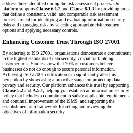
address those identified during the risk assessment process. Our
platform supports
Clause 6.1.2
and
Clause 6.1.3
by providing tools
that define a consistent, valid, and comparable risk assessment
process crucial for identifying and evaluating information security
risks and managing risks by selecting appropriate risk treatment
options and applying necessary controls.
Enhancing Customer Trust Through ISO 27001
By adhering to ISO 27001, organisations demonstrate a commitment
to the highest standards of data security, crucial for building
customer trust. Studies show that 70% of customers believe
businesses do not do enough to secure personal information.
Achieving ISO 27001 certification can significantly alter this
perception by showcasing a proactive stance on protecting data
privacy and security. Our platform enhances this trust by supporting
Clause 5.2
and
A.5.1
, helping you establish an information security
policy that includes a commitment to satisfy applicable requirements
and continual improvement of the ISMS, and supporting the
establishment of a framework for setting and reviewing the
objectives of information security.