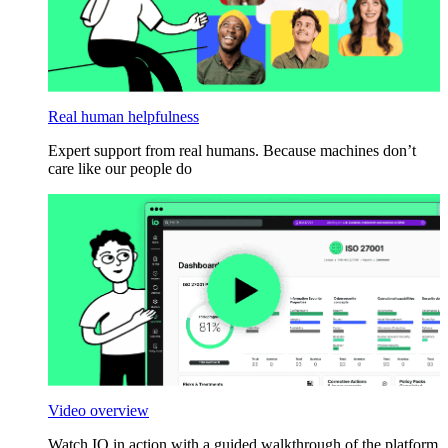
Real human helpfulness
Expert support from real humans. Because machines don’t
care like our people do
Video overview
Watch IO in action with a guided walkthrough of the platform