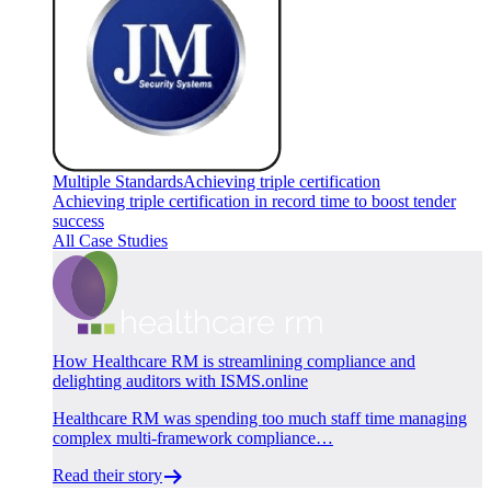
Multiple Standards
Achieving triple certification
Achieving triple certification in record time to boost tender
success
All Case Studies
How Healthcare RM is streamlining compliance and
delighting auditors with ISMS.online
Healthcare RM was spending too much staff time managing
complex multi-framework compliance…
Read their story