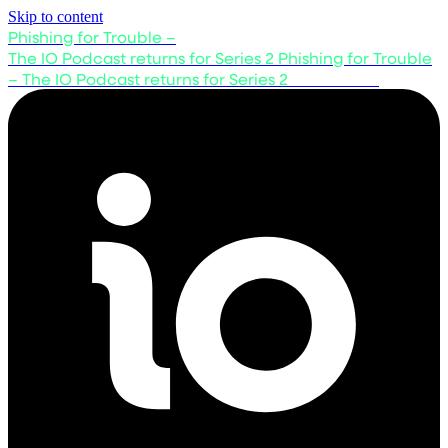
Skip to content
Phishing for Trouble –
The IO Podcast returns for Series 2
Phishing for Trouble
– The IO Podcast returns for Series 2
Listen now