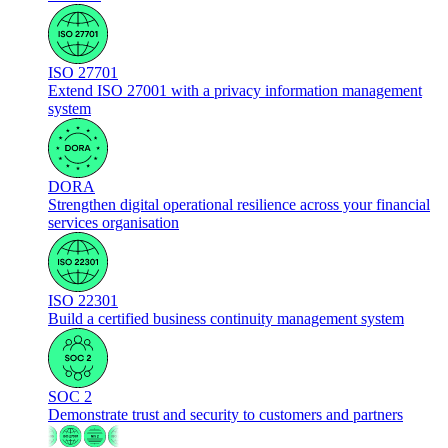
ISO 27701
Extend ISO 27001 with a privacy information management
system
DORA
Strengthen digital operational resilience across your financial
services organisation
ISO 22301
Build a certified business continuity management system
SOC 2
Demonstrate trust and security to customers and partners