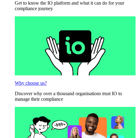
Get to know the IO platform and what it can do for your
compliance journey
Why choose us?
Discover why over a thousand organisations trust IO to
manage their compliance