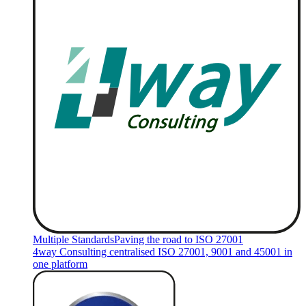
Multiple Standards
Paving the road to ISO 27001
4way Consulting centralised ISO 27001, 9001 and 45001 in
one platform