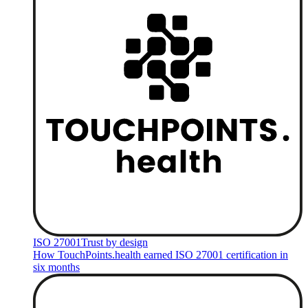
ISO 27001
Trust by design
How TouchPoints.health earned ISO 27001 certification in
six months