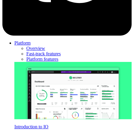
Platform
Overview
Fast-track features
Platform features
Introduction to IO