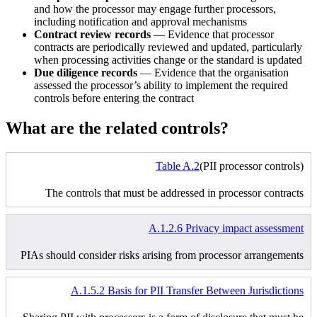
and how the processor may engage further processors,
including notification and approval mechanisms
Contract review records
— Evidence that processor
contracts are periodically reviewed and updated, particularly
when processing activities change or the standard is updated
Due diligence records
— Evidence that the organisation
assessed the processor’s ability to implement the required
controls before entering the contract
What are the related controls?
Table A.2
(PII processor controls)
The controls that must be addressed in processor contracts
A.1.2.6 Privacy impact assessment
PIAs should consider risks arising from processor arrangements
A.1.5.2 Basis for PII Transfer Between Jurisdictions