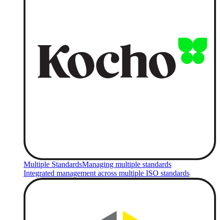
Multiple Standards
Managing multiple standards
Integrated management across multiple ISO standards