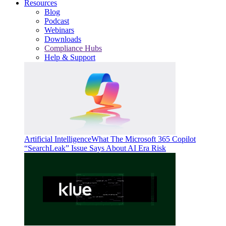
Resources
Blog
Podcast
Webinars
Downloads
Compliance Hubs
Help & Support
Artificial Intelligence
What The Microsoft 365 Copilot
“SearchLeak” Issue Says About AI Era Risk