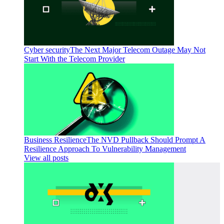
Cyber security
The Next Major Telecom Outage May Not
Start With the Telecom Provider
Business Resilience
The NVD Pullback Should Prompt A
Resilience Approach To Vulnerability Management
View all posts