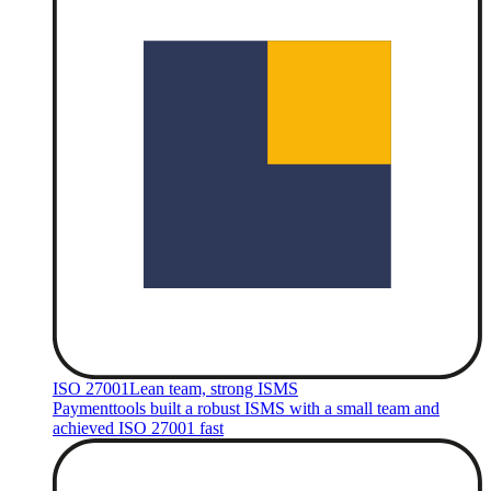
ISO 27001
Lean team, strong ISMS
Paymenttools built a robust ISMS with a small team and
achieved ISO 27001 fast