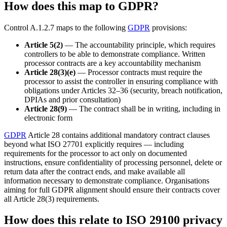
How does this map to GDPR?
Control A.1.2.7 maps to the following
GDPR
provisions:
Article 5(2)
— The accountability principle, which requires
controllers to be able to demonstrate compliance. Written
processor contracts are a key accountability mechanism
Article 28(3)(e)
— Processor contracts must require the
processor to assist the controller in ensuring compliance with
obligations under Articles 32–36 (security, breach notification,
DPIAs and prior consultation)
Article 28(9)
— The contract shall be in writing, including in
electronic form
GDPR
Article 28 contains additional mandatory contract clauses
beyond what ISO 27701 explicitly requires — including
requirements for the processor to act only on documented
instructions, ensure confidentiality of processing personnel, delete or
return data after the contract ends, and make available all
information necessary to demonstrate compliance. Organisations
aiming for full GDPR alignment should ensure their contracts cover
all Article 28(3) requirements.
How does this relate to ISO 29100 privacy