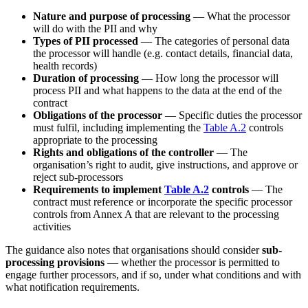
Nature and purpose of processing
— What the processor
will do with the PII and why
Types of PII processed
— The categories of personal data
the processor will handle (e.g. contact details, financial data,
health records)
Duration of processing
— How long the processor will
process PII and what happens to the data at the end of the
contract
Obligations of the processor
— Specific duties the processor
must fulfil, including implementing the
Table A.2
controls
appropriate to the processing
Rights and obligations of the controller
— The
organisation’s right to audit, give instructions, and approve or
reject sub-processors
Requirements to implement
Table A.2
controls
— The
contract must reference or incorporate the specific processor
controls from Annex A that are relevant to the processing
activities
The guidance also notes that organisations should consider
sub-
processing provisions
— whether the processor is permitted to
engage further processors, and if so, under what conditions and with
what notification requirements.