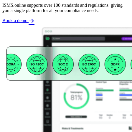
ISMS.online supports over 100 standards and regulations, giving
you a single platform for all your compliance needs.
Book a demo