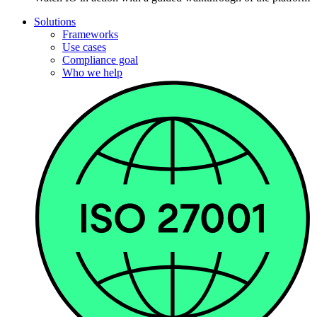
Solutions
Frameworks
Use cases
Compliance goal
Who we help