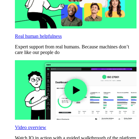
Real human helpfulness
Expert support from real humans. Because machines don’t
care like our people do
Video overview
Watch IO in action with a guided walkthrough of the platform