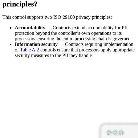
principles?
This control supports two ISO 29100 privacy principles:
Accountability
— Contracts extend accountability for PII
protection beyond the controller’s own operations to its
processors, ensuring the entire processing chain is governed
Information security
— Contracts requiring implementation
of
Table A.2
controls ensure that processors apply appropriate
security measures to the PII they handle