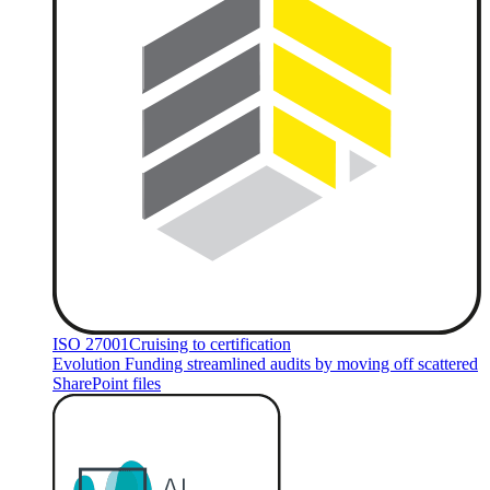
ISO 27001
Cruising to certification
Evolution Funding streamlined audits by moving off scattered
SharePoint files