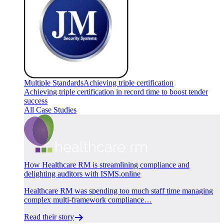
Multiple Standards
Achieving triple certification
Achieving triple certification in record time to boost tender
success
All Case Studies
How Healthcare RM is streamlining compliance and
delighting auditors with ISMS.online
Healthcare RM was spending too much staff time managing
complex multi-framework compliance…
Read their story