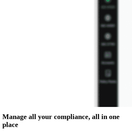
Manage all your compliance, all in one
place