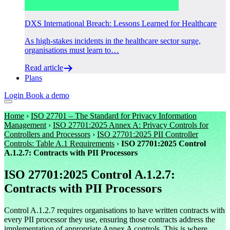
DXS International Breach: Lessons Learned for Healthcare
As high-stakes incidents in the healthcare sector surge,
organisations must learn to…
Read article
Plans
Login
Book a demo
Home
›
ISO 27701 – The Standard for Privacy Information
Management
›
ISO 27701:2025 Annex A: Privacy Controls for
Controllers and Processors
›
ISO 27701:2025 PII Controller
Controls: Table A.1 Requirements
›
ISO 27701:2025 Control
A.1.2.7: Contracts with PII Processors
ISO 27701:2025 Control A.1.2.7:
Contracts with PII Processors
Control A.1.2.7 requires organisations to have written contracts with
every PII processor they use, ensuring those contracts address the
implementation of appropriate Annex A controls. This is where