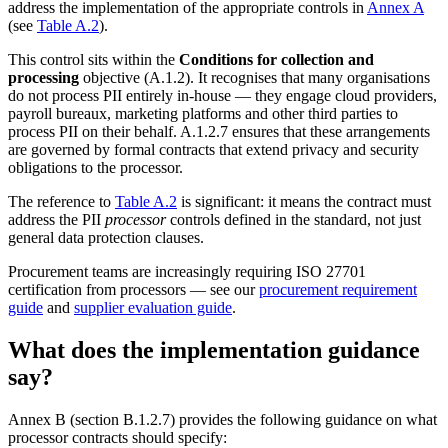
address the implementation of the appropriate controls in
Annex A
(see
Table A.2
).
This control sits within the
Conditions for collection and
processing
objective (A.1.2). It recognises that many organisations
do not process PII entirely in-house — they engage cloud providers,
payroll bureaux, marketing platforms and other third parties to
process PII on their behalf. A.1.2.7 ensures that these arrangements
are governed by formal contracts that extend privacy and security
obligations to the processor.
The reference to
Table A.2
is significant: it means the contract must
address the PII
processor
controls defined in the standard, not just
general data protection clauses.
Procurement teams are increasingly requiring ISO 27701
certification from processors — see our
procurement requirement
guide
and
supplier evaluation guide
.
What does the implementation guidance
say?
Annex B (section B.1.2.7) provides the following guidance on what
processor contracts should specify: