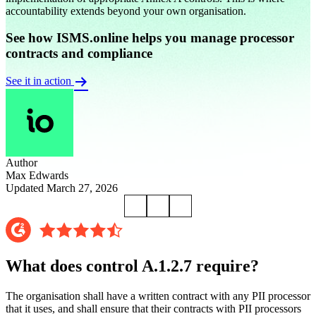
accountability extends beyond your own organisation.
See how ISMS.online helps you manage processor
contracts and compliance
See it in action
Author
Max Edwards
Updated March 27, 2026
What does control A.1.2.7 require?
The organisation shall have a written contract with any PII processor
that it uses, and shall ensure that their contracts with PII processors