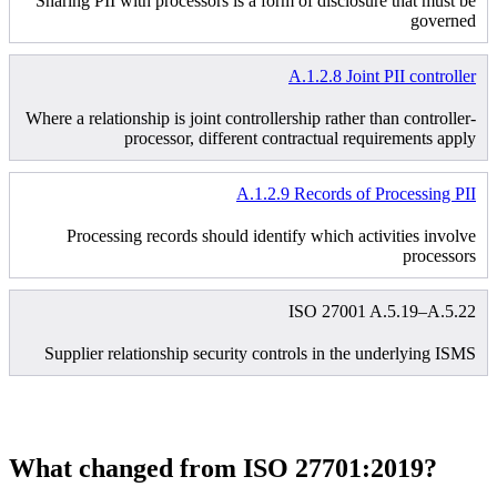
Sharing PII with processors is a form of disclosure that must be
governed
A.1.2.8 Joint PII controller
Where a relationship is joint controllership rather than controller-
processor, different contractual requirements apply
A.1.2.9 Records of Processing PII
Processing records should identify which activities involve
processors
ISO 27001 A.5.19–A.5.22
Supplier relationship security controls in the underlying ISMS
What changed from ISO 27701:2019?