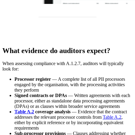
What evidence do auditors expect?
When assessing compliance with A.1.2.7, auditors will typically
look for:
Processor register
— A complete list of all PII processors
engaged by the organisation, with the processing activities
they perform
Signed contracts or DPAs
— Written agreements with each
processor, either as standalone data processing agreements
(DPAs) or as clauses within broader service agreements
Table A.2
coverage analysis
— Evidence that the contract
addresses the relevant processor controls from
Table A.2
,
either by explicit reference or by incorporating equivalent
requirements
Sub-processor provisions
— Clauses addressing whether