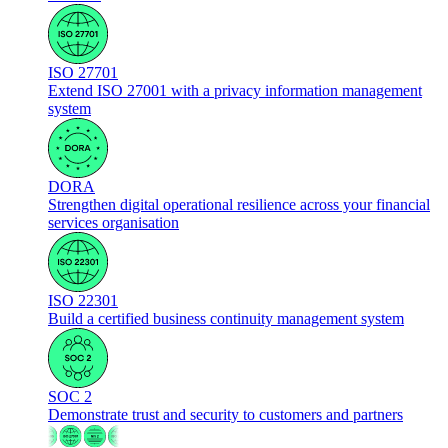
ISO 27701
Extend ISO 27001 with a privacy information management
system
DORA
Strengthen digital operational resilience across your financial
services organisation
ISO 22301
Build a certified business continuity management system
SOC 2
Demonstrate trust and security to customers and partners