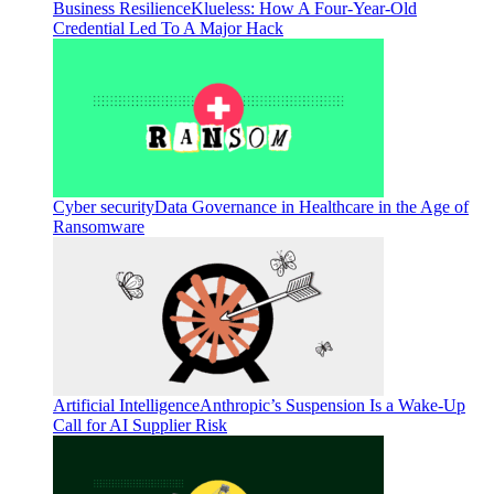
Business Resilience
Klueless: How A Four-Year-Old
Credential Led To A Major Hack
Cyber security
Data Governance in Healthcare in the Age of
Ransomware
Artificial Intelligence
Anthropic’s Suspension Is a Wake-Up
Call for AI Supplier Risk