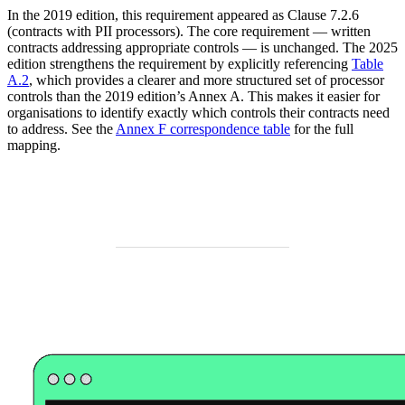
In the 2019 edition, this requirement appeared as Clause 7.2.6
(contracts with PII processors). The core requirement — written
contracts addressing appropriate controls — is unchanged. The 2025
edition strengthens the requirement by explicitly referencing
Table
A.2
, which provides a clearer and more structured set of processor
controls than the 2019 edition’s Annex A. This makes it easier for
organisations to identify exactly which controls their contracts need
to address. See the
Annex F correspondence table
for the full
mapping.