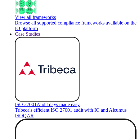
View all frameworks
Browse all supported compliance frameworks available on the
IO platform
Case Studies
ISO 27001
Audit days made easy
Tribeca's efficient ISO 27001 audit with IO and Alcumus
ISOQAR