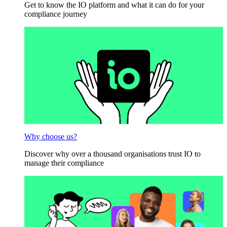
Get to know the IO platform and what it can do for your
compliance journey
Why choose us?
Discover why over a thousand organisations trust IO to
manage their compliance