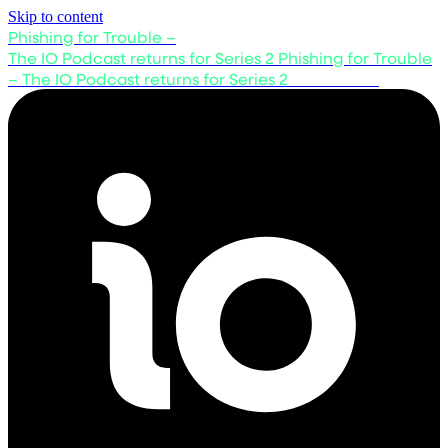
Skip to content
Phishing for Trouble –
The IO Podcast returns for Series 2
Phishing for Trouble
– The IO Podcast returns for Series 2
Listen now