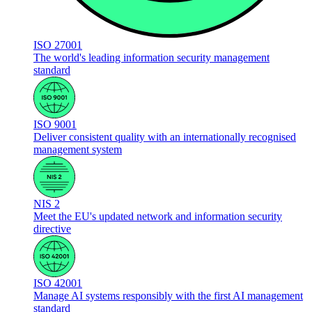
ISO 27001
The world's leading information security management
standard
ISO 9001
Deliver consistent quality with an internationally recognised
management system
NIS 2
Meet the EU's updated network and information security
directive
ISO 42001
Manage AI systems responsibly with the first AI management
standard