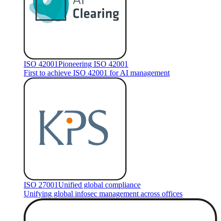
ISO 42001
Pioneering ISO 42001
First to achieve ISO 42001 for AI management
ISO 27001
Unified global compliance
Unifying global infosec management across offices