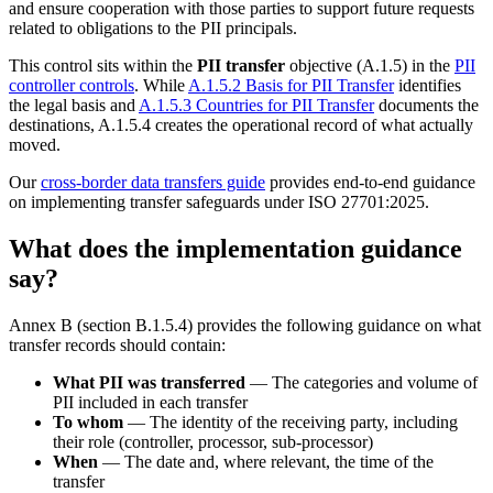
and ensure cooperation with those parties to support future requests
related to obligations to the PII principals.
This control sits within the
PII transfer
objective (A.1.5) in the
PII
controller controls
. While
A.1.5.2 Basis for PII Transfer
identifies
the legal basis and
A.1.5.3 Countries for PII Transfer
documents the
destinations, A.1.5.4 creates the operational record of what actually
moved.
Our
cross-border data transfers guide
provides end-to-end guidance
on implementing transfer safeguards under ISO 27701:2025.
What does the implementation guidance
say?
Annex B (section B.1.5.4) provides the following guidance on what
transfer records should contain:
What PII was transferred
— The categories and volume of
PII included in each transfer
To whom
— The identity of the receiving party, including
their role (controller, processor, sub-processor)
When
— The date and, where relevant, the time of the
transfer