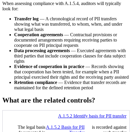
When assessing compliance with A.1.5.4, auditors will typically
look for:
Transfer log
— A chronological record of PII transfers
showing what was transferred, to whom, when, and under
what legal basis
Cooperation agreements
— Contractual provisions or
documented arrangements requiring receiving parties to
cooperate on PII principal requests
Data processing agreements
— Executed agreements with
third parties that include cooperation clauses for data subject
rights
Evidence of cooperation in practice
— Records showing
that cooperation has been tested, for example when a PII
principal exercised their rights and the receiving party assisted
Retention compliance
— Evidence that transfer records are
maintained for the defined retention period
What are the related controls?
A.1.5.2 Identify basis for PII transfer
The legal basis
A.1.5.2 Basis for PII
is recorded against