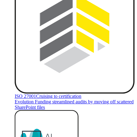
ISO 27001
Cruising to certification
Evolution Funding streamlined audits by moving off scattered
SharePoint files