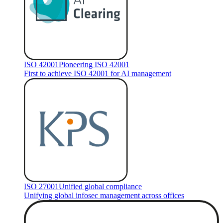
ISO 42001
Pioneering ISO 42001
First to achieve ISO 42001 for AI management
ISO 27001
Unified global compliance
Unifying global infosec management across offices