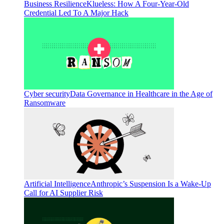
Business Resilience
Klueless: How A Four-Year-Old
Credential Led To A Major Hack
Cyber security
Data Governance in Healthcare in the Age of
Ransomware
Artificial Intelligence
Anthropic’s Suspension Is a Wake-Up
Call for AI Supplier Risk