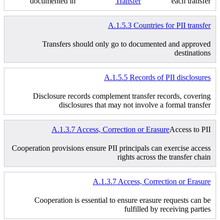
documented in
Transfer
each transfer
A.1.5.3 Countries for PII transfer
Transfers should only go to documented and approved
destinations
A.1.5.5 Records of PII disclosures
Disclosure records complement transfer records, covering
disclosures that may not involve a formal transfer
A.1.3.7 Access, Correction or Erasure
Access to PII
Cooperation provisions ensure PII principals can exercise access
rights across the transfer chain
A.1.3.7 Access, Correction or Erasure
Cooperation is essential to ensure erasure requests can be
fulfilled by receiving parties