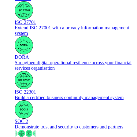
ISO 27701
Extend ISO 27001 with a privacy information management
system
DORA
Strengthen digital operational resilience across your financial
services organisation
ISO 22301
Build a certified business continuity management system
SOC 2
Demonstrate trust and security to customers and partners