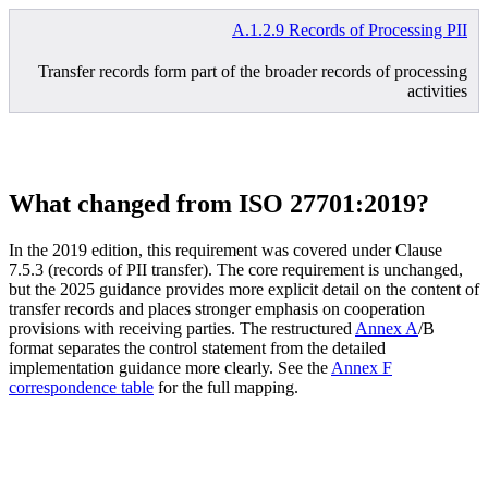
A.1.2.9 Records of Processing PII
Transfer records form part of the broader records of processing
activities
What changed from ISO 27701:2019?
In the 2019 edition, this requirement was covered under Clause
7.5.3 (records of PII transfer). The core requirement is unchanged,
but the 2025 guidance provides more explicit detail on the content of
transfer records and places stronger emphasis on cooperation
provisions with receiving parties. The restructured
Annex A
/B
format separates the control statement from the detailed
implementation guidance more clearly. See the
Annex F
correspondence table
for the full mapping.