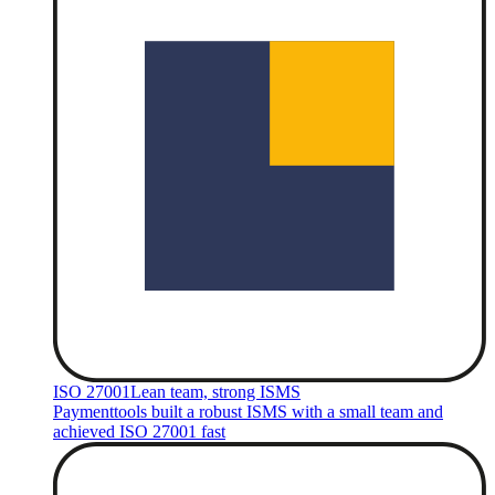
ISO 27001
Lean team, strong ISMS
Paymenttools built a robust ISMS with a small team and
achieved ISO 27001 fast