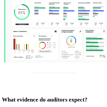
What evidence do auditors expect?