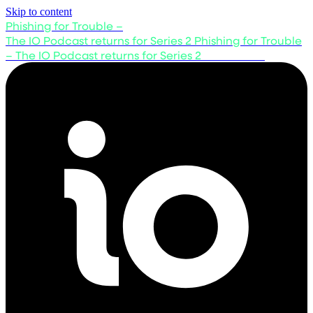
Skip to content
Phishing for Trouble –
The IO Podcast returns for Series 2
Phishing for Trouble
– The IO Podcast returns for Series 2
Listen now