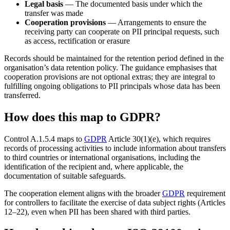
Legal basis
— The documented basis under which the
transfer was made
Cooperation provisions
— Arrangements to ensure the
receiving party can cooperate on PII principal requests, such
as access, rectification or erasure
Records should be maintained for the retention period defined in the
organisation’s data retention policy. The guidance emphasises that
cooperation provisions are not optional extras; they are integral to
fulfilling ongoing obligations to PII principals whose data has been
transferred.
How does this map to GDPR?
Control A.1.5.4 maps to
GDPR
Article 30(1)(e), which requires
records of processing activities to include information about transfers
to third countries or international organisations, including the
identification of the recipient and, where applicable, the
documentation of suitable safeguards.
The cooperation element aligns with the broader
GDPR
requirement
for controllers to facilitate the exercise of data subject rights (Articles
12–22), even when PII has been shared with third parties.