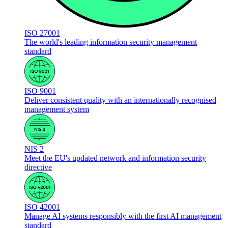
ISO 27001
The world's leading information security management
standard
ISO 9001
Deliver consistent quality with an internationally recognised
management system
NIS 2
Meet the EU's updated network and information security
directive
ISO 42001
Manage AI systems responsibly with the first AI management
standard