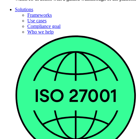
Solutions
Frameworks
Use cases
Compliance goal
Who we help