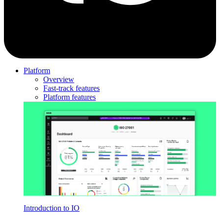
Platform
Overview
Fast-track features
Platform features
Introduction to IO