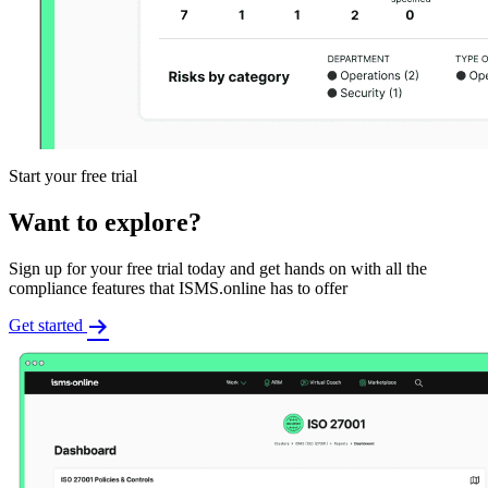
Start your free trial
Want to explore?
Sign up for your free trial today and get hands on with all the
compliance features that ISMS.online has to offer
Get started