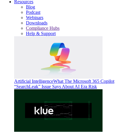
Resources
Blog
Podcast
Webinars
Downloads
Compliance Hubs
Help & Support
Artificial Intelligence
What The Microsoft 365 Copilot
“SearchLeak” Issue Says About AI Era Risk