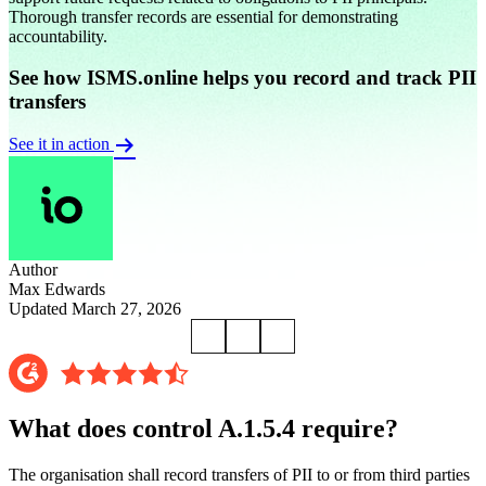
Thorough transfer records are essential for demonstrating
accountability.
See how ISMS.online helps you record and track PII
transfers
See it in action
Author
Max Edwards
Updated March 27, 2026
What does control A.1.5.4 require?
The organisation shall record transfers of PII to or from third parties