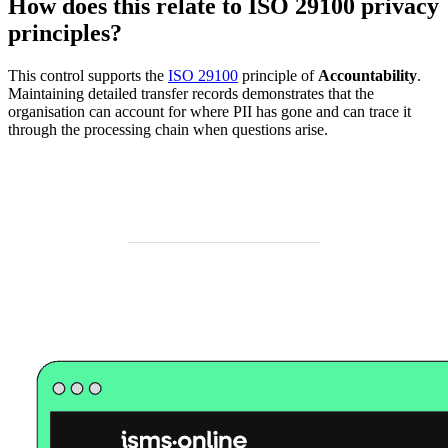
How does this relate to ISO 29100 privacy
principles?
This control supports the
ISO 29100
principle of
Accountability
.
Maintaining detailed transfer records demonstrates that the
organisation can account for where PII has gone and can trace it
through the processing chain when questions arise.