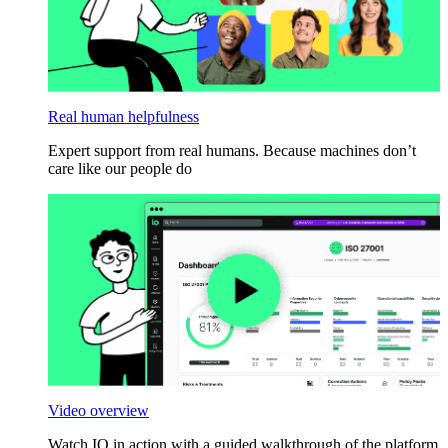
Real human helpfulness
Expert support from real humans. Because machines don’t
care like our people do
Video overview
Watch IO in action with a guided walkthrough of the platform