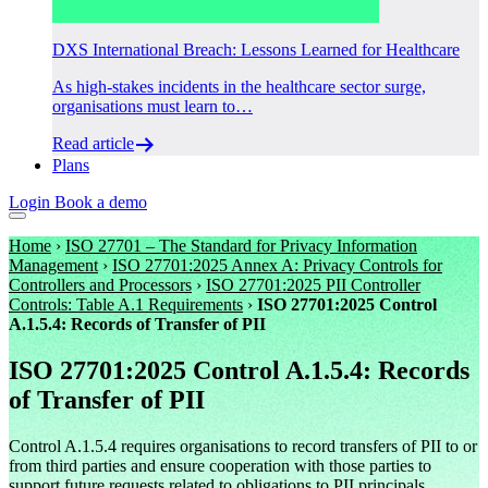
DXS International Breach: Lessons Learned for Healthcare
As high-stakes incidents in the healthcare sector surge,
organisations must learn to…
Read article
Plans
Login
Book a demo
Home
›
ISO 27701 – The Standard for Privacy Information
Management
›
ISO 27701:2025 Annex A: Privacy Controls for
Controllers and Processors
›
ISO 27701:2025 PII Controller
Controls: Table A.1 Requirements
›
ISO 27701:2025 Control
A.1.5.4: Records of Transfer of PII
ISO 27701:2025 Control A.1.5.4: Records
of Transfer of PII
Control A.1.5.4 requires organisations to record transfers of PII to or
from third parties and ensure cooperation with those parties to
support future requests related to obligations to PII principals.