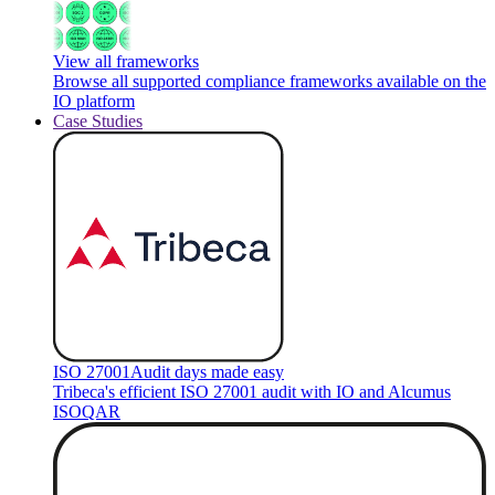
View all frameworks
Browse all supported compliance frameworks available on the
IO platform
Case Studies
ISO 27001
Audit days made easy
Tribeca's efficient ISO 27001 audit with IO and Alcumus
ISOQAR