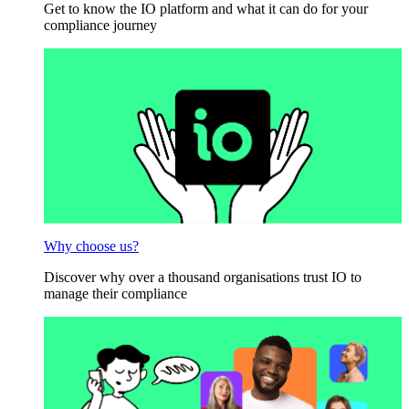
Get to know the IO platform and what it can do for your
compliance journey
Why choose us?
Discover why over a thousand organisations trust IO to
manage their compliance