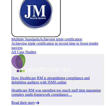
Multiple Standards
Achieving triple certification
Achieving triple certification in record time to boost tender
success
All Case Studies
How Healthcare RM is streamlining compliance and
delighting auditors with ISMS.online
Healthcare RM was spending too much staff time managing
complex multi-framework compliance…
Read their story