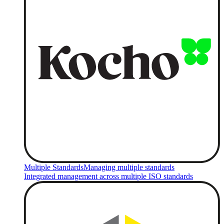
Multiple Standards
Managing multiple standards
Integrated management across multiple ISO standards