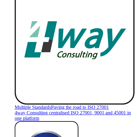
Multiple Standards
Paving the road to ISO 27001
4way Consulting centralised ISO 27001, 9001 and 45001 in
one platform