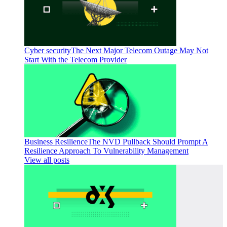
Cyber security
The Next Major Telecom Outage May Not
Start With the Telecom Provider
Business Resilience
The NVD Pullback Should Prompt A
Resilience Approach To Vulnerability Management
View all posts