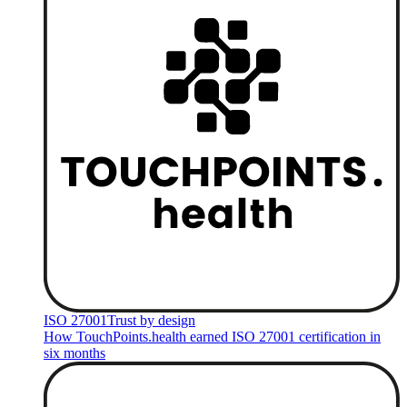
ISO 27001
Trust by design
How TouchPoints.health earned ISO 27001 certification in
six months