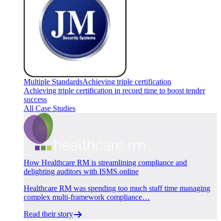
Multiple Standards
Achieving triple certification
Achieving triple certification in record time to boost tender
success
All Case Studies
How Healthcare RM is streamlining compliance and
delighting auditors with ISMS.online
Healthcare RM was spending too much staff time managing
complex multi-framework compliance…
Read their story