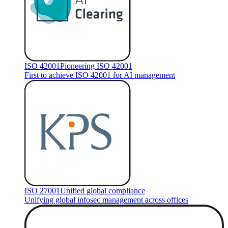
ISO 42001
Pioneering ISO 42001
First to achieve ISO 42001 for AI management
ISO 27001
Unified global compliance
Unifying global infosec management across offices