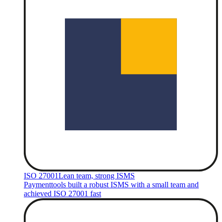
ISO 27001
Lean team, strong ISMS
Paymenttools built a robust ISMS with a small team and
achieved ISO 27001 fast