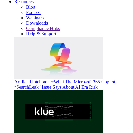
Resources
Blog
Podcast
Webinars
Downloads
Compliance Hubs
Help & Support
Artificial Intelligence
What The Microsoft 365 Copilot
“SearchLeak” Issue Says About AI Era Risk