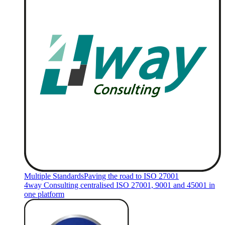
Multiple Standards
Paving the road to ISO 27001
4way Consulting centralised ISO 27001, 9001 and 45001 in
one platform