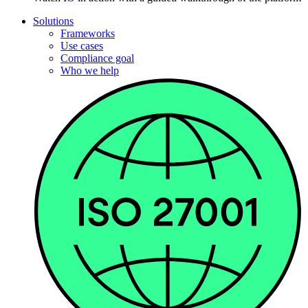
Solutions
Frameworks
Use cases
Compliance goal
Who we help