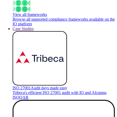
View all frameworks
Browse all supported compliance frameworks available on the
IO platform
Case Studies
ISO 27001
Audit days made easy
Tribeca's efficient ISO 27001 audit with IO and Alcumus
ISOQAR