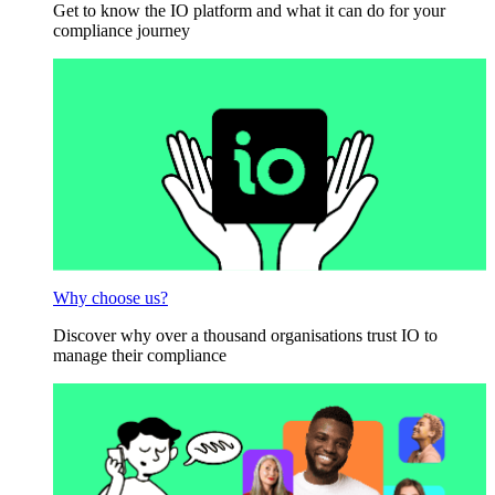
Get to know the IO platform and what it can do for your
compliance journey
Why choose us?
Discover why over a thousand organisations trust IO to
manage their compliance