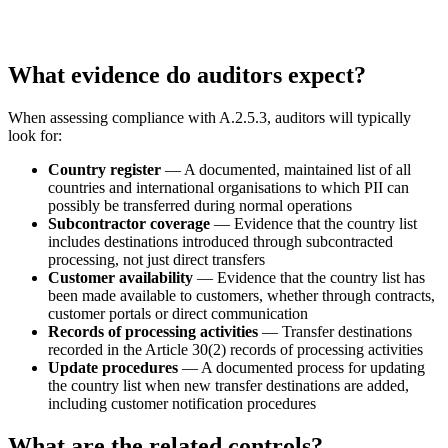
What evidence do auditors expect?
When assessing compliance with A.2.5.3, auditors will typically
look for:
Country register
— A documented, maintained list of all
countries and international organisations to which PII can
possibly be transferred during normal operations
Subcontractor coverage
— Evidence that the country list
includes destinations introduced through subcontracted
processing, not just direct transfers
Customer availability
— Evidence that the country list has
been made available to customers, whether through contracts,
customer portals or direct communication
Records of processing activities
— Transfer destinations
recorded in the Article 30(2) records of processing activities
Update procedures
— A documented process for updating
the country list when new transfer destinations are added,
including customer notification procedures
What are the related controls?