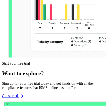
Start your free trial
Want to explore?
Sign up for your free trial today and get hands on with all the
compliance features that ISMS.online has to offer
Get started