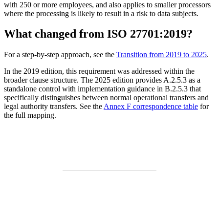
with 250 or more employees, and also applies to smaller processors
where the processing is likely to result in a risk to data subjects.
What changed from ISO 27701:2019?
For a step-by-step approach, see the
Transition from 2019 to 2025
.
In the 2019 edition, this requirement was addressed within the
broader clause structure. The 2025 edition provides A.2.5.3 as a
standalone control with implementation guidance in B.2.5.3 that
specifically distinguishes between normal operational transfers and
legal authority transfers. See the
Annex F correspondence table
for
the full mapping.