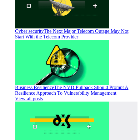
Cyber security
The Next Major Telecom Outage May Not
Start With the Telecom Provider
Business Resilience
The NVD Pullback Should Prompt A
Resilience Approach To Vulnerability Management
View all posts