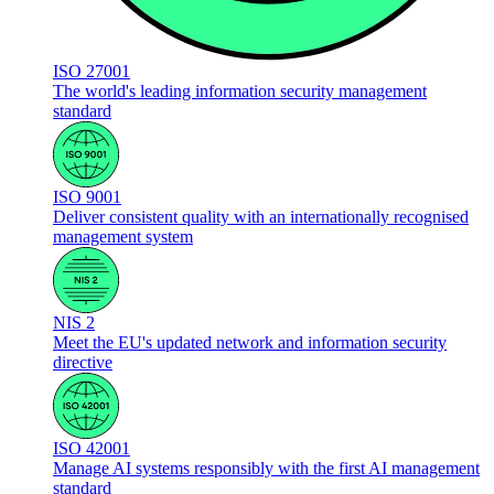
ISO 27001
The world's leading information security management
standard
ISO 9001
Deliver consistent quality with an internationally recognised
management system
NIS 2
Meet the EU's updated network and information security
directive
ISO 42001
Manage AI systems responsibly with the first AI management
standard