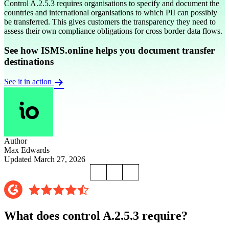
Control A.2.5.3 requires organisations to specify and document the
countries and international organisations to which PII can possibly
be transferred. This gives customers the transparency they need to
assess their own compliance obligations for cross border data flows.
See how ISMS.online helps you document transfer
destinations
See it in action
Author
Max Edwards
Updated March 27, 2026
What does control A.2.5.3 require?