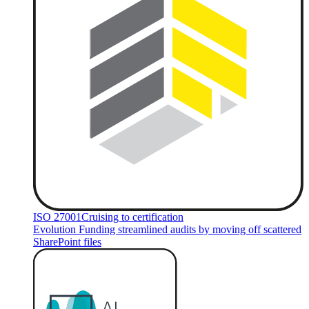
ISO 27001
Cruising to certification
Evolution Funding streamlined audits by moving off scattered
SharePoint files