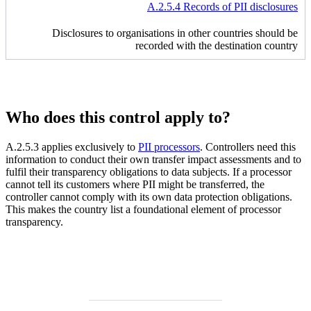
A.2.5.4 Records of PII disclosures
Disclosures to organisations in other countries should be
recorded with the destination country
Who does this control apply to?
A.2.5.3 applies exclusively to
PII processors
. Controllers need this
information to conduct their own transfer impact assessments and to
fulfil their transparency obligations to data subjects. If a processor
cannot tell its customers where PII might be transferred, the
controller cannot comply with its own data protection obligations.
This makes the country list a foundational element of processor
transparency.