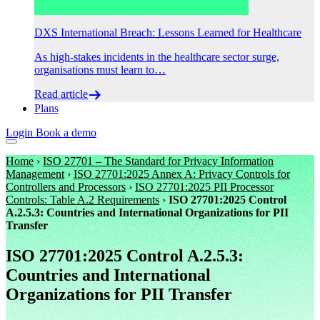
DXS International Breach: Lessons Learned for Healthcare
As high-stakes incidents in the healthcare sector surge,
organisations must learn to…
Read article
Plans
Login
Book a demo
Home
›
ISO 27701 – The Standard for Privacy Information
Management
›
ISO 27701:2025 Annex A: Privacy Controls for
Controllers and Processors
›
ISO 27701:2025 PII Processor
Controls: Table A.2 Requirements
›
ISO 27701:2025 Control
A.2.5.3: Countries and International Organizations for PII
Transfer
ISO 27701:2025 Control A.2.5.3:
Countries and International
Organizations for PII Transfer