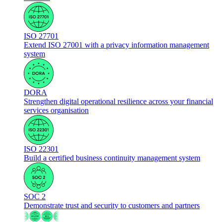
ISO 27701
Extend ISO 27001 with a privacy information management
system
DORA
Strengthen digital operational resilience across your financial
services organisation
ISO 22301
Build a certified business continuity management system
SOC 2
Demonstrate trust and security to customers and partners