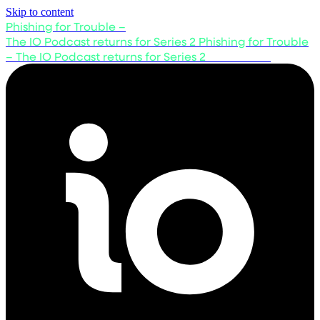
Skip to content
Phishing for Trouble –
The IO Podcast returns for Series 2
Phishing for Trouble
– The IO Podcast returns for Series 2
Listen now