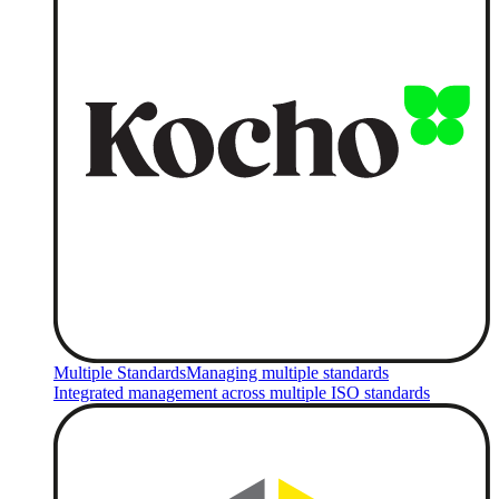
Multiple Standards
Managing multiple standards
Integrated management across multiple ISO standards