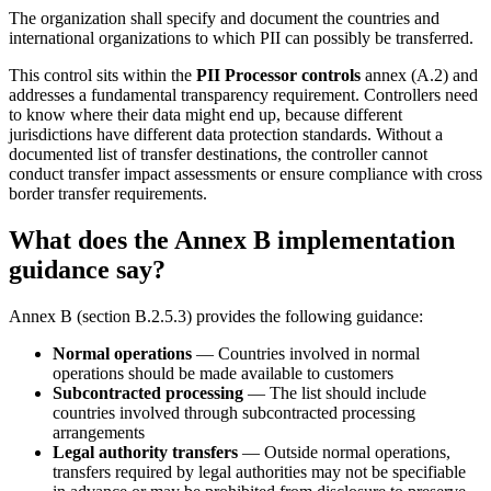
The organization shall specify and document the countries and
international organizations to which PII can possibly be transferred.
This control sits within the
PII Processor controls
annex (A.2) and
addresses a fundamental transparency requirement. Controllers need
to know where their data might end up, because different
jurisdictions have different data protection standards. Without a
documented list of transfer destinations, the controller cannot
conduct transfer impact assessments or ensure compliance with cross
border transfer requirements.
What does the Annex B implementation
guidance say?
Annex B (section B.2.5.3) provides the following guidance:
Normal operations
— Countries involved in normal
operations should be made available to customers
Subcontracted processing
— The list should include
countries involved through subcontracted processing
arrangements
Legal authority transfers
— Outside normal operations,
transfers required by legal authorities may not be specifiable