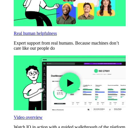
Real human helpfulness
Expert support from real humans. Because machines don’t
care like our people do
Video overview
Watch IO in action with a guided walkthrough of the platform