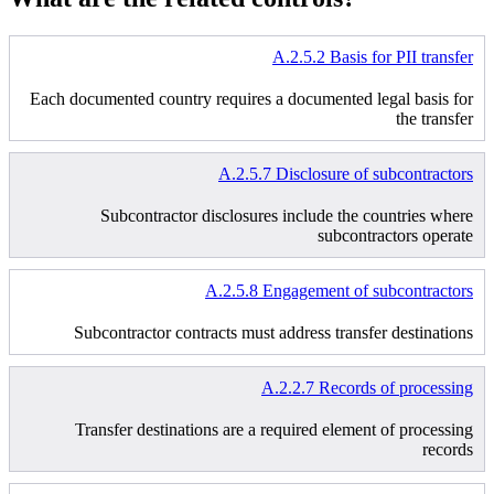
A.2.5.2 Basis for PII transfer
Each documented country requires a documented legal basis for
the transfer
A.2.5.7 Disclosure of subcontractors
Subcontractor disclosures include the countries where
subcontractors operate
A.2.5.8 Engagement of subcontractors
Subcontractor contracts must address transfer destinations
A.2.2.7 Records of processing
Transfer destinations are a required element of processing
records