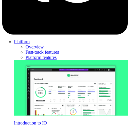
Platform
Overview
Fast-track features
Platform features
Introduction to IO