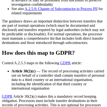
in advance or may be prohibited from disclosure to preserve
investigation confidentiality
See also
A.2.5.9: Change of Subcontractor to Process PII
for
related requirements
The guidance draws an important distinction between transfers that
are part of normal operations (which must be documented and
disclosed) and transfers required by legal authorities (which may not
be predictable or disclosable). For normal operations, the processor
must maintain a comprehensive list that includes both direct transfer
destinations and those introduced through subcontractors.
How does this map to GDPR?
Control A.2.5.3 maps to the following
GDPR
article:
Article 30(2)(c)
— The record of processing activities carried
out on behalf of a controller shall contain transfers of personal
data to a third country or an international organisation,
including the identification of that third country or
international organisation
GDPR
Article 30(2)(c) makes this a mandatory record keeping
obligation. Processors must include transfer destinations in their
records of processing activities. This is not optional for processors