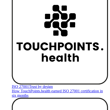
ISO 27001
Trust by design
How TouchPoints.health earned ISO 27001 certification in
six months