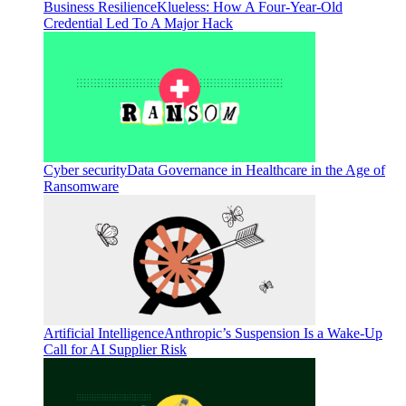
Business Resilience
Klueless: How A Four-Year-Old
Credential Led To A Major Hack
Cyber security
Data Governance in Healthcare in the Age of
Ransomware
Artificial Intelligence
Anthropic’s Suspension Is a Wake-Up
Call for AI Supplier Risk