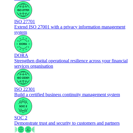
ISO 27701
Extend ISO 27001 with a privacy information management
system
DORA
Strengthen digital operational resilience across your financial
services organisation
ISO 22301
Build a certified business continuity management system
SOC 2
Demonstrate trust and security to customers and partners