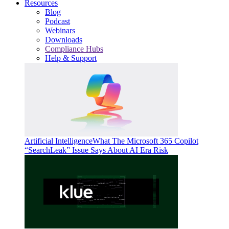
Resources
Blog
Podcast
Webinars
Downloads
Compliance Hubs
Help & Support
Artificial Intelligence
What The Microsoft 365 Copilot
“SearchLeak” Issue Says About AI Era Risk