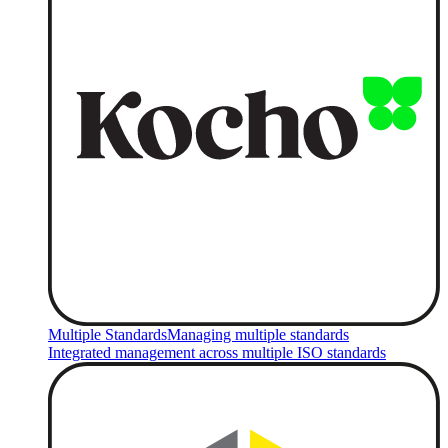
Multiple Standards
Managing multiple standards
Integrated management across multiple ISO standards