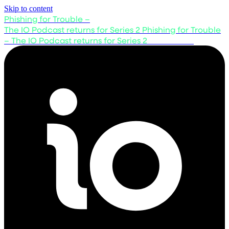
Skip to content
Phishing for Trouble –
The IO Podcast returns for Series 2
Phishing for Trouble
– The IO Podcast returns for Series 2
Listen now