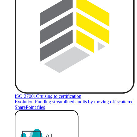
ISO 27001
Cruising to certification
Evolution Funding streamlined audits by moving off scattered
SharePoint files