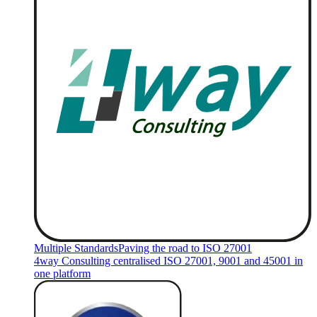
Multiple Standards
Paving the road to ISO 27001
4way Consulting centralised ISO 27001, 9001 and 45001 in
one platform