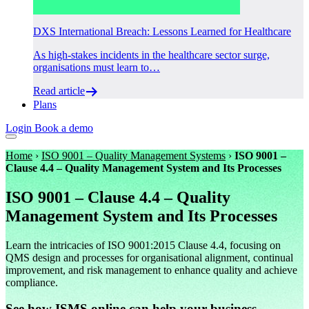
DXS International Breach: Lessons Learned for Healthcare
As high-stakes incidents in the healthcare sector surge,
organisations must learn to…
Read article
Plans
Login
Book a demo
Home
›
ISO 9001 – Quality Management Systems
›
ISO 9001 –
Clause 4.4 – Quality Management System and Its Processes
ISO 9001 – Clause 4.4 – Quality
Management System and Its Processes
Learn the intricacies of ISO 9001:2015 Clause 4.4, focusing on
QMS design and processes for organisational alignment, continual
improvement, and risk management to enhance quality and achieve
compliance.
See how ISMS.online can help your business