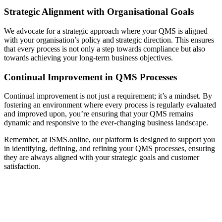
Strategic Alignment with Organisational Goals
We advocate for a strategic approach where your QMS is aligned
with your organisation’s policy and strategic direction. This ensures
that every process is not only a step towards compliance but also
towards achieving your long-term business objectives.
Continual Improvement in QMS Processes
Continual improvement is not just a requirement; it’s a mindset. By
fostering an environment where every process is regularly evaluated
and improved upon, you’re ensuring that your QMS remains
dynamic and responsive to the ever-changing business landscape.
Remember, at ISMS.online, our platform is designed to support you
in identifying, defining, and refining your QMS processes, ensuring
they are always aligned with your strategic goals and customer
satisfaction.