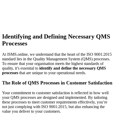
Identifying and Defining Necessary QMS
Processes
At ISMS.online, we understand that the heart of the ISO 9001:2015
standard lies in the Quality Management System (QMS) processes.
To ensure that your organisation meets the highest standards of
quality, it’s essential to
identify and define the necessary QMS
processes
that are unique to your operational needs.
The Role of QMS Processes in Customer Satisfaction
Your commitment to customer satisfaction is reflected in how well
your QMS processes are designed and implemented. By tailoring
these processes to meet customer requirements effectively, you’re
not just complying with ISO 9001:2015, but also enhancing the
value you deliver to your customers.