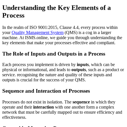
Understanding the Key Elements of a
Process
In the realm of ISO 9001:2015, Clause 4.4, every process within
your
Quality Management System
(QMS) is a cog in a larger
machine. At ISMS.online, we guide you through understanding the
key elements that make your processes effective and compliant.
The Role of Inputs and Outputs in a Process
Each process you implement is driven by
inputs
, which can be
physical or informational, and leads to
outputs
, such as a product or
service. recognising the nature and quality of these inputs and
outputs is crucial for the success of your QMS.
Sequence and Interaction of Processes
Processes do not exist in isolation. The
sequence
in which they
operate and their
interaction
with one another form a complex
network that must be carefully mapped out to ensure efficiency and
effectiveness.