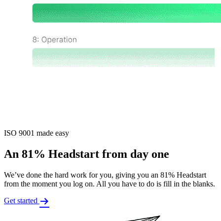
ISO 9001 made easy
An 81% Headstart from day one
We’ve done the hard work for you, giving you an 81% Headstart
from the moment you log on. All you have to do is fill in the blanks.
Get started