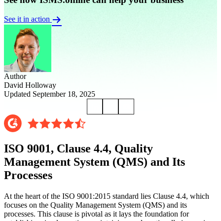
See it in action
Author
David Holloway
Updated September 18, 2025
ISO 9001, Clause 4.4, Quality
Management System (QMS) and Its
Processes
At the heart of the ISO 9001:2015 standard lies Clause 4.4, which
focuses on the Quality Management System (QMS) and its
processes. This clause is pivotal as it lays the foundation for