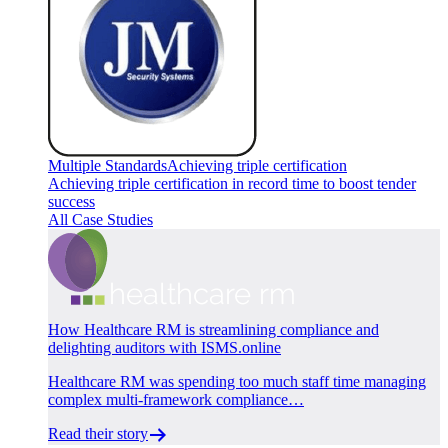
Multiple Standards
Achieving triple certification
Achieving triple certification in record time to boost tender
success
All Case Studies
How Healthcare RM is streamlining compliance and
delighting auditors with ISMS.online
Healthcare RM was spending too much staff time managing
complex multi-framework compliance…
Read their story