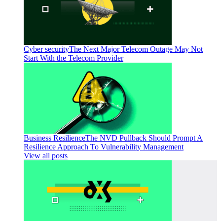
Cyber security
The Next Major Telecom Outage May Not
Start With the Telecom Provider
Business Resilience
The NVD Pullback Should Prompt A
Resilience Approach To Vulnerability Management
View all posts