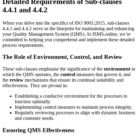
Detailed Requirements of Sub-clauses
4.4.1 and 4.4.2
When you delve into the specifics of ISO 9001:2015, sub-clauses
4.4.1 and 4.4.2 serve as the blueprint for maintaining and enhancing
your Quality Management System (QMS). At ISMS.online, we’re
committed to helping you comprehend and implement these detailed
process requirements.
The Role of Environment, Control, and Review
These sub-clauses emphasise the significance of the
environment
in
which the QMS operates, the
control
measures that govern it, and
the
review
mechanisms that ensure its continual suitability and
effectiveness. They are pivotal in:
Establishing a conducive environment for the processes to
function optimally.
Implementing control measures to maintain process integrity.
Regularly reviewing processes to align with dynamic business
and customer needs.
Ensuring QMS Effectiveness