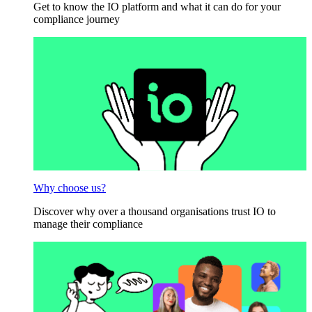
Get to know the IO platform and what it can do for your
compliance journey
Why choose us?
Discover why over a thousand organisations trust IO to
manage their compliance