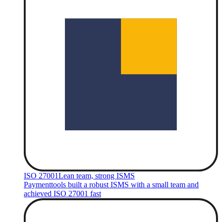
ISO 27001
Lean team, strong ISMS
Paymenttools built a robust ISMS with a small team and
achieved ISO 27001 fast