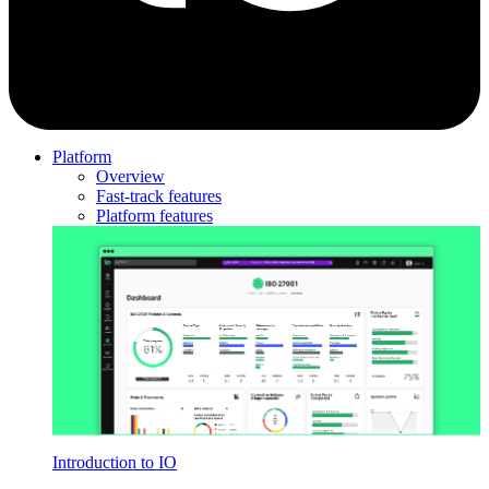
Platform
Overview
Fast-track features
Platform features
Introduction to IO