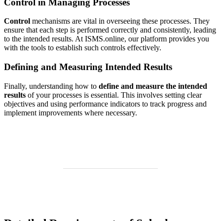
Control in Managing Processes
Control
mechanisms are vital in overseeing these processes. They
ensure that each step is performed correctly and consistently, leading
to the intended results. At ISMS.online, our platform provides you
with the tools to establish such controls effectively.
Defining and Measuring Intended Results
Finally, understanding how to
define and measure the intended
results
of your processes is essential. This involves setting clear
objectives and using performance indicators to track progress and
implement improvements where necessary.