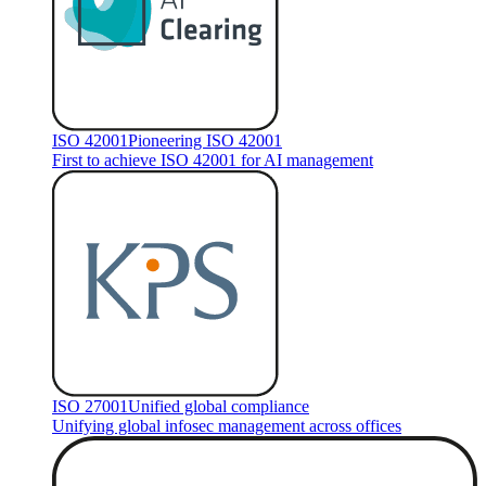
ISO 42001
Pioneering ISO 42001
First to achieve ISO 42001 for AI management
ISO 27001
Unified global compliance
Unifying global infosec management across offices