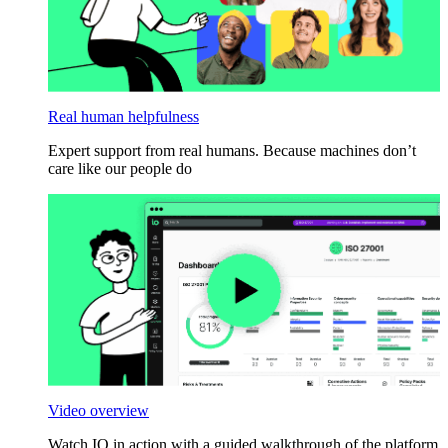
Real human helpfulness
Expert support from real humans. Because machines don’t
care like our people do
Video overview
Watch IO in action with a guided walkthrough of the platform