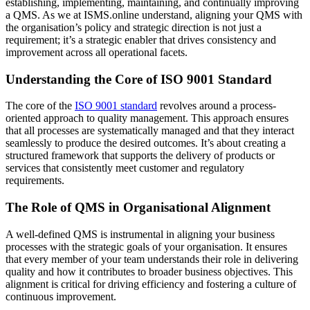
establishing, implementing, maintaining, and continually improving
a QMS. As we at ISMS.online understand, aligning your QMS with
the organisation’s policy and strategic direction is not just a
requirement; it’s a strategic enabler that drives consistency and
improvement across all operational facets.
Understanding the Core of ISO 9001 Standard
The core of the
ISO 9001 standard
revolves around a process-
oriented approach to quality management. This approach ensures
that all processes are systematically managed and that they interact
seamlessly to produce the desired outcomes. It’s about creating a
structured framework that supports the delivery of products or
services that consistently meet customer and regulatory
requirements.
The Role of QMS in Organisational Alignment
A well-defined QMS is instrumental in aligning your business
processes with the strategic goals of your organisation. It ensures
that every member of your team understands their role in delivering
quality and how it contributes to broader business objectives. This
alignment is critical for driving efficiency and fostering a culture of
continuous improvement.