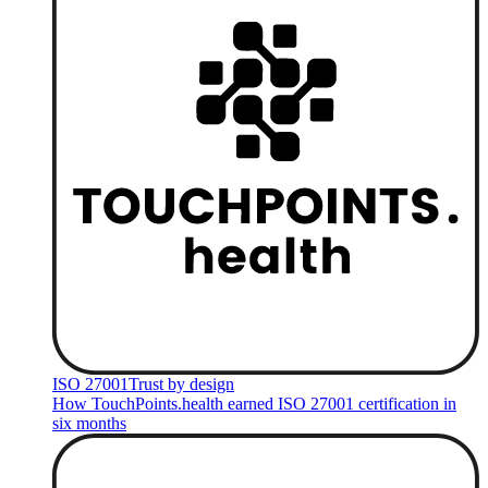
ISO 27001
Trust by design
How TouchPoints.health earned ISO 27001 certification in
six months