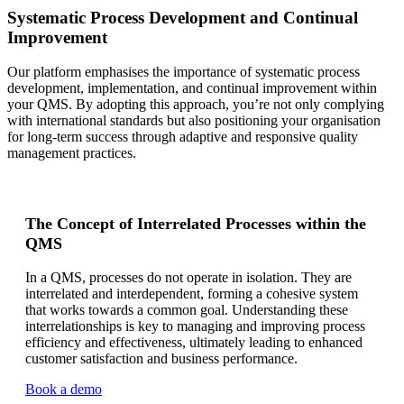
Systematic Process Development and Continual
Improvement
Our platform emphasises the importance of systematic process
development, implementation, and continual improvement within
your QMS. By adopting this approach, you’re not only complying
with international standards but also positioning your organisation
for long-term success through adaptive and responsive quality
management practices.
The Concept of Interrelated Processes within the
QMS
In a QMS, processes do not operate in isolation. They are
interrelated and interdependent, forming a cohesive system
that works towards a common goal. Understanding these
interrelationships is key to managing and improving process
efficiency and effectiveness, ultimately leading to enhanced
customer satisfaction and business performance.
Book a demo