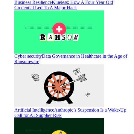
Business Resilience
Klueless: How A Four-Year-Old
Credential Led To A Major Hack
Cyber security
Data Governance in Healthcare in the Age of
Ransomware
Artificial Intelligence
Anthropic’s Suspension Is a Wake-Up
Call for AI Supplier Risk