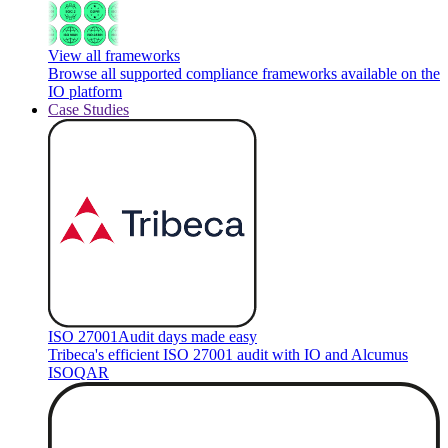
View all frameworks
Browse all supported compliance frameworks available on the
IO platform
Case Studies
ISO 27001
Audit days made easy
Tribeca's efficient ISO 27001 audit with IO and Alcumus
ISOQAR