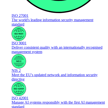
ISO 27001
The world's leading information security management
standard
ISO 9001
Deliver consistent quality with an internationally recognised
management system
NIS 2
Meet the EU's updated network and information security
directive
ISO 42001
Manage AI systems responsibly with the first AI management
standard