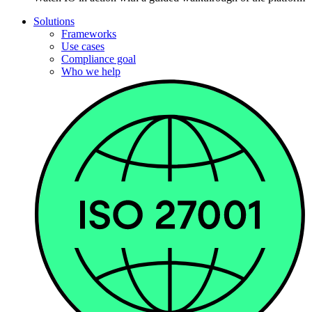
Solutions
Frameworks
Use cases
Compliance goal
Who we help