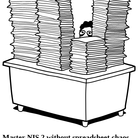
Master NIS 2 without spreadsheet chaos