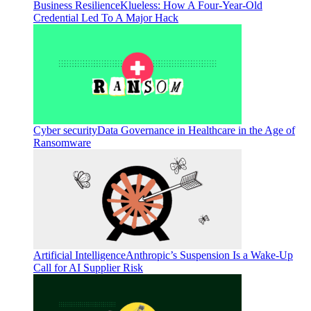
Business Resilience
Klueless: How A Four-Year-Old
Credential Led To A Major Hack
Cyber security
Data Governance in Healthcare in the Age of
Ransomware
Artificial Intelligence
Anthropic’s Suspension Is a Wake-Up
Call for AI Supplier Risk