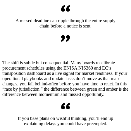
A missed deadline can ripple through the entire supply
chain before a notice is sent.
The shift is subtle but consequential. Many boards recalibrate
procurement schedules using the ENISA NIS360 and EC’s
transposition dashboard as a live signal for market readiness. If your
operational playbooks and update tasks don’t move as that map
changes, you fall behind-often before you have time to react. In this
“race by jurisdiction,” the difference between green and amber is the
difference between momentum and missed opportunity.
If you base plans on wishful thinking, you’ll end up
explaining delays you could have preempted.