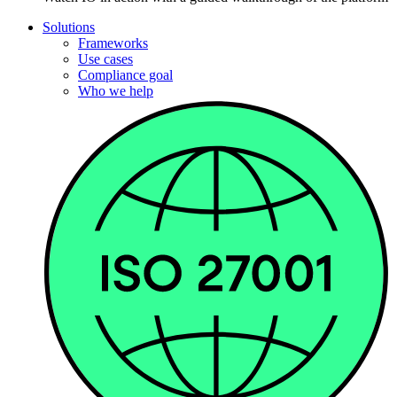
Solutions
Frameworks
Use cases
Compliance goal
Who we help