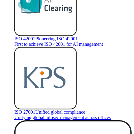
ISO 42001
Pioneering ISO 42001
First to achieve ISO 42001 for AI management
ISO 27001
Unified global compliance
Unifying global infosec management across offices