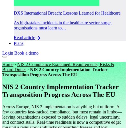
DXS International Breach: Lessons Learned for Healthcare
As high-stakes incidents in the healthcare sector surge,
organisations must learn to…
Read article
Plans
Login
Book a demo
Home
›
NIS 2 Compliance Explained: Requirements, Risks &
Board Duties
›
NIS 2 Country Implementation Tracker
Transposition Progress Across The EU
NIS 2 Country Implementation Tracker
Transposition Progress Across The EU
Across Europe, NIS 2 implementation is anything but uniform. A
few countries fast-tracked compliance, but most remain in limbo—
leaving organisations exposed to sudden delays, legal uncertainty,
and contract stalls. Real-time readiness is now a competitive edge:
missing a regulatory shift risks onboarding freezes and lost