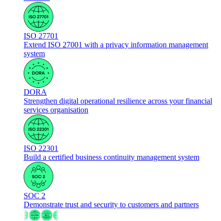
ISO 27701
Extend ISO 27001 with a privacy information management
system
DORA
Strengthen digital operational resilience across your financial
services organisation
ISO 22301
Build a certified business continuity management system
SOC 2
Demonstrate trust and security to customers and partners