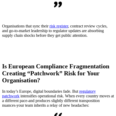
Organisations that sync their
risk register
, contract review cycles,
and go-to-market leadership to regulator updates are absorbing
supply chain shocks before they get public attention.
Is European Compliance Fragmentation
Creating “Patchwork” Risk for Your
Organisation?
In today’s Europe, digital boundaries fade. But
regulatory
patchwork
intensifies operational risk. When every country moves at
a different pace-and produces slightly different transposition
nuances-your team inherits a relay of new headaches: