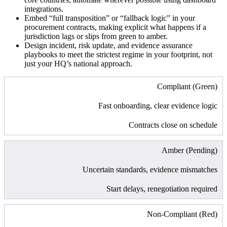
integrations.
Embed “full transposition” or “fallback logic” in your
procurement contracts, making explicit what happens if a
jurisdiction lags or slips from green to amber.
Design incident, risk update, and evidence assurance
playbooks to meet the strictest regime in your footprint, not
just your HQ’s national approach.
Compliant (Green)
Fast onboarding, clear evidence logic
Contracts close on schedule
Amber (Pending)
Uncertain standards, evidence mismatches
Start delays, renegotiation required
Non-Compliant (Red)