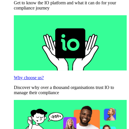
Get to know the IO platform and what it can do for your
compliance journey
Why choose us?
Discover why over a thousand organisations trust IO to
manage their compliance