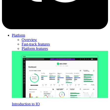
Platform
Overview
Fast-track features
Platform features
Introduction to IO