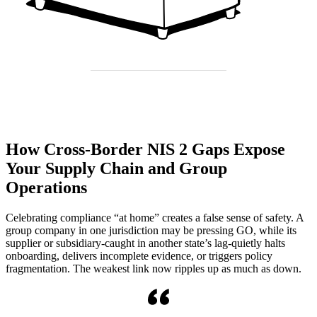
How Cross-Border NIS 2 Gaps Expose
Your Supply Chain and Group
Operations
Celebrating compliance “at home” creates a false sense of safety. A
group company in one jurisdiction may be pressing GO, while its
supplier or subsidiary-caught in another state’s lag-quietly halts
onboarding, delivers incomplete evidence, or triggers policy
fragmentation. The weakest link now ripples up as much as down.