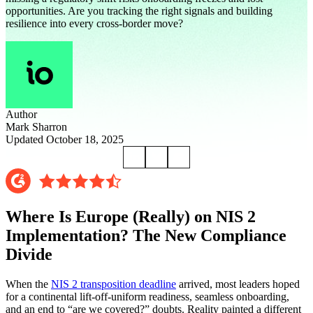
opportunities. Are you tracking the right signals and building
resilience into every cross-border move?
Author
Mark Sharron
Updated October 18, 2025
Where Is Europe (Really) on NIS 2
Implementation? The New Compliance
Divide
When the
NIS 2 transposition deadline
arrived, most leaders hoped
for a continental lift-off-uniform readiness, seamless onboarding,
and an end to “are we covered?” doubts. Reality painted a different