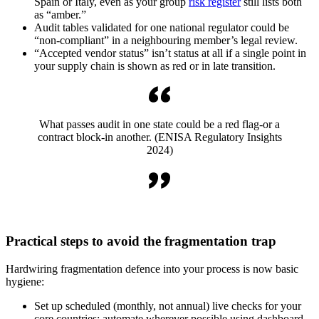
Spain or Italy, even as your group
risk register
still lists both
as “amber.”
Audit tables validated for one national regulator could be
“non-compliant” in a neighbouring member’s legal review.
“Accepted vendor status” isn’t status at all if a single point in
your supply chain is shown as red or in late transition.
What passes audit in one state could be a red flag-or a
contract block-in another. (ENISA Regulatory Insights
2024)
Practical steps to avoid the fragmentation trap
Hardwiring fragmentation defence into your process is now basic
hygiene:
Set up scheduled (monthly, not annual) live checks for your
core countries; automate wherever possible using dashboard