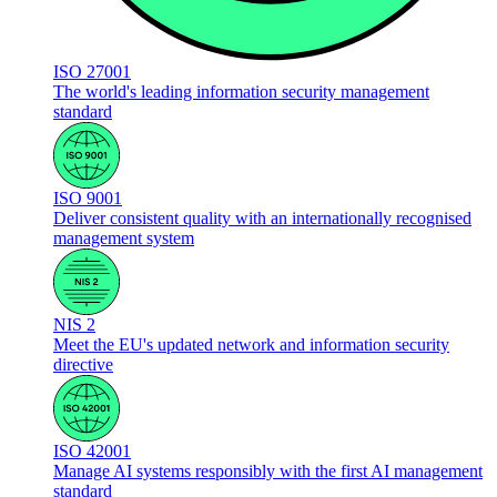
ISO 27001
The world's leading information security management
standard
ISO 9001
Deliver consistent quality with an internationally recognised
management system
NIS 2
Meet the EU's updated network and information security
directive
ISO 42001
Manage AI systems responsibly with the first AI management
standard