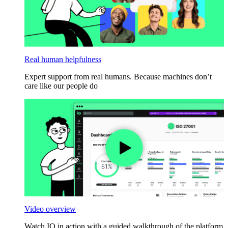
Real human helpfulness
Expert support from real humans. Because machines don’t
care like our people do
Video overview
Watch IO in action with a guided walkthrough of the platform