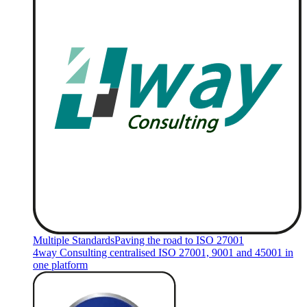
Multiple Standards
Paving the road to ISO 27001
4way Consulting centralised ISO 27001, 9001 and 45001 in
one platform