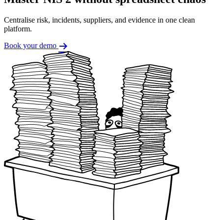
Centralise risk, incidents, suppliers, and evidence in one clean
platform.
Book your demo