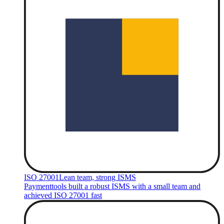
ISO 27001
Lean team, strong ISMS
Paymenttools built a robust ISMS with a small team and
achieved ISO 27001 fast