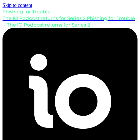
Skip to content
Phishing for Trouble –
The IO Podcast returns for Series 2
Phishing for Trouble
– The IO Podcast returns for Series 2
Listen now