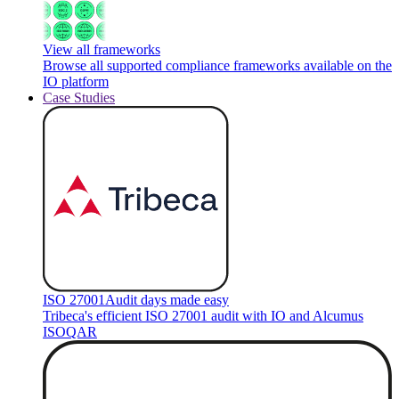
View all frameworks
Browse all supported compliance frameworks available on the
IO platform
Case Studies
ISO 27001
Audit days made easy
Tribeca's efficient ISO 27001 audit with IO and Alcumus
ISOQAR