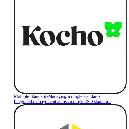
Multiple Standards
Managing multiple standards
Integrated management across multiple ISO standards