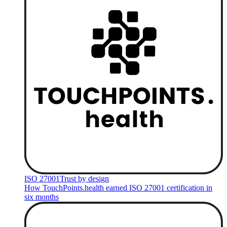
ISO 27001
Trust by design
How TouchPoints.health earned ISO 27001 certification in
six months