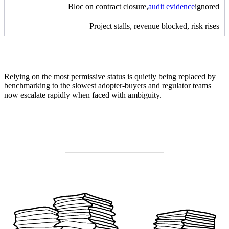
Bloc on contract closure,
audit evidence
ignored
Project stalls, revenue blocked, risk rises
Relying on the most permissive status is quietly being replaced by
benchmarking to the slowest adopter-buyers and regulator teams
now escalate rapidly when faced with ambiguity.