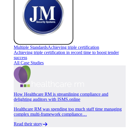
Multiple Standards
Achieving triple certification
Achieving triple certification in record time to boost tender
success
All Case Studies
How Healthcare RM is streamlining compliance and
delighting auditors with ISMS.online
Healthcare RM was spending too much staff time managing
complex multi-framework compliance…
Read their story