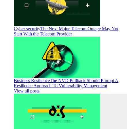
Cyber security
The Next Major Telecom Outage May Not
Start With the Telecom Provider
Business Resilience
The NVD Pullback Should Prompt A
Resilience Approach To Vulnerability Management
View all posts