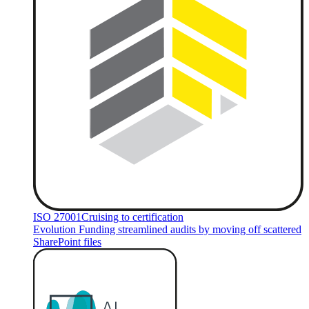
ISO 27001
Cruising to certification
Evolution Funding streamlined audits by moving off scattered
SharePoint files