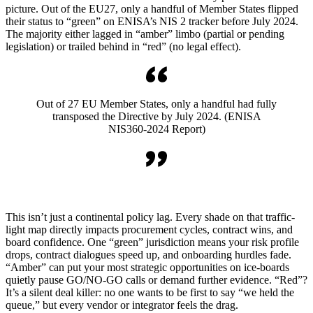
picture. Out of the EU27, only a handful of Member States flipped
their status to “green” on ENISA’s NIS 2 tracker before July 2024.
The majority either lagged in “amber” limbo (partial or pending
legislation) or trailed behind in “red” (no legal effect).
Out of 27 EU Member States, only a handful had fully
transposed the Directive by July 2024. (ENISA
NIS360-2024 Report)
This isn’t just a continental policy lag. Every shade on that traffic-
light map directly impacts procurement cycles, contract wins, and
board confidence. One “green” jurisdiction means your risk profile
drops, contract dialogues speed up, and onboarding hurdles fade.
“Amber” can put your most strategic opportunities on ice-boards
quietly pause GO/NO-GO calls or demand further evidence. “Red”?
It’s a silent deal killer: no one wants to be first to say “we held the
queue,” but every vendor or integrator feels the drag.