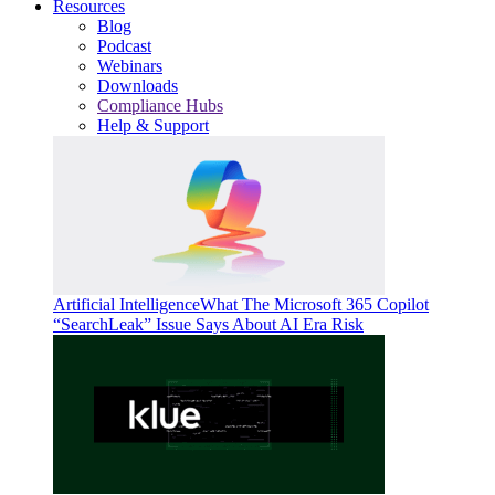
Resources
Blog
Podcast
Webinars
Downloads
Compliance Hubs
Help & Support
Artificial Intelligence
What The Microsoft 365 Copilot
“SearchLeak” Issue Says About AI Era Risk