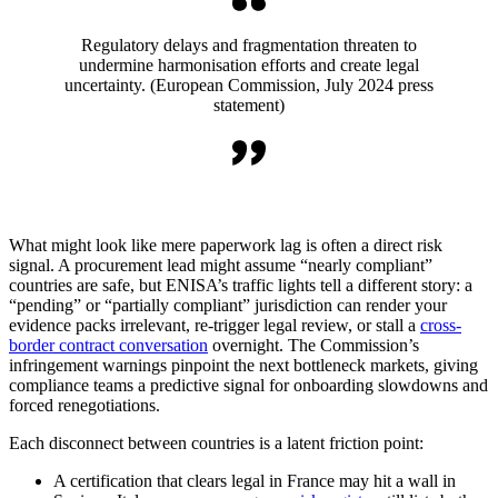
Regulatory delays and fragmentation threaten to
undermine harmonisation efforts and create legal
uncertainty. (European Commission, July 2024 press
statement)
What might look like mere paperwork lag is often a direct risk
signal. A procurement lead might assume “nearly compliant”
countries are safe, but ENISA’s traffic lights tell a different story: a
“pending” or “partially compliant” jurisdiction can render your
evidence packs irrelevant, re-trigger legal review, or stall a
cross-
border contract conversation
overnight. The Commission’s
infringement warnings pinpoint the next bottleneck markets, giving
compliance teams a predictive signal for onboarding slowdowns and
forced renegotiations.
Each disconnect between countries is a latent friction point:
A certification that clears legal in France may hit a wall in