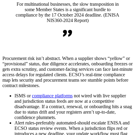
For multinational businesses, the slow transposition in
some Member States is a significant hurdle to
compliance by the 17 October 2024 deadline. (ENISA
NIS360-2024 Report)
Procurement risk isn’t abstract. When a supplier shows “yellow” or
“provisional” status, due diligence accelerates, onboarding freezes or
gets extra scrutiny, and customer-facing services can face last-minute
access delays for regulated clients. ECSO’s real-time compliance
map lets security and procurement teams see stumble points before
contract milestones.
ISMS or
compliance platforms
not wired with live supplier
and jurisdiction status feeds are now at a competitive
disadvantage. If a contract, renewal, or onboarding hits a snag
due to status drift and your registers aren’t up-to-date,
confidence plummets.
Alert rules-preferably automated-should escalate ENISA and
ECSO status review events. When a jurisdiction flips red or
introduces a new deadline, your update workflow must flag