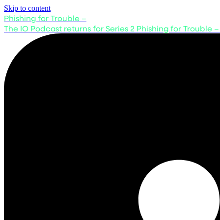
Skip to content
Phishing for Trouble –
The IO Podcast returns for Series 2
Phishing for Trouble –