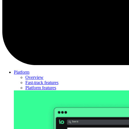
Platform
Overview
Fast-track features
Platform features