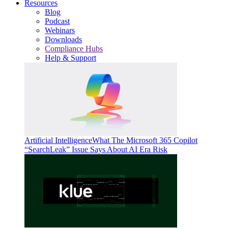
Resources
Blog
Podcast
Webinars
Downloads
Compliance Hubs
Help & Support
Artificial Intelligence
What The Microsoft 365 Copilot
“SearchLeak” Issue Says About AI Era Risk