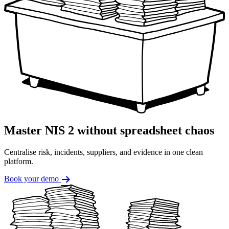
Master NIS 2 without spreadsheet chaos
Centralise risk, incidents, suppliers, and evidence in one clean
platform.
Book your demo