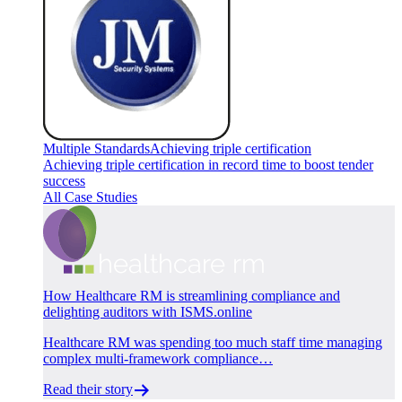
Multiple Standards
Achieving triple certification
Achieving triple certification in record time to boost tender
success
All Case Studies
How Healthcare RM is streamlining compliance and
delighting auditors with ISMS.online
Healthcare RM was spending too much staff time managing
complex multi-framework compliance…
Read their story