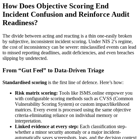
How Does Objective Scoring End
Incident Confusion and Reinforce Audit
Readiness?
The divide between acting and reacting is a thin one-easily broken
by subjective, inconsistent incident scoring. Under NIS 2’s regime,
the cost of inconsistency can be severe: misclassified events can lead
to missed reporting deadlines, audit deficiencies, and even breaches
slipping by undetected.
From “Gut Feel” to Data-Driven Triage
Standardised scoring
is the first line of defence. Here’s how:
Risk matrix scoring:
Tools like ISMS.online empower you
with configurable scoring methods such as CVSS (Common
Vulnerability Scoring System) or custom impact/likelihood
matrices. Every event is processed using the same objective
criteria-eliminating reliance on individual memory or
interpretation.
Linked evidence at every step:
Each classification step-
whether a minor security anomaly or a major incident-
automatically saves screenshots, logs, and the decision context