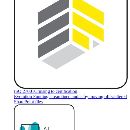
ISO 27001
Cruising to certification
Evolution Funding streamlined audits by moving off scattered
SharePoint files