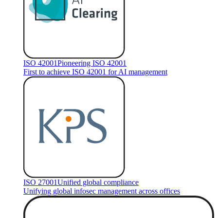
ISO 42001
Pioneering ISO 42001
First to achieve ISO 42001 for AI management
ISO 27001
Unified global compliance
Unifying global infosec management across offices