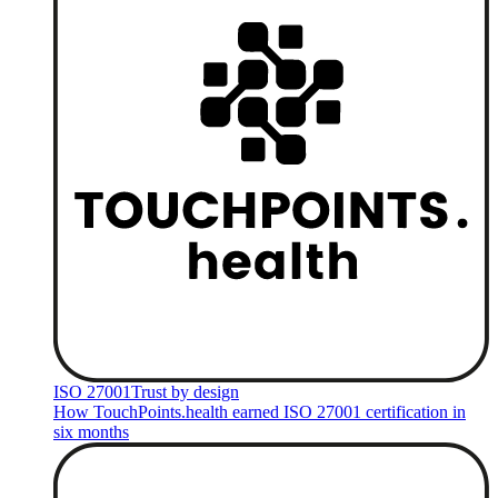
ISO 27001
Trust by design
How TouchPoints.health earned ISO 27001 certification in
six months