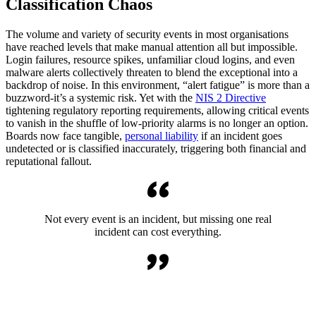
Classification Chaos
The volume and variety of security events in most organisations
have reached levels that make manual attention all but impossible.
Login failures, resource spikes, unfamiliar cloud logins, and even
malware alerts collectively threaten to blend the exceptional into a
backdrop of noise. In this environment, “alert fatigue” is more than a
buzzword-it’s a systemic risk. Yet with the
NIS 2 Directive
tightening regulatory reporting requirements, allowing critical events
to vanish in the shuffle of low-priority alarms is no longer an option.
Boards now face tangible,
personal liability
if an incident goes
undetected or is classified inaccurately, triggering both financial and
reputational fallout.
Not every event is an incident, but missing one real
incident can cost everything.