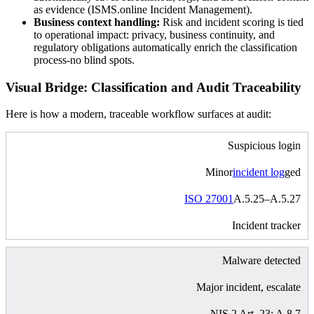
as evidence (ISMS.online Incident Management).
Business context handling:
Risk and incident scoring is tied
to operational impact: privacy, business continuity, and
regulatory obligations automatically enrich the classification
process-no blind spots.
Visual Bridge: Classification and Audit Traceability
Here is how a modern, traceable workflow surfaces at audit:
Suspicious login
Minor
incident log
ged
ISO 27001
A.5.25–A.5.27
Incident tracker
Malware detected
Major incident, escalate
NIS 2 Art. 23; A.8.7