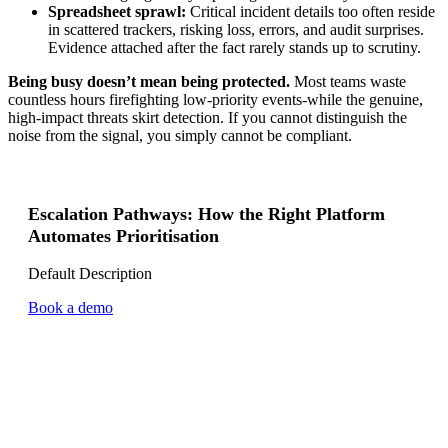
Spreadsheet sprawl:
Critical incident details too often reside
in scattered trackers, risking loss, errors, and audit surprises.
Evidence attached after the fact rarely stands up to scrutiny.
Being busy doesn’t mean being protected.
Most teams waste
countless hours firefighting low-priority events-while the genuine,
high-impact threats skirt detection. If you cannot distinguish the
noise from the signal, you simply cannot be compliant.
Escalation Pathways: How the Right Platform
Automates Prioritisation
Default Description
Book a demo