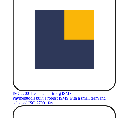
ISO 27001
Lean team, strong ISMS
Paymenttools built a robust ISMS with a small team and
achieved ISO 27001 fast