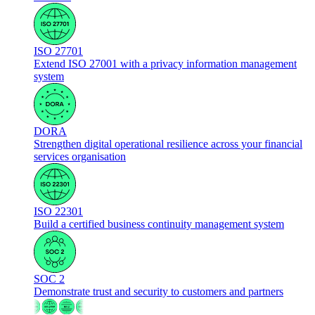
ISO 27701
Extend ISO 27001 with a privacy information management
system
DORA
Strengthen digital operational resilience across your financial
services organisation
ISO 22301
Build a certified business continuity management system
SOC 2
Demonstrate trust and security to customers and partners