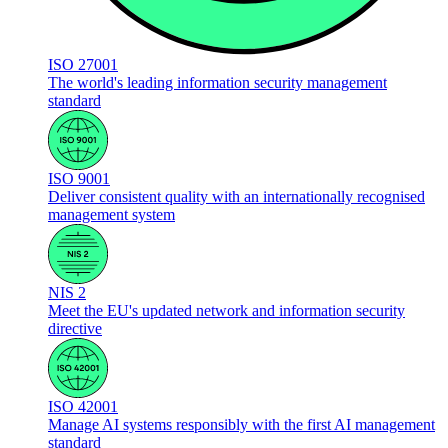
ISO 27001
The world's leading information security management
standard
ISO 9001
Deliver consistent quality with an internationally recognised
management system
NIS 2
Meet the EU's updated network and information security
directive
ISO 42001
Manage AI systems responsibly with the first AI management
standard