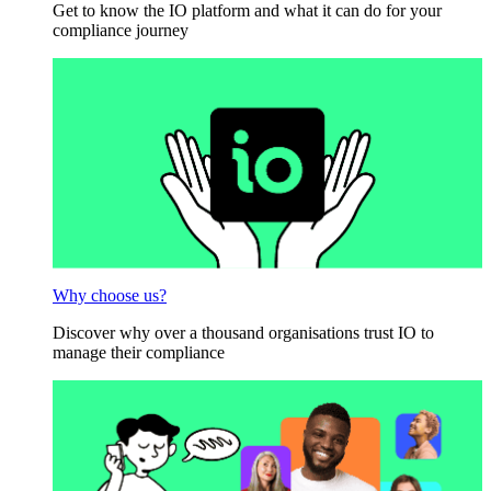
Get to know the IO platform and what it can do for your
compliance journey
Why choose us?
Discover why over a thousand organisations trust IO to
manage their compliance