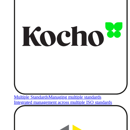
Multiple Standards
Managing multiple standards
Integrated management across multiple ISO standards