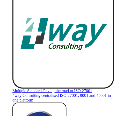
Multiple Standards
Paving the road to ISO 27001
4way Consulting centralised ISO 27001, 9001 and 45001 in
one platform