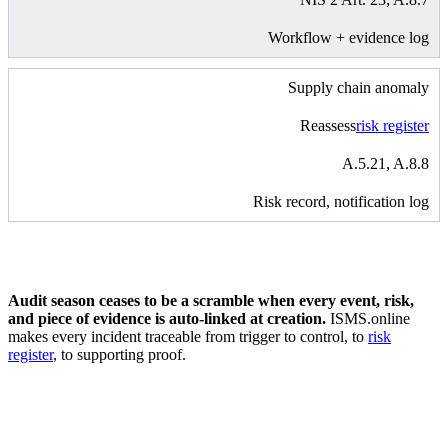
Workflow + evidence log
Supply chain anomaly
Reassess
risk register
A.5.21, A.8.8
Risk record, notification log
Audit season ceases to be a scramble when every event, risk,
and piece of evidence is auto-linked at creation.
ISMS.online
makes every incident traceable from trigger to control, to
risk
register
, to supporting proof.