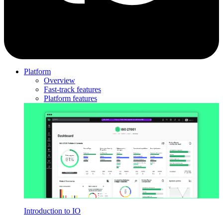
Platform
Overview
Fast-track features
Platform features
Introduction to IO