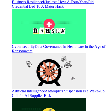
Business Resilience
Klueless: How A Four-Year-Old
Credential Led To A Major Hack
Cyber security
Data Governance in Healthcare in the Age of
Ransomware
Artificial Intelligence
Anthropic’s Suspension Is a Wake-Up
Call for AI Supplier Risk