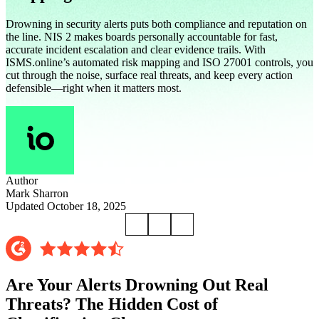
Drowning in security alerts puts both compliance and reputation on
the line. NIS 2 makes boards personally accountable for fast,
accurate incident escalation and clear evidence trails. With
ISMS.online’s automated risk mapping and ISO 27001 controls, you
cut through the noise, surface real threats, and keep every action
defensible—right when it matters most.
Author
Mark Sharron
Updated October 18, 2025
Are Your Alerts Drowning Out Real
Threats? The Hidden Cost of