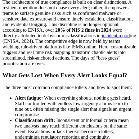
The architecture of true compliance is built on clear distinctions. A
resilient operation does not chase every alert; rather, it empowers
teams to surface genuine risks-such as confirmed malware or
sensitive data exposure-and ensure timely escalation, classification,
and evidential logging. This discipline is no longer optional:
according to ENISA, over
20% of NIS 2 fines in 2024
were
directly attributed to delays or misclassifications in
incident report
ing
(ENISA, 2024). The competitive edge is now held by teams
wielding rule-driven platforms like ISMS.online. Here, customizable
triggers and real-time risk mapping transform chaotic alerts into
streamlined, risk-anchored actions. The days of “best-guess”
prioritisation are over.
What Gets Lost When Every Alert Looks Equal?
The three most common compliance-killers-and how to spot them:
Alert fatigue:
When everything shouts, nothing gets heard.
Staff confronted with endless low-urgency alarms learn to
tune out, often missing the single alert that signals an urgent
compromise.
Classification drift:
Inconsistent or informal criteria mean
two analysts may reach different conclusions on the same
event. Escalations-or lack thereof-become a lottery,
undermining regulatory reporting and continuity.