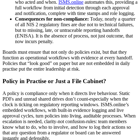
who acted and when.
ISMS.online
automates this, providing a
full workflow from initial detection through each approval
and notification, complete with time stamps and role logging.
Consequences for non-compliance:
Today, nearly a quarter
of all NIS 2 regulatory fines are due not to technical failures,
but to missing, late, or untraceable reporting handoffs
(ENISA). It is the absence of process, not just outcome, that
now incurs penalty.
Boards must ensure that not only do policies exist, but that they
function as operational workflows with evidence at every handoff.
Policies that “look good” on paper but are not embedded in daily
practise put the entire leadership at risk.
Policy in Practise or Just a File Cabinet?
A policy is compliance only when it directs live behaviour. Static
PDFs and unread shared drives don’t count-especially when the
clock is ticking on regulatory reporting windows. ISMS.online’s
embedded workflows, with built-in evidence logging and live
approval cycles, turn policies into living, auditable processes. When
escalation is needed, clarity-not confusion-rules: team members
know what to do, who to involve, and how to log their actions so
that any question from a regulator or board can be answered
instantly and defensibly.