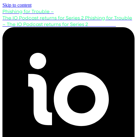
Skip to content
Phishing for Trouble –
The IO Podcast returns for Series 2
Phishing for Trouble
– The IO Podcast returns for Series 2
Listen now