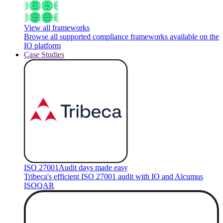
View all frameworks
Browse all supported compliance frameworks available on the
IO platform
Case Studies
ISO 27001
Audit days made easy
Tribeca's efficient ISO 27001 audit with IO and Alcumus
ISOQAR