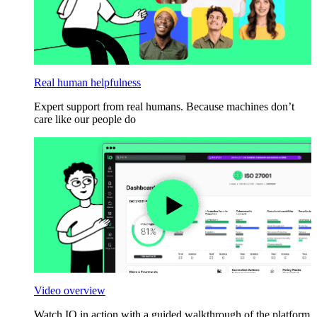
Real human helpfulness
Expert support from real humans. Because machines don’t
care like our people do
Video overview
Watch IO in action with a guided walkthrough of the platform