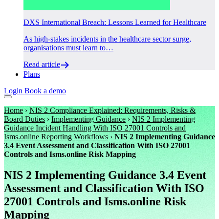
DXS International Breach: Lessons Learned for Healthcare
As high-stakes incidents in the healthcare sector surge,
organisations must learn to…
Read article
Plans
Login
Book a demo
Home
›
NIS 2 Compliance Explained: Requirements, Risks &
Board Duties
›
Implementing Guidance
›
NIS 2 Implementing
Guidance Incident Handling With ISO 27001 Controls and
Isms.online Reporting Workflows
›
NIS 2 Implementing Guidance
3.4 Event Assessment and Classification With ISO 27001
Controls and Isms.online Risk Mapping
NIS 2 Implementing Guidance 3.4 Event
Assessment and Classification With ISO
27001 Controls and Isms.online Risk
Mapping