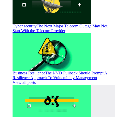
Cyber security
The Next Major Telecom Outage May Not
Start With the Telecom Provider
Business Resilience
The NVD Pullback Should Prompt A
Resilience Approach To Vulnerability Management
View all posts