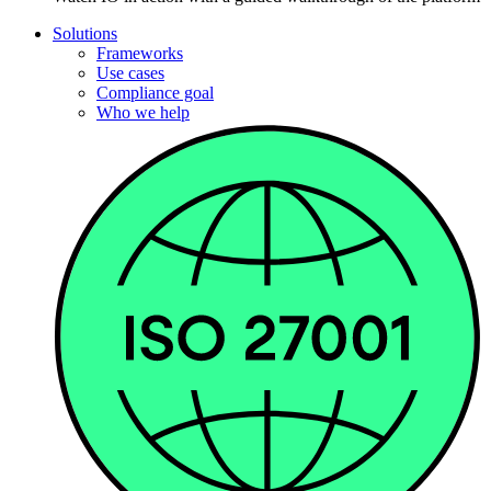
Solutions
Frameworks
Use cases
Compliance goal
Who we help