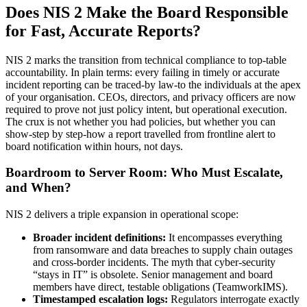
Does NIS 2 Make the Board Responsible
for Fast, Accurate Reports?
NIS 2 marks the transition from technical compliance to top-table
accountability. In plain terms: every failing in timely or accurate
incident reporting can be traced-by law-to the individuals at the apex
of your organisation. CEOs, directors, and privacy officers are now
required to prove not just policy intent, but operational execution.
The crux is not whether you had policies, but whether you can
show-step by step-how a report travelled from frontline alert to
board notification within hours, not days.
Boardroom to Server Room: Who Must Escalate,
and When?
NIS 2 delivers a triple expansion in operational scope:
Broader incident definitions:
It encompasses everything
from ransomware and data breaches to supply chain outages
and cross-border incidents. The myth that cyber-security
“stays in IT” is obsolete. Senior management and board
members have direct, testable obligations (TeamworkIMS).
Timestamped escalation logs:
Regulators interrogate exactly