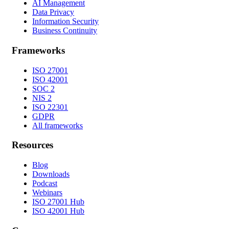
AI Management
Data Privacy
Information Security
Business Continuity
Frameworks
ISO 27001
ISO 42001
SOC 2
NIS 2
ISO 22301
GDPR
All frameworks
Resources
Blog
Downloads
Podcast
Webinars
ISO 27001 Hub
ISO 42001 Hub