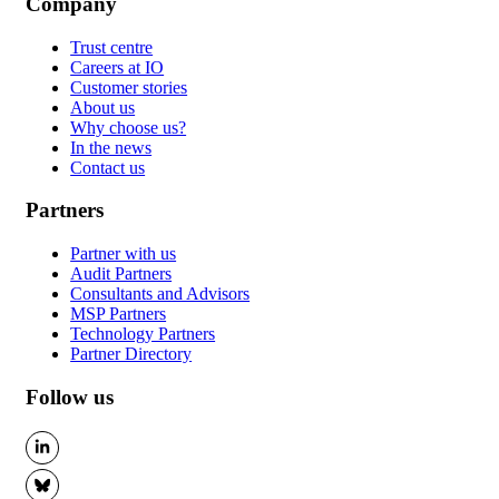
Company
Trust centre
Careers at IO
Customer stories
About us
Why choose us?
In the news
Contact us
Partners
Partner with us
Audit Partners
Consultants and Advisors
MSP Partners
Technology Partners
Partner Directory
Follow us
LinkedIn
BlueSky