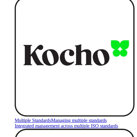
Multiple Standards
Managing multiple standards
Integrated management across multiple ISO standards