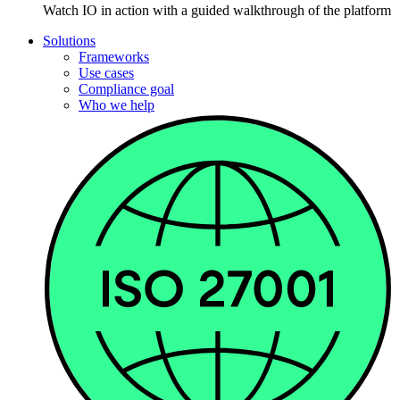
Watch IO in action with a guided walkthrough of the platform
Solutions
Frameworks
Use cases
Compliance goal
Who we help