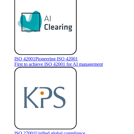
ISO 42001
Pioneering ISO 42001
First to achieve ISO 42001 for AI management
ISO 27001
Unified global compliance