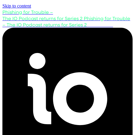
Skip to content
Phishing for Trouble –
The IO Podcast returns for Series 2
Phishing for Trouble
– The IO Podcast returns for Series 2
Listen now