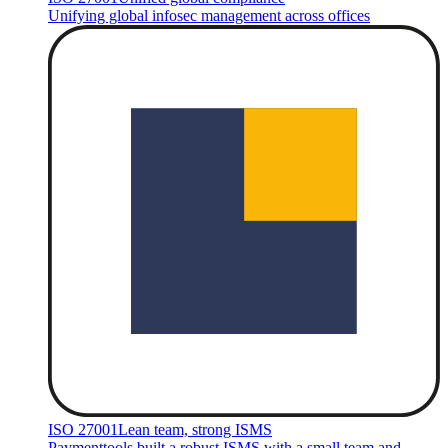
Unifying global infosec management across offices
ISO 27001
Lean team, strong ISMS
Paymenttools built a robust ISMS with a small team and