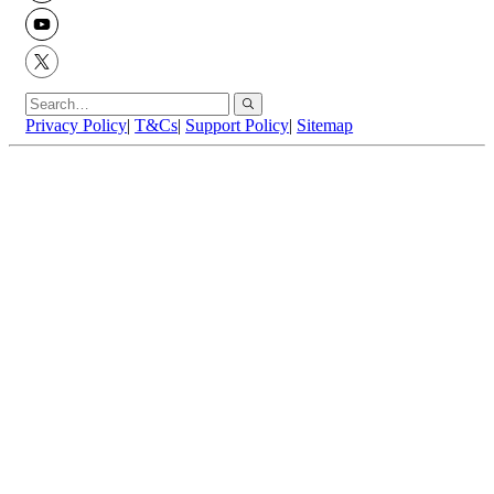
YouTube
X
Privacy Policy
|
T&Cs
|
Support Policy
|
Sitemap