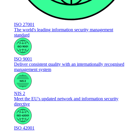
ISO 27001
The world's leading information security management
standard
ISO 9001
Deliver consistent quality with an internationally recognised
management system
NIS 2
Meet the EU's updated network and information security
directive
ISO 42001