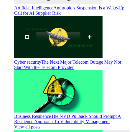
Artificial Intelligence
Anthropic’s Suspension Is a Wake-Up
Call for AI Supplier Risk
Cyber security
The Next Major Telecom Outage May Not
Start With the Telecom Provider
Business Resilience
The NVD Pullback Should Prompt A
Resilience Approach To Vulnerability Management
View all posts