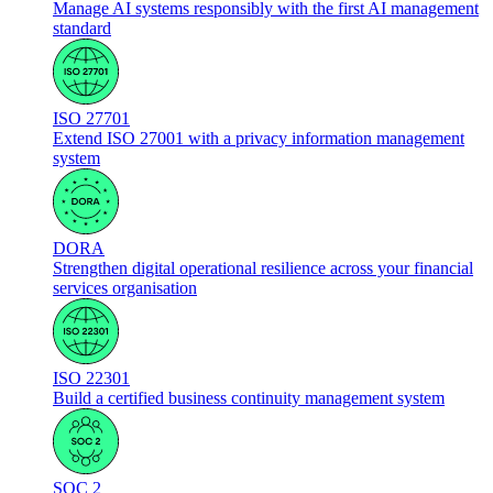
Manage AI systems responsibly with the first AI management
standard
ISO 27701
Extend ISO 27001 with a privacy information management
system
DORA
Strengthen digital operational resilience across your financial
services organisation
ISO 22301
Build a certified business continuity management system
SOC 2