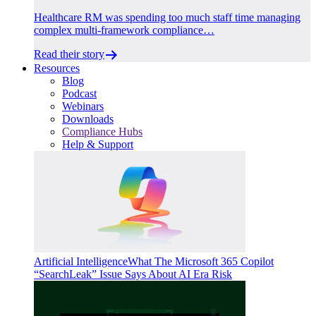
Healthcare RM was spending too much staff time managing
complex multi-framework compliance…
Read their story
Resources
Blog
Podcast
Webinars
Downloads
Compliance Hubs
Help & Support
Artificial Intelligence
What The Microsoft 365 Copilot
“SearchLeak” Issue Says About AI Era Risk