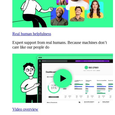
Real human helpfulness
Expert support from real humans. Because machines don’t
care like our people do
Video overview