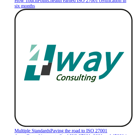
How TouchPoints.health earned ISO 27001 certification in
six months
Multiple Standards
Paving the road to ISO 27001