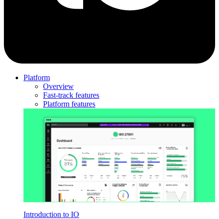
Platform
Overview
Fast-track features
Platform features
Introduction to IO