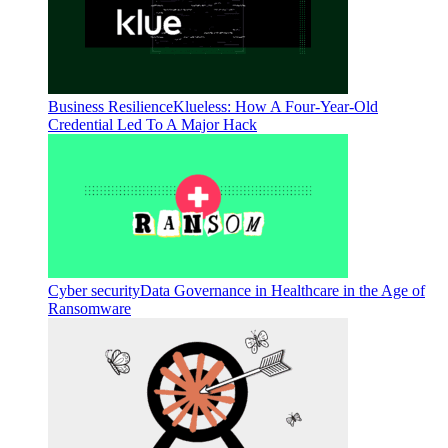
Business Resilience
Klueless: How A Four-Year-Old
Credential Led To A Major Hack
Cyber security
Data Governance in Healthcare in the Age of
Ransomware