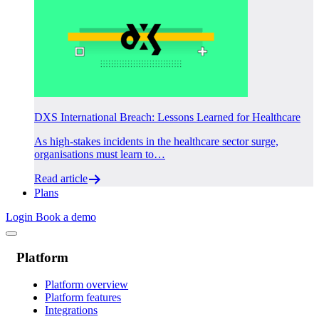
DXS International Breach: Lessons Learned for Healthcare
As high-stakes incidents in the healthcare sector surge,
organisations must learn to…
Read article
Plans
Login
Book a demo
Platform
Platform overview
Platform features
Integrations