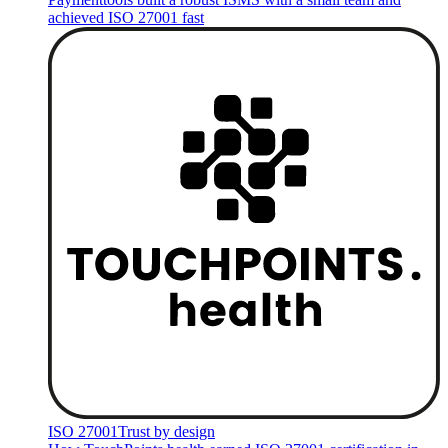
achieved ISO 27001 fast
ISO 27001
Trust by design