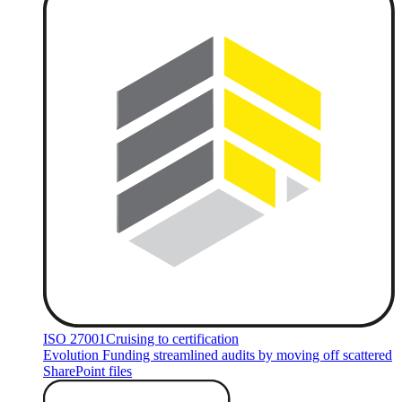
ISO 27001
Cruising to certification
Evolution Funding streamlined audits by moving off scattered
SharePoint files