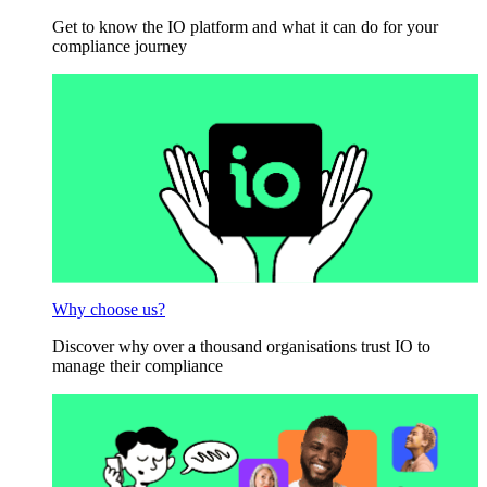
Get to know the IO platform and what it can do for your
compliance journey
Why choose us?
Discover why over a thousand organisations trust IO to
manage their compliance