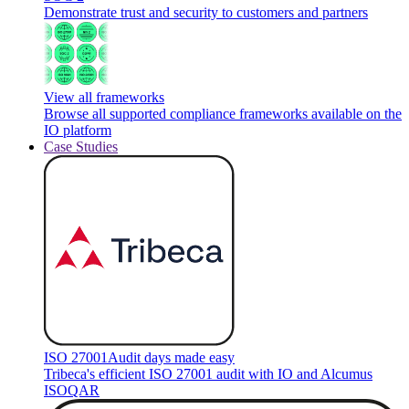
Demonstrate trust and security to customers and partners
View all frameworks
Browse all supported compliance frameworks available on the
IO platform
Case Studies
ISO 27001
Audit days made easy
Tribeca's efficient ISO 27001 audit with IO and Alcumus
ISOQAR