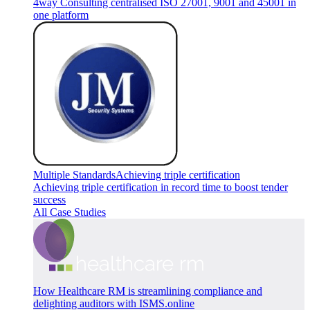
4way Consulting centralised ISO 27001, 9001 and 45001 in
one platform
Multiple Standards
Achieving triple certification
Achieving triple certification in record time to boost tender
success
All Case Studies
How Healthcare RM is streamlining compliance and
delighting auditors with ISMS.online