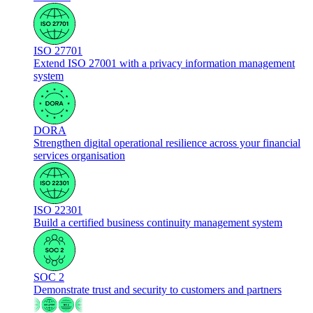
ISO 27701
Extend ISO 27001 with a privacy information management
system
DORA
Strengthen digital operational resilience across your financial
services organisation
ISO 22301
Build a certified business continuity management system
SOC 2
Demonstrate trust and security to customers and partners