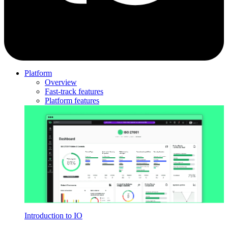
Platform
Overview
Fast-track features
Platform features
Introduction to IO