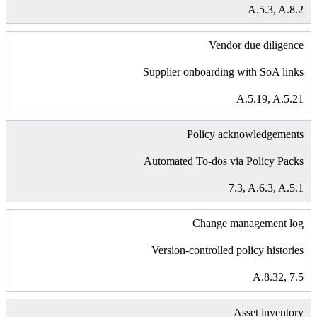
A.5.3, A.8.2
Vendor due diligence
Supplier onboarding with SoA links
A.5.19, A.5.21
Policy acknowledgements
Automated To-dos via Policy Packs
7.3, A.6.3, A.5.1
Change management log
Version-controlled policy histories
A.8.32, 7.5
Asset inventory