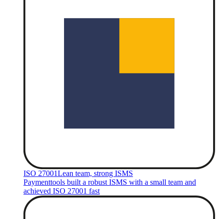
ISO 27001
Lean team, strong ISMS
Paymenttools built a robust ISMS with a small team and
achieved ISO 27001 fast