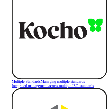
Multiple Standards
Managing multiple standards
Integrated management across multiple ISO standards