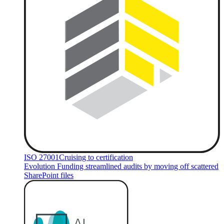
ISO 27001
Cruising to certification
Evolution Funding streamlined audits by moving off scattered
SharePoint files