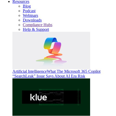
Resources
Blog
Podcast
Webinars
Downloads
Compliance Hubs
Help & Support
Artificial Intelligence
What The Microsoft 365 Copilot
“SearchLeak” Issue Says About AI Era Risk