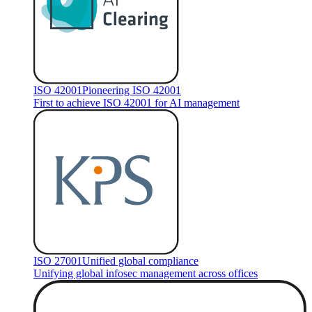
ISO 42001
Pioneering ISO 42001
First to achieve ISO 42001 for AI management
ISO 27001
Unified global compliance
Unifying global infosec management across offices