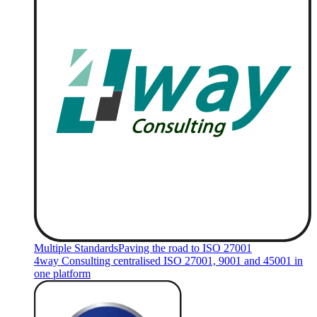
Multiple Standards
Paving the road to ISO 27001
4way Consulting centralised ISO 27001, 9001 and 45001 in
one platform