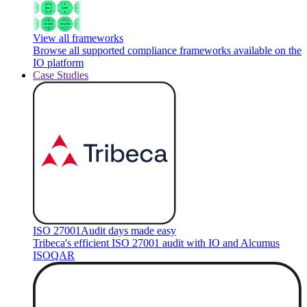
View all frameworks
Browse all supported compliance frameworks available on the
IO platform
Case Studies
ISO 27001
Audit days made easy
Tribeca's efficient ISO 27001 audit with IO and Alcumus
ISOQAR