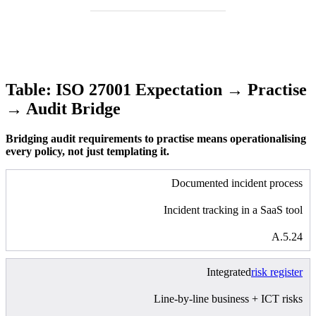
Table: ISO 27001 Expectation → Practise
→ Audit Bridge
Bridging audit requirements to practise means operationalising
every policy, not just templating it.
Documented incident process
Incident tracking in a SaaS tool
A.5.24
Integrated
risk register
Line-by-line business + ICT risks