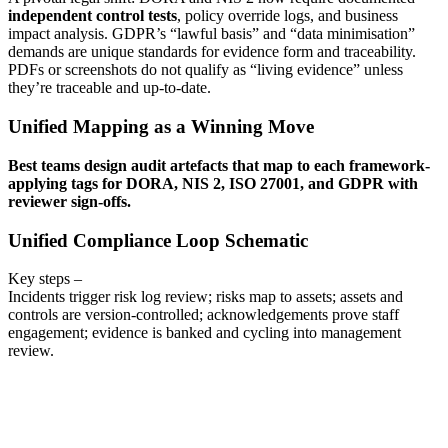
independent control tests
, policy override logs, and business
impact analysis. GDPR’s “lawful basis” and “data minimisation”
demands are unique standards for evidence form and traceability.
PDFs or screenshots do not qualify as “living evidence” unless
they’re traceable and up-to-date.
Unified Mapping as a Winning Move
Best teams design audit artefacts that map to each framework-
applying tags for DORA, NIS 2, ISO 27001, and GDPR with
reviewer sign-offs.
Unified Compliance Loop Schematic
Key steps –
Incidents trigger risk log review; risks map to assets; assets and
controls are version-controlled; acknowledgements prove staff
engagement; evidence is banked and cycling into management
review.