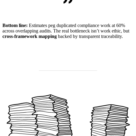
Bottom line:
Estimates peg duplicated compliance work at 60%
across overlapping audits. The real bottleneck isn’t work ethic, but
cross-framework mapping
backed by transparent traceability.