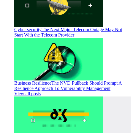
Cyber security
The Next Major Telecom Outage May Not
Start With the Telecom Provider
Business Resilience
The NVD Pullback Should Prompt A
Resilience Approach To Vulnerability Management
View all posts