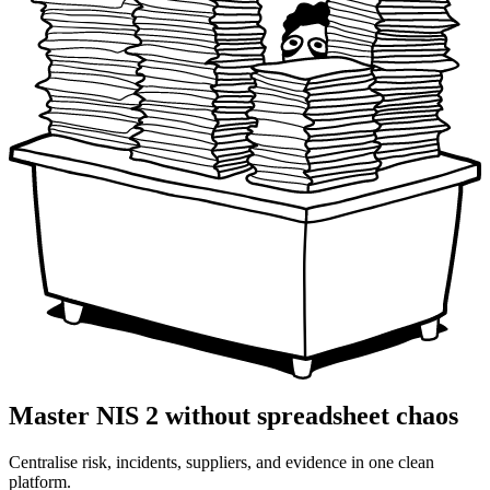
Master NIS 2 without spreadsheet chaos
Centralise risk, incidents, suppliers, and evidence in one clean
platform.