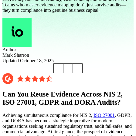
Teams who master evidence mapping don’t just survive audits—
they turn compliance into genuine business capital.
Author
Mark Sharron
Updated October 18, 2025
Can You Reuse Evidence Across NIS 2,
ISO 27001, GDPR and DORA Audits?
Achieving simultaneous compliance for NIS 2,
ISO 27001
, GDPR,
and DORA has become a strategic imperative for modern
organisations seeking sustained regulatory trust, audit fail-safes, and
commercial advantage. At first glance, the prospect of evidence