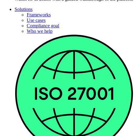
Solutions
Frameworks
Use cases
Compliance goal
Who we help