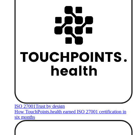
ISO 27001
Trust by design
How TouchPoints.health earned ISO 27001 certification in
six months