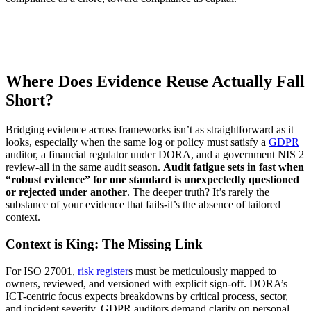
Where Does Evidence Reuse Actually Fall
Short?
Bridging evidence across frameworks isn’t as straightforward as it
looks, especially when the same log or policy must satisfy a
GDPR
auditor, a financial regulator under DORA, and a government NIS 2
review-all in the same audit season.
Audit fatigue sets in fast when
“robust evidence” for one standard is unexpectedly questioned
or rejected under another
. The deeper truth? It’s rarely the
substance of your evidence that fails-it’s the absence of tailored
context.
Context is King: The Missing Link
For ISO 27001,
risk register
s must be meticulously mapped to
owners, reviewed, and versioned with explicit sign-off. DORA’s
ICT-centric focus expects breakdowns by critical process, sector,
and incident severity. GDPR auditors demand clarity on personal