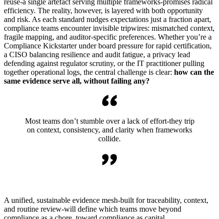
reuse-a single artefact serving multiple frameworks-promises radical
efficiency. The reality, however, is layered with both opportunity
and risk. As each standard nudges expectations just a fraction apart,
compliance teams encounter invisible tripwires: mismatched context,
fragile mapping, and auditor-specific preferences. Whether you’re a
Compliance Kickstarter under board pressure for rapid certification,
a CISO balancing resilience and audit fatigue, a privacy lead
defending against regulator scrutiny, or the IT practitioner pulling
together operational logs, the central challenge is clear:
how can the
same evidence serve all, without failing any?
Most teams don’t stumble over a lack of effort-they trip
on context, consistency, and clarity when frameworks
collide.
A unified, sustainable evidence mesh-built for traceability, context,
and routine review-will define which teams move beyond
compliance as a chore, toward compliance as capital.