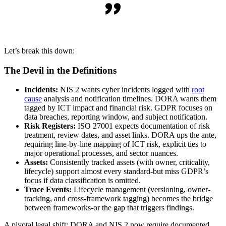
Let’s break this down:
The Devil in the Definitions
Incidents:
NIS 2 wants cyber incidents logged with
root
cause
analysis and notification timelines. DORA wants them
tagged by ICT impact and financial risk. GDPR focuses on
data breaches, reporting window, and subject notification.
Risk Registers:
ISO 27001 expects documentation of risk
treatment, review dates, and asset links. DORA ups the ante,
requiring line-by-line mapping of ICT risk, explicit ties to
major operational processes, and sector nuances.
Assets:
Consistently tracked assets (with owner, criticality,
lifecycle) support almost every standard-but miss GDPR’s
focus if data classification is omitted.
Trace Events:
Lifecycle management (versioning, owner-
tracking, and cross-framework tagging) becomes the bridge
between frameworks-or the gap that triggers findings.
A pivotal legal shift: DORA and NIS 2 now require documented