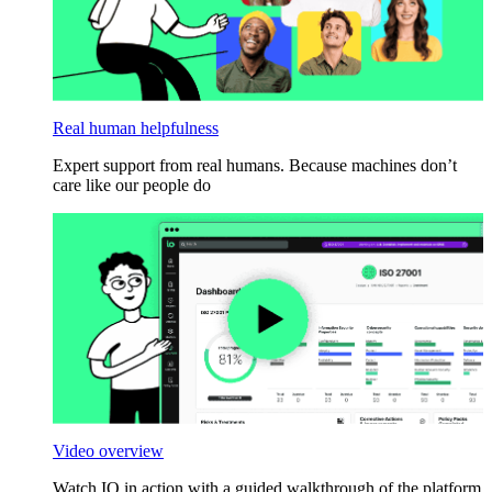
Real human helpfulness
Expert support from real humans. Because machines don’t
care like our people do
Video overview
Watch IO in action with a guided walkthrough of the platform