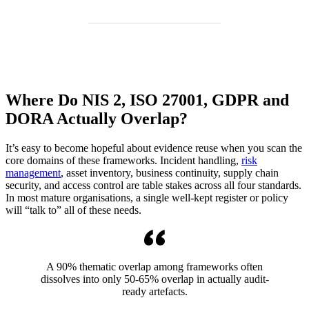
Where Do NIS 2, ISO 27001, GDPR and
DORA Actually Overlap?
It’s easy to become hopeful about evidence reuse when you scan the
core domains of these frameworks. Incident handling,
risk
management
, asset inventory, business continuity, supply chain
security, and access control are table stakes across all four standards.
In most mature organisations, a single well-kept register or policy
will “talk to” all of these needs.
A 90% thematic overlap among frameworks often
dissolves into only 50-65% overlap in actually audit-
ready artefacts.