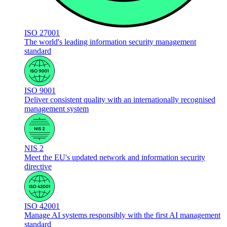
ISO 27001
The world's leading information security management
standard
ISO 9001
Deliver consistent quality with an internationally recognised
management system
NIS 2
Meet the EU's updated network and information security
directive
ISO 42001
Manage AI systems responsibly with the first AI management
standard