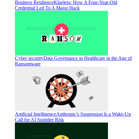
Business Resilience
Klueless: How A Four-Year-Old
Credential Led To A Major Hack
Cyber security
Data Governance in Healthcare in the Age of
Ransomware
Artificial Intelligence
Anthropic’s Suspension Is a Wake-Up
Call for AI Supplier Risk