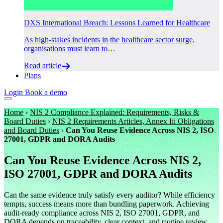
DXS International Breach: Lessons Learned for Healthcare
As high-stakes incidents in the healthcare sector surge,
organisations must learn to…
Read article
Plans
Login
Book a demo
Home
›
NIS 2 Compliance Explained: Requirements, Risks &
Board Duties
›
NIS 2 Requirements Articles, Annex Iii Obligations
and Board Duties
›
Can You Reuse Evidence Across NIS 2, ISO
27001, GDPR and DORA Audits
Can You Reuse Evidence Across NIS 2,
ISO 27001, GDPR and DORA Audits
Can the same evidence truly satisfy every auditor? While efficiency
tempts, success means more than bundling paperwork. Achieving
audit-ready compliance across NIS 2, ISO 27001, GDPR, and
DORA depends on traceability, clear context, and routine review.