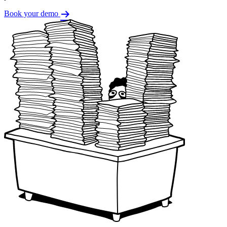
Book your demo