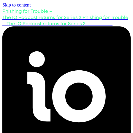
Skip to content
Phishing for Trouble –
The IO Podcast returns for Series 2
Phishing for Trouble
– The IO Podcast returns for Series 2
Listen now