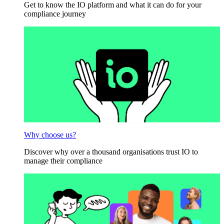
Get to know the IO platform and what it can do for your
compliance journey
Why choose us?
Discover why over a thousand organisations trust IO to
manage their compliance