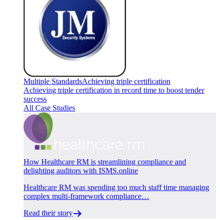
Multiple Standards
Achieving triple certification
Achieving triple certification in record time to boost tender
success
All Case Studies
How Healthcare RM is streamlining compliance and
delighting auditors with ISMS.online
Healthcare RM was spending too much staff time managing
complex multi-framework compliance…
Read their story