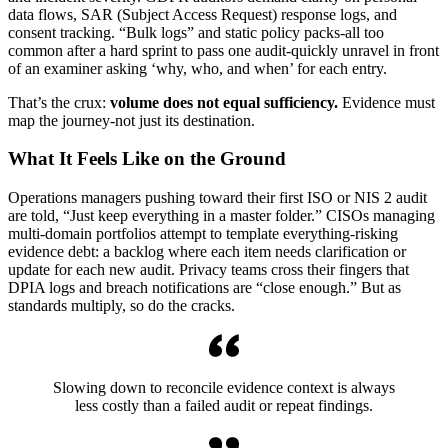
data flows, SAR (Subject Access Request) response logs, and
consent tracking. “Bulk logs” and static policy packs-all too
common after a hard sprint to pass one audit-quickly unravel in front
of an examiner asking ‘why, who, and when’ for each entry.
That’s the crux:
volume does not equal sufficiency.
Evidence must
map the journey-not just its destination.
What It Feels Like on the Ground
Operations managers pushing toward their first ISO or NIS 2 audit
are told, “Just keep everything in a master folder.” CISOs managing
multi-domain portfolios attempt to template everything-risking
evidence debt: a backlog where each item needs clarification or
update for each new audit. Privacy teams cross their fingers that
DPIA logs and breach notifications are “close enough.” But as
standards multiply, so do the cracks.
Slowing down to reconcile evidence context is always
less costly than a failed audit or repeat findings.