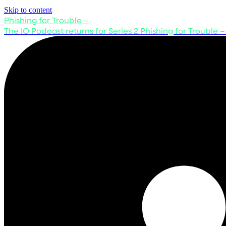
Skip to content
Phishing for Trouble –
The IO Podcast returns for Series 2
Phishing for Trouble –