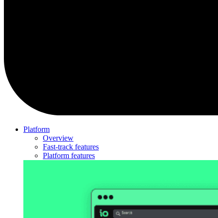
Platform
Overview
Fast-track features
Platform features