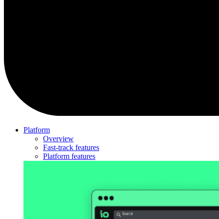
Platform
Overview
Fast-track features
Platform features