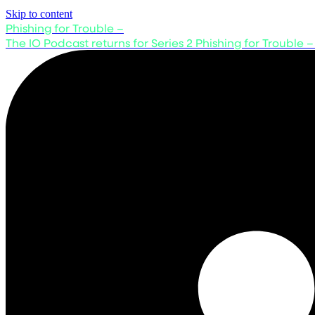
Skip to content
Phishing for Trouble –
The IO Podcast returns for Series 2
Phishing for Trouble –