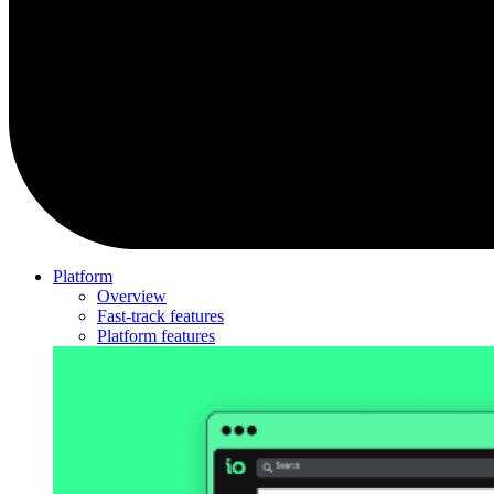
Platform
Overview
Fast-track features
Platform features