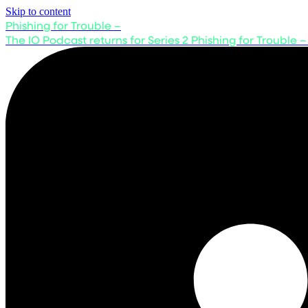
Skip to content
Phishing for Trouble –
The IO Podcast returns for Series 2
Phishing for Trouble –