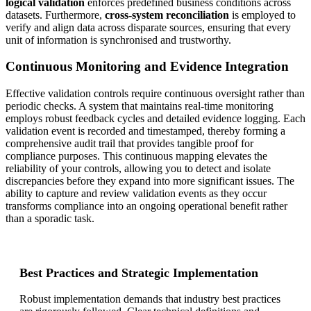
logical validation
enforces predefined business conditions across
datasets. Furthermore,
cross-system reconciliation
is employed to
verify and align data across disparate sources, ensuring that every
unit of information is synchronised and trustworthy.
Continuous Monitoring and Evidence Integration
Effective validation controls require continuous oversight rather than
periodic checks. A system that maintains real-time monitoring
employs robust feedback cycles and detailed evidence logging. Each
validation event is recorded and timestamped, thereby forming a
comprehensive audit trail that provides tangible proof for
compliance purposes. This continuous mapping elevates the
reliability of your controls, allowing you to detect and isolate
discrepancies before they expand into more significant issues. The
ability to capture and review validation events as they occur
transforms compliance into an ongoing operational benefit rather
than a sporadic task.
Best Practices and Strategic Implementation
Robust implementation demands that industry best practices