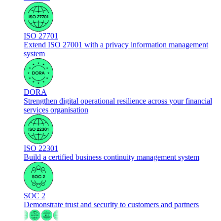
ISO 27701
Extend ISO 27001 with a privacy information management
system
DORA
Strengthen digital operational resilience across your financial
services organisation
ISO 22301
Build a certified business continuity management system
SOC 2
Demonstrate trust and security to customers and partners