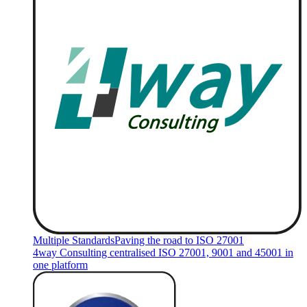
Multiple Standards
Paving the road to ISO 27001
4way Consulting centralised ISO 27001, 9001 and 45001 in
one platform