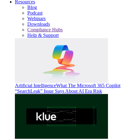
Resources
Blog
Podcast
Webinars
Downloads
Compliance Hubs
Help & Support
Artificial Intelligence
What The Microsoft 365 Copilot
“SearchLeak” Issue Says About AI Era Risk