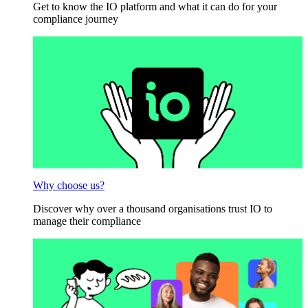
Get to know the IO platform and what it can do for your
compliance journey
Why choose us?
Discover why over a thousand organisations trust IO to
manage their compliance