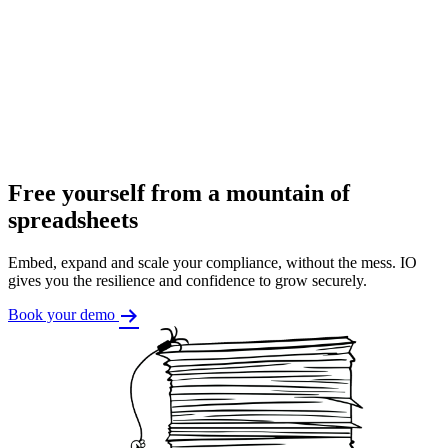
Free yourself from a mountain of
spreadsheets
Embed, expand and scale your compliance, without the mess. IO
gives you the resilience and confidence to grow securely.
Book your demo