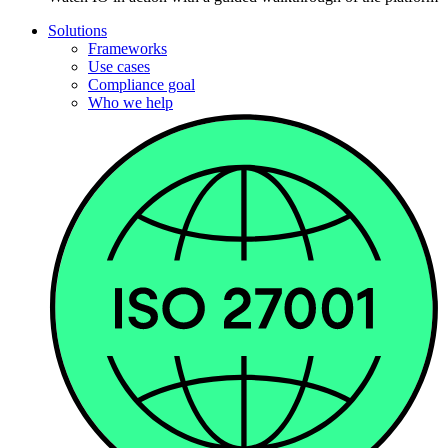
Solutions
Frameworks
Use cases
Compliance goal
Who we help