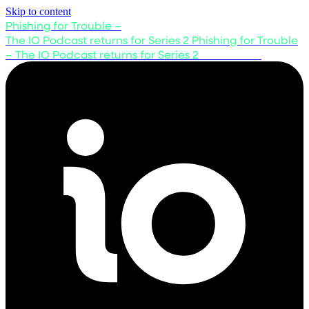
Skip to content
Phishing for Trouble –
The IO Podcast returns for Series 2
Phishing for Trouble
– The IO Podcast returns for Series 2
Listen now