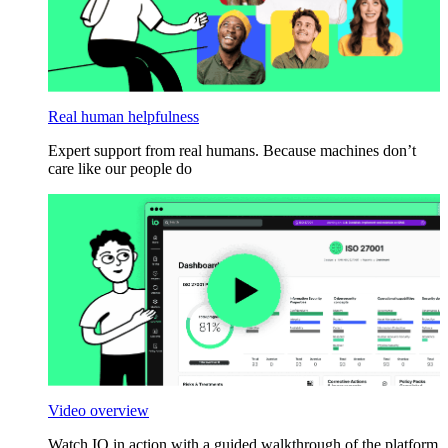
Real human helpfulness
Expert support from real humans. Because machines don’t
care like our people do
Video overview
Watch IO in action with a guided walkthrough of the platform