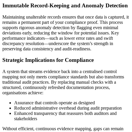
Immutable Record-Keeping and Anomaly Detection
Maintaining unalterable records ensures that once data is captured, it
remains a permanent part of your compliance proof. This process
supports rigorous anomaly detection by flagging even minimal
deviations early, reducing the window for potential issues. Key
performance indicators—such as lower error rates and swift
discrepancy resolution—underscore the system’s strength in
preserving data consistency and audit-readiness.
Strategic Implications for Compliance
A system that streams evidence back into a centralised control
mapping not only meets compliance standards but also transforms
traditional audit practices. By replacing manual checks with a
structured, continuously refreshed documentation process,
organisations achieve:
Assurance that controls operate as designed
Reduced administrative overhead during audit preparation
Enhanced transparency that reassures both auditors and
stakeholders
Without efficient, continuous evidence mapping, gaps can remain