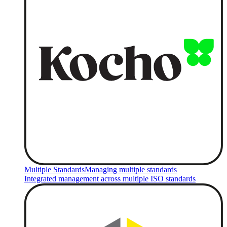
Multiple Standards
Managing multiple standards
Integrated management across multiple ISO standards