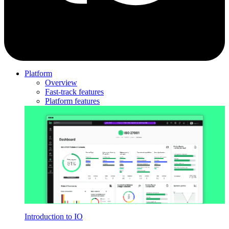
Platform
Overview
Fast-track features
Platform features
Introduction to IO