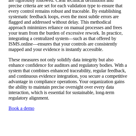
are rigorously followed. Clear technical definitions and
precise criteria are set for each validation type to ensure that
every control remains robust and traceable. By establishing
systematic feedback loops, even the most subtle errors are
flagged and addressed without delay. This methodical
approach minimizes reliance on manual processes and frees
your team from the burden of excessive rework. In practice,
integrating a centralized system—such as that offered by
ISMS.online—ensures that your controls are consistently
mapped and your evidence is instantly accessible.
These measures not only solidify data integrity but also
enhance confidence for auditors and regulatory bodies. With a
system that combines enhanced traceability, regular feedback,
and continuous evidence integration, you secure a competitive
advantage in compliance operations. Your organization gains
the ability to maintain precise oversight over every data
interaction, which is essential for sustainable, long-term
regulatory alignment.
Book a demo