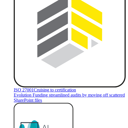
ISO 27001
Cruising to certification
Evolution Funding streamlined audits by moving off scattered
SharePoint files