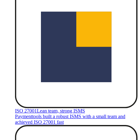
ISO 27001
Lean team, strong ISMS
Paymenttools built a robust ISMS with a small team and
achieved ISO 27001 fast