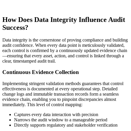
How Does Data Integrity Influence Audit
Success?
Data integrity is the cornerstone of proving compliance and building
audit confidence. When every data point is meticulously validated,
each control is confirmed by a continuously updated evidence chain
—ensuring that every asset, action, and control is linked through a
clear, timestamped audit trail.
Continuous Evidence Collection
Implementing stringent validation methods guarantees that control
effectiveness is documented at every operational step. Detailed
change logs and immutable transaction records form a seamless
evidence chain, enabling you to pinpoint discrepancies almost
immediately. This level of control mapping:
Captures every data interaction with precision
Narrows the audit window to a manageable period
Directly supports regulatory and stakeholder verification