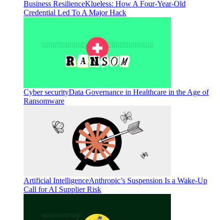
Business Resilience
Klueless: How A Four-Year-Old
Credential Led To A Major Hack
Cyber security
Data Governance in Healthcare in the Age of
Ransomware
Artificial Intelligence
Anthropic’s Suspension Is a Wake-Up
Call for AI Supplier Risk