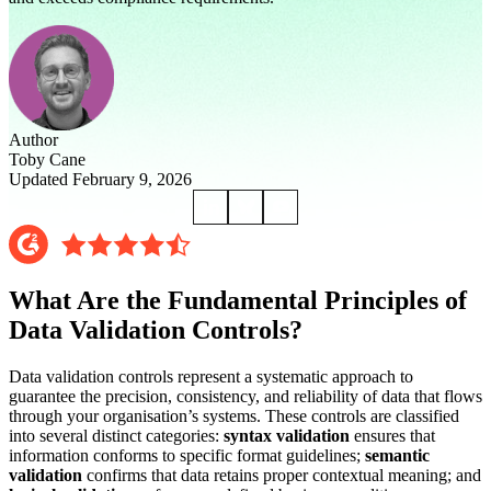
Author
Toby Cane
Updated February 9, 2026
What Are the Fundamental Principles of
Data Validation Controls?
Data validation controls represent a systematic approach to
guarantee the precision, consistency, and reliability of data that flows
through your organisation’s systems. These controls are classified
into several distinct categories:
syntax validation
ensures that
information conforms to specific format guidelines;
semantic
validation
confirms that data retains proper contextual meaning; and