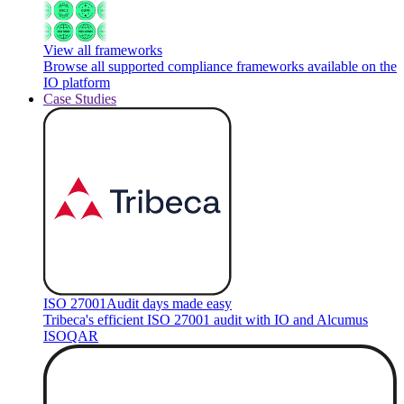
View all frameworks
Browse all supported compliance frameworks available on the
IO platform
Case Studies
ISO 27001
Audit days made easy
Tribeca's efficient ISO 27001 audit with IO and Alcumus
ISOQAR