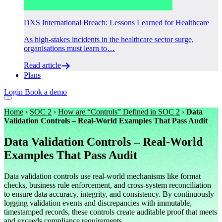
DXS International Breach: Lessons Learned for Healthcare
As high-stakes incidents in the healthcare sector surge,
organisations must learn to…
Read article
Plans
Login
Book a demo
Home
›
SOC 2
›
How are “Controls” Defined in SOC 2
›
Data
Validation Controls – Real-World Examples That Pass Audit
Data Validation Controls – Real-World
Examples That Pass Audit
Data validation controls use real-world mechanisms like format
checks, business rule enforcement, and cross-system reconciliation
to ensure data accuracy, integrity, and consistency. By continuously
logging validation events and discrepancies with immutable,
timestamped records, these controls create auditable proof that meets
and exceeds compliance requirements.