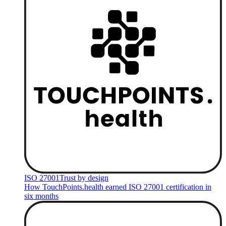
ISO 27001
Trust by design
How TouchPoints.health earned ISO 27001 certification in
six months