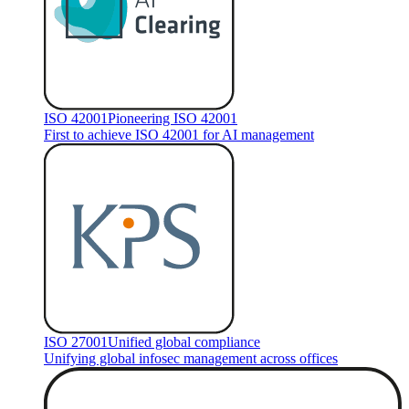
ISO 42001
Pioneering ISO 42001
First to achieve ISO 42001 for AI management
ISO 27001
Unified global compliance
Unifying global infosec management across offices