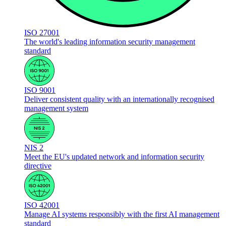
ISO 27001
The world's leading information security management
standard
ISO 9001
Deliver consistent quality with an internationally recognised
management system
NIS 2
Meet the EU's updated network and information security
directive
ISO 42001
Manage AI systems responsibly with the first AI management
standard