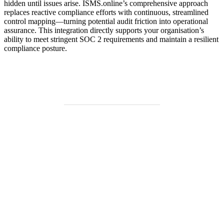
hidden until issues arise. ISMS.online’s comprehensive approach
replaces reactive compliance efforts with continuous, streamlined
control mapping—turning potential audit friction into operational
assurance. This integration directly supports your organisation’s
ability to meet stringent SOC 2 requirements and maintain a resilient
compliance posture.