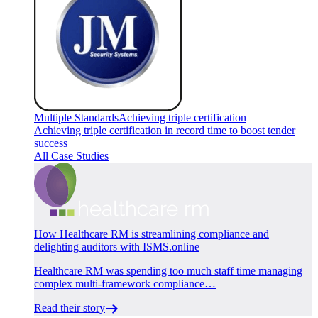
Multiple Standards
Achieving triple certification
Achieving triple certification in record time to boost tender
success
All Case Studies
How Healthcare RM is streamlining compliance and
delighting auditors with ISMS.online
Healthcare RM was spending too much staff time managing
complex multi-framework compliance…
Read their story