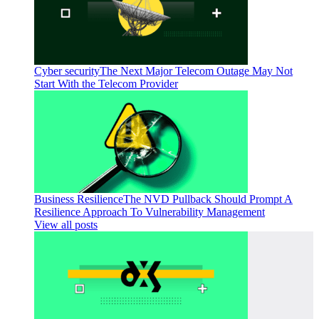
Cyber security
The Next Major Telecom Outage May Not
Start With the Telecom Provider
Business Resilience
The NVD Pullback Should Prompt A
Resilience Approach To Vulnerability Management
View all posts