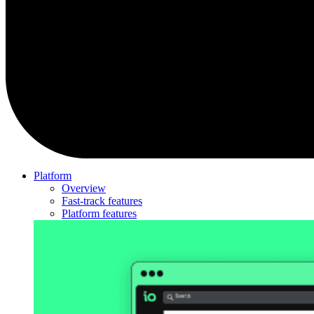
Platform
Overview
Fast-track features
Platform features