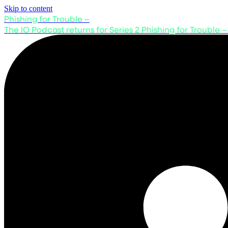
Skip to content
Phishing for Trouble –
The IO Podcast returns for Series 2
Phishing for Trouble –