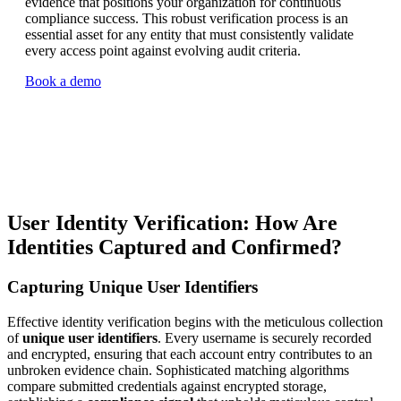
evidence that positions your organization for continuous
compliance success. This robust verification process is an
essential asset for any entity that must consistently validate
every access point against evolving audit criteria.
Book a demo
User Identity Verification: How Are
Identities Captured and Confirmed?
Capturing Unique User Identifiers
Effective identity verification begins with the meticulous collection
of
unique user identifiers
. Every username is securely recorded
and encrypted, ensuring that each account entry contributes to an
unbroken evidence chain. Sophisticated matching algorithms
compare submitted credentials against encrypted storage,