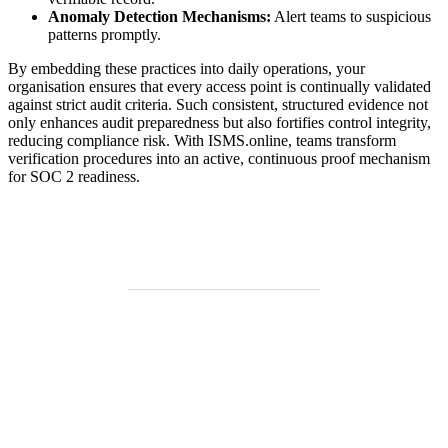
Anomaly Detection Mechanisms:
Alert teams to suspicious
patterns promptly.
By embedding these practices into daily operations, your
organisation ensures that every access point is continually validated
against strict audit criteria. Such consistent, structured evidence not
only enhances audit preparedness but also fortifies control integrity,
reducing compliance risk. With ISMS.online, teams transform
verification procedures into an active, continuous proof mechanism
for SOC 2 readiness.