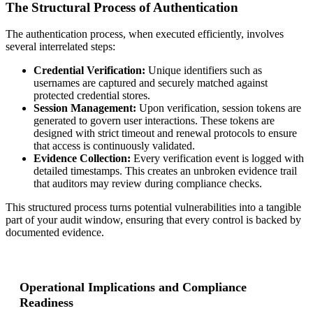
The Structural Process of Authentication
The authentication process, when executed efficiently, involves
several interrelated steps:
Credential Verification:
Unique identifiers such as
usernames are captured and securely matched against
protected credential stores.
Session Management:
Upon verification, session tokens are
generated to govern user interactions. These tokens are
designed with strict timeout and renewal protocols to ensure
that access is continuously validated.
Evidence Collection:
Every verification event is logged with
detailed timestamps. This creates an unbroken evidence trail
that auditors may review during compliance checks.
This structured process turns potential vulnerabilities into a tangible
part of your audit window, ensuring that every control is backed by
documented evidence.
Operational Implications and Compliance
Readiness