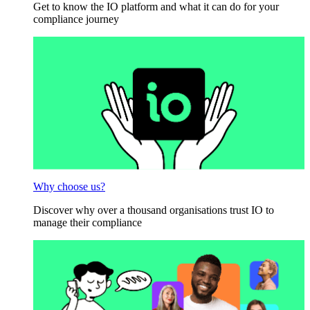
Get to know the IO platform and what it can do for your
compliance journey
Why choose us?
Discover why over a thousand organisations trust IO to
manage their compliance