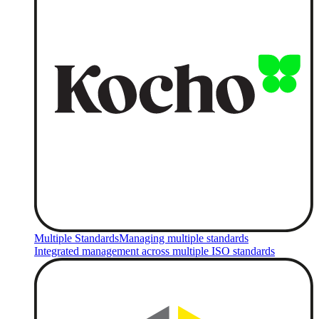
Multiple Standards
Managing multiple standards
Integrated management across multiple ISO standards