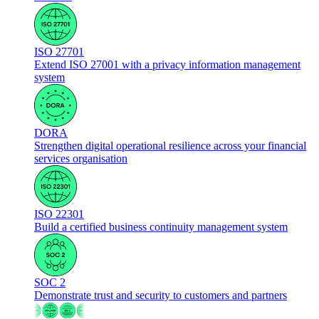
ISO 27701
Extend ISO 27001 with a privacy information management
system
DORA
Strengthen digital operational resilience across your financial
services organisation
ISO 22301
Build a certified business continuity management system
SOC 2
Demonstrate trust and security to customers and partners