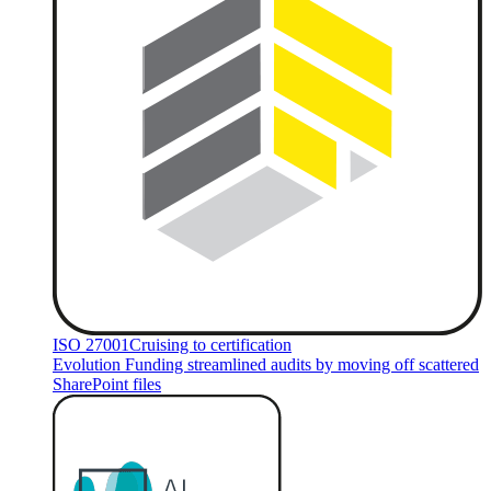
ISO 27001
Cruising to certification
Evolution Funding streamlined audits by moving off scattered
SharePoint files