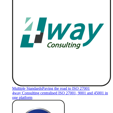
Multiple Standards
Paving the road to ISO 27001
4way Consulting centralised ISO 27001, 9001 and 45001 in
one platform