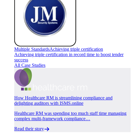
Multiple Standards
Achieving triple certification
Achieving triple certification in record time to boost tender
success
All Case Studies
How Healthcare RM is streamlining compliance and
delighting auditors with ISMS.online
Healthcare RM was spending too much staff time managing
complex multi-framework compliance…
Read their story