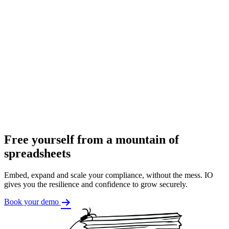
Free yourself from a mountain of
spreadsheets
Embed, expand and scale your compliance, without the mess. IO
gives you the resilience and confidence to grow securely.
Book your demo