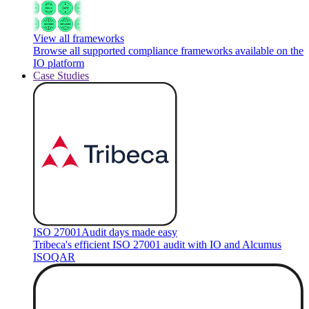
View all frameworks
Browse all supported compliance frameworks available on the
IO platform
Case Studies
ISO 27001
Audit days made easy
Tribeca's efficient ISO 27001 audit with IO and Alcumus
ISOQAR