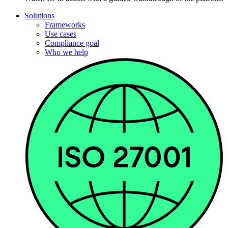
Solutions
Frameworks
Use cases
Compliance goal
Who we help