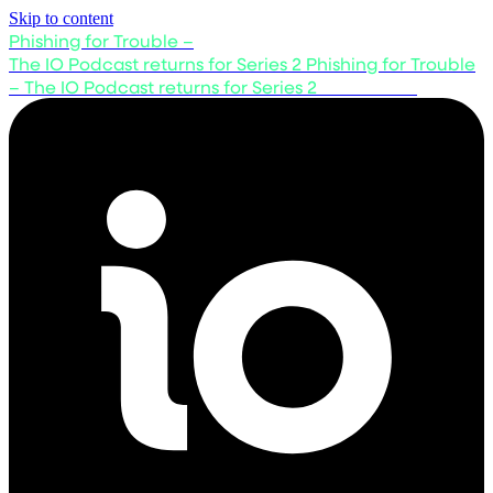
Skip to content
Phishing for Trouble –
The IO Podcast returns for Series 2
Phishing for Trouble
– The IO Podcast returns for Series 2
Listen now