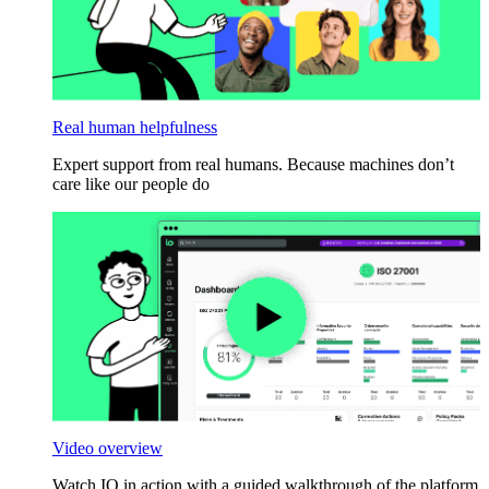
Real human helpfulness
Expert support from real humans. Because machines don’t
care like our people do
Video overview
Watch IO in action with a guided walkthrough of the platform