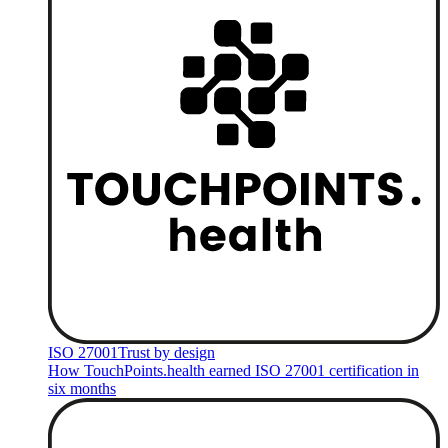
ISO 27001
Trust by design
How TouchPoints.health earned ISO 27001 certification in
six months