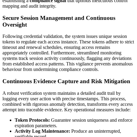
establishing a
compliance signal
that upholds meticulous control
mapping and audit integrity.
Secure Session Management and Continuous
Oversight
Following credential validation, the system issues unique session
tokens to regulate each access instance. These tokens adhere to strict
timeout and renewal schedules, ensuring access remains
appropriately controlled. Furthermore, streamlined monitoring
systems track session activity continuously, flagging any deviations
from established access patterns. This vigilance prevents anomalous
behaviour from undermining compliance controls.
Continuous Evidence Capture and Risk Mitigation
A robust verification system maintains a detailed audit trail by
logging every user action with precise timestamps. This process,
combined with rigorous anomaly detection, transforms every access
attempt into traceable evidence. Key operational measures include:
Token Protocols:
Guarantee session uniqueness and enforce
expiration parameters.
Activity Log Maintenance:
Produce an uninterrupted,
verifiable record.