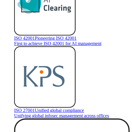
ISO 42001
Pioneering ISO 42001
First to achieve ISO 42001 for AI management
ISO 27001
Unified global compliance
Unifying global infosec management across offices