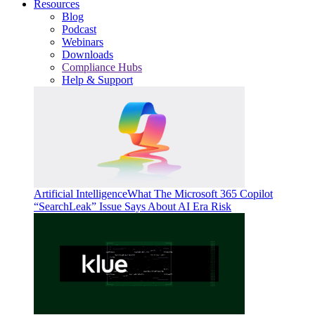
Resources
Blog
Podcast
Webinars
Downloads
Compliance Hubs
Help & Support
Artificial Intelligence
What The Microsoft 365 Copilot
“SearchLeak” Issue Says About AI Era Risk