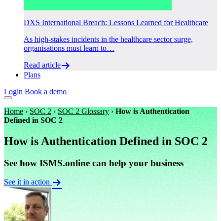
DXS International Breach: Lessons Learned for Healthcare
As high-stakes incidents in the healthcare sector surge,
organisations must learn to…
Read article
Plans
Login
Book a demo
Home
›
SOC 2
›
SOC 2 Glossary
›
How is Authentication
Defined in SOC 2
How is Authentication Defined in SOC 2
See how ISMS.online can help your business
See it in action