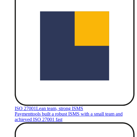
ISO 27001
Lean team, strong ISMS
Paymenttools built a robust ISMS with a small team and
achieved ISO 27001 fast