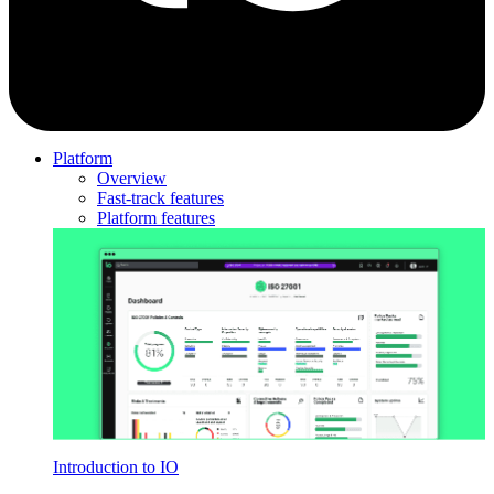
Platform
Overview
Fast-track features
Platform features
Introduction to IO