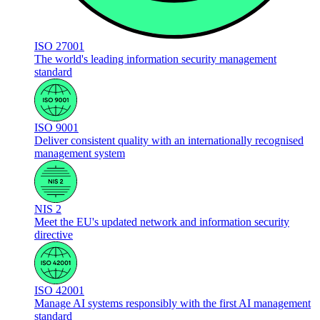
ISO 27001
The world's leading information security management
standard
ISO 9001
Deliver consistent quality with an internationally recognised
management system
NIS 2
Meet the EU's updated network and information security
directive
ISO 42001
Manage AI systems responsibly with the first AI management
standard