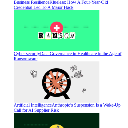
Business Resilience
Klueless: How A Four-Year-Old
Credential Led To A Major Hack
Cyber security
Data Governance in Healthcare in the Age of
Ransomware
Artificial Intelligence
Anthropic’s Suspension Is a Wake-Up
Call for AI Supplier Risk