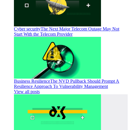
Cyber security
The Next Major Telecom Outage May Not
Start With the Telecom Provider
Business Resilience
The NVD Pullback Should Prompt A
Resilience Approach To Vulnerability Management
View all posts