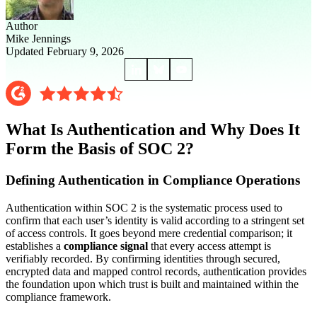
Author
Mike Jennings
Updated February 9, 2026
What Is Authentication and Why Does It
Form the Basis of SOC 2?
Defining Authentication in Compliance Operations
Authentication within SOC 2 is the systematic process used to
confirm that each user’s identity is valid according to a stringent set
of access controls. It goes beyond mere credential comparison; it
establishes a
compliance signal
that every access attempt is
verifiably recorded. By confirming identities through secured,
encrypted data and mapped control records, authentication provides
the foundation upon which trust is built and maintained within the
compliance framework.