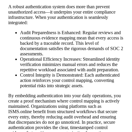
A robust authentication system does more than prevent
unauthorized access—it underpins your entire compliance
infrastructure. When your authentication is seamlessly
integrated:
Audit Preparedness is Enhanced: Regular reviews and
continuous evidence mapping mean that every access is
backed by a traceable record. This level of
documentation satisfies the rigorous demands of SOC 2
assessments.
Operational Efficiency Increases: Streamlined identity
verification minimizes manual errors and reduces the
repetitive workload associated with audit preparation.
Control Integrity is Demonstrated: Each authenticated
action reinforces your control mapping, converting
potential risks into strategic assets.
By embedding authentication into your daily operations, you
create a proof mechanism where control mapping is actively
maintained. Organizations using platforms such as
ISMS.online benefit from structured workflows that secure
every entry, thereby reducing audit overhead and ensuring
that discrepancies do not go unnoticed. In practice, secure
authentication provides the clear, timestamped control