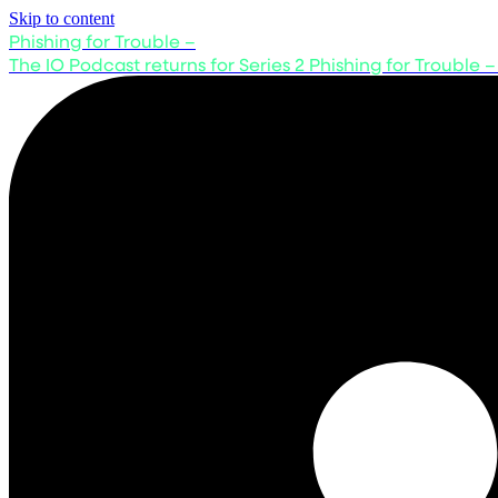
Skip to content
Phishing for Trouble –
The IO Podcast returns for Series 2
Phishing for Trouble –