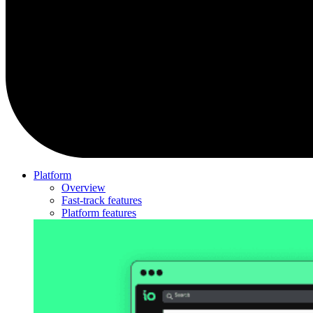
Platform
Overview
Fast-track features
Platform features