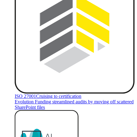
ISO 27001
Cruising to certification
Evolution Funding streamlined audits by moving off scattered
SharePoint files