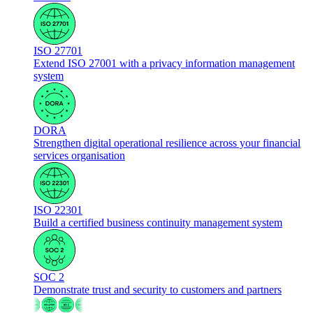
ISO 27701
Extend ISO 27001 with a privacy information management
system
DORA
Strengthen digital operational resilience across your financial
services organisation
ISO 22301
Build a certified business continuity management system
SOC 2
Demonstrate trust and security to customers and partners