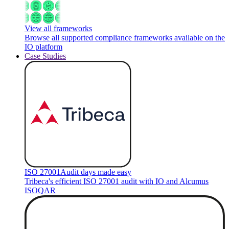
View all frameworks
Browse all supported compliance frameworks available on the
IO platform
Case Studies
ISO 27001
Audit days made easy
Tribeca's efficient ISO 27001 audit with IO and Alcumus
ISOQAR