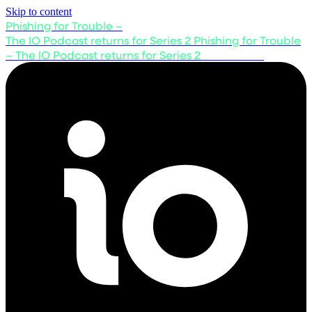
Skip to content
Phishing for Trouble –
The IO Podcast returns for Series 2
Phishing for Trouble
– The IO Podcast returns for Series 2
Listen now