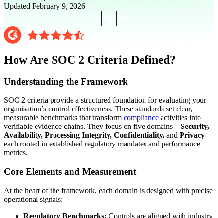
Updated February 9, 2026
How Are SOC 2 Criteria Defined?
Understanding the Framework
SOC 2 criteria provide a structured foundation for evaluating your
organisation’s control effectiveness. These standards set clear,
measurable benchmarks that transform
compliance
activities into
verifiable evidence chains. They focus on five domains—
Security,
Availability, Processing Integrity, Confidentiality,
and
Privacy
—
each rooted in established regulatory mandates and performance
metrics.
Core Elements and Measurement
At the heart of the framework, each domain is designed with precise
operational signals:
Regulatory Benchmarks:
Controls are aligned with industry