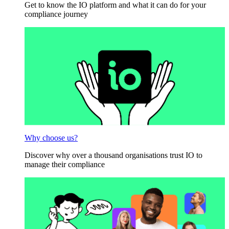
Get to know the IO platform and what it can do for your
compliance journey
Why choose us?
Discover why over a thousand organisations trust IO to
manage their compliance