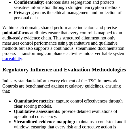
Confidentiality:
enforces data segregation and protects
sensitive information through stringent encryption methods.
Privacy:
governs the ethical management and protection of
personal data.
Within each domain, shared performance indicators and precise
point-of-focus
attributes ensure that every control is mapped to an
audit-ready evidence chain. This structured alignment not only
measures control performance using quantitative and qualitative
methods but also supports a continuous, streamlined documentation
process—transforming compliance activities into a verifiable system
traceability
.
Regulatory Influence and Evaluation Methodologies
Industry standards inform every element of the TSC framework.
Controls are benchmarked against regulatory guidelines, ensuring
that:
Quantitative metrics:
capture control effectiveness through
clear scoring models.
Qualitative assessments:
provide detailed evaluations of
operational consistency.
Streamlined evidence mapping:
maintains a consistent audit
window, ensuring that every risk and corrective action is