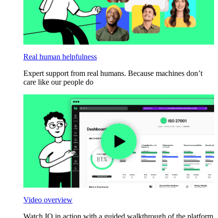
Real human helpfulness
Expert support from real humans. Because machines don’t
care like our people do
Video overview
Watch IO in action with a guided walkthrough of the platform