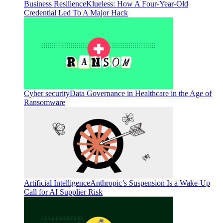
Business Resilience
Klueless: How A Four-Year-Old
Credential Led To A Major Hack
Cyber security
Data Governance in Healthcare in the Age of
Ransomware
Artificial Intelligence
Anthropic’s Suspension Is a Wake-Up
Call for AI Supplier Risk