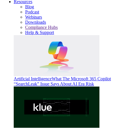
Resources
Blog
Podcast
Webinars
Downloads
Compliance Hubs
Help & Support
Artificial Intelligence
What The Microsoft 365 Copilot
“SearchLeak” Issue Says About AI Era Risk