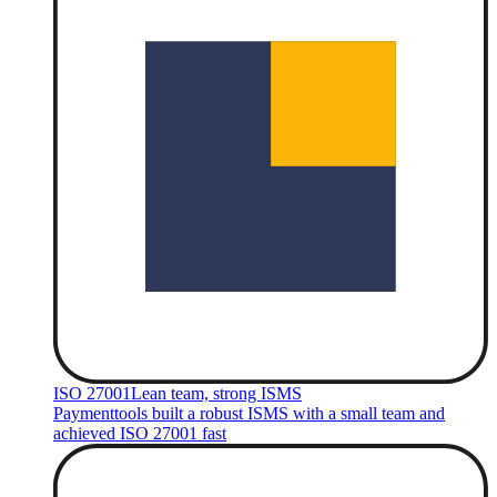
ISO 27001
Lean team, strong ISMS
Paymenttools built a robust ISMS with a small team and
achieved ISO 27001 fast