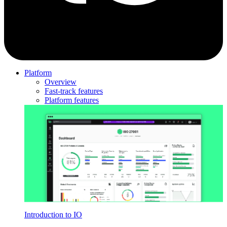
Platform
Overview
Fast-track features
Platform features
Introduction to IO