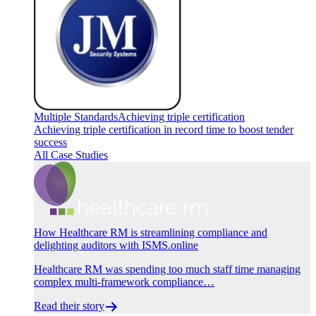
Multiple Standards
Achieving triple certification
Achieving triple certification in record time to boost tender
success
All Case Studies
How Healthcare RM is streamlining compliance and
delighting auditors with ISMS.online
Healthcare RM was spending too much staff time managing
complex multi-framework compliance…
Read their story