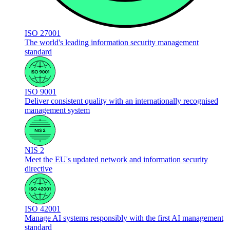
ISO 27001
The world's leading information security management
standard
ISO 9001
Deliver consistent quality with an internationally recognised
management system
NIS 2
Meet the EU's updated network and information security
directive
ISO 42001
Manage AI systems responsibly with the first AI management
standard