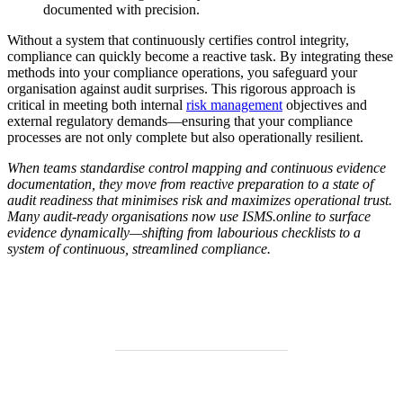
documented with precision.
Without a system that continuously certifies control integrity,
compliance can quickly become a reactive task. By integrating these
methods into your compliance operations, you safeguard your
organisation against audit surprises. This rigorous approach is
critical in meeting both internal
risk management
objectives and
external regulatory demands—ensuring that your compliance
processes are not only complete but also operationally resilient.
When teams standardise control mapping and continuous evidence
documentation, they move from reactive preparation to a state of
audit readiness that minimises risk and maximizes operational trust.
Many audit-ready organisations now use ISMS.online to surface
evidence dynamically—shifting from labourious checklists to a
system of continuous, streamlined compliance.