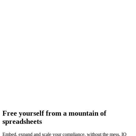
Free yourself from a mountain of
spreadsheets
Embed, expand and scale your compliance, without the mess. IO