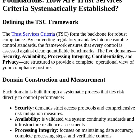
Criteria Systematically Established?
Defining the TSC Framework
The
Trust Services Criteria
(TSC) form the backbone for robust
compliance. By converting regulatory mandates into measurable
control standards, the framework ensures that every control is
assessed against clear, quantifiable benchmarks. The five domains—
Security, Availability, Processing Integrity, Confidentiality,
and
Privacy
—are structured to provide a complete, operational view of
your compliance posture.
Domain Construction and Measurement
Each domain is built through a systematic process that ties risk
directly to control performance:
Security:
demands strict access protocols and comprehensive
risk mitigation measures.
Availability:
is validated via system continuity standards and
infrastructure resilience assessments.
Processing Integrity:
focuses on maintaining data accuracy,
complete processing steps, and verifiable controls.