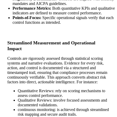
mandates and AICPA guidelines.
Performance Metrics:
Both quantitative KPIs and qualitative
indicators are defined to measure control performance.
Points-of-Focus:
Specific operational signals verify that each
control functions as intended.
Streamlined Measurement and Operational
Impact
Controls are rigorously assessed through statistical scoring
systems and narrative evaluations. Evidence for every risk,
action, and control is documented via a structured and
timestamped trail, ensuring that compliance processes remain
continuously verifiable. This approach converts abstract risk
factors into direct, actionable intelligence. For instance:
Quantitative Reviews: rely on scoring mechanisms to
assess control performance.
Qualitative Reviews: involve focused assessments and
documented validations.
continuous monitoring: is achieved through streamlined
risk mapping and secure audit trails.