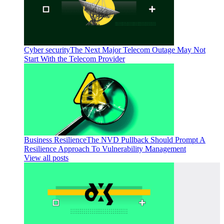
Cyber security
The Next Major Telecom Outage May Not
Start With the Telecom Provider
Business Resilience
The NVD Pullback Should Prompt A
Resilience Approach To Vulnerability Management
View all posts