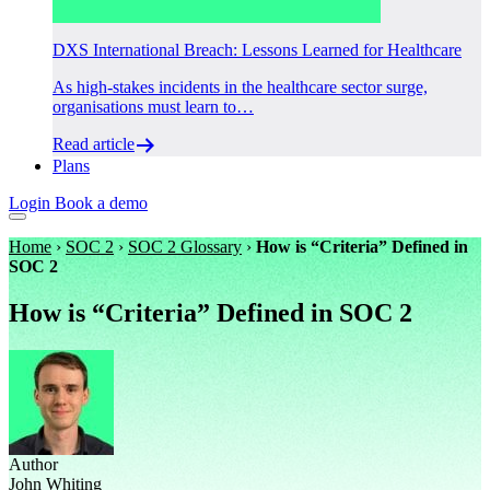
DXS International Breach: Lessons Learned for Healthcare
As high-stakes incidents in the healthcare sector surge,
organisations must learn to…
Read article
Plans
Login
Book a demo
Home
›
SOC 2
›
SOC 2 Glossary
›
How is “Criteria” Defined in
SOC 2
How is “Criteria” Defined in SOC 2
Author
John Whiting