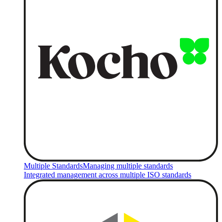
Multiple Standards
Managing multiple standards
Integrated management across multiple ISO standards