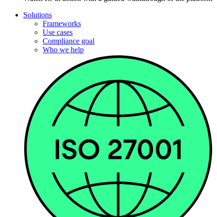
Solutions
Frameworks
Use cases
Compliance goal
Who we help