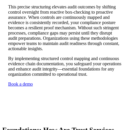
This precise structuring elevates audit outcomes by shifting
control oversight from reactive box-checking to proactive
assurance. When controls are continuously mapped and
evidence is consistently recorded, your compliance posture
becomes a resilient proof mechanism. Without such stringent
processes, compliance gaps may persist until they disrupt
audit preparations. Organizations using these methodologies
empower teams to maintain audit readiness through constant,
actionable insights.
By implementing structured control mapping and continuous
evidence chain documentation, you safeguard your operations
and enhance audit integrity—essential foundations for any
organization committed to operational trust.
Book a demo
Foundations: How Are Trust Services