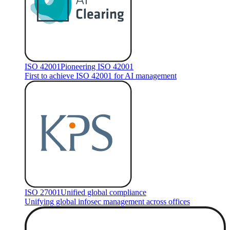
ISO 42001
Pioneering ISO 42001
First to achieve ISO 42001 for AI management
ISO 27001
Unified global compliance
Unifying global infosec management across offices