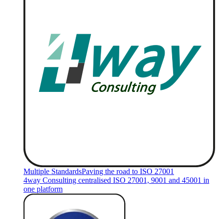
Multiple Standards
Paving the road to ISO 27001
4way Consulting centralised ISO 27001, 9001 and 45001 in
one platform