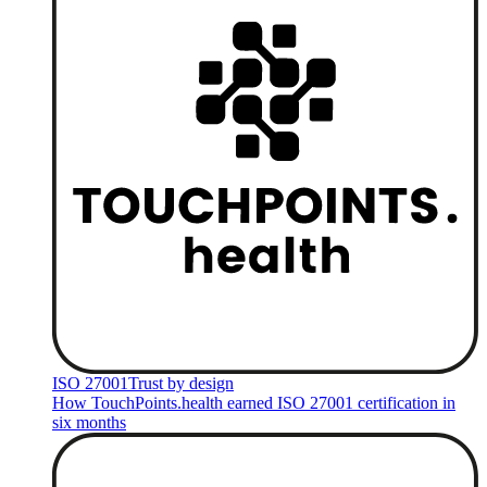
ISO 27001
Trust by design
How TouchPoints.health earned ISO 27001 certification in
six months