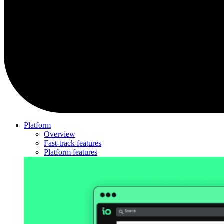
Platform
Overview
Fast-track features
Platform features