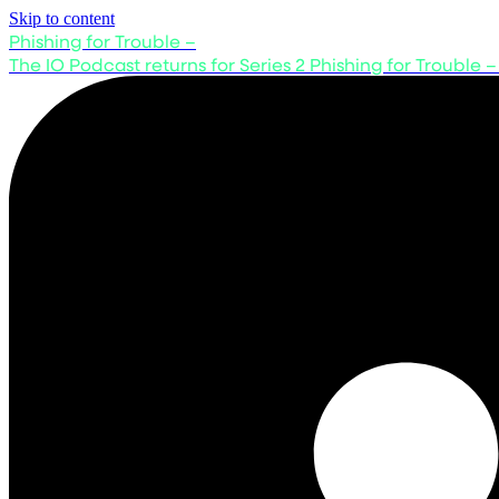
Skip to content
Phishing for Trouble –
The IO Podcast returns for Series 2
Phishing for Trouble –